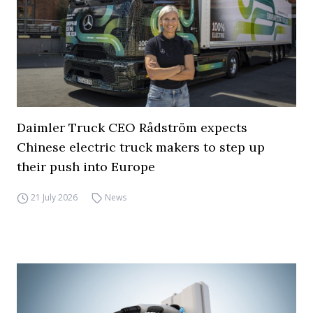
Daimler Truck CEO Rådström expects
Chinese electric truck makers to step up
their push into Europe
21 July 2026
News