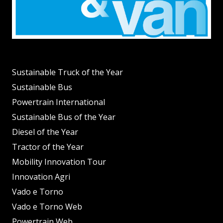
Sustainable Truck of the Year
Sustainable Bus
Powertrain International
Sustainable Bus of the Year
Diesel of the Year
Tractor of the Year
Mobility Innovation Tour
Innovation Agri
Vado e Torno
Vado e Torno Web
Powertrain Web