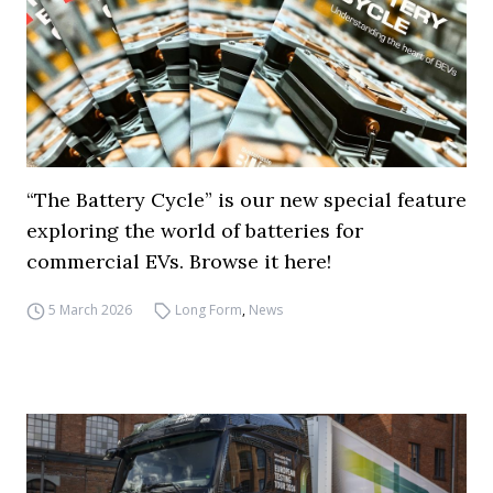
“The Battery Cycle” is our new special feature
exploring the world of batteries for
commercial EVs. Browse it here!
5 March 2026
Long Form
,
News