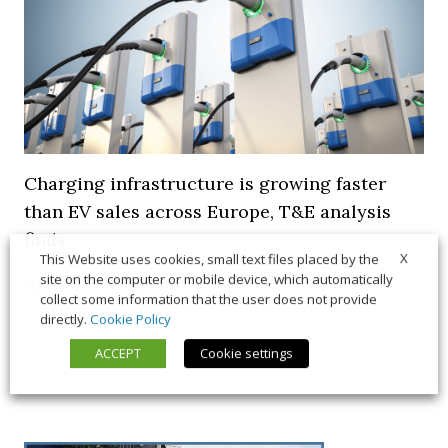
Charging infrastructure is growing faster
than EV sales across Europe, T&E analysis
finds
X
This Website uses cookies, small text files placed by the
site on the computer or mobile device, which automatically
21 July 2026
Trends & Policies
collect some information that the user does not provide
directly.
Cookie Policy
ACCEPT
Cookie settings