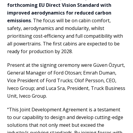
forthcoming EU Direct Vision Standard with
improved aerodynamics for reduced carbon
emissions
. The focus will be on cabin comfort,
safety, aerodynamics and modularity, whilst
prioritising cost-efficiency and full compatibility with
all powertrains. The first cabins are expected to be
ready for production by 2028.
Present at the signing ceremony were Güven Özyurt,
General Manager of Ford Otosan; Emrah Duman,
Vice President of Ford Trucks; Olof Persson, CEO,
Iveco Group; and Luca Sra, President, Truck Business
Unit, Iveco Group.
“This Joint Development Agreement is a testament
to our capability to design and develop cutting-edge
solutions that not only meet but exceed the
industry’s evolving standards. By joining forces with