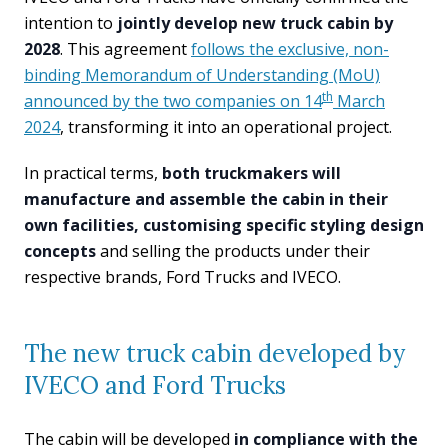
intention to
jointly develop new truck cabin by
2028
. This agreement
follows the exclusive, non-
binding Memorandum of Understanding (MoU)
th
announced by the two companies on 14
March
2024
, transforming it into an operational project.
In practical terms,
both truckmakers will
manufacture and assemble the cabin in their
own facilities, customising specific styling design
concepts
and selling the products under their
respective brands, Ford Trucks and IVECO.
The new truck cabin developed by
IVECO and Ford Trucks
The cabin will be developed
in compliance with the