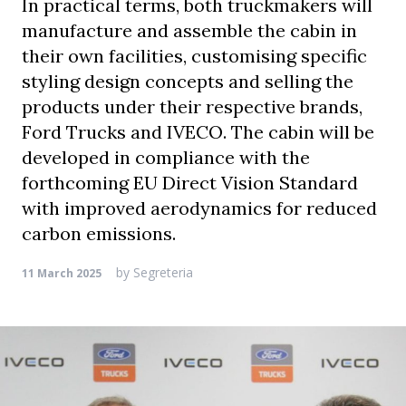
In practical terms, both truckmakers will
manufacture and assemble the cabin in
their own facilities, customising specific
styling design concepts and selling the
products under their respective brands,
Ford Trucks and IVECO. The cabin will be
developed in compliance with the
forthcoming EU Direct Vision Standard
with improved aerodynamics for reduced
carbon emissions.
by
Segreteria
11 March 2025