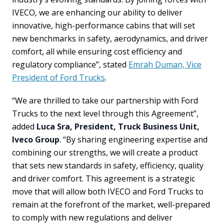
IVECO, we are enhancing our ability to deliver
innovative, high-performance cabins that will set
new benchmarks in safety, aerodynamics, and driver
comfort, all while ensuring cost efficiency and
regulatory compliance”, stated
Emrah Duman, Vice
President of Ford Trucks
.
“We are thrilled to take our partnership with Ford
Trucks to the next level through this Agreement”,
added
Luca Sra, President, Truck Business Unit,
Iveco Group
. “By sharing engineering expertise and
combining our strengths, we will create a product
that sets new standards in safety, efficiency, quality
and driver comfort. This agreement is a strategic
move that will allow both IVECO and Ford Trucks to
remain at the forefront of the market, well-prepared
to comply with new regulations and deliver