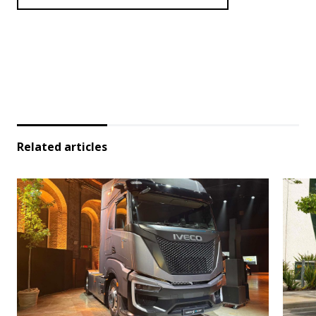
Related articles