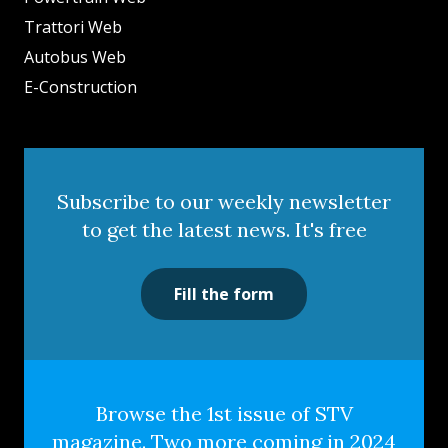
Trattori Web
Autobus Web
E-Construction
Subscribe to our weekly newsletter
to get the latest news. It's free
Fill the form
Browse the 1st issue of STV
magazine. Two more coming in 2024