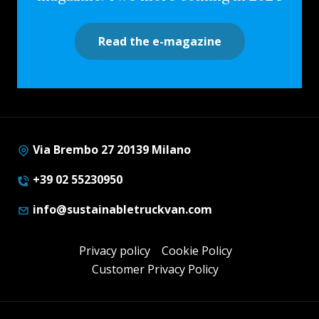
Read the e-magazine
Via Brembo 27 20139 Milano
+39 02 55230950
info@sustainabletruckvan.com
Privacy policy
Cookie Policy
Customer Privacy Policy