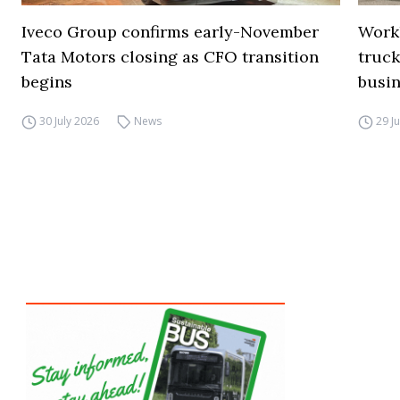
Iveco Group confirms early-November
Work
Tata Motors closing as CFO transition
truck
begins
busi
30 July 2026
News
29 J