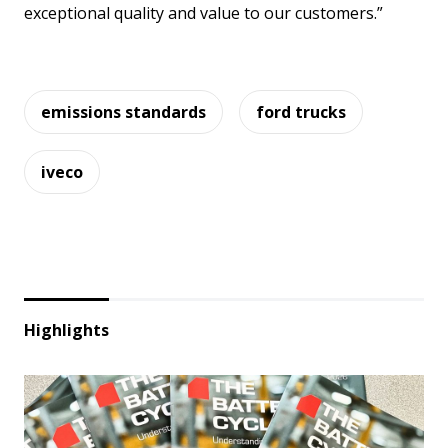
exceptional quality and value to our customers.”
emissions standards
ford trucks
iveco
Highlights