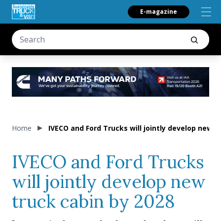
E-magazine
Home
IVECO and Ford Trucks will jointly develop new t
IVECO and Ford Trucks
will jointly develop new
truck cabin by 2028