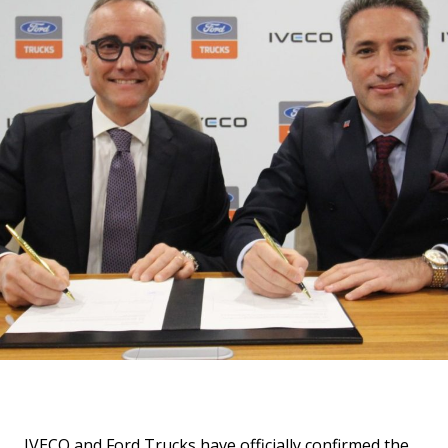
IVECO and Ford Trucks have officially confirmed the