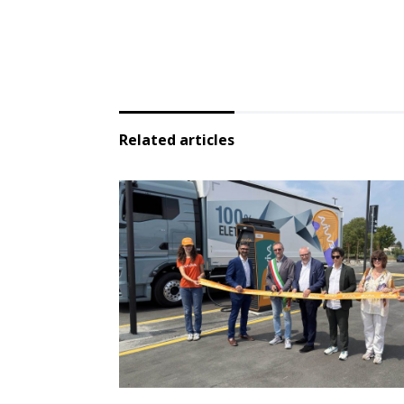
Related articles