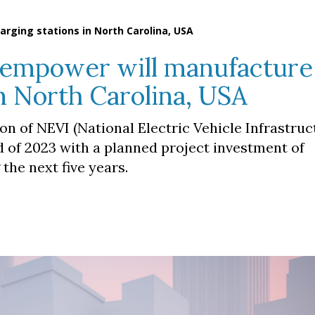
rging stations in North Carolina, USA
empower will manufacture
in North Carolina, USA
n of NEVI (National Electric Vehicle Infrastruc
 of 2023 with a planned project investment of
the next five years.