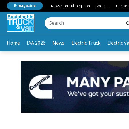
E-magazine
Newsletter subscription
About us
Contact
Home
IAA 2026
News
Electric Truck
Electric V