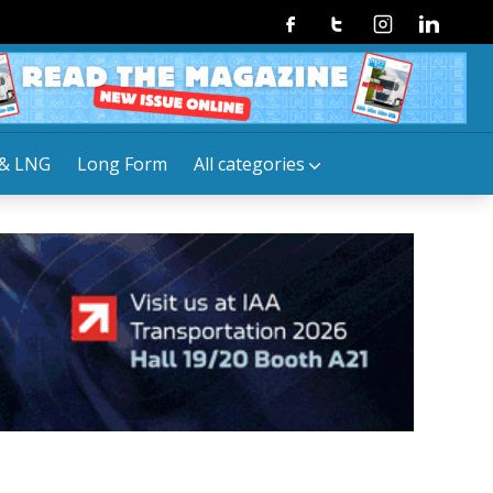
Facebook
Twitter
Instagram
Linkedin
& LNG
Long Form
All categories