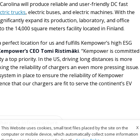
Carolina will produce reliable and user-friendly DC fast
ctric trucks
, electric buses, and electric machines. With the
ignificantly expand its production, laboratory, and office
to the 14,000 square meters facility located in Finland.
 perfect location for us and fulfills Kempower’s high ESG
Kempower’s CEO Tomi Ristimäki
. “Kempower is committed
y a top priority. In the US, driving long distances is more
g the reliability of chargers an even more pressing issue.
 system in place to ensure the reliability of Kempower
nce that our chargers are fit to serve the continent’s EV
charging infrastructure
X
This Website uses cookies, small text files placed by the site on the
computer or mobile device, which automatically collect some information