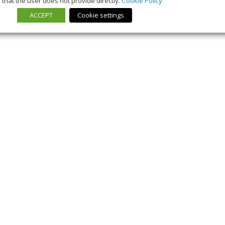
that the user does not provide directly.
Cookie Policy
ACCEPT
Cookie settings