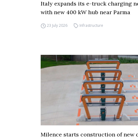
Italy expands its e-truck charging 
with new 400 kW hub near Parma
23 July 2026
Infrastructure
Milence starts construction of new 