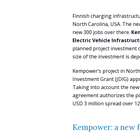
Finnish charging infrastructu
North Carolina, USA. The new
new 300 jobs over there.
Kem
Electric Vehicle Infrastru
planned project investment o
size of the investment is de
Kempower’s project in North C
Investment Grant (JDIG) app
Taking into account the new
agreement authorizes the p
USD 3 million spread over 12
Kempower: a new fa