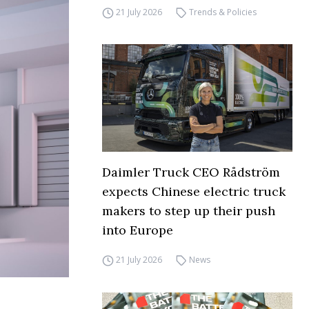
21 July 2026
Trends & Policies
Daimler Truck CEO Rådström
expects Chinese electric truck
makers to step up their push
into Europe
21 July 2026
News