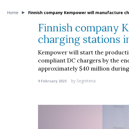
Home
Finnish company Kempower will manufacture cha
Finnish company K
charging stations 
Kempower will start the productio
compliant DC chargers by the end
approximately $40 million during 
by
Segreteria
9 February 2023