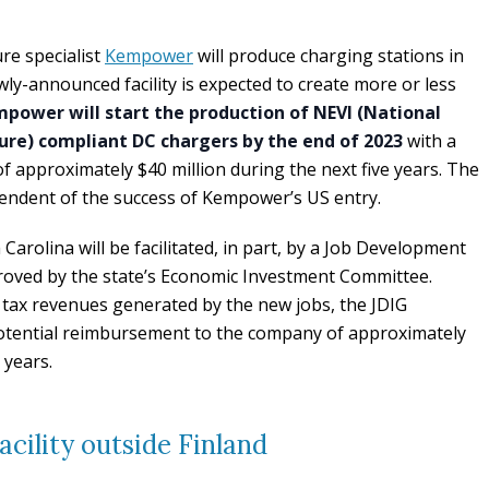
re specialist
Kempower
will produce charging stations in
ly-announced facility is expected to create more or less
power will start the production of NEVI (National
cture) compliant DC chargers by the end of 2023
with a
f approximately $40 million during the next five years. The
pendent of the success of Kempower’s US entry.
arolina will be facilitated, in part, by a Job Development
roved by the state’s Economic Investment Committee.
 tax revenues generated by the new jobs, the JDIG
otential reimbursement to the company of approximately
 years.
cility outside Finland