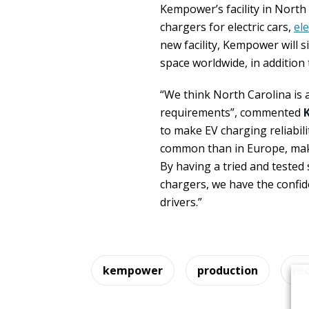
Kempower’s facility in North 
chargers for electric cars,
ele
new facility, Kempower will s
space worldwide, in addition 
“We think North Carolina is a
requirements”, commented
to make EV charging reliabilit
common than in Europe, makin
By having a tried and tested
chargers, we have the confide
drivers.”
kempower
production
re