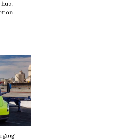
 hub,
ction
arging