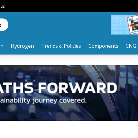
 us
an
Hydrogen
Trends & Policies
Components
CNG 