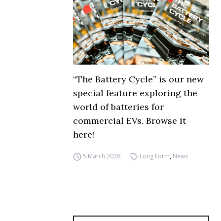
“The Battery Cycle” is our new
special feature exploring the
world of batteries for
commercial EVs. Browse it
here!
5 March 2026
Long Form
,
News