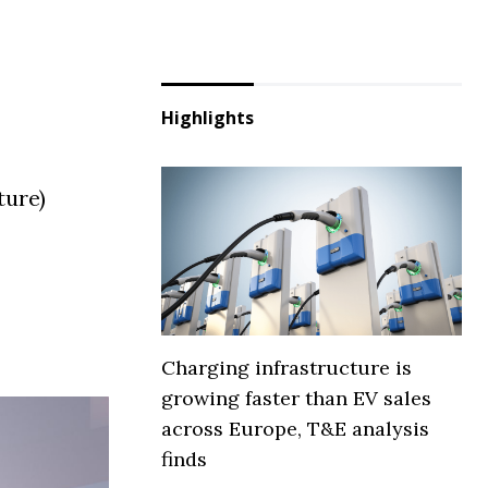
Highlights
ture)
Charging infrastructure is
growing faster than EV sales
across Europe, T&E analysis
finds