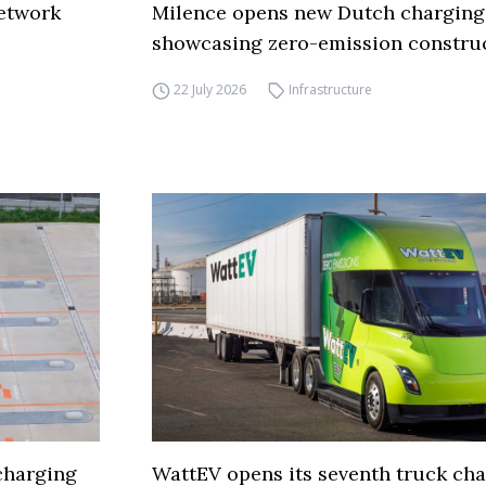
network
Milence opens new Dutch charging
showcasing zero-emission constru
22 July 2026
Infrastructure
charging
WattEV opens its seventh truck ch