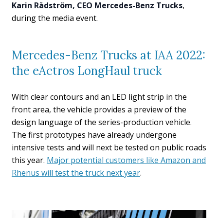
Karin Rådström, CEO Mercedes-Benz Trucks
,
during the media event.
Mercedes-Benz Trucks at IAA 2022:
the eActros LongHaul truck
With clear contours and an LED light strip in the
front area, the vehicle provides a preview of the
design language of the series-production vehicle.
The first prototypes have already undergone
intensive tests and will next be tested on public roads
this year.
Major potential customers like Amazon and
Rhenus will test the truck next year
.