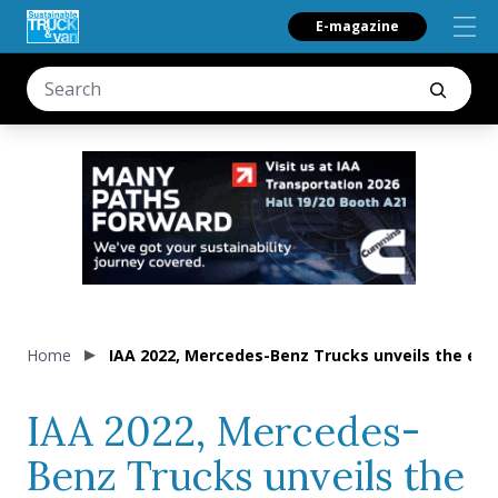
E-magazine
Home
IAA 2022, Mercedes-Benz Trucks unveils the eAc
IAA 2022, Mercedes-
Benz Trucks unveils the