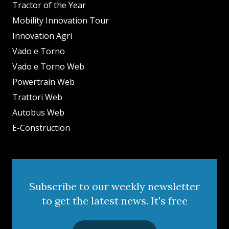
Tractor of the Year
Mobility Innovation Tour
Innovation Agri
Vado e Torno
Vado e Torno Web
Powertrain Web
Trattori Web
Autobus Web
E-Construction
Subscribe to our weekly newsletter
to get the latest news. It's free