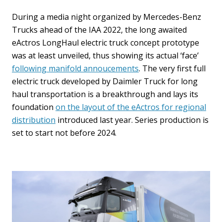
During a media night organized by Mercedes-Benz
Trucks ahead of the IAA 2022, the long awaited
eActros LongHaul electric truck concept prototype
was at least unveiled, thus showing its actual ‘face’
following manifold annoucements
. The very first full
electric truck developed by Daimler Truck for long
haul transportation is a breakthrough and lays its
foundation
on the layout of the eActros for regional
distribution
introduced last year. Series production is
set to start not before 2024.