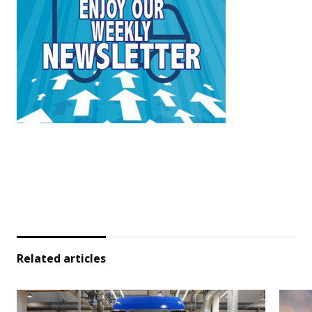
Related articles