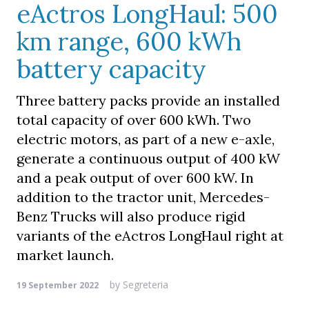
eActros LongHaul: 500
km range, 600 kWh
battery capacity
Three battery packs provide an installed
total capacity of over 600 kWh. Two
electric motors, as part of a new e-axle,
generate a continuous output of 400 kW
and a peak output of over 600 kW. In
addition to the tractor unit, Mercedes-
Benz Trucks will also produce rigid
variants of the eActros LongHaul right at
market launch.
by
Segreteria
19 September 2022