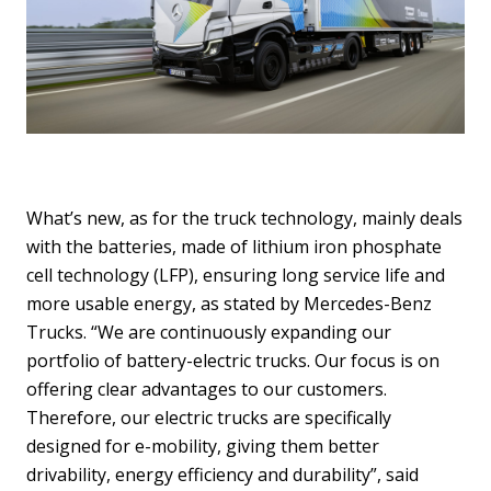
What’s new, as for the truck technology, mainly deals
with the batteries, made of lithium iron phosphate
cell technology (LFP), ensuring long service life and
more usable energy, as stated by Mercedes-Benz
Trucks. “We are continuously expanding our
portfolio of battery-electric trucks. Our focus is on
offering clear advantages to our customers.
Therefore, our electric trucks are specifically
designed for e-mobility, giving them better
drivability, energy efficiency and durability”, said