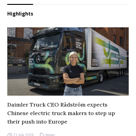
Highlights
Daimler Truck CEO Rådström expects
Chinese electric truck makers to step up
their push into Europe
21 July 2026
News