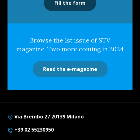
Fill the form
Browse the 1st issue of STV
magazine. Two more coming in 2024
Read the e-magazine
Via Brembo 27 20139 Milano
+39 02 55230950