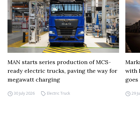
MAN starts series production of MCS-
Marks
ready electric trucks, paving the way for
with 
megawatt charging
goes 
30 July 2026
Electric Truck
29 J