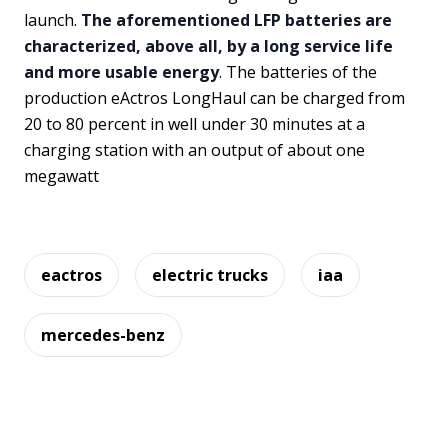
launch.
The aforementioned LFP batteries are
characterized, above all, by a long service life
and more usable energy
. The batteries of the
production eActros LongHaul can be charged from
20 to 80 percent in well under 30 minutes at a
charging station with an output of about one
megawatt
eactros
electric trucks
iaa
mercedes-benz