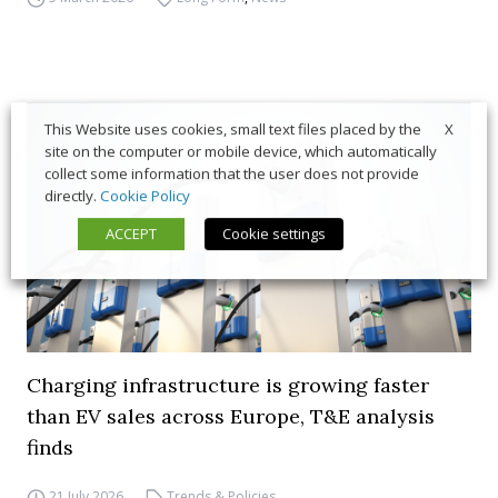
X
This Website uses cookies, small text files placed by the
site on the computer or mobile device, which automatically
collect some information that the user does not provide
directly.
Cookie Policy
ACCEPT
Cookie settings
Charging infrastructure is growing faster
than EV sales across Europe, T&E analysis
finds
21 July 2026
Trends & Policies