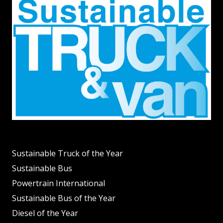
Sustainable Truck of the Year
Sustainable Bus
Powertrain International
Sustainable Bus of the Year
Diesel of the Year