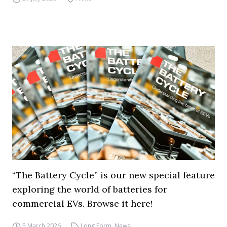
“The Battery Cycle” is our new special feature
exploring the world of batteries for
commercial EVs. Browse it here!
5 March 2026
Long Form
,
News