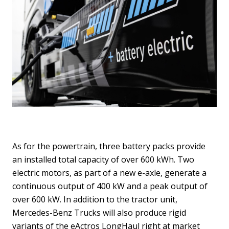
As for the powertrain, three battery packs provide
an installed total capacity of over 600 kWh. Two
electric motors, as part of a new e-axle, generate a
continuous output of 400 kW and a peak output of
over 600 kW. In addition to the tractor unit,
Mercedes-Benz Trucks will also produce rigid
variants of the eActros LongHaul right at market