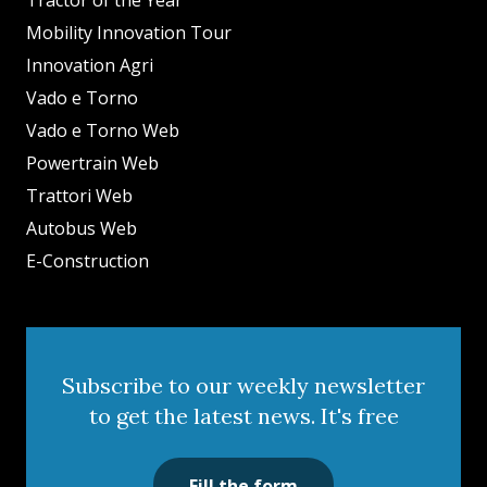
Tractor of the Year
Mobility Innovation Tour
Innovation Agri
Vado e Torno
Vado e Torno Web
Powertrain Web
Trattori Web
Autobus Web
E-Construction
Subscribe to our weekly newsletter
to get the latest news. It's free
Fill the form