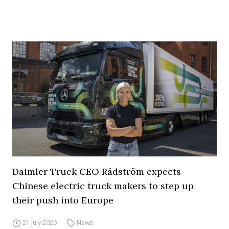
Daimler Truck CEO Rådström expects
Chinese electric truck makers to step up
their push into Europe
21 July 2026
News