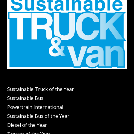
Sustainable Truck of the Year
Sustainable Bus
Powertrain International
Sustainable Bus of the Year
Diesel of the Year