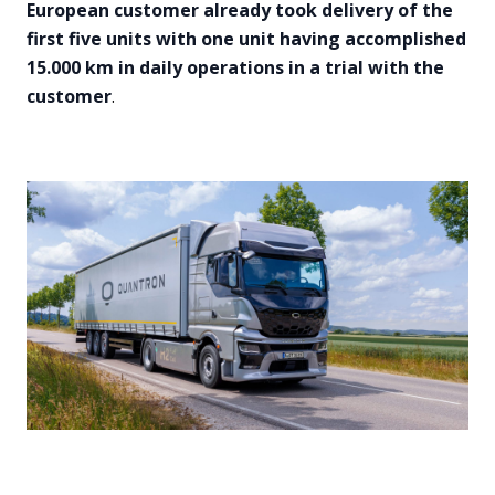
European customer already took delivery of the
first five units with one unit having accomplished
15.000 km in daily operations in a trial with the
customer
.