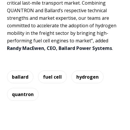
critical last-mile transport market. Combining
QUANTRON and Ballard’s respective technical
strengths and market expertise, our teams are
committed to accelerate the adoption of hydrogen
mobility in the freight sector by bringing high-
performing fuel cell engines to market”, added
Randy MacEwen, CEO, Ballard Power Systems
.
ballard
fuel cell
hydrogen
quantron