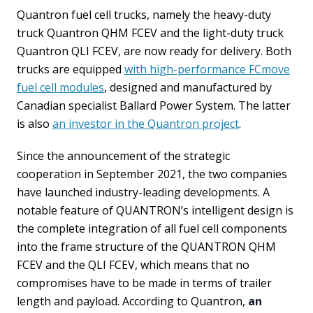
Quantron fuel cell trucks, namely the heavy-duty
truck Quantron QHM FCEV and the light-duty truck
Quantron QLI FCEV, are now ready for delivery. Both
trucks are equipped
with high-performance FCmove
fuel cell modules
, designed and manufactured by
Canadian specialist Ballard Power System. The latter
is also
an investor in the Quantron project
.
Since the announcement of the strategic
cooperation in September 2021, the two companies
have launched industry-leading developments. A
notable feature of QUANTRON’s intelligent design is
the complete integration of all fuel cell components
into the frame structure of the QUANTRON QHM
FCEV and the QLI FCEV, which means that no
compromises have to be made in terms of trailer
length and payload. According to Quantron,
an