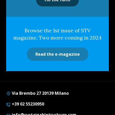
Browse the 1st issue of STV
magazine. Two more coming in 2024
Read the e-magazine
Via Brembo 27 20139 Milano
+39 02 55230950
info@sustainabletruckvan.com