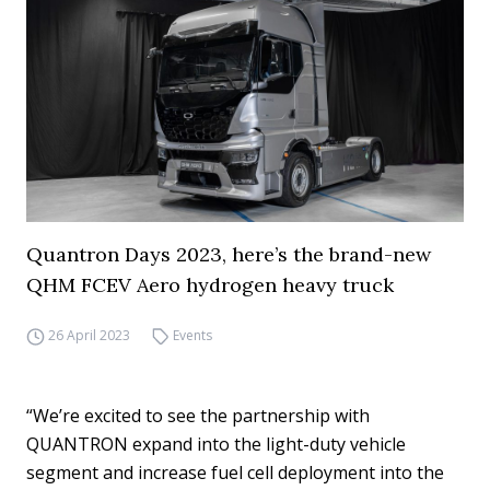
Quantron Days 2023, here’s the brand-new
QHM FCEV Aero hydrogen heavy truck
26 April 2023
Events
“We’re excited to see the partnership with
QUANTRON expand into the light-duty vehicle
segment and increase fuel cell deployment into the