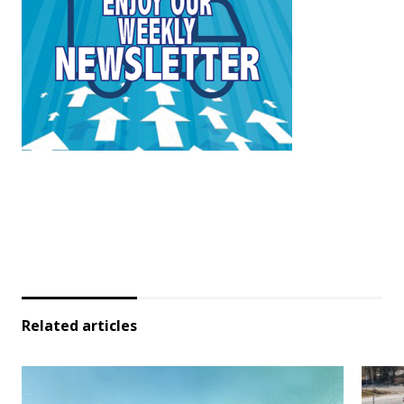
Related articles