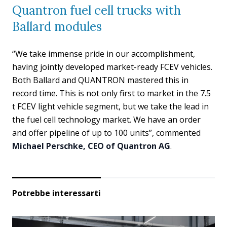
Quantron fuel cell trucks with
Ballard modules
“We take immense pride in our accomplishment,
having jointly developed market-ready FCEV vehicles.
Both Ballard and QUANTRON mastered this in
record time. This is not only first to market in the 7.5
t FCEV light vehicle segment, but we take the lead in
the fuel cell technology market. We have an order
and offer pipeline of up to 100 units”, commented
Michael Perschke, CEO of Quantron AG
.
Potrebbe interessarti