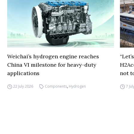
Weichai’s hydrogen engine reaches
“Let’
China VI milestone for heavy-duty
H2Ac
applications
not t
22 July 2026
Components
,
Hydrogen
7 Ju