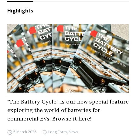
Highlights
“The Battery Cycle” is our new special feature
exploring the world of batteries for
commercial EVs. Browse it here!
5 March 2026
Long Form
,
News