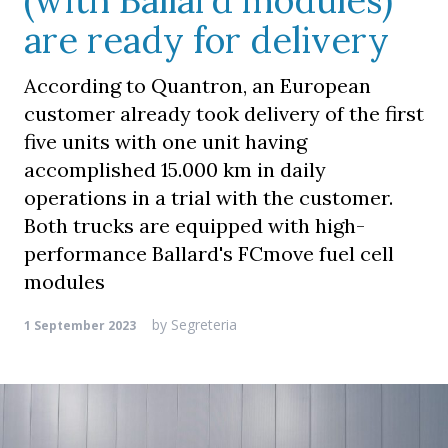
(with Ballard modules)
are ready for delivery
According to Quantron, an European
customer already took delivery of the first
five units with one unit having
accomplished 15.000 km in daily
operations in a trial with the customer.
Both trucks are equipped with high-
performance Ballard's FCmove fuel cell
modules
by
Segreteria
1 September 2023