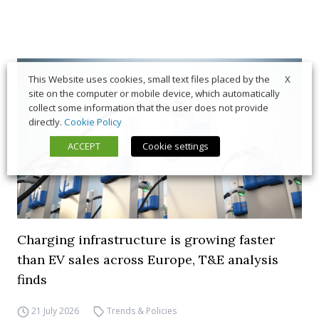
X
This Website uses cookies, small text files placed by the
site on the computer or mobile device, which automatically
collect some information that the user does not provide
directly.
Cookie Policy
ACCEPT
Cookie settings
Charging infrastructure is growing faster
than EV sales across Europe, T&E analysis
finds
21 July 2026
Trends & Policies