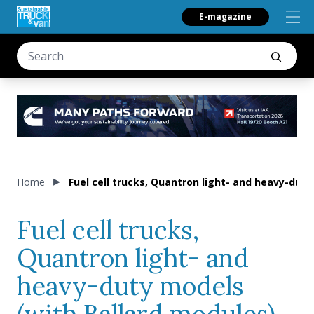
E-magazine
Home
Fuel cell trucks, Quantron light- and heavy-duty
Fuel cell trucks,
Quantron light- and
heavy-duty models