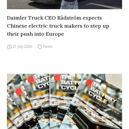
Daimler Truck CEO Rådström expects
Chinese electric truck makers to step up
their push into Europe
21 July 2026
News