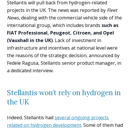
Stellantis will pull back from hydrogen-related
projects in the UK. The news was reported by
Fleet
News
, dealing with the commercial vehicle side of the
international group, which includes brands
such as
FIAT Professional, Peugeot, Citroen, and Opel
(Vauxhall in the UK)
. Lack of investment in
infrastructure and incentives at national level were
the reasons of the strategic decision, announced by
Fedele Ragusa, Stellantis senior product manager, in
a dedicated interview.
Stellantis won’t rely on hydrogen in
the UK
Indeed, Stellantis had
several ongoing projects
related on hydrogen development
. Some of them had