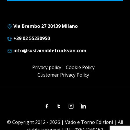
Via Brembo 27 20139 Milano
+39 02 55230950
info@sustainabletruckvan.com
Privacy policy
Cookie Policy
Customer Privacy Policy
Facebook
Twitter
Instagram
Linkedin
© Copyright 2012 - 2026 | Vado e Torno Edizioni | All
rights reserved | P.I. : 08514160152