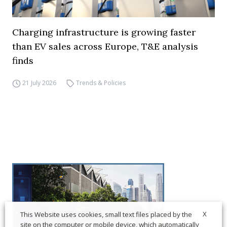
Charging infrastructure is growing faster
than EV sales across Europe, T&E analysis
finds
21 July 2026
Trends & Policies
X
This Website uses cookies, small text files placed by the
site on the computer or mobile device, which automatically