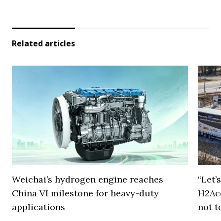
Related articles
Weichai’s hydrogen engine reaches
“Let’
China VI milestone for heavy-duty
H2Ac
applications
not t