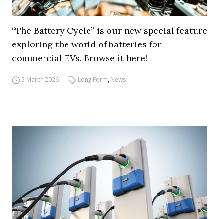
“The Battery Cycle” is our new special feature
exploring the world of batteries for
commercial EVs. Browse it here!
5 March 2026
Long Form
,
News