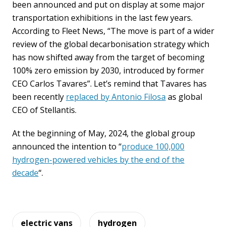
been announced and put on display at some major
transportation exhibitions in the last few years.
According to Fleet News, “The move is part of a wider
review of the global decarbonisation strategy which
has now shifted away from the target of becoming
100% zero emission by 2030, introduced by former
CEO Carlos Tavares”. Let’s remind that Tavares has
been recently
replaced by Antonio Filosa
as global
CEO of Stellantis.
At the beginning of May, 2024, the global group
announced the intention to “
produce 100,000
hydrogen-powered vehicles by the end of the
decade
“.
electric vans
hydrogen