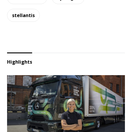
stellantis
Highlights