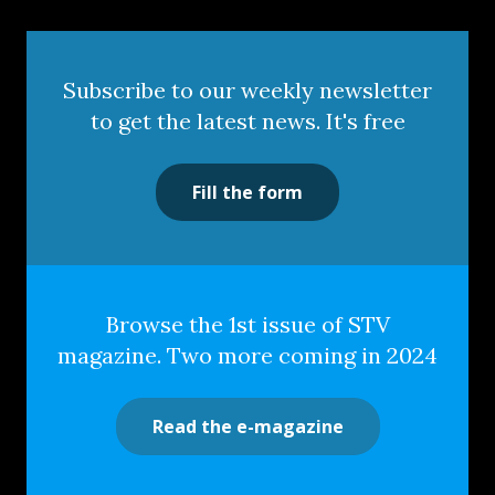
Subscribe to our weekly newsletter
to get the latest news. It's free
Fill the form
Browse the 1st issue of STV
magazine. Two more coming in 2024
Read the e-magazine