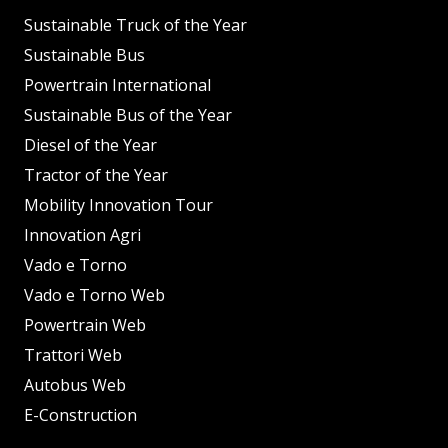
Sustainable Truck of the Year
Sustainable Bus
Powertrain International
Sustainable Bus of the Year
Diesel of the Year
Tractor of the Year
Mobility Innovation Tour
Innovation Agri
Vado e Torno
Vado e Torno Web
Powertrain Web
Trattori Web
Autobus Web
E-Construction