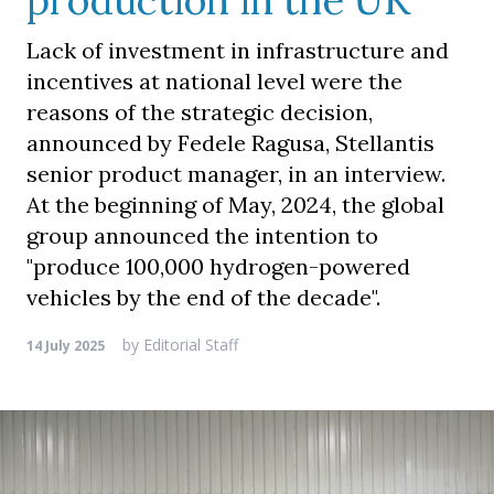
production in the UK
Lack of investment in infrastructure and
incentives at national level were the
reasons of the strategic decision,
announced by Fedele Ragusa, Stellantis
senior product manager, in an interview.
At the beginning of May, 2024, the global
group announced the intention to
"produce 100,000 hydrogen-powered
vehicles by the end of the decade".
by
Editorial Staff
14 July 2025