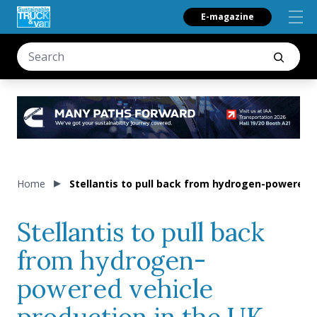
E-magazine
Home
Stellantis to pull back from hydrogen-powered v
Stellantis to pull back
from hydrogen-
powered vehicle