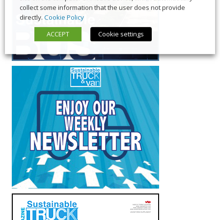
collect some information that the user does not provide
directly.
Cookie Policy
ACCEPT
Cookie settings