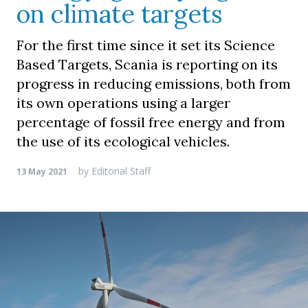
on climate targets
For the first time since it set its Science
Based Targets, Scania is reporting on its
progress in reducing emissions, both from
its own operations using a larger
percentage of fossil free energy and from
the use of its ecological vehicles.
by
Editorial Staff
13 May 2021