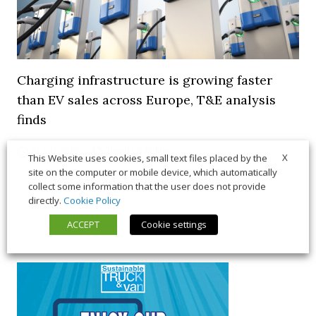
Charging infrastructure is growing faster
than EV sales across Europe, T&E analysis
finds
21 July 2026
Trends & Policies
X
This Website uses cookies, small text files placed by the
site on the computer or mobile device, which automatically
collect some information that the user does not provide
directly.
Cookie Policy
ACCEPT
Cookie settings