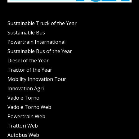
Sustainable Truck of the Year
Sustainable Bus
Powertrain International
Sustainable Bus of the Year
Diesel of the Year
Tractor of the Year
Mobility Innovation Tour
Innovation Agri
Vado e Torno
Vado e Torno Web
Powertrain Web
Trattori Web
Autobus Web