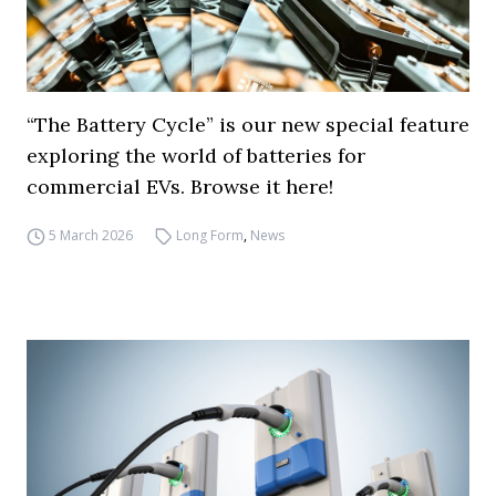
“The Battery Cycle” is our new special feature
exploring the world of batteries for
commercial EVs. Browse it here!
5 March 2026
Long Form
,
News