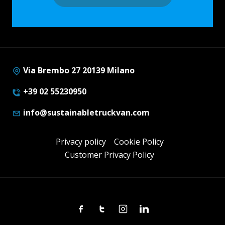
Via Brembo 27 20139 Milano
+39 02 55230950
info@sustainabletruckvan.com
Privacy policy
Cookie Policy
Customer Privacy Policy
Facebook
Twitter
Instagram
Linkedin