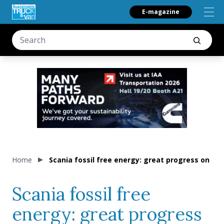
E-magazine
Home
Scania fossil free energy: great progress on cl
Scania fossil free
energy: great progress