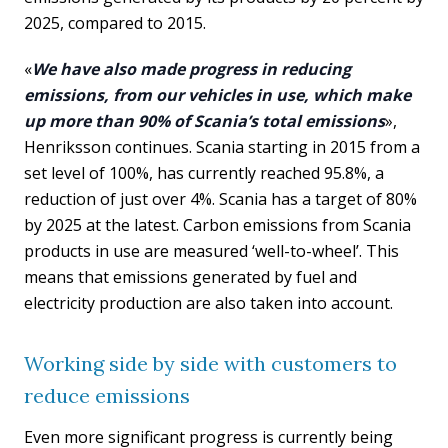
2025, compared to 2015.
«
We have also made progress in reducing
emissions, from our vehicles in use, which make
up more than 90% of Scania’s total emissions
»,
Henriksson continues. Scania starting in 2015 from a
set level of 100%, has currently reached 95.8%, a
reduction of just over 4%. Scania has a target of 80%
by 2025 at the latest. Carbon emissions from Scania
products in use are measured ‘well-to-wheel’. This
means that emissions generated by fuel and
electricity production are also taken into account.
Working side by side with customers to
reduce emissions
Even more significant progress is currently being