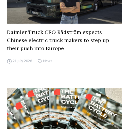
Daimler Truck CEO Rådström expects
Chinese electric truck makers to step up
their push into Europe
21 July 2026
News