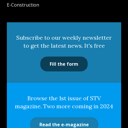
E-Construction
Subscribe to our weekly newsletter
to get the latest news. It's free
Fill the form
Browse the 1st issue of STV
magazine. Two more coming in 2024
Read the e-magazine