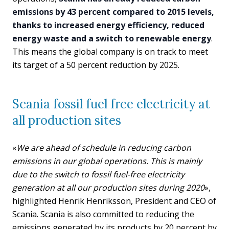
emissions by 43 percent compared to 2015 levels,
thanks to increased energy efficiency, reduced
energy waste and a switch to renewable energy
.
This means the global company is on track to meet
its target of a 50 percent reduction by 2025.
Scania fossil fuel free electricity at
all production sites
«
We are ahead of schedule in reducing carbon
emissions in our global operations. This is mainly
due to the switch to fossil fuel-free electricity
generation at all our production sites during 2020
»,
highlighted Henrik Henriksson, President and CEO of
Scania. Scania is also committed to reducing the
emissions generated by its products by 20 percent by