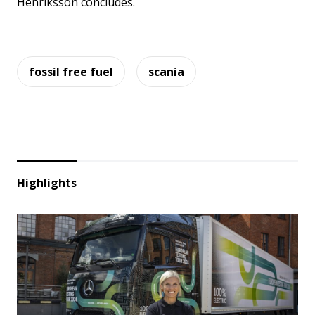
Henriksson concludes.
fossil free fuel
scania
Highlights