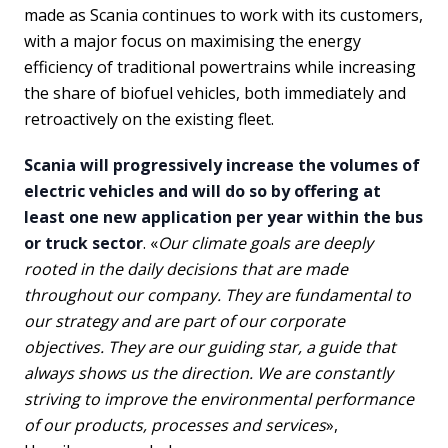
made as Scania continues to work with its customers,
with a major focus on maximising the energy
efficiency of traditional powertrains while increasing
the share of biofuel vehicles, both immediately and
retroactively on the existing fleet.
Scania will progressively increase the volumes of
electric vehicles and will do so by offering at
least one new application per year within the bus
or truck sector
. «
Our climate goals are deeply
rooted in the daily decisions that are made
throughout our company. They are fundamental to
our strategy and are part of our corporate
objectives. They are our guiding star, a guide that
always shows us the direction. We are constantly
striving to improve the environmental performance
of our products, processes and services
»,