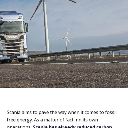
Scania aims to pave the way when it comes to fossil
free energy. As a matter of fact, nn its own
operations,
Scania has already reduced carbon