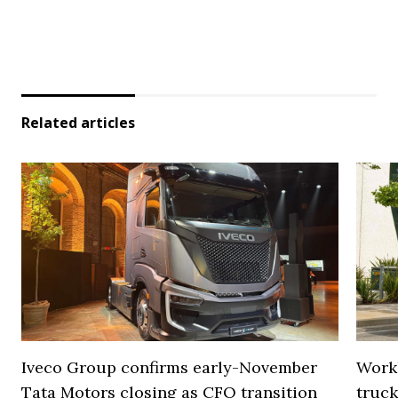
Related articles
Iveco Group confirms early-November
Work
Tata Motors closing as CFO transition
truck