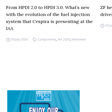
From HPDI 2.0 to HPDI 3.0. What’s new
ZF he
with the evolution of the fuel injection
drive
system that Cespira is presenting at the
30 J
IAA
30 July 2026
Components
,
IAA 2026
,
Interviews