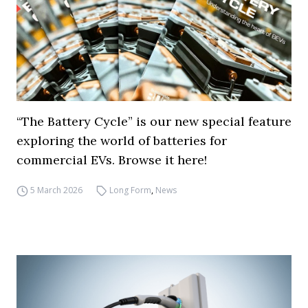
“The Battery Cycle” is our new special feature
exploring the world of batteries for
commercial EVs. Browse it here!
5 March 2026
Long Form
,
News