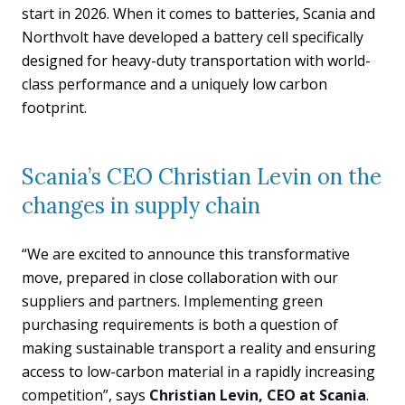
start in 2026. When it comes to batteries, Scania and
Northvolt have developed a battery cell specifically
designed for heavy-duty transportation with world-
class performance and a uniquely low carbon
footprint.
Scania’s CEO Christian Levin on the
changes in supply chain
“We are excited to announce this transformative
move, prepared in close collaboration with our
suppliers and partners. Implementing green
purchasing requirements is both a question of
making sustainable transport a reality and ensuring
access to low-carbon material in a rapidly increasing
competition”, says
Christian Levin, CEO at Scania
.