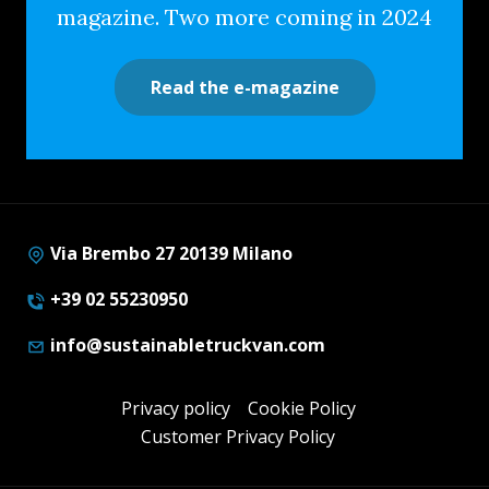
magazine. Two more coming in 2024
Read the e-magazine
Via Brembo 27 20139 Milano
+39 02 55230950
info@sustainabletruckvan.com
Privacy policy
Cookie Policy
Customer Privacy Policy