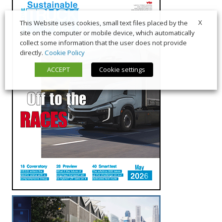
X
This Website uses cookies, small text files placed by the
site on the computer or mobile device, which automatically
collect some information that the user does not provide
directly.
Cookie Policy
ACCEPT
Cookie settings