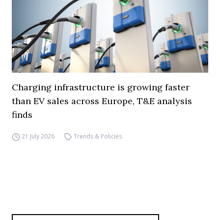
Charging infrastructure is growing faster
than EV sales across Europe, T&E analysis
finds
21 July 2026
Trends & Policies