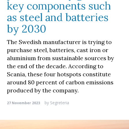
key components such
as steel and batteries
by 2030
The Swedish manufacturer is trying to
purchase steel, batteries, cast iron or
aluminium from sustainable sources by
the end of the decade. According to
Scania, these four hotspots constitute
around 80 percent of carbon emissions
produced by the company.
by
Segreteria
27 November 2023