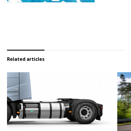
Related articles