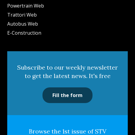
Powertrain Web
Trattori Web
Autobus Web
E-Construction
Subscribe to our weekly newsletter
to get the latest news. It's free
Fill the form
Browse the 1st issue of STV