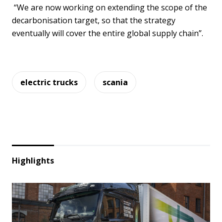
“We are now working on extending the scope of the
decarbonisation target, so that the strategy
eventually will cover the entire global supply chain”.
electric trucks
scania
Highlights