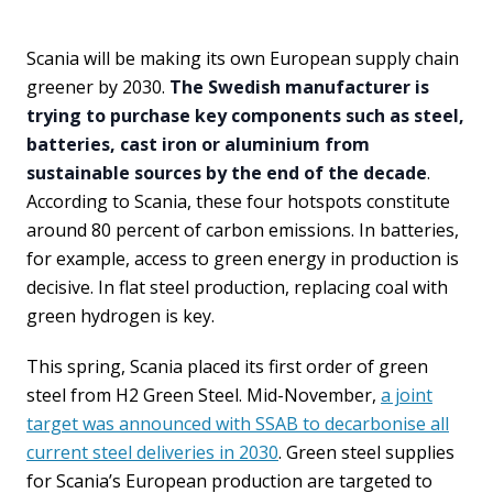
Scania will be making its own European supply chain
greener by 2030.
The Swedish manufacturer is
trying to purchase key components such as steel,
batteries, cast iron or aluminium from
sustainable sources by the end of the decade
.
According to Scania, these four hotspots constitute
around 80 percent of carbon emissions. In batteries,
for example, access to green energy in production is
decisive. In flat steel production, replacing coal with
green hydrogen is key.
This spring, Scania placed its first order of green
steel from H2 Green Steel. Mid-November,
a joint
target was announced with SSAB to decarbonise all
current steel deliveries in 2030
. Green steel supplies
for Scania’s European production are targeted to