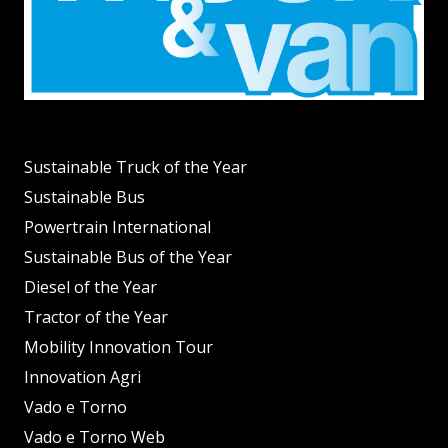
Sustainable Truck of the Year
Sustainable Bus
Powertrain International
Sustainable Bus of the Year
Diesel of the Year
Tractor of the Year
Mobility Innovation Tour
Innovation Agri
Vado e Torno
Vado e Torno Web