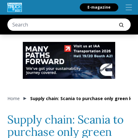
E-magazine
Home
Supply chain: Scania to purchase only green ke
Supply chain: Scania to
purchase only green