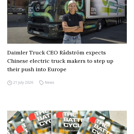
Daimler Truck CEO Rådström expects
Chinese electric truck makers to step up
their push into Europe
21 July 2026
News