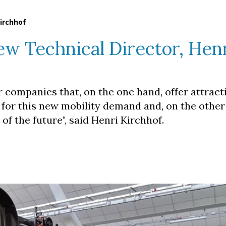
irchhof
w Technical Director, Hen
r companies that, on the one hand, offer attract
 for this new mobility demand and, on the other
of the future", said Henri Kirchhof.