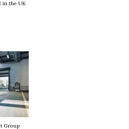
 in the UK
lt Group