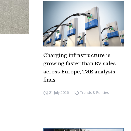
Charging infrastructure is
growing faster than EV sales
across Europe, T&E analysis
finds
21 July 2026
Trends & Policies