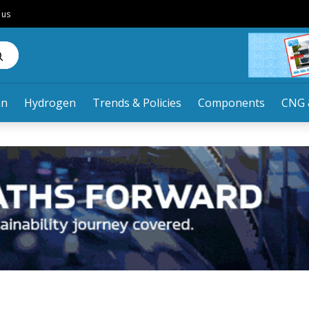
 us
an
Hydrogen
Trends & Policies
Components
CNG 