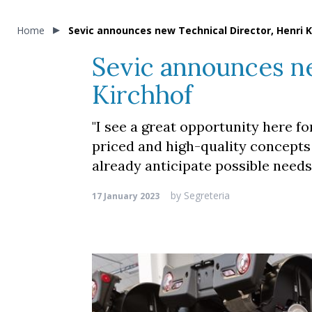
Home
Sevic announces new Technical Director, Henri K
Sevic announces ne
Kirchhof
"I see a great opportunity here fo
priced and high-quality concepts
already anticipate possible needs 
by
Segreteria
17 January 2023