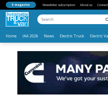
E-magazine
Newsletter subscription
About us
Contact
Home
IAA 2026
News
Electric Truck
Electric V