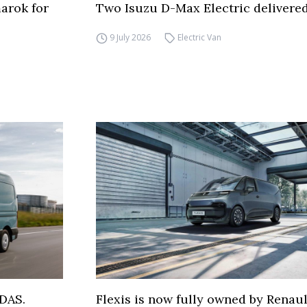
arok for
Two Isuzu D-Max Electric delivered
9 July 2026
Electric Van
DAS.
Flexis is now fully owned by Renau