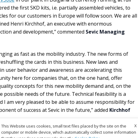
ed the first SKD kits, i.e. partially assembled vehicles, to
les for our customers in Europe will follow soon. We are all
ined Henri Kirchhof, an executive with enormous
ruction and development,” commented
Sevic Managing
nging as fast as the mobility industry. The new forms of
reshuffling the cards in this business. New laws and
e in user behavior and awareness are accelerating this
unity here for companies that, on the one hand, offer
-quality concepts for this new mobility demand and, on the
 possible needs of the future. Technical feasibility is a
nd I am very pleased to be able to assume responsibility for
ponent of success at Sevic in the future,” added
Kirchhof
X
This Website uses cookies, small text files placed by the site on the
computer or mobile device, which automatically collect some information