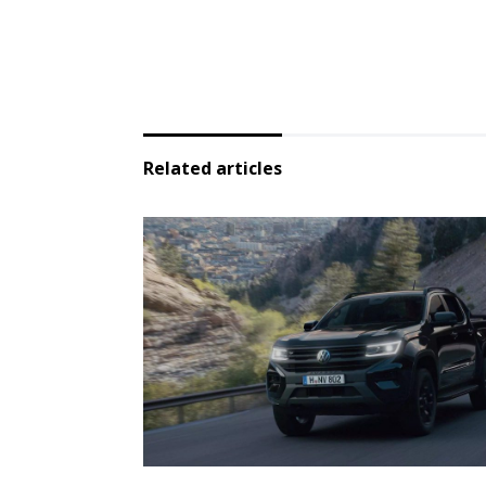
Related articles