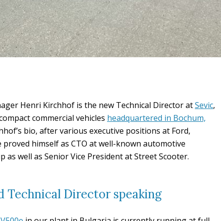
ger Henri Kirchhof is the new Technical Director at
Sevic
,
c compact commercial vehicles
headquartered in Bochum,
hhof’s bio, after various executive positions at Ford,
e proved himself as CTO at well-known automotive
 as well as Senior Vice President at Street Scooter.
 Technical Director speaking
c V500e
in our plant in Bulgaria is currently running at full