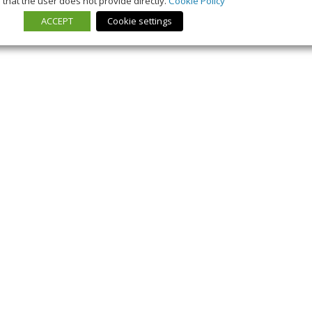
that the user does not provide directly.
Cookie Policy
ACCEPT
Cookie settings