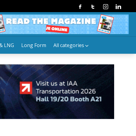
Facebook
Twitter
Instagram
Linkedin
& LNG
Long Form
All categories