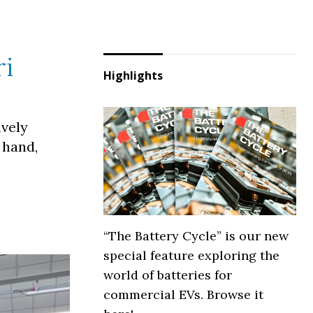
ri
Highlights
ively
 hand,
“The Battery Cycle” is our new
special feature exploring the
world of batteries for
commercial EVs. Browse it