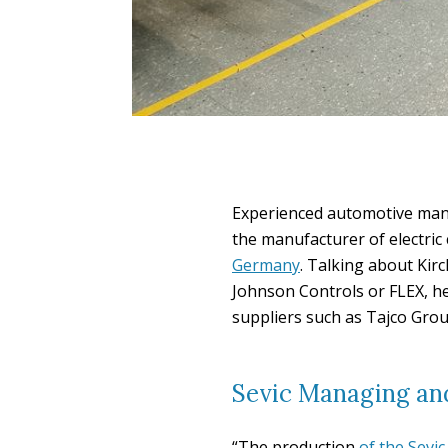
Experienced automotive mana
the manufacturer of electri
Germany
. Talking about Kirc
Johnson Controls or FLEX, h
suppliers such as Tajco Group
Sevic Managing and
“The production
of the Sevi