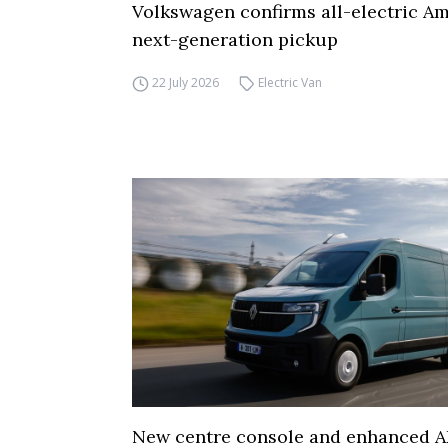
Volkswagen confirms all-electric Am
next-generation pickup
22 July 2026
Electric Van
New centre console and enhanced A