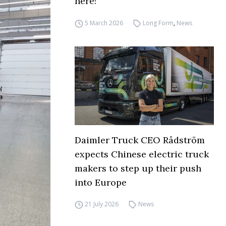
here!
5 March 2026
Long Form
,
News
Daimler Truck CEO Rådström
expects Chinese electric truck
makers to step up their push
into Europe
21 July 2026
News