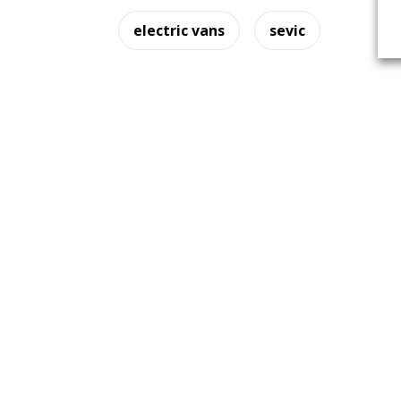
electric vans
sevic