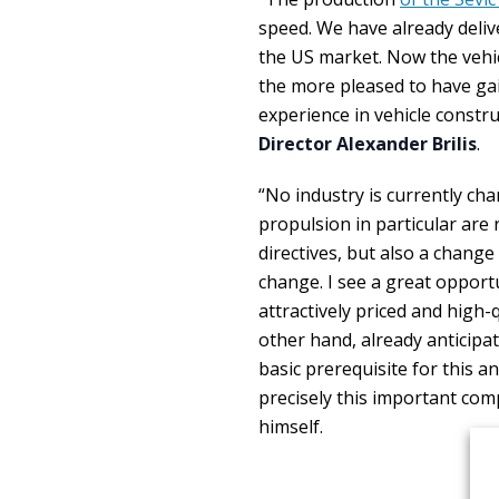
speed. We have already deliver
the US market. Now the vehic
the more pleased to have ga
experience in vehicle const
Director Alexander Brilis
.
“No industry is currently cha
propulsion in particular are 
directives, but also a chang
change. I see a great opport
attractively priced and high
other hand, already anticipate
basic prerequisite for this a
precisely this important com
himself.