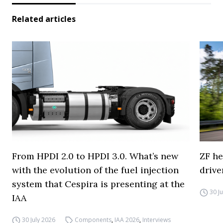
Related articles
From HPDI 2.0 to HPDI 3.0. What’s new
ZF he
with the evolution of the fuel injection
drive
system that Cespira is presenting at the
30 J
IAA
30 July 2026
Components
,
IAA 2026
,
Interviews