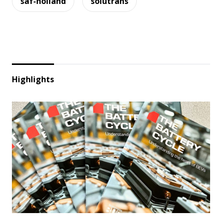
saf-holland
solutrans
Highlights