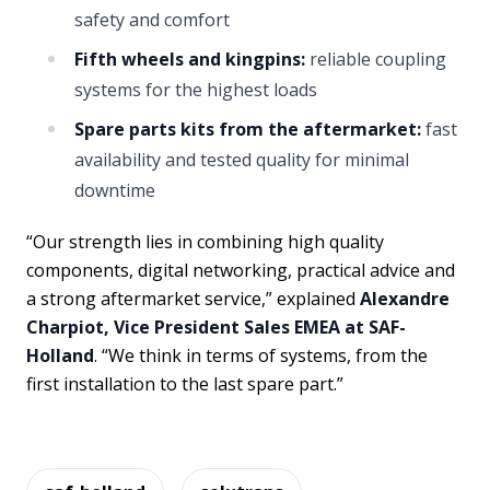
safety and comfort
Fifth wheels and kingpins:
reliable coupling
systems for the highest loads
Spare parts kits from the aftermarket:
fast
availability and tested quality for minimal
downtime
“Our strength lies in combining high quality
components, digital networking, practical advice and
a strong aftermarket service,” explained
Alexandre
Charpiot, Vice President Sales EMEA at SAF-
Holland
. “We think in terms of systems, from the
first installation to the last spare part.”