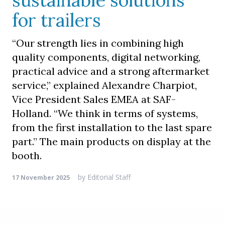
sustainable solutions
for trailers
“Our strength lies in combining high
quality components, digital networking,
practical advice and a strong aftermarket
service,” explained Alexandre Charpiot,
Vice President Sales EMEA at SAF-
Holland. “We think in terms of systems,
from the first installation to the last spare
part.” The main products on display at the
booth.
by
Editorial Staff
17 November 2025