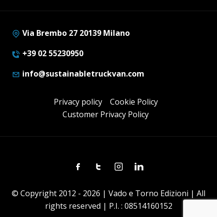
Via Brembo 27 20139 Milano
+39 02 55230950
info@sustainabletruckvan.com
Privacy policy
Cookie Policy
Customer Privacy Policy
Facebook
Twitter
Instagram
Linkedin
© Copyright 2012 - 2026 | Vado e Torno Edizioni | All
rights reserved | P.I. : 08514160152