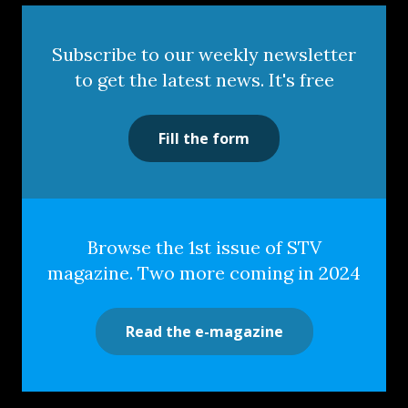
Subscribe to our weekly newsletter
to get the latest news. It's free
Fill the form
Browse the 1st issue of STV
magazine. Two more coming in 2024
Read the e-magazine