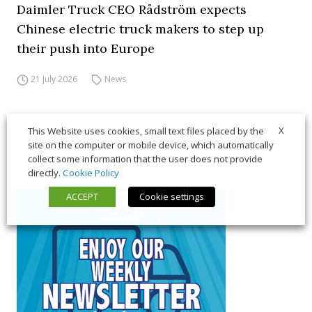
Daimler Truck CEO Rådström expects
Chinese electric truck makers to step up
their push into Europe
21 July 2026
News
X
This Website uses cookies, small text files placed by the
site on the computer or mobile device, which automatically
collect some information that the user does not provide
directly.
Cookie Policy
ACCEPT
Cookie settings