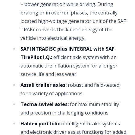
– power generation while driving. During
braking or in overrun phases, the centrally
located high-voltage generator unit of the SAF
TRAKr converts the kinetic energy of the
vehicle into electrical energy.
SAF INTRADISC plus INTEGRAL with SAF
TirePilot I.Q.:
efficient axle system with an
automatic tire inflation system for a longer
service life and less wear
Assali trailer axles:
robust and field-tested,
for a variety of applications
Tecma swivel axles:
for maximum stability
and precision in challenging conditions
Haldex portfolio:
intelligent brake systems
and electronic driver assist functions for added