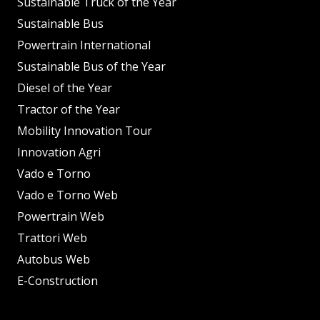
Sustainable Truck of the Year
Sustainable Bus
Powertrain International
Sustainable Bus of the Year
Diesel of the Year
Tractor of the Year
Mobility Innovation Tour
Innovation Agri
Vado e Torno
Vado e Torno Web
Powertrain Web
Trattori Web
Autobus Web
E-Construction