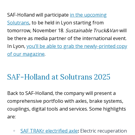
SAF-Holland will participate
in the upcoming
Solutrans
, to be held in Lyon starting from
tomorrow, November 18.
Sustainable Truck&Van
will
be there as media partner of the international event.
In Lyon,
you’ll be able to grab the newly-printed copy
of our magazine
.
SAF-Holland at Solutrans 2025
Back to SAF-Holland, the company will present a
comprehensive portfolio with axles, brake systems,
couplings, digital tools and services. Some highlights
are:
SAF TRAKr electrified axle
:
Electric recuperation