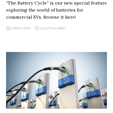
“The Battery Cycle” is our new special feature
exploring the world of batteries for
commercial EVs. Browse it here!
5 March 2026
Long Form
,
News