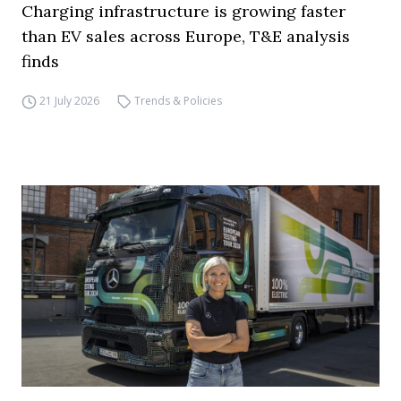
Charging infrastructure is growing faster
than EV sales across Europe, T&E analysis
finds
21 July 2026
Trends & Policies