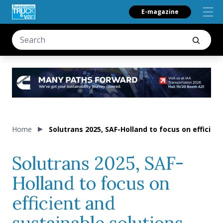
E-magazine
Home
Solutrans 2025, SAF-Holland to focus on efficient
Solutrans 2025, SAF-
Holland to focus on
efficient and