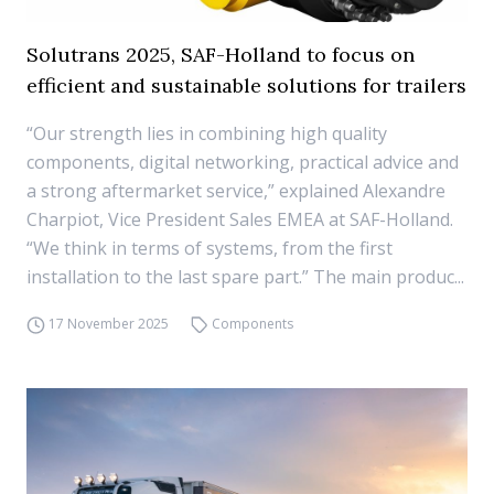
Solutrans 2025, SAF-Holland to focus on
efficient and sustainable solutions for trailers
“Our strength lies in combining high quality
components, digital networking, practical advice and
a strong aftermarket service,” explained Alexandre
Charpiot, Vice President Sales EMEA at SAF-Holland.
“We think in terms of systems, from the first
installation to the last spare part.” The main produc...
17 November 2025
Components