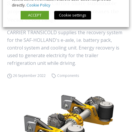
SAF-Holland and Carrier share sustainable
directly.
Cookie Policy
project: the recuperation axle increases the
ACCEPT
Cookie settings
Vector eCool range
CARRIER TRANSICOLD supplies the recovery system
for the SAF-HOLLAND's e-axle, i.e. battery pack,
control system and cooling unit. Energy recovery is
used to generate electricity for the trailer
refrigeration unit while driving.
26 September 2022
Components