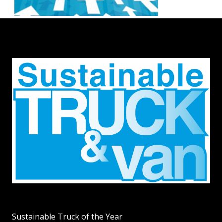
Sustainable Truck of the Year