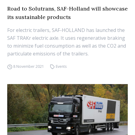
Road to Solutrans, SAF-Holland will showcase
its sustainable products
For electric trailers, SAF-HOLLAND has launched the
SAF TRAKr electric axle. It uses regenerative braking
to minimize fuel consumption as well as the CO2 and
particulate emissions of the trailers.
8 November 2021
Events