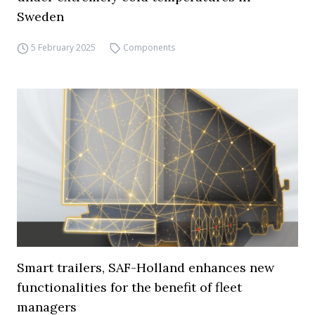
Sweden
5 February 2025
Components
Smart trailers, SAF-Holland enhances new
functionalities for the benefit of fleet
managers