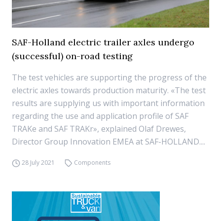
SAF-Holland electric trailer axles undergo
(successful) on-road testing
The test vehicles are supporting the progress of the
electric axles towards production maturity. «The test
results are supplying us with important information
regarding the use and application profile of SAF
TRAKe and SAF TRAKr», explained Olaf Drewes,
Director Group Innovation EMEA at SAF-HOLLAND....
28 July 2021
Components