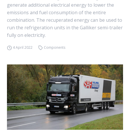
generate additional electrical energy to lower the
emissions and fuel consumption of the entire
combination. The recuperated energy can be used to
run the refrigeration units in the Galliker semi-trailer
fully on electricity.
4 April 2022
Components