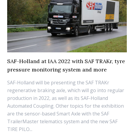
SAF-Holland at IAA 2022 with SAF TRAKr, tyre
pressure monitoring system and more
SAF-Holland will be presenting the SAF TRAKr
regenerative braking axle, which will go into regular
production in 2022, as well as its SAF-Holland
Automated Coupling. Other topics for the exhibition
are the sensor-based Smart Axle with the SAF
TrailerMaster telematics system and the new SAF
TIRE PILO...