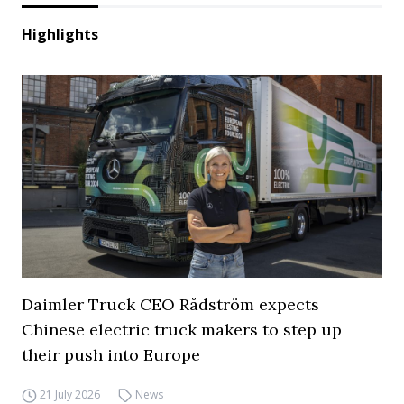
Highlights
Daimler Truck CEO Rådström expects
Chinese electric truck makers to step up
their push into Europe
21 July 2026
News