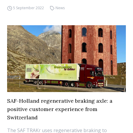
5 September 2022
News
SAF-Holland regenerative braking axle: a
positive customer experience from
Switzerland
The SAF TRAKr uses regenerative braking to