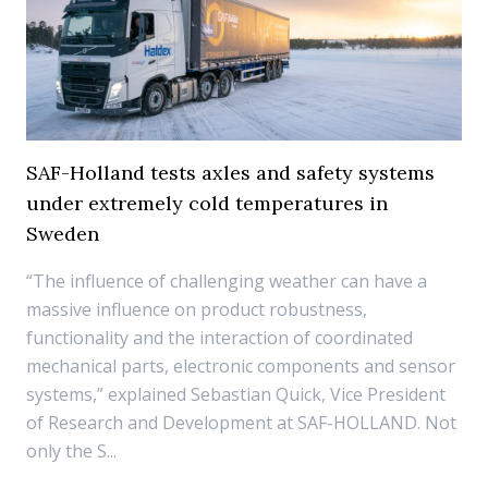
SAF-Holland tests axles and safety systems
under extremely cold temperatures in
Sweden
“The influence of challenging weather can have a
massive influence on product robustness,
functionality and the interaction of coordinated
mechanical parts, electronic components and sensor
systems,” explained Sebastian Quick, Vice President
of Research and Development at SAF-HOLLAND. Not
only the S...