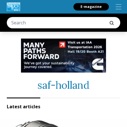
E-magazine
saf-holland
Latest articles