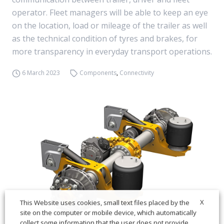
operator. Fleet managers will be able to keep an eye
on the location, load or mileage of the trailer as well
as the technical condition of tyres and brakes, for
more transparency in everyday transport operations.
6 March 2023
Components
,
Connectivity
X
This Website uses cookies, small text files placed by the
site on the computer or mobile device, which automatically
collect some information that the user does not provide