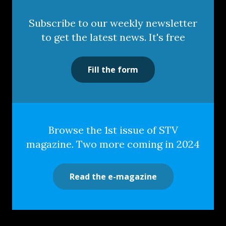
Subscribe to our weekly newsletter
to get the latest news. It's free
Fill the form
Browse the 1st issue of STV
magazine. Two more coming in 2024
Read the e-magazine