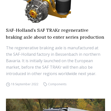
SAF-Holland’s SAF TRAKr regenerative
braking axle about to enter series production
The regenerative braking axle is manufactured at
the SAF-Holland factory in Bessenbach in northern
Bavaria. It is initially launched on the European
market, before the SAF TRAKr will then also be
introduced in other regions worldwide next year.
18 September 2022
Components