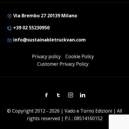
Via Brembo 27 20139 Milano
+39 02 55230950
info@sustainabletruckvan.com
Privacy policy
Cookie Policy
Customer Privacy Policy
Facebook
Twitter
Instagram
Linkedin
© Copyright 2012 - 2026 | Vado e Torno Edizioni | All
rights reserved | P.I. : 08514160152