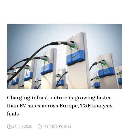
Charging infrastructure is growing faster
than EV sales across Europe, T&E analysis
finds
21 July 2026
Trends & Policies