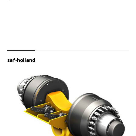
saf-holland