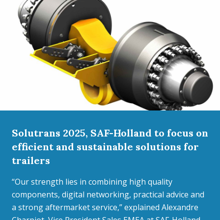
Solutrans 2025, SAF-Holland to focus on
efficient and sustainable solutions for
trailers
“Our strength lies in combining high quality
components, digital networking, practical advice and
a strong aftermarket service,” explained Alexandre