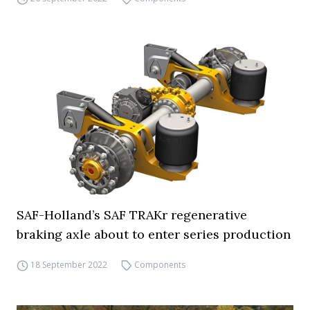
SAF-Holland’s SAF TRAKr regenerative
braking axle about to enter series production
18 September 2022
Components