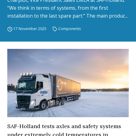
Charpiot, Vice President Sales EMEA at SAF-Holland.
“We think in terms of systems, from the first
installation to the last spare part.” The main produc...
17 November 2025
Components
SAF-Holland tests axles and safety systems
under extremely cold temperatures in