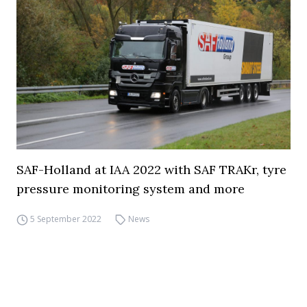
SAF-Holland at IAA 2022 with SAF TRAKr, tyre
pressure monitoring system and more
5 September 2022
News