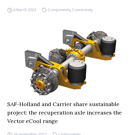
6 March 2023
Components
,
Connectivity
SAF-Holland and Carrier share sustainable
project: the recuperation axle increases the
Vector eCool range
26 September 2022
Components