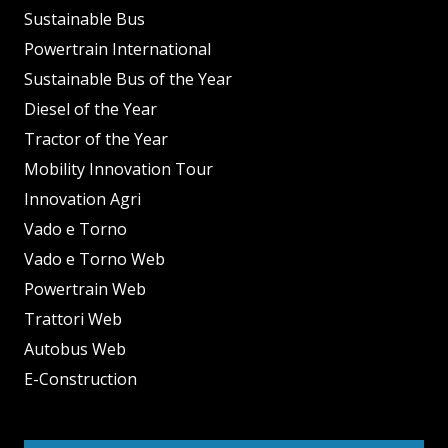
Sustainable Bus
Powertrain International
Sustainable Bus of the Year
Diesel of the Year
Tractor of the Year
Mobility Innovation Tour
Innovation Agri
Vado e Torno
Vado e Torno Web
Powertrain Web
Trattori Web
Autobus Web
E-Construction