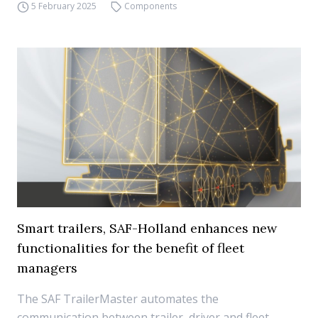
5 February 2025
Components
Smart trailers, SAF-Holland enhances new
functionalities for the benefit of fleet
managers
The SAF TrailerMaster automates the
communication between trailer, driver and fleet