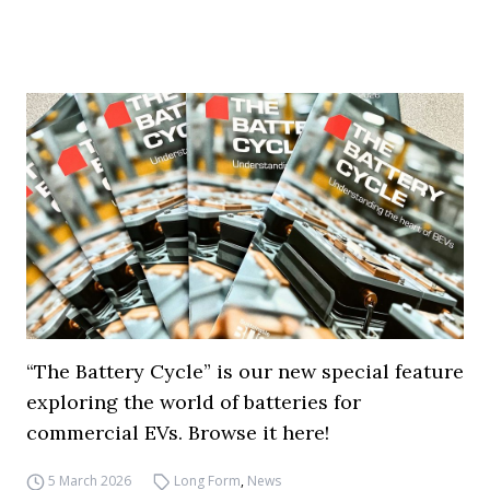
“The Battery Cycle” is our new special feature
exploring the world of batteries for
commercial EVs. Browse it here!
5 March 2026
Long Form
,
News