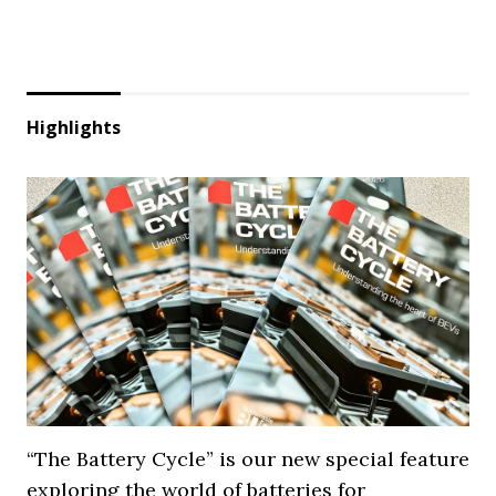
Highlights
“The Battery Cycle” is our new special feature
exploring the world of batteries for