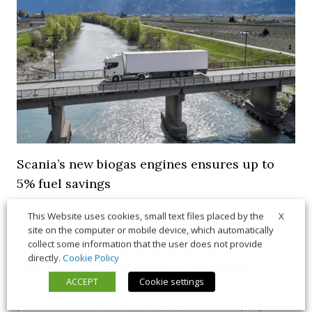
Scania’s new biogas engines ensures up to
5% fuel savings
The new biogas engines hinted last year at IAA
X
This Website uses cookies, small text files placed by the
site on the computer or mobile device, which automatically
Transportation in combination with the G25 gear-
collect some information that the user does not provide
boxes and axles from the diesel sibling are
directly.
Cookie Policy
responsible of higher efficiency. The Swedish
ACCEPT
Cookie settings
manufacturer stated that the interest for locally
produced biomethane fuels for trucks is rapidly