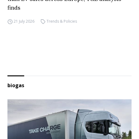
finds
21 July 2026
Trends & Policies
biogas