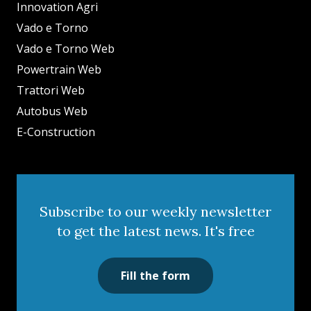
Innovation Agri
Vado e Torno
Vado e Torno Web
Powertrain Web
Trattori Web
Autobus Web
E-Construction
Subscribe to our weekly newsletter
to get the latest news. It's free
Fill the form