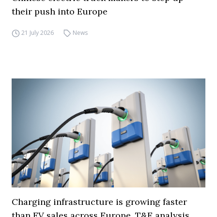
their push into Europe
21 July 2026
News
Charging infrastructure is growing faster
than EV sales across Europe, T&E analysis