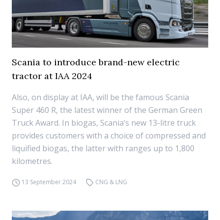
Scania to introduce brand-new electric
tractor at IAA 2024
Also, on display at IAA, will be the famous Scania
Super 460 R, the latest winner of the German Green
Truck Award. In biogas, Scania’s new 13-litre truck
provides customers with a choice of compressed and
liquified biogas, the latter with ranges up to 1,800
kilometres.
13 September 2024
CNG & LNG