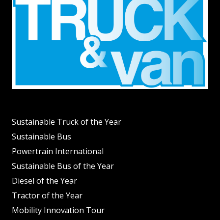
Sustainable Truck of the Year
Sustainable Bus
Powertrain International
Sustainable Bus of the Year
Diesel of the Year
Tractor of the Year
Mobility Innovation Tour