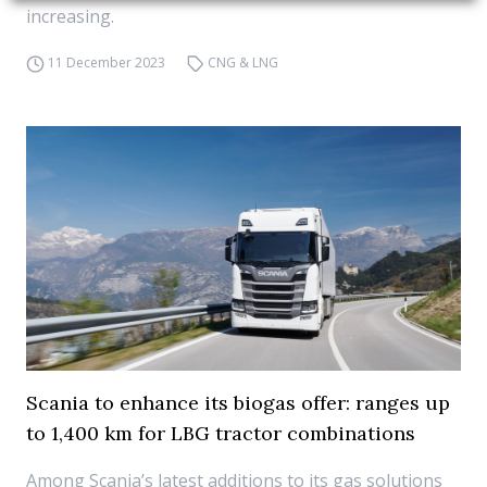
increasing.
11 December 2023
CNG & LNG
Scania to enhance its biogas offer: ranges up
to 1,400 km for LBG tractor combinations
Among Scania’s latest additions to its gas solutions