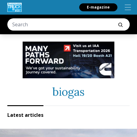
E-magazine
biogas
Latest articles