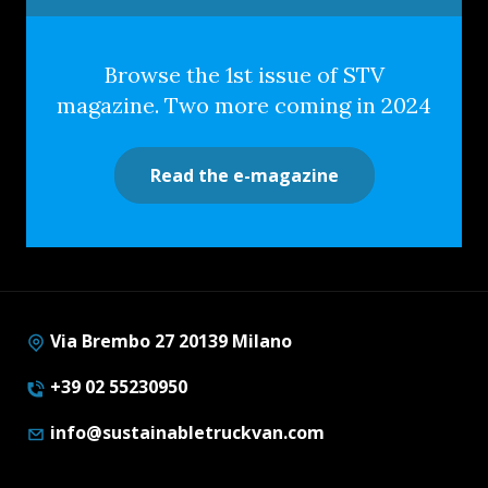
Browse the 1st issue of STV
magazine. Two more coming in 2024
Read the e-magazine
Via Brembo 27 20139 Milano
+39 02 55230950
info@sustainabletruckvan.com