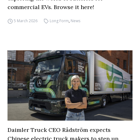
commercial EVs. Browse it here!
5 March 2026
Long Form
,
News
Daimler Truck CEO Rådström expects
Chinese electric truck makers to step up