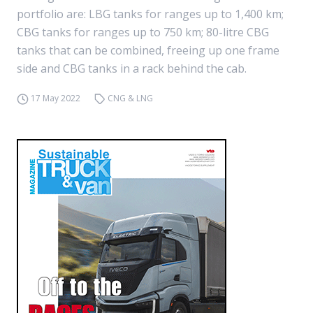
portfolio are: LBG tanks for ranges up to 1,400 km;
CBG tanks for ranges up to 750 km; 80-litre CBG
tanks that can be combined, freeing up one frame
side and CBG tanks in a rack behind the cab.
17 May 2022
CNG & LNG