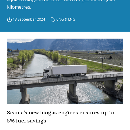
kilometres.
13 September 2024
CNG & LNG
Scania’s new biogas engines ensures up to
5% fuel savings