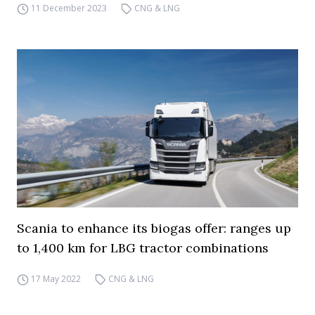
11 December 2023
CNG & LNG
Scania to enhance its biogas offer: ranges up
to 1,400 km for LBG tractor combinations
17 May 2022
CNG & LNG