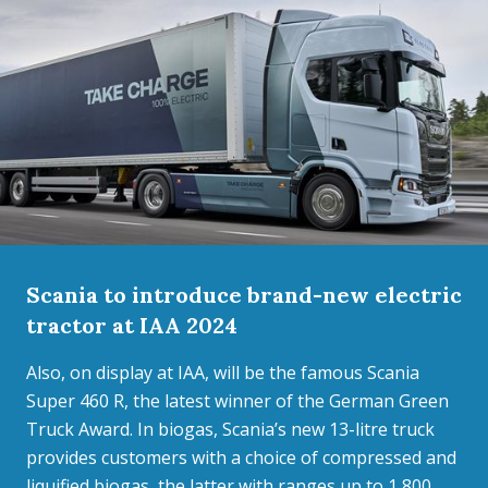
Scania to introduce brand-new electric
tractor at IAA 2024
Also, on display at IAA, will be the famous Scania
Super 460 R, the latest winner of the German Green
Truck Award. In biogas, Scania’s new 13-litre truck
provides customers with a choice of compressed and
liquified biogas, the latter with ranges up to 1,800