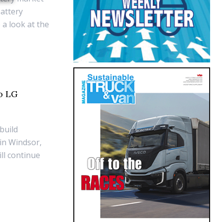
battery
 a look at the
to LG
build
 in Windsor,
ll continue