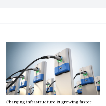
Charging infrastructure is growing faster