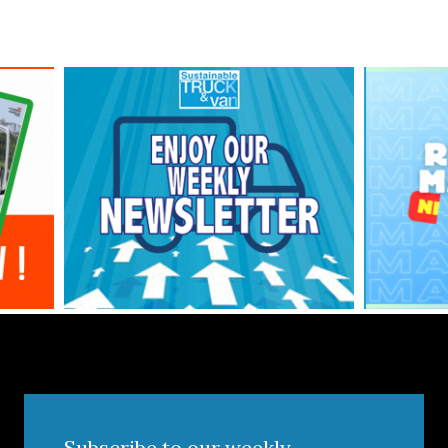
Subscribe to our weekly