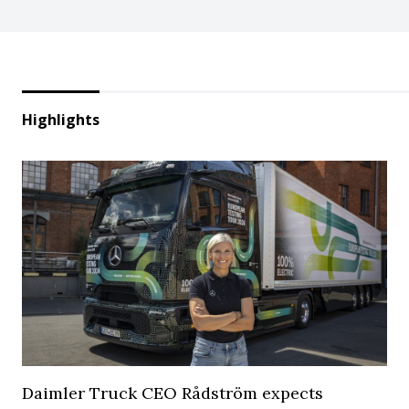
Highlights
Daimler Truck CEO Rådström expects