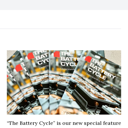
“The Battery Cycle” is our new special feature