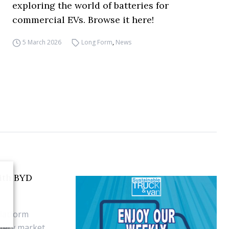
exploring the world of batteries for
commercial EVs. Browse it here!
5 March 2026
Long Form
,
News
with BYD
platform
tery market