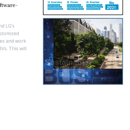
ftware-
nd LG’s
ustomized
yles and work
s. This will