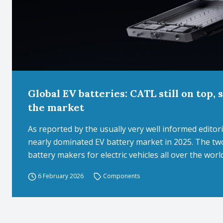
Global EV batteries: CATL still on top,
the market
As reported by the usually very well informed edit
nearly dominated EV battery market in 2025. The tw
battery makers for electric vehicles all over the worl
6 February 2026
Components