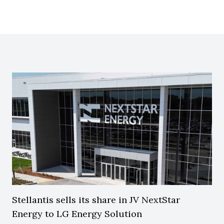
Stellantis sells its share in JV NextStar
Energy to LG Energy Solution