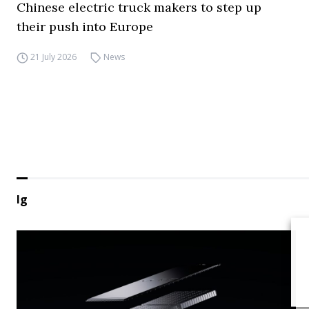
Chinese electric truck makers to step up
their push into Europe
21 July 2026
News
lg