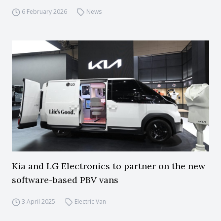
6 February 2026
News
Kia and LG Electronics to partner on the new
software-based PBV vans
3 April 2025
Electric Van