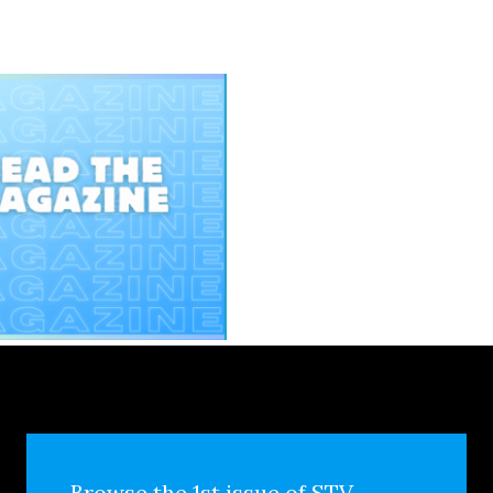
Browse the 1st issue of STV