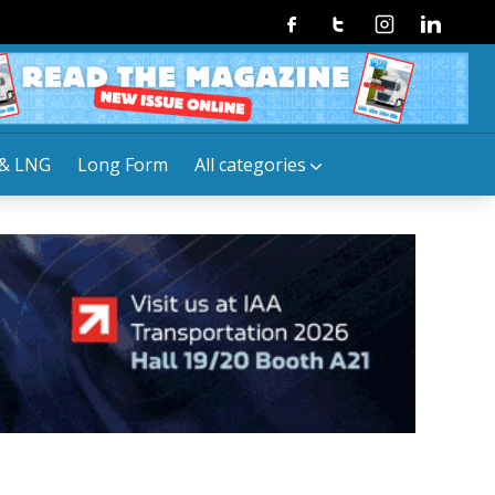
Facebook
Twitter
Instagram
Linkedin
& LNG
Long Form
All categories