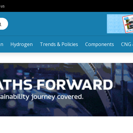
 us
an
Hydrogen
Trends & Policies
Components
CNG 