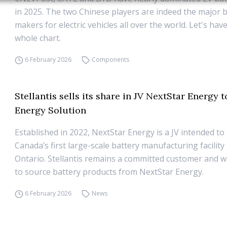
in 2025. The two Chinese players are indeed the major 
makers for electric vehicles all over the world. Let's have
whole chart.
6 February 2026
Components
Stellantis sells its share in JV NextStar Energy 
Energy Solution
Established in 2022, NextStar Energy is a JV intended to 
Canada’s first large-scale battery manufacturing facility
Ontario. Stellantis remains a committed customer and wi
to source battery products from NextStar Energy.
6 February 2026
News