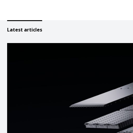
Latest articles