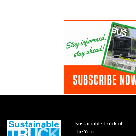
Sustainable Truck of
the Year