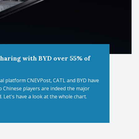
 sharing with BYD over 55% of
orial platform CNEVPost, CATL and BYD have
o Chinese players are indeed the major
d. Let's have a look at the whole chart.