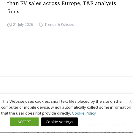
than EV sales across Europe, T&E analysis
finds
21 July 2026
Trends & Policies
X
This Website uses cookies, small text files placed by the site on the
Global EV batteries: CATL still on top, sharing 
computer or mobile device, which automatically collect some information
over 55% of the market
that the user does not provide directly.
Cookie Policy
ACCEPT
Cookie settings
As reported by the usually very well informed editorial 
CNEVPost, CATL and BYD have nearly dominated EV bat