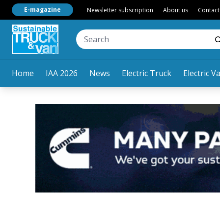
E-magazine
Newsletter subscription
About us
Contact
Home
IAA 2026
News
Electric Truck
Electric V