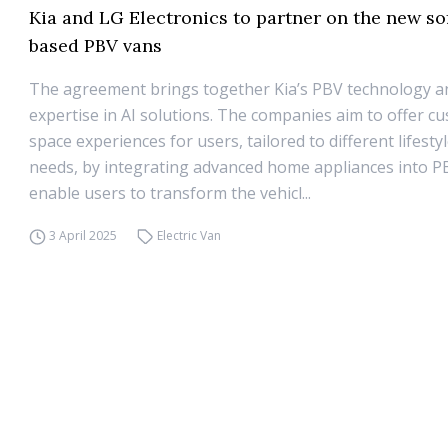
Kia and LG Electronics to partner on the new so
based PBV vans
The agreement brings together Kia’s PBV technology a
expertise in AI solutions. The companies aim to offer c
space experiences for users, tailored to different lifest
needs, by integrating advanced home appliances into PBV
enable users to transform the vehicl...
3 April 2025
Electric Van