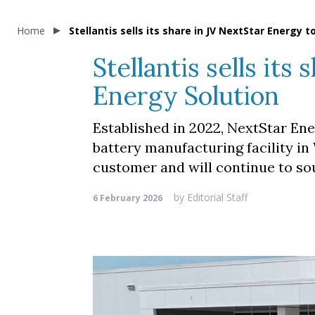
Home
Stellantis sells its share in JV NextStar Energy 
Stellantis sells it
Energy Solution
Established in 2022, NextStar Ener
battery manufacturing facility in
customer and will continue to so
by
Editorial Staff
6 February 2026