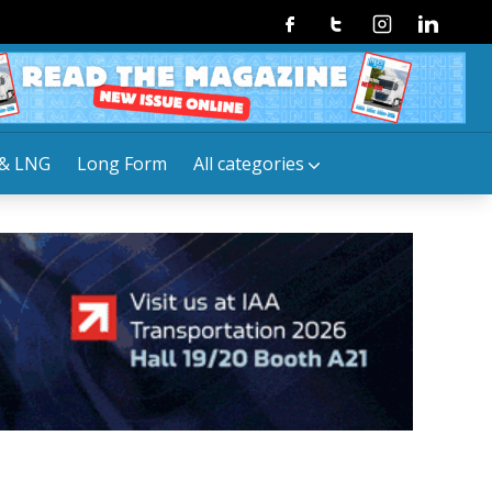
Facebook
Twitter
Instagram
Linkedin
& LNG
Long Form
All categories