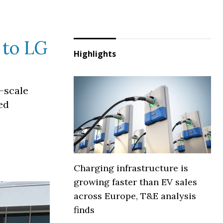
y to LG
Highlights
e-scale
ed
Charging infrastructure is
growing faster than EV sales
across Europe, T&E analysis
finds