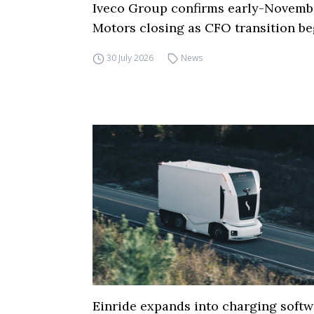
Iveco Group confirms early-Novemb
Motors closing as CFO transition be
30 July 2026
News
Einride expands into charging softw