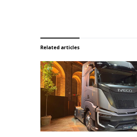
Related articles