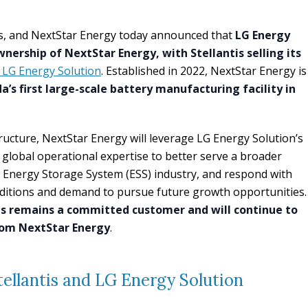
tis, and NextStar Energy today announced that
LG Energy
ownership of NextStar Energy, with Stellantis selling its
 LG Energy Solution
. Established in 2022, NextStar Energy is
a’s first large-scale battery manufacturing facility in
ucture, NextStar Energy will leverage LG Energy Solution’s
 global operational expertise to better serve a broader
e Energy Storage System (ESS) industry, and respond with
nditions and demand to pursue future growth opportunities.
is remains a committed customer and will continue to
rom NextStar Energy
.
ellantis and LG Energy Solution