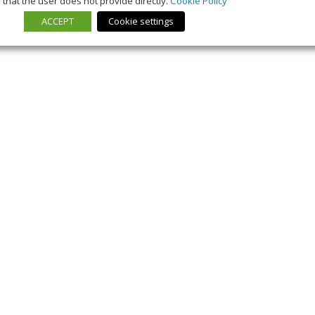
that the user does not provide directly.
Cookie Policy
ACCEPT
Cookie settings