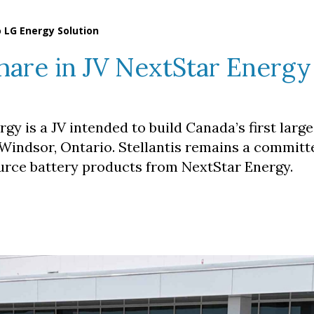
to LG Energy Solution
s share in JV NextStar Energ
gy is a JV intended to build Canada’s first larg
 Windsor, Ontario. Stellantis remains a committ
urce battery products from NextStar Energy.