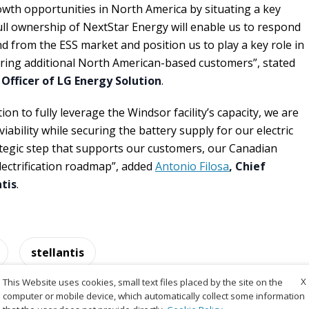
wth opportunities in North America by situating a key
ll ownership of NextStar Energy will enable us to respond
d from the ESS market and position us to play a key role in
uring additional North American-based customers”, stated
 Officer of LG Energy Solution
.
on to fully leverage the Windsor facility’s capacity, we are
iability while securing the battery supply for our electric
rategic step that supports our customers, our Canadian
lectrification roadmap”, added
Antonio Filosa
, Chief
ntis
.
stellantis
X
This Website uses cookies, small text files placed by the site on the
computer or mobile device, which automatically collect some information