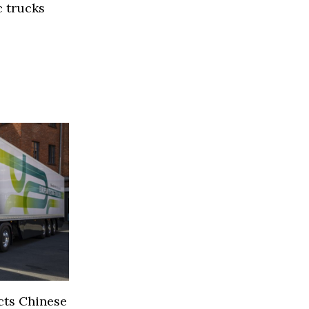
 trucks
s
cts Chinese