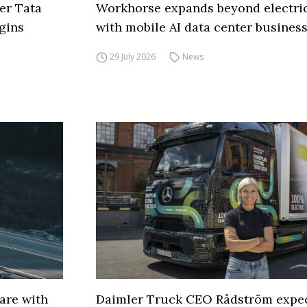
er Tata
Workhorse expands beyond electric
gins
with mobile AI data center busines
29 July 2026
News
are with
Daimler Truck CEO Rådström expe