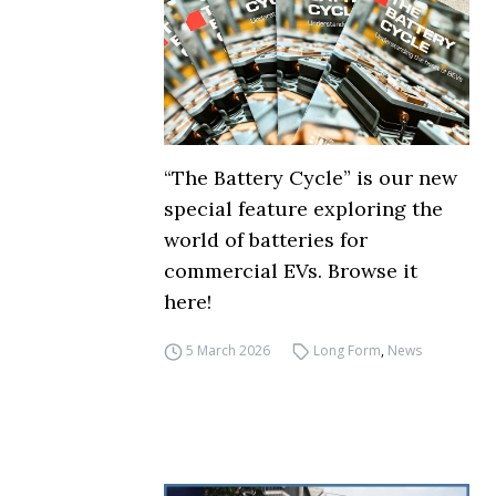
“The Battery Cycle” is our new
special feature exploring the
world of batteries for
commercial EVs. Browse it
here!
5 March 2026
Long Form
,
News