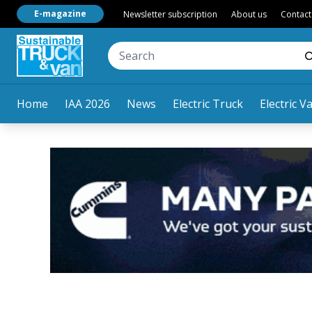
E-magazine
Newsletter subscription
About us
Contact
Home
IAA 2026
News
Electric Truck
Electric V