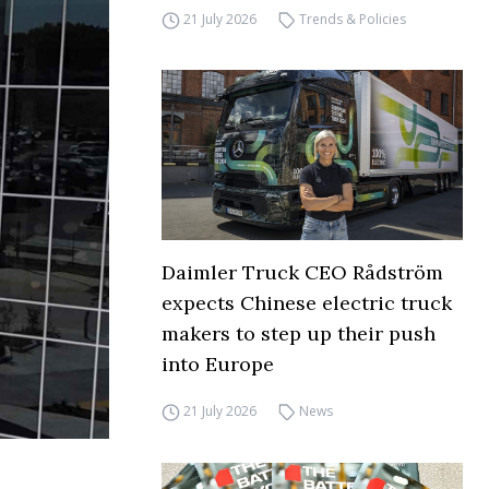
21 July 2026
Trends & Policies
Daimler Truck CEO Rådström
expects Chinese electric truck
makers to step up their push
into Europe
21 July 2026
News