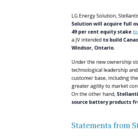
LG Energy Solution, Stellan
Solution will acquire full 
49 per cent equity stake
to
a JV intended
to build Canad
Windsor, Ontario
.
Under the new ownership str
technological leadership and
customer base, including th
greater agility to market co
On the other hand,
Stellant
source battery products f
Statements from St