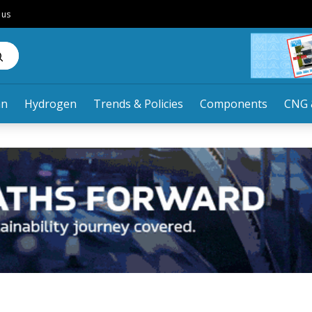
 us
an
Hydrogen
Trends & Policies
Components
CNG 