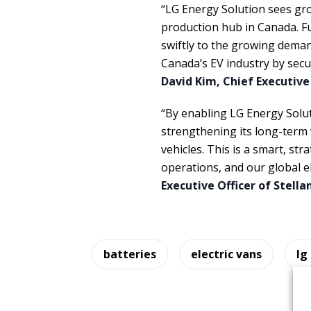
“LG Energy Solution sees gro
production hub in Canada. Fu
swiftly to the growing deman
Canada’s EV industry by sec
David Kim, Chief Executive
“By enabling LG Energy Soluti
strengthening its long-term v
vehicles. This is a smart, st
operations, and our global e
Executive Officer of Stella
batteries
electric vans
lg