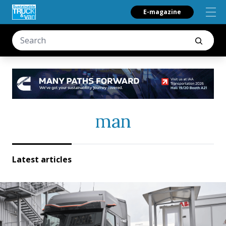
E-magazine
man
Latest articles