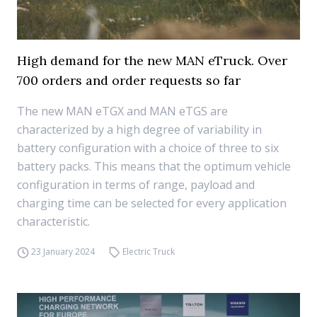
High demand for the new MAN eTruck. Over
700 orders and order requests so far
The new MAN eTGX and MAN eTGS are
characterized by a high degree of variability in
battery configuration with a choice of three to six
battery packs. This means that the optimum vehicle
configuration in terms of range, payload and
charging time can be selected for every application
characteristic.
23 January 2024
Electric Truck