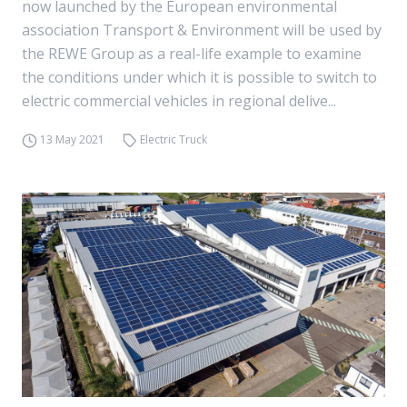
now launched by the European environmental
association Transport & Environment will be used by
the REWE Group as a real-life example to examine
the conditions under which it is possible to switch to
electric commercial vehicles in regional delive...
13 May 2021
Electric Truck