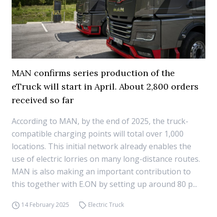
MAN confirms series production of the
eTruck will start in April. About 2,800 orders
received so far
According to MAN, by the end of 2025, the truck-
compatible charging points will total over 1,000
locations. This initial network already enables the
use of electric lorries on many long-distance routes.
MAN is also making an important contribution to
this together with E.ON by setting up around 80 p...
14 February 2025
Electric Truck