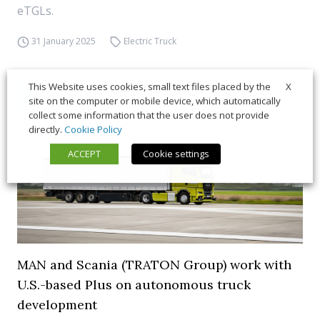
eTGLs.
31 January 2025
Electric Truck
X
This Website uses cookies, small text files placed by the
site on the computer or mobile device, which automatically
collect some information that the user does not provide
directly.
Cookie Policy
ACCEPT
Cookie settings
MAN and Scania (TRATON Group) work with
U.S.-based Plus on autonomous truck
development