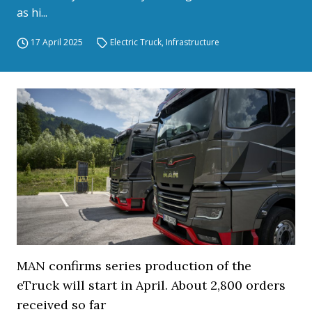
as hi...
17 April 2025
Electric Truck
,
Infrastructure
MAN confirms series production of the
eTruck will start in April. About 2,800 orders
received so far