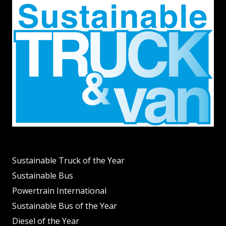
Sustainable Truck of the Year
Sustainable Bus
Powertrain International
Sustainable Bus of the Year
Diesel of the Year