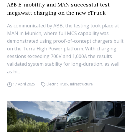
ABB E-mobility and MAN successful test
megawatt charging on the new eTruck
As communicated by ABB, the testing took place at
MAN in Munich, where full MCS capability was
demonstrated using proof-of-concept chargers built
on the Terra High Power platform. With charging
sessions exceeding 700V and 1,000A the results
validated system stability for long-duration, as well
as hi...
17 April 2025
Electric Truck
,
Infrastructure