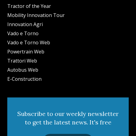
Tractor of the Year
Mobility Innovation Tour
Innovation Agri
Vado e Torno
Vado e Torno Web
Powertrain Web
Trattori Web
Autobus Web
E-Construction
Subscribe to our weekly newsletter
to get the latest news. It's free