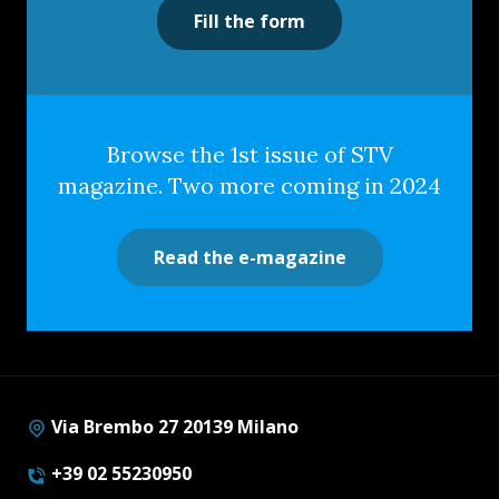
Fill the form
Browse the 1st issue of STV
magazine. Two more coming in 2024
Read the e-magazine
Via Brembo 27 20139 Milano
+39 02 55230950