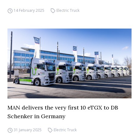
14 February 2025
Electric Truck
MAN delivers the very first 10 eTGX to DB
Schenker in Germany
31 January 2025
Electric Truck