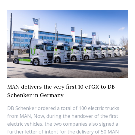
MAN delivers the very first 10 eTGX to DB
Schenker in Germany
DB Schenker ordered a total of 100 electric trucks
from MAN, Now, during the handover of the first
electric vehicles, the two companies also signed a
further letter of intent for the delivery of 50 MAN