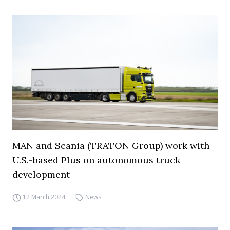
MAN and Scania (TRATON Group) work with
U.S.-based Plus on autonomous truck
development
12 March 2024
News