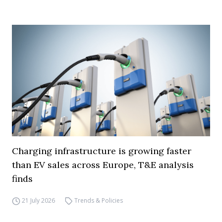
Charging infrastructure is growing faster
than EV sales across Europe, T&E analysis
finds
21 July 2026
Trends & Policies