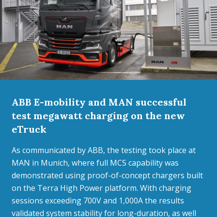
ABB E-mobility and MAN successful
test megawatt charging on the new
eTruck
As communicated by ABB, the testing took place at
MAN in Munich, where full MCS capability was
demonstrated using proof-of-concept chargers built
on the Terra High Power platform. With charging
sessions exceeding 700V and 1,000A the results
validated system stability for long-duration, as well