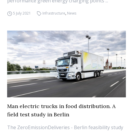
performance green energy charging points ...
5 July 2021
Infrastructure
,
News
Man electric trucks in food distribution. A
field test study in Berlin
The ZeroEmissionDeliveries - Berlin feasibility study