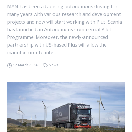
MAN has been advancing autonomous driving for
many years with various research and development
projects and now will start working with Plus. Scania
has launched an Autonomous Commercial Pilot
Programme. Moreover, the newly-announced
partnership with US-based Plus will allow the
manufacturer to inte...
12 March 2024
News