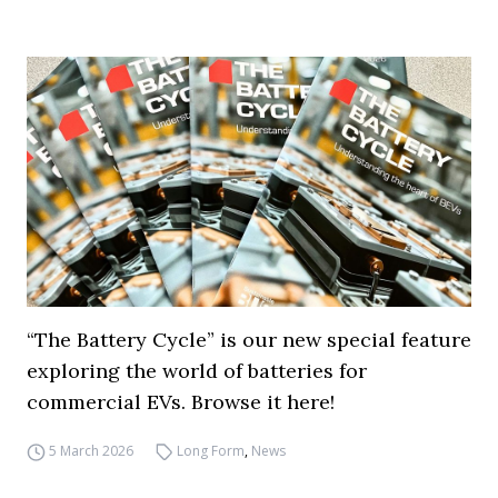
“The Battery Cycle” is our new special feature
exploring the world of batteries for
commercial EVs. Browse it here!
5 March 2026
Long Form
,
News