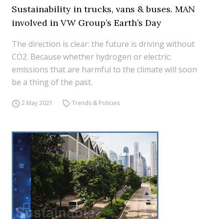
Sustainability in trucks, vans & buses. MAN
involved in VW Group’s Earth’s Day
The direction is clear: the future is driving without
CO2. Because whether hydrogen or electric:
emissions that are harmful to the climate will soon
be a thing of the past.
2 May 2021
Trends & Policies