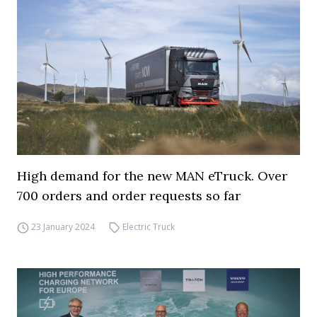
High demand for the new MAN eTruck. Over
700 orders and order requests so far
23 January 2024
Electric Truck