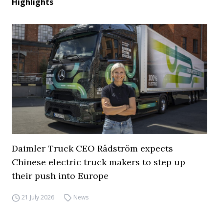
Highlights
Daimler Truck CEO Rådström expects
Chinese electric truck makers to step up
their push into Europe
21 July 2026
News