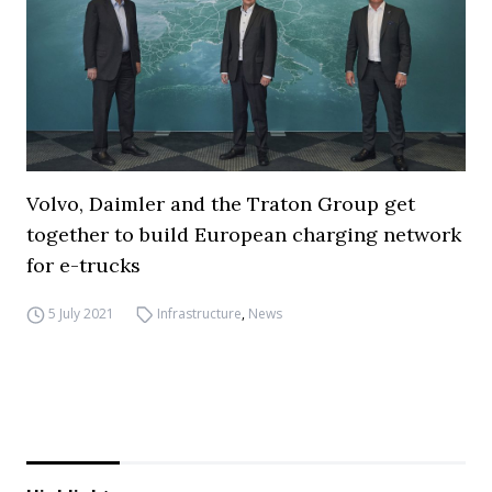
Volvo, Daimler and the Traton Group get
together to build European charging network
for e-trucks
5 July 2021
Infrastructure
,
News