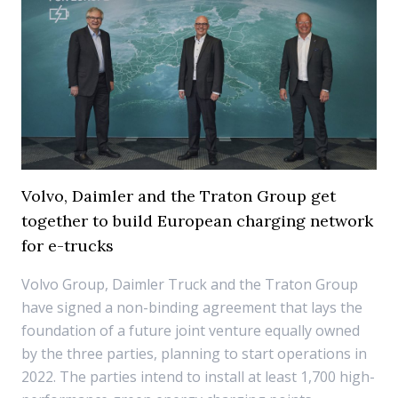
Volvo, Daimler and the Traton Group get
together to build European charging network
for e-trucks
Volvo Group, Daimler Truck and the Traton Group
have signed a non-binding agreement that lays the
foundation of a future joint venture equally owned
by the three parties, planning to start operations in
2022. The parties intend to install at least 1,700 high-