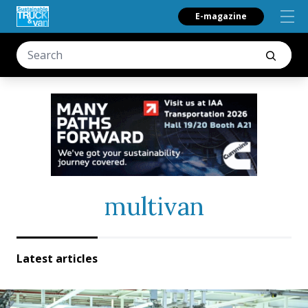
E-magazine
multivan
Latest articles