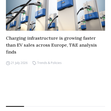
Charging infrastructure is growing faster
than EV sales across Europe, T&E analysis
finds
21 July 2026
Trends & Policies