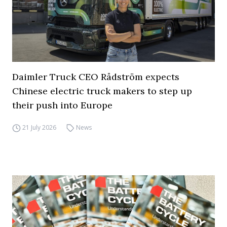
Daimler Truck CEO Rådström expects
Chinese electric truck makers to step up
their push into Europe
21 July 2026
News