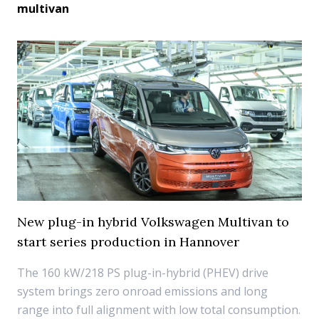
multivan
New plug-in hybrid Volkswagen Multivan to
start series production in Hannover
The 160 kW/218 PS plug-in-hybrid (PHEV) drive
system brings zero onroad emissions and long
range into full alignment with low total consumption.