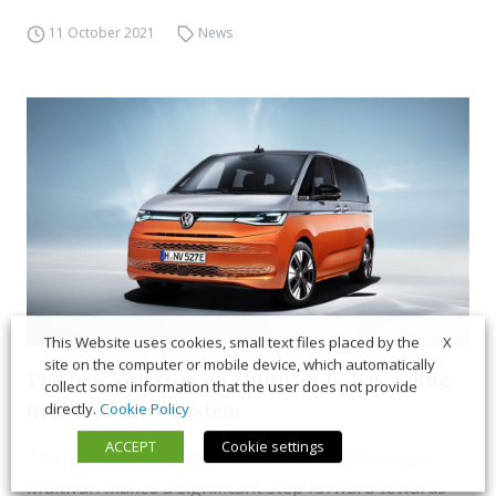
11 October 2021
News
X
This Website uses cookies, small text files placed by the
site on the computer or mobile device, which automatically
The new Volkswagen Multivan T7 has a plug-
collect some information that the user does not provide
in hybrid drive system
directly.
Cookie Policy
ACCEPT
Cookie settings
The T7, new generation of the iconic Volkswagen
Multivan makes a significant step forward towards