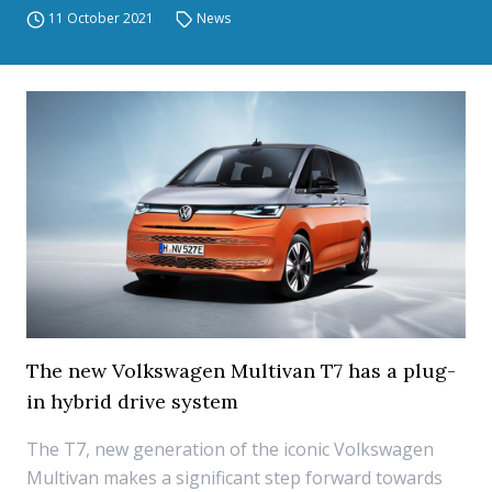
11 October 2021
News
The new Volkswagen Multivan T7 has a plug-
in hybrid drive system
The T7, new generation of the iconic Volkswagen
Multivan makes a significant step forward towards