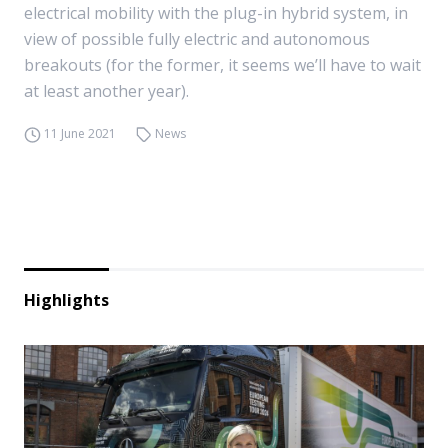
electrical mobility with the plug-in hybrid system, in
view of possible fully electric and autonomous
breakouts (for the former, it seems we’ll have to wait
at least another year).
11 June 2021
News
Highlights