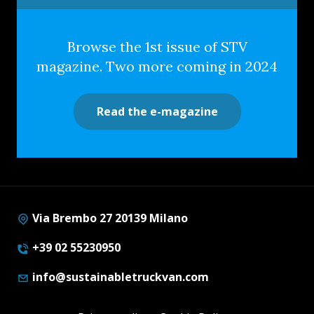
Browse the 1st issue of STV
magazine. Two more coming in 2024
Read the e-magazine
Via Brembo 27 20139 Milano
+39 02 55230950
info@sustainabletruckvan.com