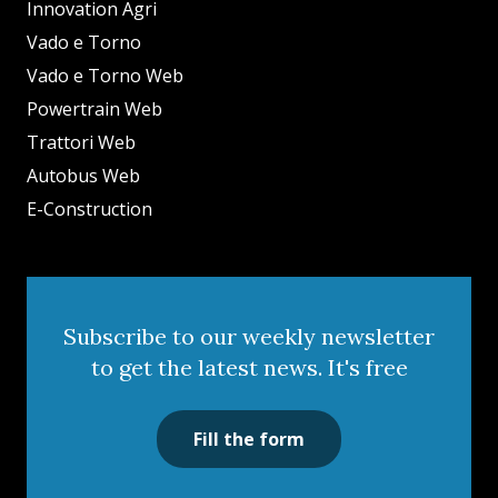
Innovation Agri
Vado e Torno
Vado e Torno Web
Powertrain Web
Trattori Web
Autobus Web
E-Construction
Subscribe to our weekly newsletter
to get the latest news. It's free
Fill the form