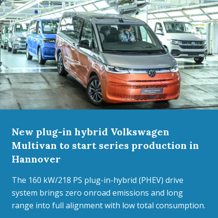
New plug-in hybrid Volkswagen
Multivan to start series production in
Hannover
The 160 kW/218 PS plug-in-hybrid (PHEV) drive
system brings zero onroad emissions and long
range into full alignment with low total consumption.