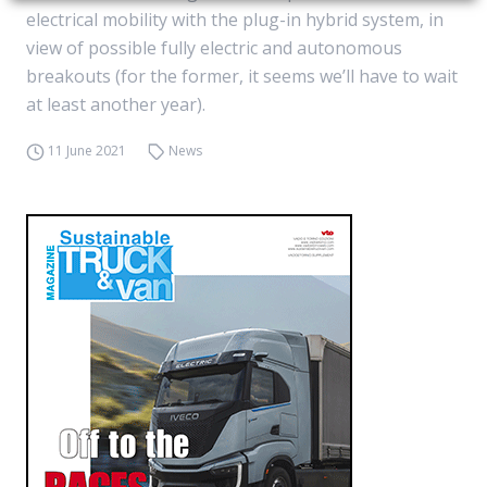
electrical mobility with the plug-in hybrid system, in
view of possible fully electric and autonomous
breakouts (for the former, it seems we’ll have to wait
at least another year).
11 June 2021
News