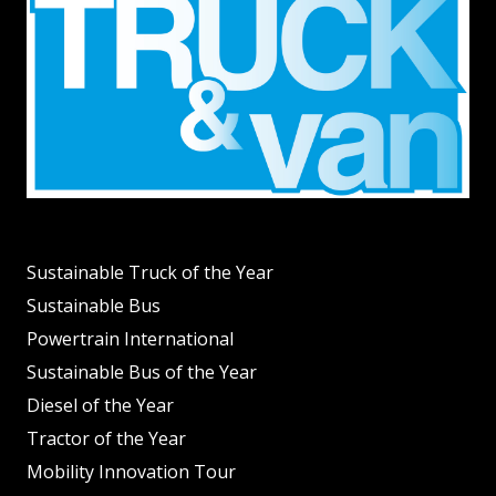
Sustainable Truck of the Year
Sustainable Bus
Powertrain International
Sustainable Bus of the Year
Diesel of the Year
Tractor of the Year
Mobility Innovation Tour