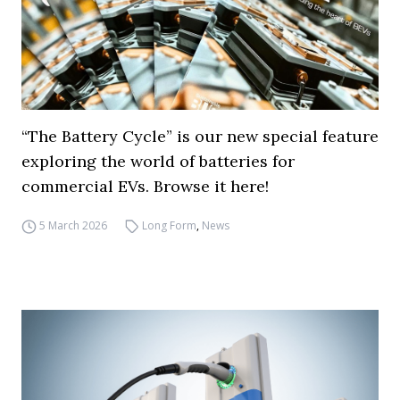
“The Battery Cycle” is our new special feature
exploring the world of batteries for
commercial EVs. Browse it here!
5 March 2026
Long Form
,
News