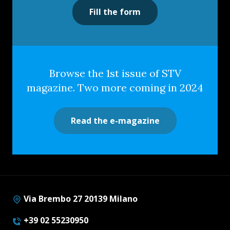
Fill the form
Browse the 1st issue of STV
magazine. Two more coming in 2024
Read the e-magazine
Via Brembo 27 20139 Milano
+39 02 55230950