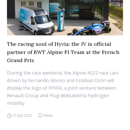
The racing soul of Hyvia: the JV is official
partner of BWT Alpine F1 Team at the French
Grand Prix
During the race weekend, the Alpine A522 race cars
driven by Fernando Alonso and Esteban Ocon will
display the logo of HYVIA, a joint venture between
Renault Group and Plug dedicated to hydrogen
mobility.
21 July 2022
News