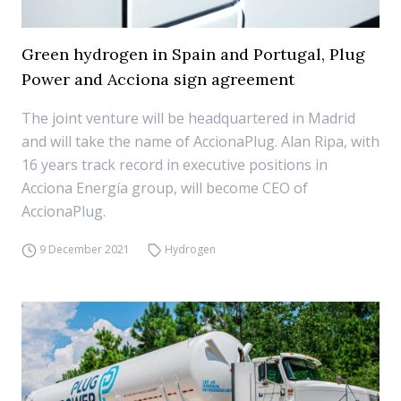
Green hydrogen in Spain and Portugal, Plug
Power and Acciona sign agreement
The joint venture will be headquartered in Madrid
and will take the name of AccionaPlug. Alan Ripa, with
16 years track record in executive positions in
Acciona Energía group, will become CEO of
AccionaPlug.
9 December 2021
Hydrogen