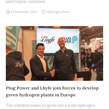
electrolyzer solutions.
12 November 2021
Hydrogen
,
News
Plug Power and Lhyfe join forces to develop
green hydrogen plants in Europe
The initiative seeks to generate a total hydrogen