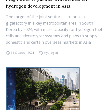
hydrogen development in Asia
The target of the joint venture is to build a
gigafactory in a key metropolitan area in South
Korea by 2024, with mass capacity for hydrogen fuel
cells and electrolyzer systems and plans to supply
domestic and certain overseas markets in Asia.
11 October 2021
Hydrogen