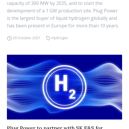
capacity of 300 MW by 2025, and to start the
development of a 1 GW production site. Plug Power
is the largest buyer of liquid hydrogen globally and
has been present in Europe for more than 10 years.
29 October 2021
Hydrogen
Plug Power to partner with SK E&S for