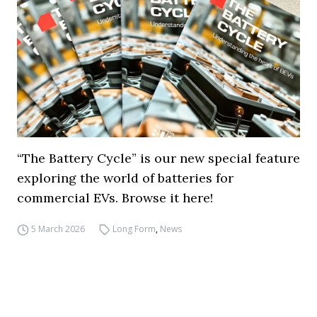
“The Battery Cycle” is our new special feature
exploring the world of batteries for
commercial EVs. Browse it here!
5 March 2026
Long Form
,
News