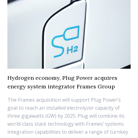
Hydrogen economy, Plug Power acquires
energy system integrator Frames Group
The Frames acquisition will support Plug Power’s
goal to reach an installed electrolyzer capacity of
three gigawatts (GW) by 2025. Plug will combine its
world-class stack technology with Frames’ systems
integration capabilities to deliver a range of turnkey