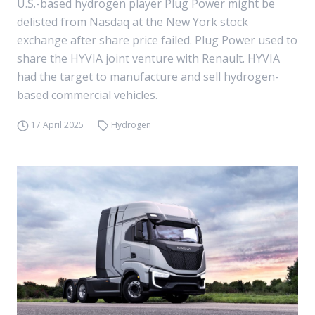
U.S.-based hydrogen player Plug Power might be
delisted from Nasdaq at the New York stock
exchange after share price failed. Plug Power used to
share the HYVIA joint venture with Renault. HYVIA
had the target to manufacture and sell hydrogen-
based commercial vehicles.
17 April 2025
Hydrogen