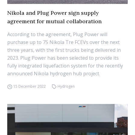
Nikola and Plug Power sign supply
agreement for mutual collaboration
According to the agreement, Plug Power will
purchase up to 75 Nikola Tre FCEVs over the next
three years, with the first trucks being delivered in
2023. Plug Power has been selected to provide its
fully integrated liquefaction system for the recently
announced Nikola hydrogen hub project.
15 December 2022
Hydrogen