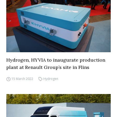
Hydrogen, HYVIA to inaugurate production
plant at Renault Group’s site in Flins
15 March 2022
Hydrogen