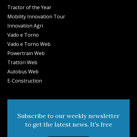
Tractor of the Year
Mobility Innovation Tour
Innovation Agri
Vado e Torno
Vado e Torno Web
Powertrain Web
Trattori Web
Autobus Web
E-Construction
Subscribe to our weekly newsletter
to get the latest news. It's free