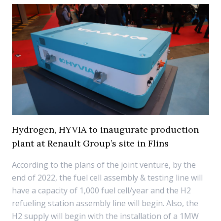
Hydrogen, HYVIA to inaugurate production
plant at Renault Group’s site in Flins
According to the plans of the joint venture, by the
end of 2022, the fuel cell assembly & testing line will
have a capacity of 1,000 fuel cell/year and the H2
refueling station assembly line will begin. Also, the
H2 supply will begin with the installation of a 1MW