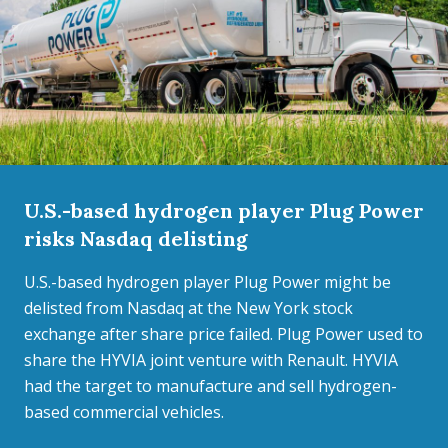
U.S.-based hydrogen player Plug Power
risks Nasdaq delisting
U.S.-based hydrogen player Plug Power might be
delisted from Nasdaq at the New York stock
exchange after share price failed. Plug Power used to
share the HYVIA joint venture with Renault. HYVIA
had the target to manufacture and sell hydrogen-
based commercial vehicles.