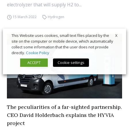
electrolyzer that will supply H2 to...
15 March 2022
Hydrogen
X
This Website uses cookies, small text files placed by the
site on the computer or mobile device, which automatically
collect some information that the user does not provide
directly.
Cookie Policy
ACCEPT
Cookie settings
The peculiarities of a far-sighted partnership.
CEO David Holderbach explains the HYVIA
project