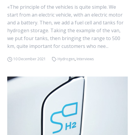
«The principle of the vehicles is quite simple. We
start from an electric vehicle, with an electric motor
and a battery. Then, we add a fuel cell and tanks for
hydrogen storage. Taking the example of the van,
we put four tanks, then bringing the range to 500
km, quite important for customers who nee...
10 December 2021
Hydrogen
,
Interviews