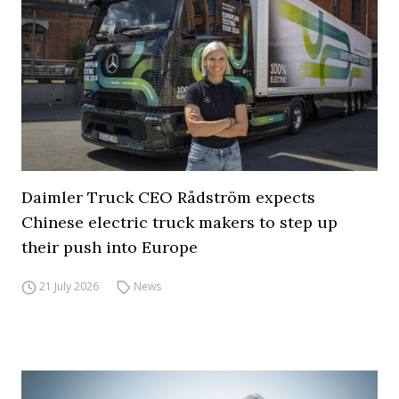
Daimler Truck CEO Rådström expects
Chinese electric truck makers to step up
their push into Europe
21 July 2026
News