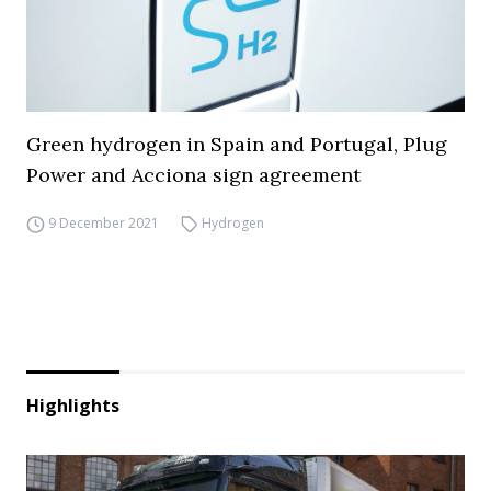
Green hydrogen in Spain and Portugal, Plug
Power and Acciona sign agreement
9 December 2021
Hydrogen
Highlights