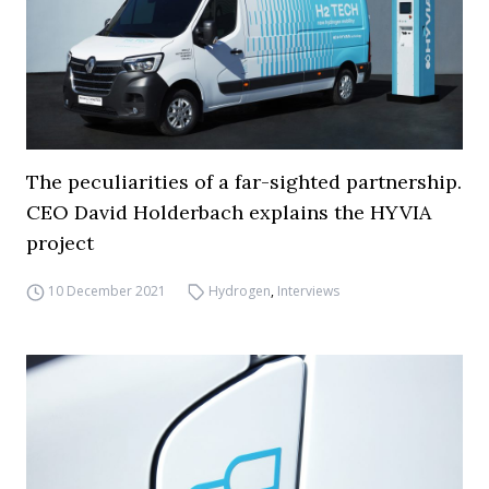
The peculiarities of a far-sighted partnership.
CEO David Holderbach explains the HYVIA
project
10 December 2021
Hydrogen
,
Interviews