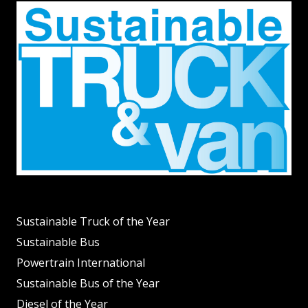
Sustainable Truck of the Year
Sustainable Bus
Powertrain International
Sustainable Bus of the Year
Diesel of the Year