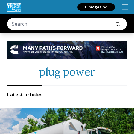
E-magazine
plug power
Latest articles