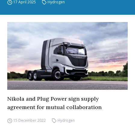
17 April 2025
Hydrogen
Nikola and Plug Power sign supply
agreement for mutual collaboration
15 December 2022
Hydrogen