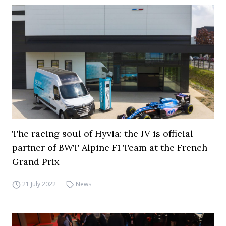
The racing soul of Hyvia: the JV is official
partner of BWT Alpine F1 Team at the French
Grand Prix
21 July 2022
News