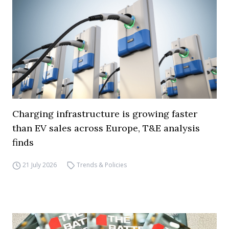
Charging infrastructure is growing faster
than EV sales across Europe, T&E analysis
finds
21 July 2026
Trends & Policies