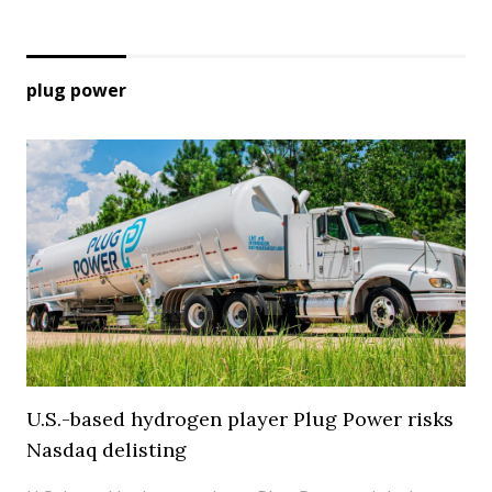
plug power
U.S.-based hydrogen player Plug Power risks
Nasdaq delisting