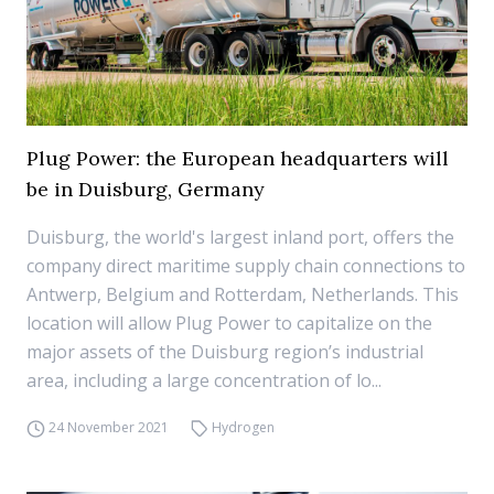
Plug Power: the European headquarters will
be in Duisburg, Germany
Duisburg, the world's largest inland port, offers the
company direct maritime supply chain connections to
Antwerp, Belgium and Rotterdam, Netherlands. This
location will allow Plug Power to capitalize on the
major assets of the Duisburg region’s industrial
area, including a large concentration of lo...
24 November 2021
Hydrogen