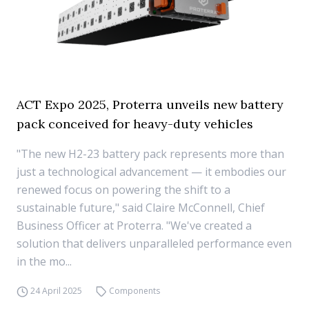
ACT Expo 2025, Proterra unveils new battery
pack conceived for heavy-duty vehicles
"The new H2-23 battery pack represents more than
just a technological advancement — it embodies our
renewed focus on powering the shift to a
sustainable future," said Claire McConnell, Chief
Business Officer at Proterra. "We've created a
solution that delivers unparalleled performance even
in the mo...
24 April 2025
Components