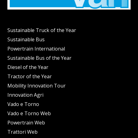
Sustainable Truck of the Year
Sustainable Bus
Powertrain International
Sustainable Bus of the Year
Diesel of the Year
Tractor of the Year
Mobility Innovation Tour
Innovation Agri
Vado e Torno
Vado e Torno Web
Powertrain Web
Trattori Web