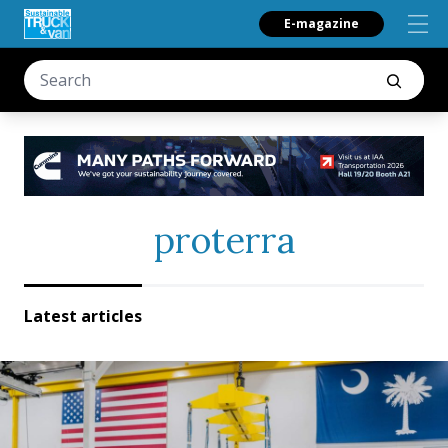
E-magazine
proterra
Latest articles