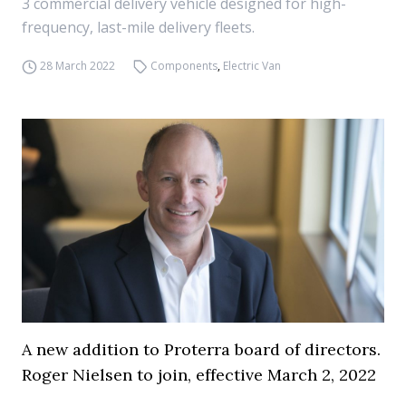
3 commercial delivery vehicle designed for high-
frequency, last-mile delivery fleets.
28 March 2022
Components
,
Electric Van
A new addition to Proterra board of directors.
Roger Nielsen to join, effective March 2, 2022