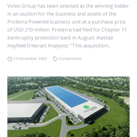
Volvo Group has been selected as the winning bidder
in an auction for the business and assets of the
Proterra Powered business unit at a purchase price
of USD 210 million. Proterra had filed for Chapter 11
bankruptcy protection back in August. Alastair
Hayfield (Interact Analysis): "This acquisition...
10 November 2023
Components