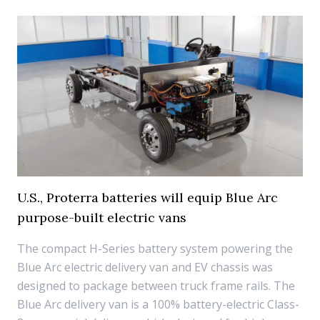
U.S., Proterra batteries will equip Blue Arc
purpose-built electric vans
The compact H-Series battery system powering the
Blue Arc electric delivery van and EV chassis was
designed to package between truck frame rails. The
Blue Arc delivery van is a 100% battery-electric Class-