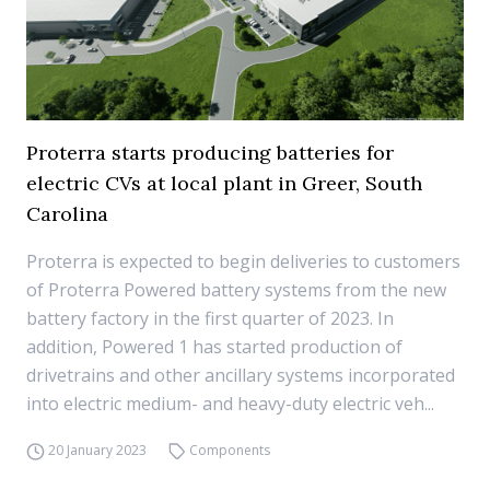
Proterra starts producing batteries for
electric CVs at local plant in Greer, South
Carolina
Proterra is expected to begin deliveries to customers
of Proterra Powered battery systems from the new
battery factory in the first quarter of 2023. In
addition, Powered 1 has started production of
drivetrains and other ancillary systems incorporated
into electric medium- and heavy-duty electric veh...
20 January 2023
Components