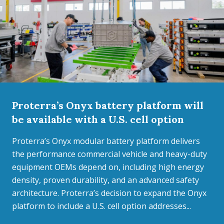
Proterra’s Onyx battery platform will
be available with a U.S. cell option
Proterra’s Onyx modular battery platform delivers
the performance commercial vehicle and heavy-duty
equipment OEMs depend on, including high energy
density, proven durability, and an advanced safety
architecture. Proterra’s decision to expand the Onyx
platform to include a U.S. cell option addresses...