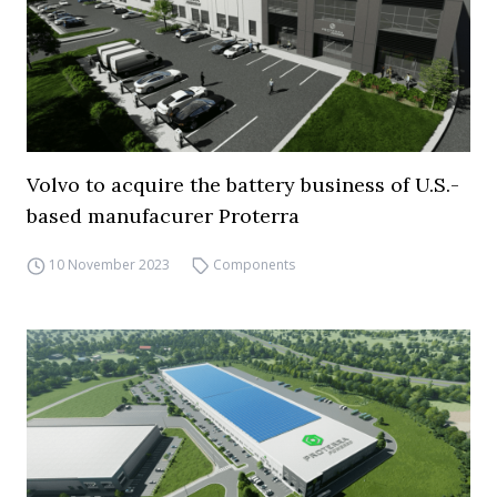
Volvo to acquire the battery business of U.S.-
based manufacurer Proterra
10 November 2023
Components