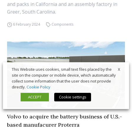
and packs in California and an assembly factory in
Greer, South Carolina.
6 February 2024
Components
X
This Website uses cookies, small text files placed by the
site on the computer or mobile device, which automatically
collect some information that the user does not provide
directly.
Cookie Policy
ACCEPT
Cookie settings
Volvo to acquire the battery business of U.S.-
based manufacurer Proterra