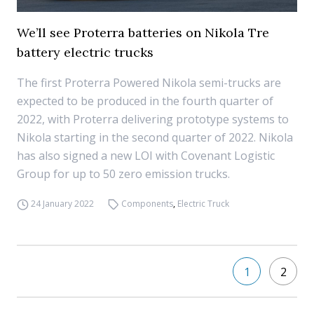
We’ll see Proterra batteries on Nikola Tre
battery electric trucks
The first Proterra Powered Nikola semi-trucks are
expected to be produced in the fourth quarter of
2022, with Proterra delivering prototype systems to
Nikola starting in the second quarter of 2022. Nikola
has also signed a new LOI with Covenant Logistic
Group for up to 50 zero emission trucks.
24 January 2022
Components
,
Electric Truck
1
2