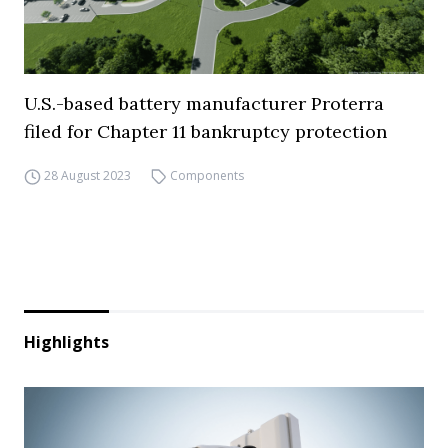
U.S.-based battery manufacturer Proterra
filed for Chapter 11 bankruptcy protection
28 August 2023
Components
Highlights