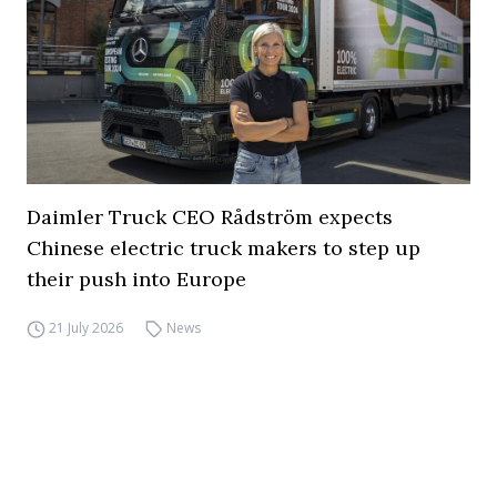
Daimler Truck CEO Rådström expects
Chinese electric truck makers to step up
their push into Europe
21 July 2026
News