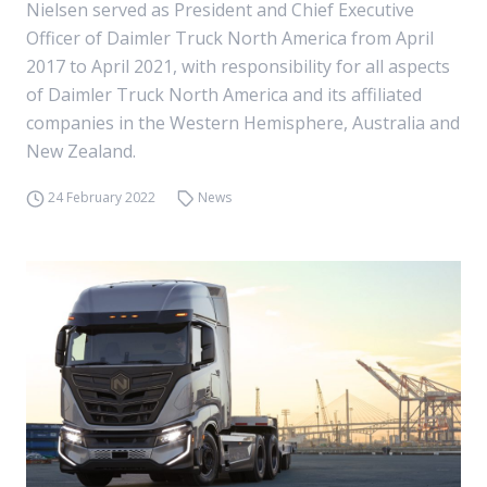
Nielsen served as President and Chief Executive
Officer of Daimler Truck North America from April
2017 to April 2021, with responsibility for all aspects
of Daimler Truck North America and its affiliated
companies in the Western Hemisphere, Australia and
New Zealand.
24 February 2022
News