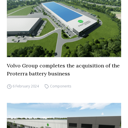
Volvo Group completes the acquisition of the
Proterra battery business
6 February 2024
Components