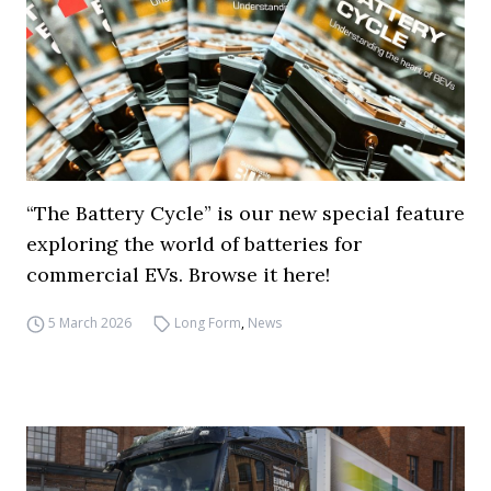
“The Battery Cycle” is our new special feature
exploring the world of batteries for
commercial EVs. Browse it here!
5 March 2026
Long Form
,
News