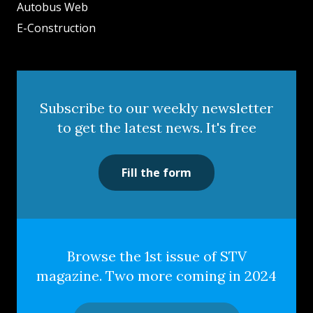
Autobus Web
E-Construction
Subscribe to our weekly newsletter
to get the latest news. It's free
Fill the form
Browse the 1st issue of STV
magazine. Two more coming in 2024