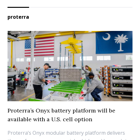
proterra
Proterra’s Onyx battery platform will be
available with a U.S. cell option
Proterra’s Onyx modular battery platform delivers