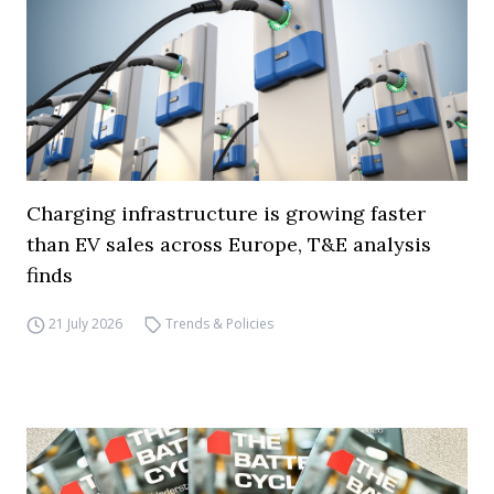
Charging infrastructure is growing faster
than EV sales across Europe, T&E analysis
finds
21 July 2026
Trends & Policies