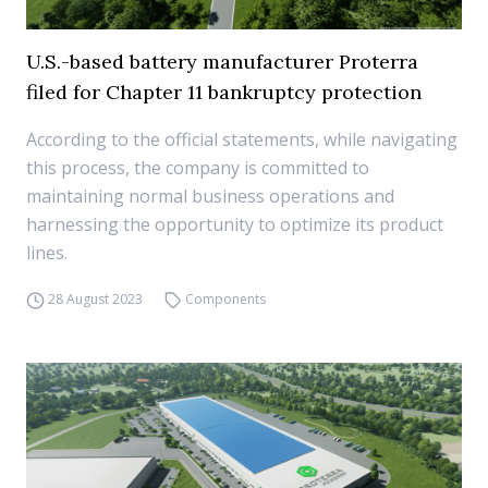
U.S.-based battery manufacturer Proterra
filed for Chapter 11 bankruptcy protection
According to the official statements, while navigating
this process, the company is committed to
maintaining normal business operations and
harnessing the opportunity to optimize its product
lines.
28 August 2023
Components