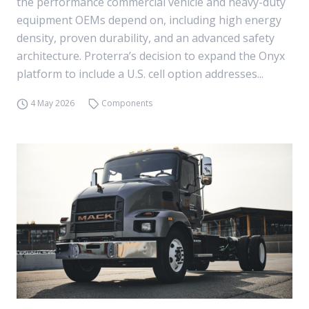
the performance commercial vehicle and heavy-duty
equipment OEMs depend on, including high energy
density, proven durability, and an advanced safety
architecture. Proterra’s decision to expand the Onyx
platform to include a U.S. cell option addresses...
4 May 2026
Components