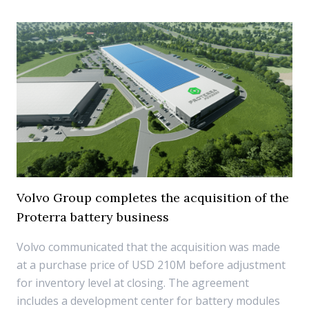
Volvo Group completes the acquisition of the
Proterra battery business
Volvo communicated that the acquisition was made
at a purchase price of USD 210M before adjustment
for inventory level at closing. The agreement
includes a development center for battery modules