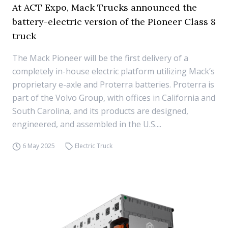
At ACT Expo, Mack Trucks announced the
battery-electric version of the Pioneer Class 8
truck
The Mack Pioneer will be the first delivery of a
completely in-house electric platform utilizing Mack’s
proprietary e-axle and Proterra batteries. Proterra is
part of the Volvo Group, with offices in California and
South Carolina, and its products are designed,
engineered, and assembled in the U.S....
6 May 2025
Electric Truck