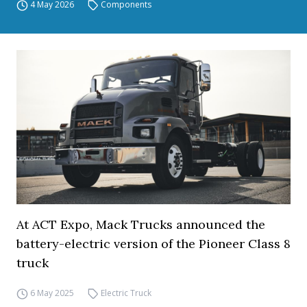
4 May 2026
Components
At ACT Expo, Mack Trucks announced the
battery-electric version of the Pioneer Class 8
truck
6 May 2025
Electric Truck