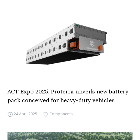
ACT Expo 2025, Proterra unveils new battery
pack conceived for heavy-duty vehicles
24 April 2025
Components