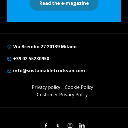
Read the e-magazine
Via Brembo 27 20139 Milano
+39 02 55230950
info@sustainabletruckvan.com
Privacy policy
Cookie Policy
Customer Privacy Policy
Facebook
Twitter
Instagram
Linkedin