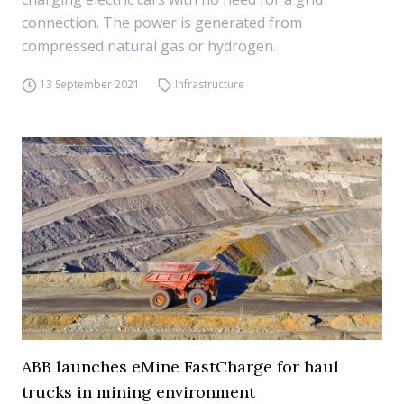
connection. The power is generated from
compressed natural gas or hydrogen.
13 September 2021
Infrastructure
ABB launches eMine FastCharge for haul
trucks in mining environment