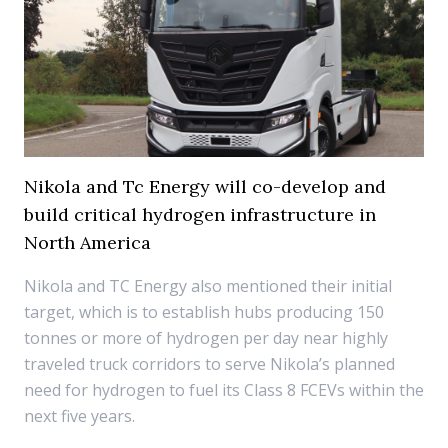
Nikola and Tc Energy will co-develop and
build critical hydrogen infrastructure in
North America
Nikola and TC Energy also mentioned their initial
target, which is to establish hubs producing 150
tonnes or more of hydrogen per day near highly
traveled truck corridors to serve Nikola’s planned
need for hydrogen to fuel its Class 8 FCEVs within the
next five years.