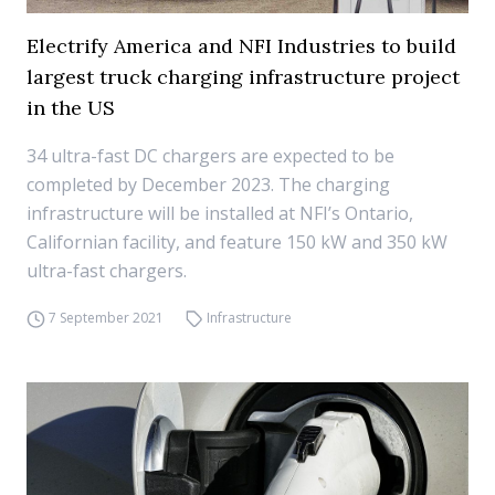
Electrify America and NFI Industries to build
largest truck charging infrastructure project
in the US
34 ultra-fast DC chargers are expected to be
completed by December 2023. The charging
infrastructure will be installed at NFI’s Ontario,
Californian facility, and feature 150 kW and 350 kW
ultra-fast chargers.
7 September 2021
Infrastructure