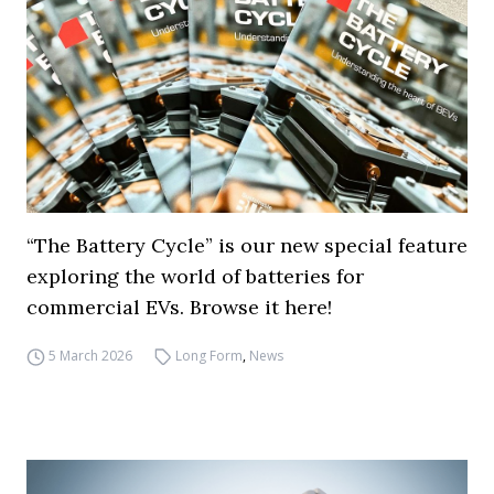
“The Battery Cycle” is our new special feature
exploring the world of batteries for
commercial EVs. Browse it here!
5 March 2026
Long Form
,
News