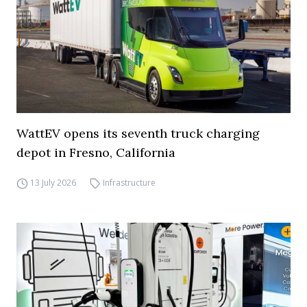
WattEV opens its seventh truck charging
depot in Fresno, California
13 July 2026
Infrastructure