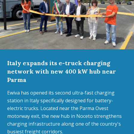
Italy expands its e-truck charging
network with new 400 kW hub near
Parma
Ewiva has opened its second ultra-fast charging
station in Italy specifically designed for battery-
electric trucks. Located near the Parma Ovest
motorway exit, the new hub in Noceto strengthens
charging infrastructure along one of the country's
busiest freight corridors.