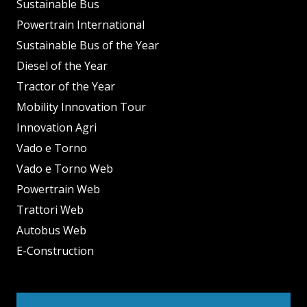
Sustainable Bus
Powertrain International
Sustainable Bus of the Year
Diesel of the Year
Tractor of the Year
Mobility Innovation Tour
Innovation Agri
Vado e Torno
Vado e Torno Web
Powertrain Web
Trattori Web
Autobus Web
E-Construction