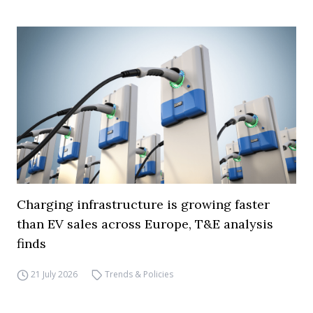
Charging infrastructure is growing faster
than EV sales across Europe, T&E analysis
finds
21 July 2026
Trends & Policies