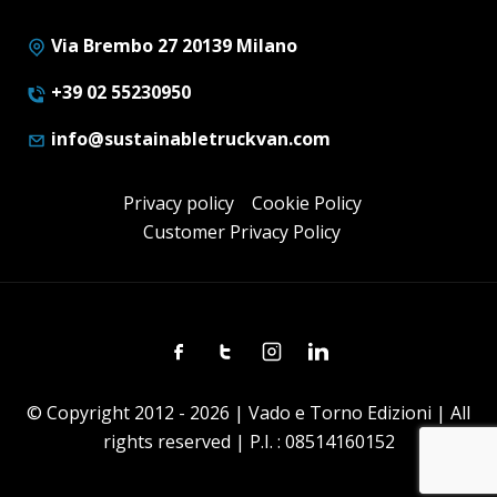
Via Brembo 27 20139 Milano
+39 02 55230950
info@sustainabletruckvan.com
Privacy policy
Cookie Policy
Customer Privacy Policy
Facebook
Twitter
Instagram
Linkedin
© Copyright 2012 - 2026 | Vado e Torno Edizioni | All
rights reserved | P.I. : 08514160152