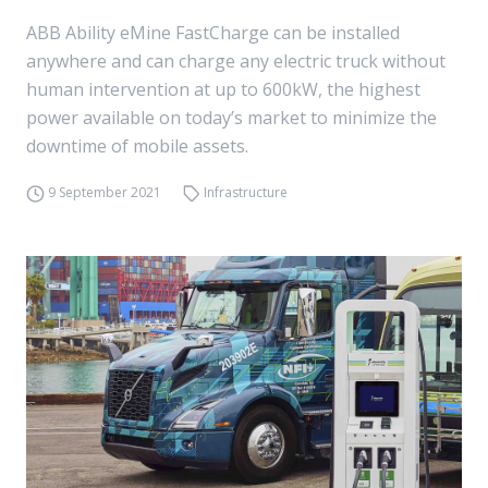
ABB Ability eMine FastCharge can be installed
anywhere and can charge any electric truck without
human intervention at up to 600kW, the highest
power available on today’s market to minimize the
downtime of mobile assets.
9 September 2021
Infrastructure