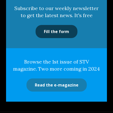
Subscribe to our weekly newsletter
to get the latest news. It's free
Fill the form
Browse the 1st issue of STV
magazine. Two more coming in 2024
Read the e-magazine