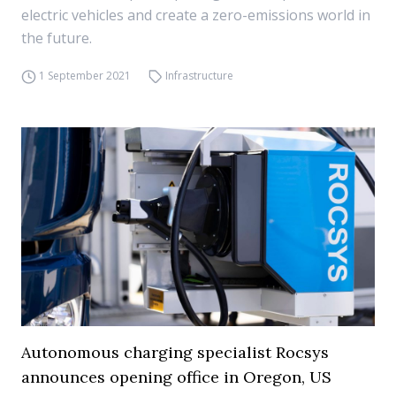
electric vehicles and create a zero-emissions world in
the future.
1 September 2021
Infrastructure
Autonomous charging specialist Rocsys
announces opening office in Oregon, US