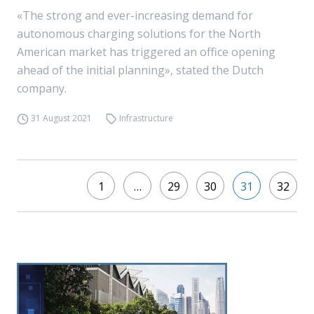
«The strong and ever-increasing demand for
autonomous charging solutions for the North
American market has triggered an office opening
ahead of the initial planning», stated the Dutch
company.
31 August 2021
Infrastructure
1
…
29
30
31
32