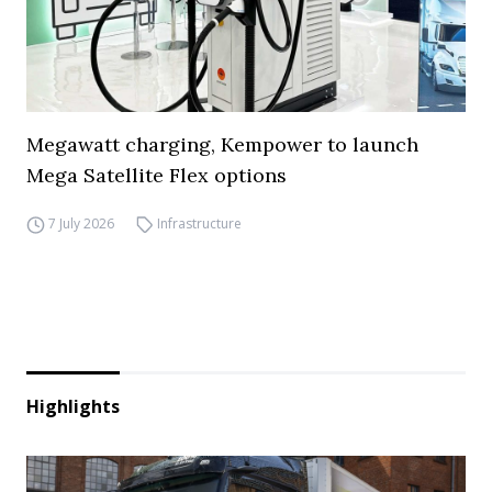
Megawatt charging, Kempower to launch
Mega Satellite Flex options
7 July 2026
Infrastructure
Highlights