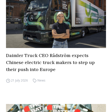
Daimler Truck CEO Rådström expects
Chinese electric truck makers to step up
their push into Europe
21 July 2026
News