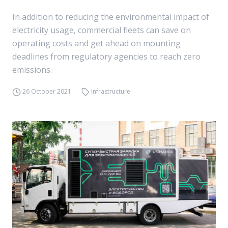
In addition to reducing the environmental impact of
electricity usage, commercial fleets can save on
operating costs and get ahead on mounting
deadlines from regulatory agencies to reach zero
emissions.
26 October 2021
Infrastructure