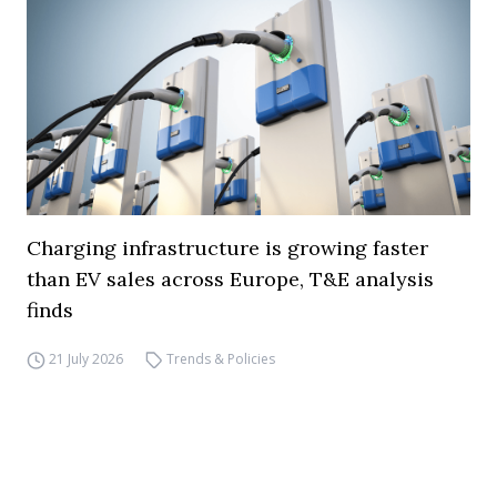
Charging infrastructure is growing faster
than EV sales across Europe, T&E analysis
finds
21 July 2026
Trends & Policies