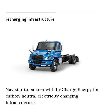
recharging infrastructure
Navistar to partner with In-Charge Energy for
carbon-neutral electricity charging
infrastructure