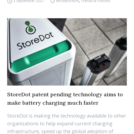
3 September 2021
Infrastructure
,
Trends & Policies
StoreDot patent pending technology aims to
make battery charging much faster
StoreDot is making the technology available to other
organizations to help expand current charging
infrastructure, speed up the global adoption of