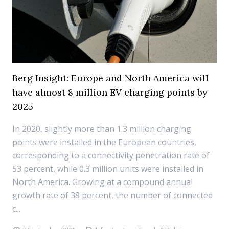
Berg Insight: Europe and North America will
have almost 8 million EV charging points by
2025
In 2020, slightly more than 1.3 million charging
points were installed in the European countries,
corresponding to a connectivity penetration rate of
53 percent, while 0.3 million units were installed in
North America. Growing at a compound annual
growth rate of 38 percent, the number of connected
c...