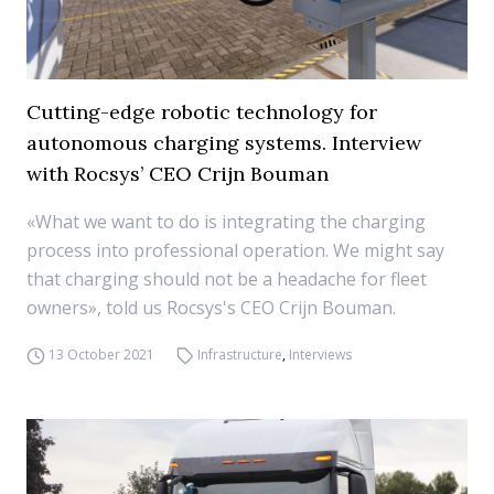
Cutting-edge robotic technology for
autonomous charging systems. Interview
with Rocsys’ CEO Crijn Bouman
«What we want to do is integrating the charging
process into professional operation. We might say
that charging should not be a headache for fleet
owners», told us Rocsys's CEO Crijn Bouman.
13 October 2021
Infrastructure
,
Interviews