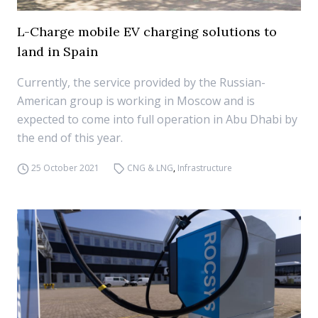
L-Charge mobile EV charging solutions to
land in Spain
Currently, the service provided by the Russian-
American group is working in Moscow and is
expected to come into full operation in Abu Dhabi by
the end of this year.
25 October 2021
CNG & LNG
,
Infrastructure