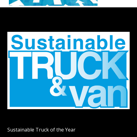
Sustainable Truck of the Year