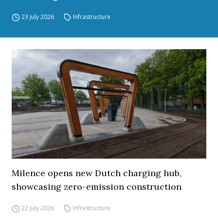
23 July 2026
Infrastructure
Milence opens new Dutch charging hub,
showcasing zero-emission construction
22 July 2026
Infrastructure