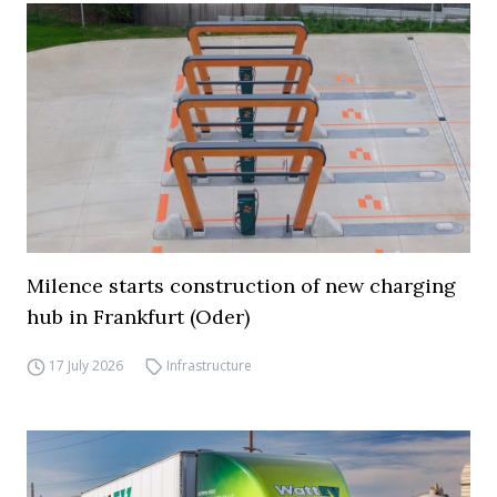
Milence starts construction of new charging
hub in Frankfurt (Oder)
17 July 2026
Infrastructure