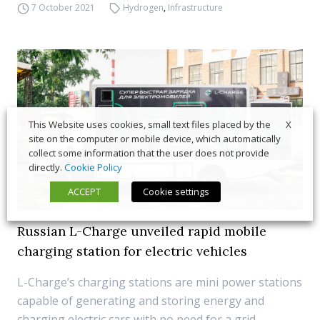
7 October 2021
Hydrogen
,
Infrastructure
X
This Website uses cookies, small text files placed by the
site on the computer or mobile device, which automatically
collect some information that the user does not provide
directly.
Cookie Policy
ACCEPT
Cookie settings
Russian L-Charge unveiled rapid mobile
charging station for electric vehicles
L-Charge’s charging stations are mini power stations
capable of generating and storing energy and
charging electric cars with no need for a grid