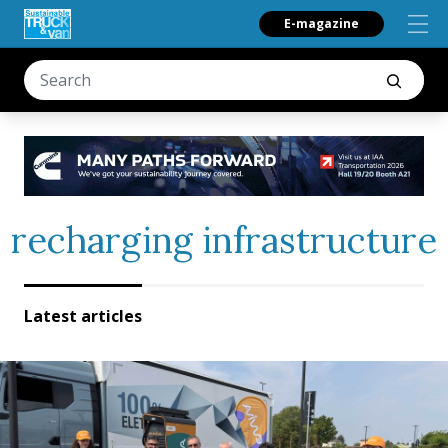
E-magazine
recharging infrastructure
Latest articles