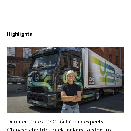
Highlights
Daimler Truck CEO Rådström expects
Chinese electric truck makers to step up