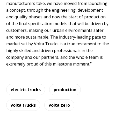
manufacturers take, we have moved from launching
a concept, through the engineering, development
and quality phases and now the start of production
of the final specification models that will be driven by
customers, making our urban environments safer
and more sustainable. The industry-leading pace to
market set by Volta Trucks is a true testament to the
highly skilled and driven professionals in the
company and our partners, and the whole team is
extremely proud of this milestone moment.”
electric trucks
production
volta trucks
volta zero