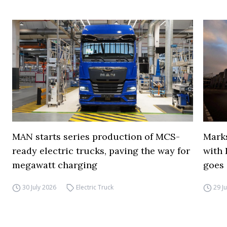
MAN starts series production of MCS-
Marks
ready electric trucks, paving the way for
with 
megawatt charging
goes 
30 July 2026
Electric Truck
29 J