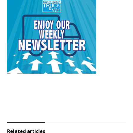
Related articles