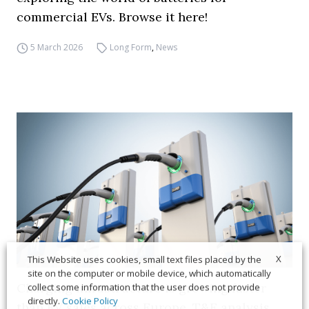
commercial EVs. Browse it here!
5 March 2026
Long Form
,
News
X
This Website uses cookies, small text files placed by the
site on the computer or mobile device, which automatically
Charging infrastructure is growing faster
collect some information that the user does not provide
directly.
Cookie Policy
than EV sales across Europe, T&E analysis