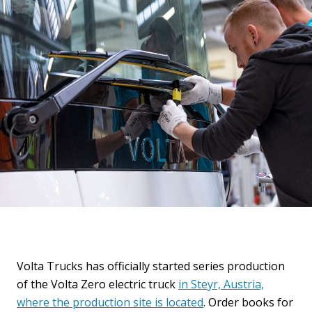
Volta Trucks has officially started series production
of the Volta Zero electric truck
in Steyr, Austria,
where the production site is located
. Order books for