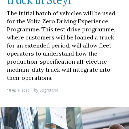
truck in Steyr
The initial batch of vehicles will be used
for the Volta Zero Driving Experience
Programme. This test drive programme,
where customers will be loaned a truck
for an extended period, will allow fleet
operators to understand how the
production-specification all-electric
medium-duty truck will integrate into
their operations.
by
Segreteria
18 April 2023