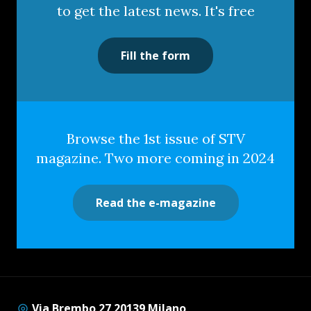
to get the latest news. It's free
Fill the form
Browse the 1st issue of STV
magazine. Two more coming in 2024
Read the e-magazine
Via Brembo 27 20139 Milano