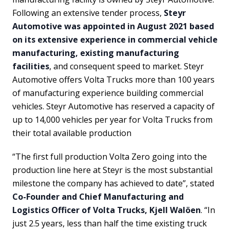
Following an extensive tender process,
Steyr
Automotive was appointed in August 2021 based
on its extensive experience in commercial vehicle
manufacturing, existing manufacturing
facilities
, and consequent speed to market. Steyr
Automotive offers Volta Trucks more than 100 years
of manufacturing experience building commercial
vehicles. Steyr Automotive has reserved a capacity of
up to 14,000 vehicles per year for Volta Trucks from
their total available production
“The first full production Volta Zero going into the
production line here at Steyr is the most substantial
milestone the company has achieved to date”, stated
Co-Founder and Chief Manufacturing and
Logistics Officer of Volta Trucks, Kjell Walöen
. “In
just 2.5 years, less than half the time existing truck