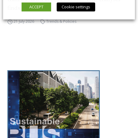
ACCEPT
Cookie settings
finds
21 July 2026
Trends & Policies