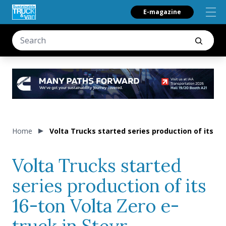
E-magazine
Home
Volta Trucks started series production of its 16
Volta Trucks started
series production of its
16-ton Volta Zero e-