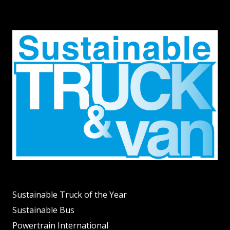
Sustainable Truck of the Year
Sustainable Bus
Powertrain International