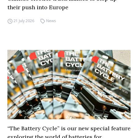
their push into Europe
21 July 2026
News
“The Battery Cycle” is our new special feature
exploring the world of batteries for