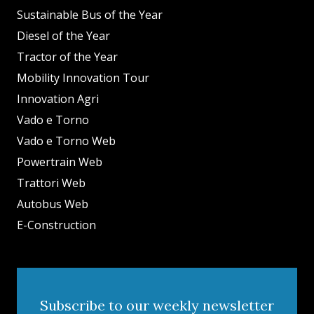
Sustainable Bus of the Year
Diesel of the Year
Tractor of the Year
Mobility Innovation Tour
Innovation Agri
Vado e Torno
Vado e Torno Web
Powertrain Web
Trattori Web
Autobus Web
E-Construction
Subscribe to our weekly newsletter