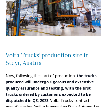
Volta Trucks’ production site in
Steyr, Austria
Now, following the start of production,
the trucks
produced will undergo rigorous and extensive
quality assurance and testing, with the first
trucks ordered by customers expected to be
dispatched in Q3, 2023
. Volta Trucks’ contract
manufacturing facility is owned by Steyr Automotive.