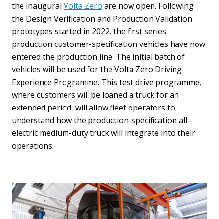
the inaugural
Volta Zero
are now open. Following
the Design Verification and Production Validation
prototypes started in 2022, the first series
production customer-specification vehicles have now
entered the production line. The initial batch of
vehicles will be used for the Volta Zero Driving
Experience Programme. This test drive programme,
where customers will be loaned a truck for an
extended period, will allow fleet operators to
understand how the production-specification all-
electric medium-duty truck will integrate into their
operations.