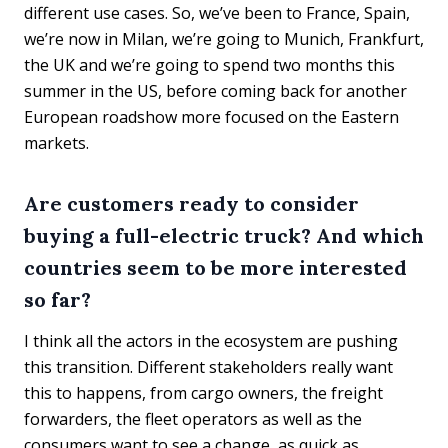
different use cases. So, we’ve been to France, Spain,
we’re now in Milan, we’re going to Munich, Frankfurt,
the UK and we’re going to spend two months this
summer in the US, before coming back for another
European roadshow more focused on the Eastern
markets.
Are customers ready to consider
buying a full-electric truck? And which
countries seem to be more interested
so far?
I think all the actors in the ecosystem are pushing
this transition. Different stakeholders really want
this to happens, from cargo owners, the freight
forwarders, the fleet operators as well as the
consumers want to see a change, as quick as