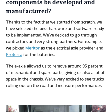
components be developed and
manufactured?
Thanks to the fact that we started from scratch, we
have selected the best hardware and software ready
to be implemented. We’ve decided to go through
contractors and very strong partners. For example,
we picked
Meritor
as the electrical axle provider and
Proterra
for the batteries.
The e-axle allowed us to remove around 95 percent
of mechanical and spare parts, giving us also a lot of
space in the chassis. We’ve very excited to see trucks
rolling out on the road and measure performances.