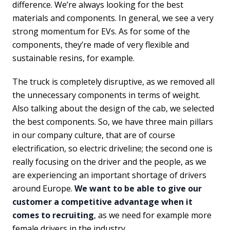
difference. We’re always looking for the best
materials and components. In general, we see a very
strong momentum for EVs. As for some of the
components, they’re made of very flexible and
sustainable resins, for example.
The truck is completely disruptive, as we removed all
the unnecessary components in terms of weight.
Also talking about the design of the cab, we selected
the best components. So, we have three main pillars
in our company culture, that are of course
electrification, so electric driveline; the second one is
really focusing on the driver and the people, as we
are experiencing an important shortage of drivers
around Europe.
We want to be able to give our
customer a competitive advantage when it
comes to recruiting
, as we need for example more
female drivers in the industry.