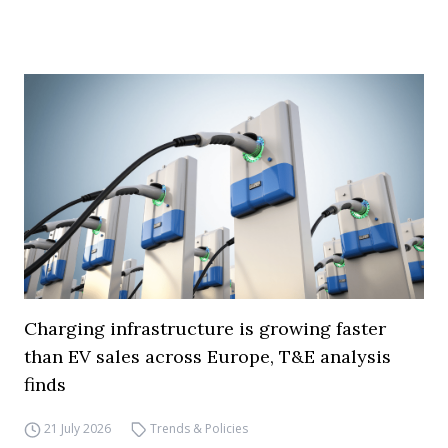
Charging infrastructure is growing faster
than EV sales across Europe, T&E analysis
finds
21 July 2026
Trends & Policies