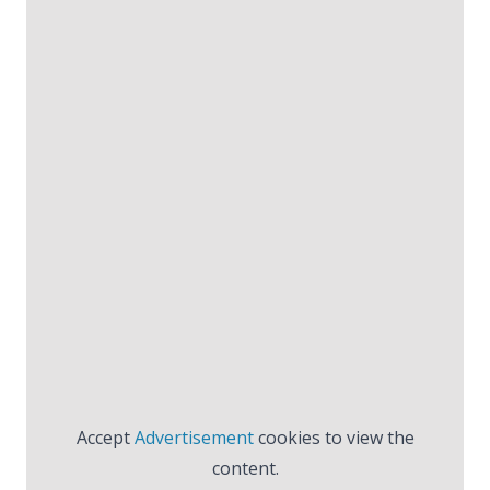
Accept
Advertisement
cookies to view the
content.