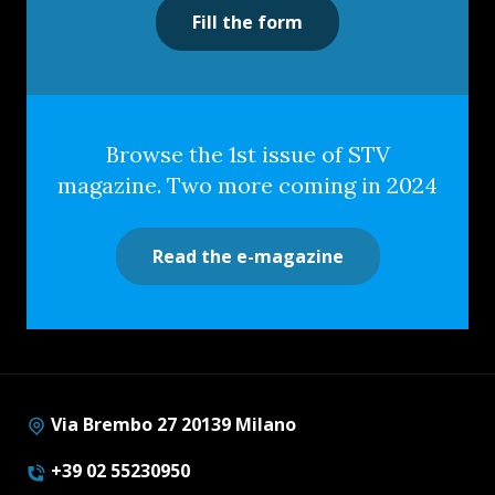
Fill the form
Browse the 1st issue of STV
magazine. Two more coming in 2024
Read the e-magazine
Via Brembo 27 20139 Milano
+39 02 55230950