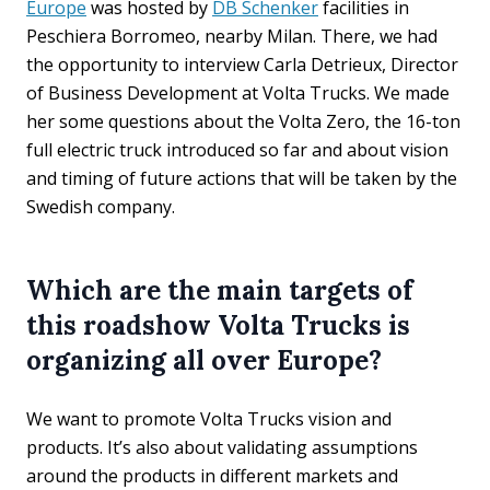
Europe
was hosted by
DB Schenker
facilities in
Peschiera Borromeo, nearby Milan. There, we had
the opportunity to interview Carla Detrieux, Director
of Business Development at Volta Trucks. We made
her some questions about the Volta Zero, the 16-ton
full electric truck introduced so far and about vision
and timing of future actions that will be taken by the
Swedish company.
Which are the main targets of
this roadshow Volta Trucks is
organizing all over Europe?
We want to promote Volta Trucks vision and
products. It’s also about validating assumptions
around the products in different markets and