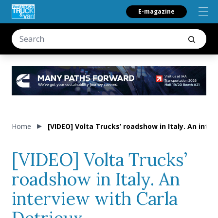
E-magazine
Home
[VIDEO] Volta Trucks’ roadshow in Italy. An inter
[VIDEO] Volta Trucks’
roadshow in Italy. An
interview with Carla