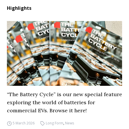
Highlights
“The Battery Cycle” is our new special feature
exploring the world of batteries for
commercial EVs. Browse it here!
5 March 2026
Long Form
,
News