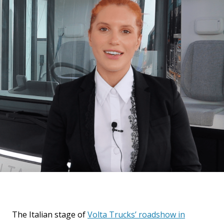
The Italian stage of
Volta Trucks’ roadshow in