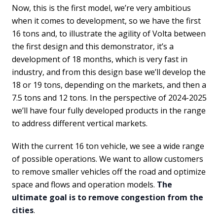
Now, this is the first model, we’re very ambitious
when it comes to development, so we have the first
16 tons and, to illustrate the agility of Volta between
the first design and this demonstrator, it’s a
development of 18 months, which is very fast in
industry, and from this design base we’ll develop the
18 or 19 tons, depending on the markets, and then a
7.5 tons and 12 tons. In the perspective of 2024-2025
we’ll have four fully developed products in the range
to address different vertical markets.
With the current 16 ton vehicle, we see a wide range
of possible operations. We want to allow customers
to remove smaller vehicles off the road and optimize
space and flows and operation models.
The
ultimate goal is to remove congestion from the
cities
.