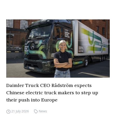
Daimler Truck CEO Rådström expects
Chinese electric truck makers to step up
their push into Europe
21 July 2026
News