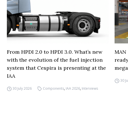
From HPDI 2.0 to HPDI 3.0. What’s new
MAN s
with the evolution of the fuel injection
ready
system that Cespira is presenting at the
mega
IAA
30 J
30 July 2026
Components
,
IAA 2026
,
Interviews