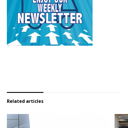
Related articles