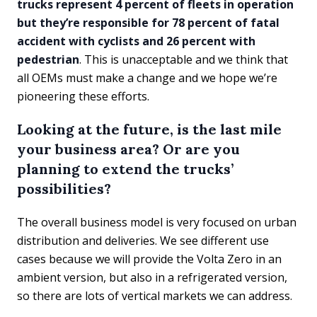
trucks represent 4 percent of fleets in operation
but they’re responsible for 78 percent of fatal
accident with cyclists and 26 percent with
pedestrian
. This is unacceptable and we think that
all OEMs must make a change and we hope we’re
pioneering these efforts.
Looking at the future, is the last mile
your business area? Or are you
planning to extend the trucks’
possibilities?
The overall business model is very focused on urban
distribution and deliveries. We see different use
cases because we will provide the Volta Zero in an
ambient version, but also in a refrigerated version,
so there are lots of vertical markets we can address.