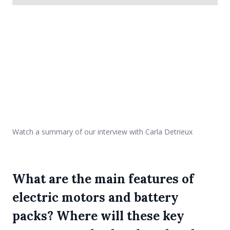
Watch a summary of our interview with Carla Detrieux
What are the main features of
electric motors and battery
packs? Where will these key