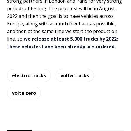
strong partners in London and Paris for very strong
periods of testing. The pilot test will be in August
2022 and then the goal is to have vehicles across
Europe, along with as much feedback as possible,
and then at the same time we start the production
line, so
we release at least 5,000 trucks by 2022:
these vehicles have been already pre-ordered
.
electric trucks
volta trucks
volta zero