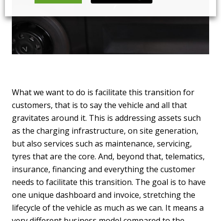
What we want to do is facilitate this transition for
customers, that is to say the vehicle and all that
gravitates around it. This is addressing assets such
as the charging infrastructure, on site generation,
but also services such as maintenance, servicing,
tyres that are the core. And, beyond that, telematics,
insurance, financing and everything the customer
needs to facilitate this transition. The goal is to have
one unique dashboard and invoice, stretching the
lifecycle of the vehicle as much as we can. It means a
very different business model compared to the