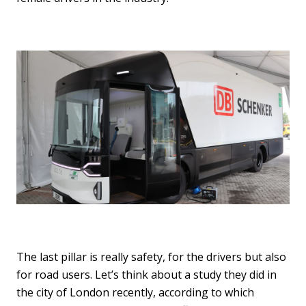
The last pillar is really safety, for the drivers but also
for road users. Let’s think about a study they did in
the city of London recently, according to which