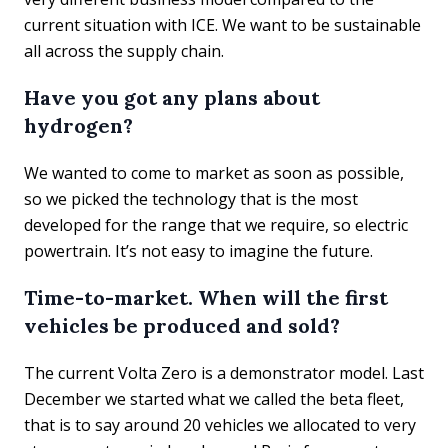
current situation with ICE. We want to be sustainable
all across the supply chain.
Have you got any plans about
hydrogen?
We wanted to come to market as soon as possible,
so we picked the technology that is the most
developed for the range that we require, so electric
powertrain. It’s not easy to imagine the future.
Time-to-market. When will the first
vehicles be produced and sold?
The current Volta Zero is a demonstrator model. Last
December we started what we called the beta fleet,
that is to say around 20 vehicles we allocated to very