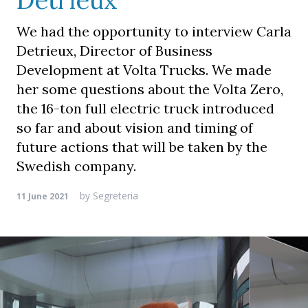
Detrieux
We had the opportunity to interview Carla
Detrieux, Director of Business
Development at Volta Trucks. We made
her some questions about the Volta Zero,
the 16-ton full electric truck introduced
so far and about vision and timing of
future actions that will be taken by the
Swedish company.
by
Segreteria
11 June 2021