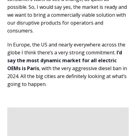
possible. So, I would say yes, the market is ready and
we want to bring a commercially viable solution with
our disruptive products for operators and
consumers.
In Europe, the US and nearly everywhere across the
globe I think there’s a very strong commitment.
I’d
say the most dynamic market for all electric
OEMs is Paris
, with the very aggressive diesel ban in
2024. All the big cities are definitely looking at what’s
going to happen.