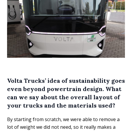
Volta Trucks’ idea of sustainability goes
even beyond powertrain design. What
can we say about the overall layout of
your trucks and the materials used?
By starting from scratch, we were able to remove a
lot of weight we did not need, so it really makes a