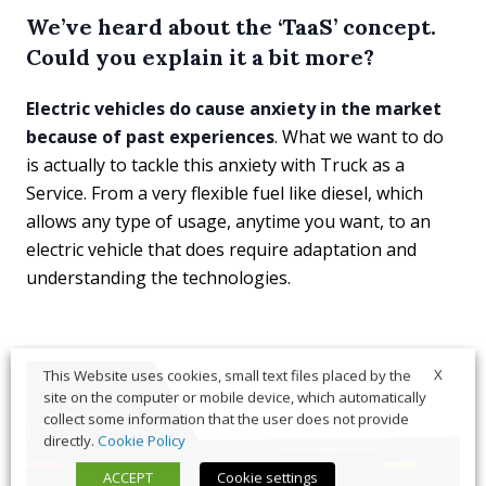
We’ve heard about the ‘TaaS’ concept.
Could you explain it a bit more?
Electric vehicles do cause anxiety in the market
because of past experiences
. What we want to do
is actually to tackle this anxiety with Truck as a
Service. From a very flexible fuel like diesel, which
allows any type of usage, anytime you want, to an
electric vehicle that does require adaptation and
understanding the technologies.
X
This Website uses cookies, small text files placed by the
site on the computer or mobile device, which automatically
collect some information that the user does not provide
directly.
Cookie Policy
ACCEPT
Cookie settings