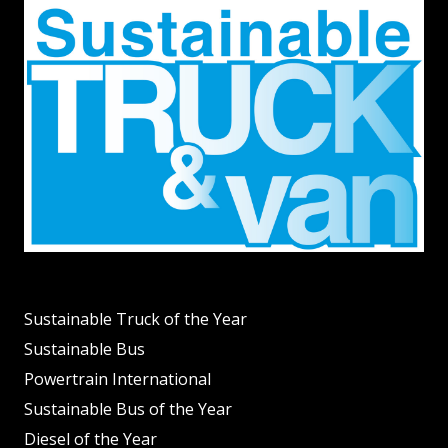
Sustainable Truck of the Year
Sustainable Bus
Powertrain International
Sustainable Bus of the Year
Diesel of the Year