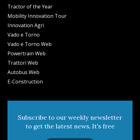
Tractor of the Year
Mobility Innovation Tour
Innovation Agri
Vado e Torno
Vado e Torno Web
Powertrain Web
Trattori Web
Autobus Web
E-Construction
Subscribe to our weekly newsletter
to get the latest news. It's free