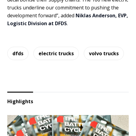
trucks underline our commitment to pushing the
development forward”, added
Niklas Anderson, EVP,
Logistic Division at DFDS
.
dfds
electric trucks
volvo trucks
Highlights