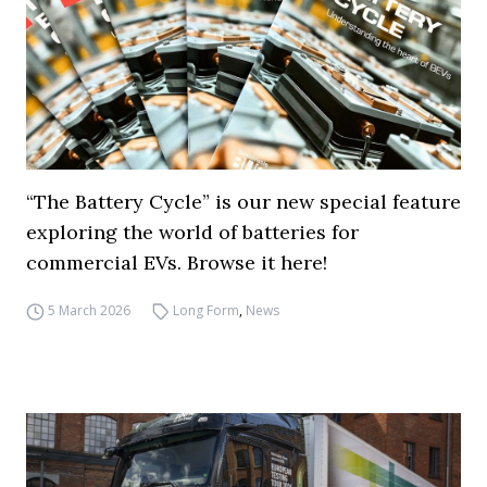
“The Battery Cycle” is our new special feature
exploring the world of batteries for
commercial EVs. Browse it here!
5 March 2026
Long Form
,
News