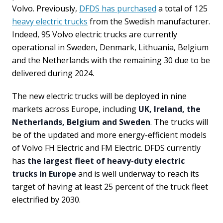
Volvo. Previously,
DFDS has purchased
a total of 125
heavy electric trucks
from the Swedish manufacturer.
Indeed, 95 Volvo electric trucks are currently
operational in Sweden, Denmark, Lithuania, Belgium
and the Netherlands with the remaining 30 due to be
delivered during 2024.
The new electric trucks will be deployed in nine
markets across Europe, including
UK, Ireland, the
Netherlands, Belgium and Sweden
. The trucks will
be of the updated and more energy-efficient models
of Volvo FH Electric and FM Electric. DFDS currently
has
the largest fleet of heavy-duty electric
trucks in Europe
and is well underway to reach its
target of having at least 25 percent of the truck fleet
electrified by 2030.