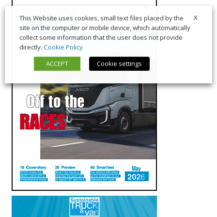
X
This Website uses cookies, small text files placed by the
site on the computer or mobile device, which automatically
collect some information that the user does not provide
directly.
Cookie Policy
ACCEPT
Cookie settings