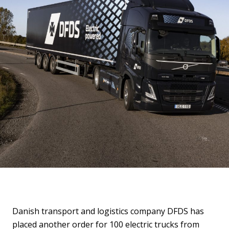
Danish transport and logistics company DFDS has
placed another order for 100 electric trucks from