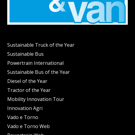
Sustainable Truck of the Year
Sustainable Bus
Powertrain International
Sustainable Bus of the Year
Diesel of the Year
Tractor of the Year
Mobility Innovation Tour
Innovation Agri
Vado e Torno
Vado e Torno Web