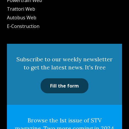
Powertrain Web
Trattori Web
Autobus Web
E-Construction
Subscribe to our weekly newsletter
to get the latest news. It's free
Fill the form
Browse the 1st issue of STV
magazine. Two more coming in 2024