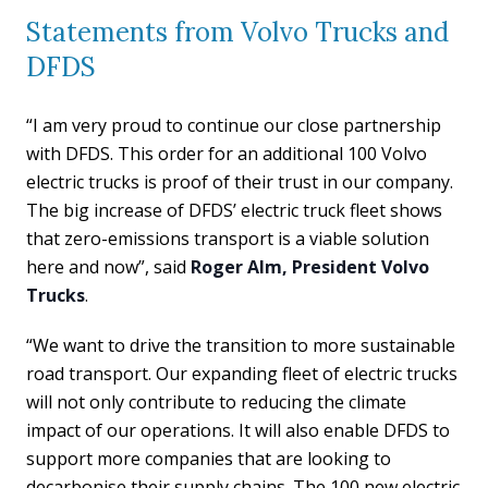
Statements from Volvo Trucks and
DFDS
“I am very proud to continue our close partnership
with DFDS. This order for an additional 100 Volvo
electric trucks is proof of their trust in our company.
The big increase of DFDS’ electric truck fleet shows
that zero-emissions transport is a viable solution
here and now”, said
Roger Alm, President Volvo
Trucks
.
“We want to drive the transition to more sustainable
road transport. Our expanding fleet of electric trucks
will not only contribute to reducing the climate
impact of our operations. It will also enable DFDS to
support more companies that are looking to
decarbonise their supply chains. The 100 new electric