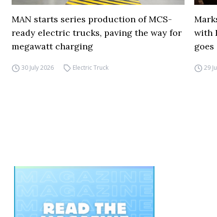
MAN starts series production of MCS-
Marks
ready electric trucks, paving the way for
with 
megawatt charging
goes 
30 July 2026
Electric Truck
29 J