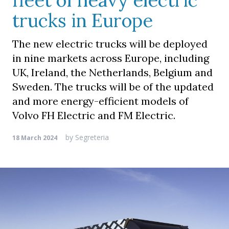
fleet of heavy electric
trucks in Europe
The new electric trucks will be deployed
in nine markets across Europe, including
UK, Ireland, the Netherlands, Belgium and
Sweden. The trucks will be of the updated
and more energy-efficient models of
Volvo FH Electric and FM Electric.
by
Segreteria
18 March 2024