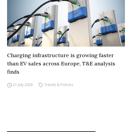
Charging infrastructure is growing faster
than EV sales across Europe, T&E analysis
finds
21 July 2026
Trends & Policies