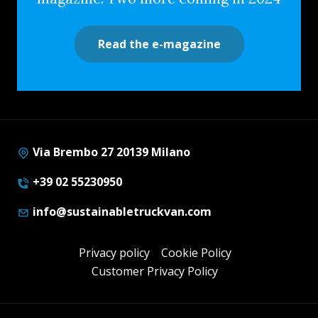
Read the e-magazine
Via Brembo 27 20139 Milano
+39 02 55230950
info@sustainabletruckvan.com
Privacy policy
Cookie Policy
Customer Privacy Policy