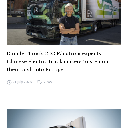
Daimler Truck CEO Rådström expects
Chinese electric truck makers to step up
their push into Europe
21 July 2026
News