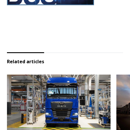
Related articles