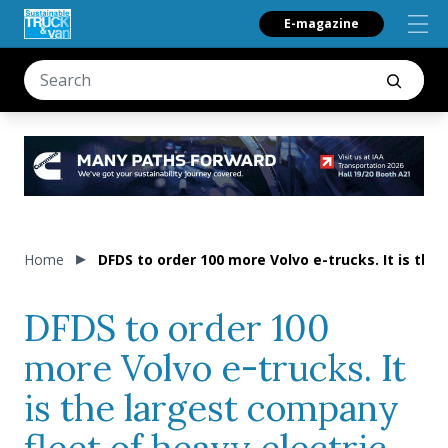
E-magazine
Home
DFDS to order 100 more Volvo e-trucks. It is the
DFDS to order 100
more Volvo e-trucks. It
is the largest company