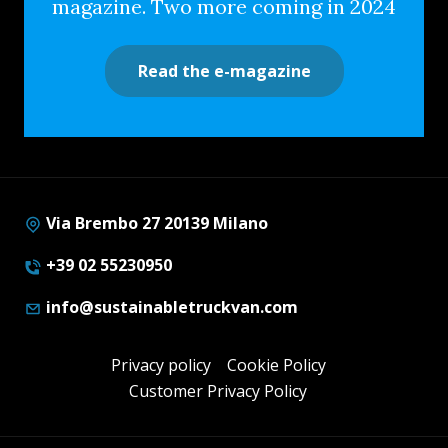
magazine. Two more coming in 2024
Read the e-magazine
Via Brembo 27 20139 Milano
+39 02 55230950
info@sustainabletruckvan.com
Privacy policy
Cookie Policy
Customer Privacy Policy