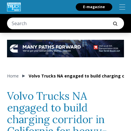
E-magazine
Home
Volvo Trucks NA engaged to build charging corri
Volvo Trucks NA
engaged to build
charging corridor in