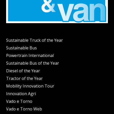
Sustainable Truck of the Year
Sustainable Bus
Powertrain International
Sustainable Bus of the Year
Diesel of the Year
Tractor of the Year
Mobility Innovation Tour
Innovation Agri
Vado e Torno
Vado e Torno Web