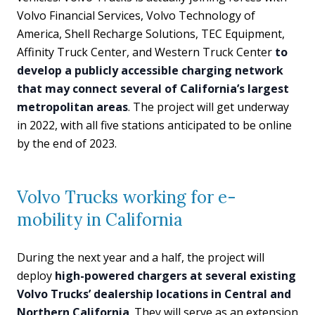
Volvo Financial Services, Volvo Technology of
America, Shell Recharge Solutions, TEC Equipment,
Affinity Truck Center, and Western Truck Center
to
develop a publicly accessible charging network
that may connect several of California’s largest
metropolitan areas
. The project will get underway
in 2022, with all five stations anticipated to be online
by the end of 2023.
Volvo Trucks working for e-
mobility in California
During the next year and a half, the project will
deploy
high-powered chargers at several existing
Volvo Trucks’ dealership locations in Central and
Northern California
. They will serve as an extension