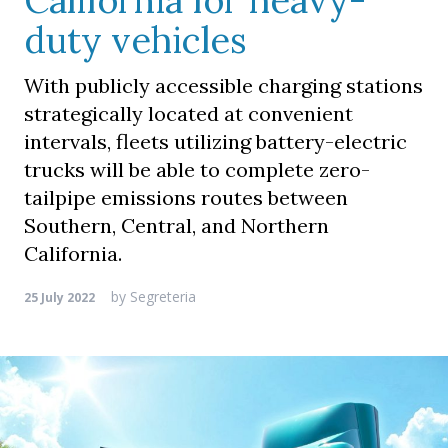
California for heavy-
duty vehicles
With publicly accessible charging stations
strategically located at convenient
intervals, fleets utilizing battery-electric
trucks will be able to complete zero-
tailpipe emissions routes between
Southern, Central, and Northern
California.
by
Segreteria
25 July 2022