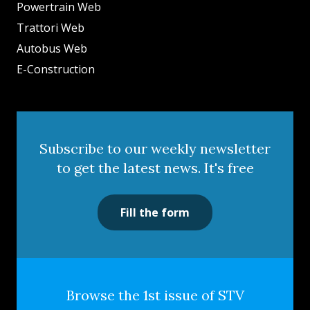
Powertrain Web
Trattori Web
Autobus Web
E-Construction
Subscribe to our weekly newsletter
to get the latest news. It's free
Fill the form
Browse the 1st issue of STV