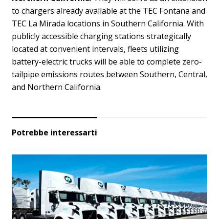
to chargers already available at the TEC Fontana and
TEC La Mirada locations in Southern California. With
publicly accessible charging stations strategically
located at convenient intervals, fleets utilizing
battery-electric trucks will be able to complete zero-
tailpipe emissions routes between Southern, Central,
and Northern California.
Potrebbe interessarti