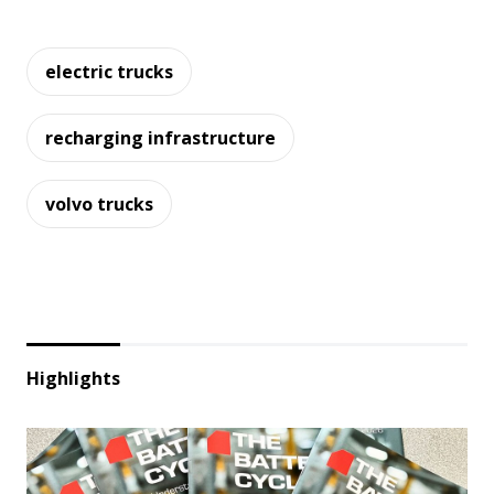
electric trucks
recharging infrastructure
volvo trucks
Highlights