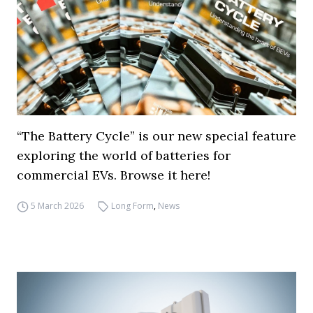
“The Battery Cycle” is our new special feature
exploring the world of batteries for
commercial EVs. Browse it here!
5 March 2026
Long Form
,
News