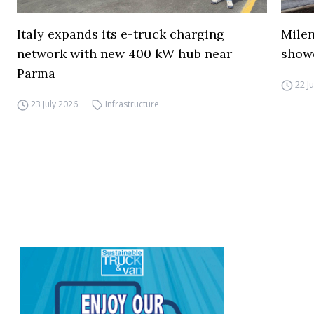
Italy expands its e-truck charging
Mile
network with new 400 kW hub near
show
Parma
22 J
23 July 2026
Infrastructure