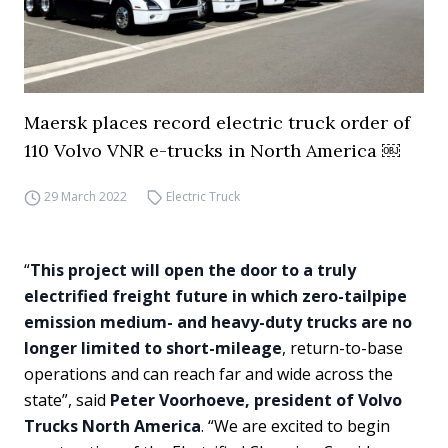
Maersk places record electric truck order of
110 Volvo VNR e-trucks in North America ￼
29 March 2022
Electric Truck
“
This project will open the door to a truly
electrified freight future in which zero-tailpipe
emission medium- and heavy-duty trucks are no
longer limited to short-mileage
, return-to-base
operations and can reach far and wide across the
state”, said
Peter Voorhoeve, president of Volvo
Trucks North America
. “We are excited to begin