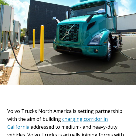
Volvo Trucks North America is setting partnership
with the aim of building
charging corridor in
California
addressed to medium- and heavy-duty
vehicles. Volvo Trucks is actually joining forces with