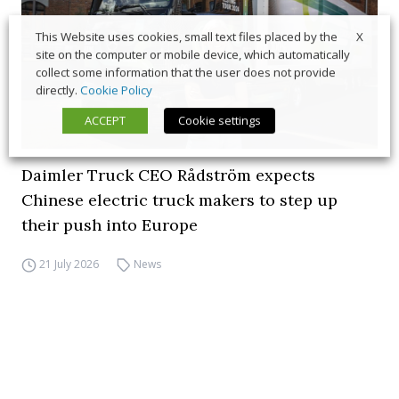
X
This Website uses cookies, small text files placed by the
site on the computer or mobile device, which automatically
collect some information that the user does not provide
directly.
Cookie Policy
ACCEPT
Cookie settings
Daimler Truck CEO Rådström expects
Chinese electric truck makers to step up
their push into Europe
21 July 2026
News