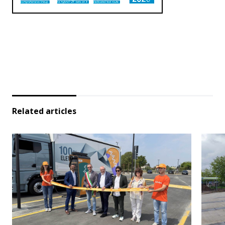
Related articles