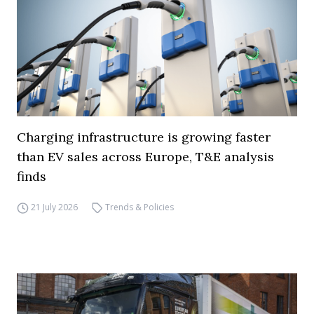
Charging infrastructure is growing faster
than EV sales across Europe, T&E analysis
finds
21 July 2026
Trends & Policies