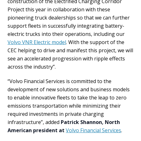
construction of the Electrified Charging Corridor
Project this year in collaboration with these
pioneering truck dealerships so that we can further
support fleets in successfully integrating battery-
electric trucks into their operations, including our
Volvo VNR Electric model
. With the support of the
CEC helping to drive and manifest this project, we will
see an accelerated progression with ripple effects
across the industry”.
“Volvo Financial Services is committed to the
development of new solutions and business models
to enable innovative fleets to take the leap to zero
emissions transportation while minimizing their
required investments in private charging
infrastructure”, added
Patrick Shannon, North
American president at
Volvo Financial Services
.