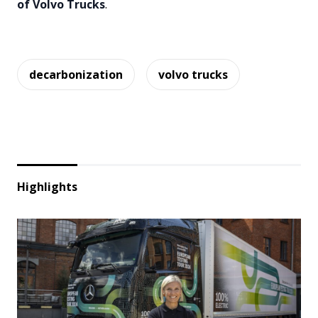
of Volvo Trucks
.
decarbonization
volvo trucks
Highlights