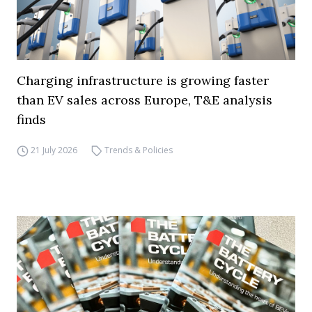
Charging infrastructure is growing faster
than EV sales across Europe, T&E analysis
finds
21 July 2026
Trends & Policies