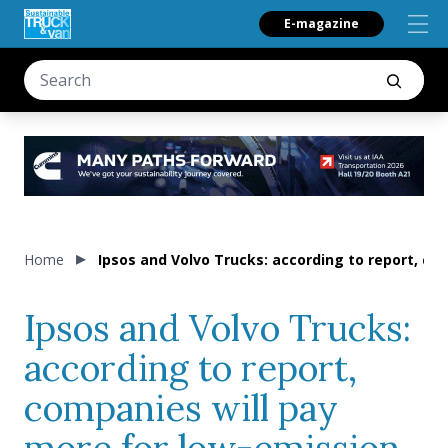
E-magazine
Home
Ipsos and Volvo Trucks: according to report, co
Ipsos and Volvo Trucks:
according to report,
companies will pay