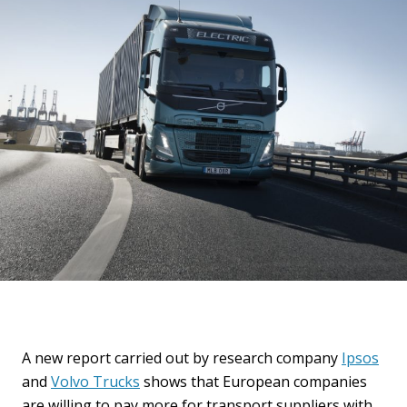
A new report carried out by research company
Ipsos
and
Volvo Trucks
shows that European companies
are willing to pay more for transport suppliers with