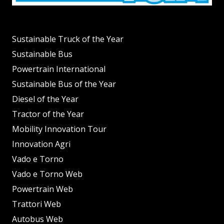
Sustainable Truck of the Year
Sustainable Bus
Powertrain International
Sustainable Bus of the Year
Diesel of the Year
Tractor of the Year
Mobility Innovation Tour
Innovation Agri
Vado e Torno
Vado e Torno Web
Powertrain Web
Trattori Web
Autobus Web