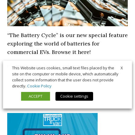
“The Battery Cycle” is our new special feature
exploring the world of batteries for
commercial EVs. Browse it here!
5 March 2026
Long Form
,
News
X
This Website uses cookies, small text files placed by the
site on the computer or mobile device, which automatically
collect some information that the user does not provide
directly.
Cookie Policy
ACCEPT
Cookie settings