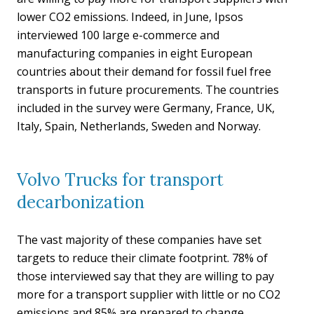
lower CO2 emissions. Indeed, in June, Ipsos
interviewed 100 large e-commerce and
manufacturing companies in eight European
countries about their demand for fossil fuel free
transports in future procurements. The countries
included in the survey were Germany, France, UK,
Italy, Spain, Netherlands, Sweden and Norway.
Volvo Trucks for transport
decarbonization
The vast majority of these companies have set
targets to reduce their climate footprint. 78% of
those interviewed say that they are willing to pay
more for a transport supplier with little or no CO2
emissions and 85% are prepared to change