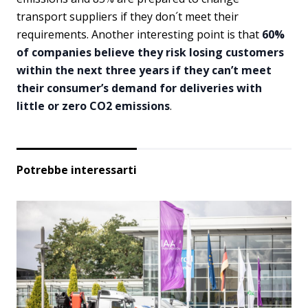
transport suppliers if they don´t meet their
requirements. Another interesting point is that
60%
of companies believe they risk losing customers
within the next three years if they can’t meet
their consumer’s demand for deliveries with
little or zero CO2 emissions
.
Potrebbe interessarti