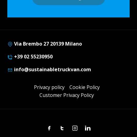
Via Brembo 27 20139 Milano
+39 02 55230950
info@sustainabletruckvan.com
Privacy policy
Cookie Policy
Customer Privacy Policy
Facebook
Twitter
Instagram
Linkedin