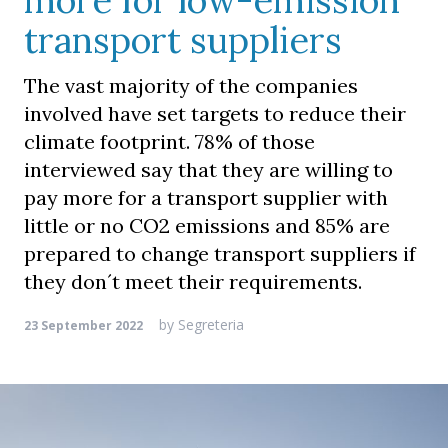
more for low-emission
transport suppliers
The vast majority of the companies
involved have set targets to reduce their
climate footprint. 78% of those
interviewed say that they are willing to
pay more for a transport supplier with
little or no CO2 emissions and 85% are
prepared to change transport suppliers if
they don´t meet their requirements.
by
Segreteria
23 September 2022