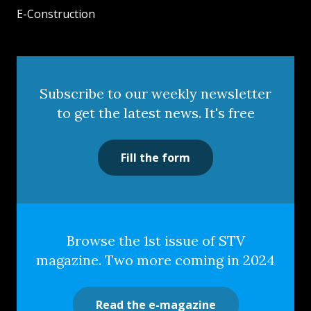
E-Construction
Subscribe to our weekly newsletter
to get the latest news. It's free
Fill the form
Browse the 1st issue of STV
magazine. Two more coming in 2024
Read the e-magazine