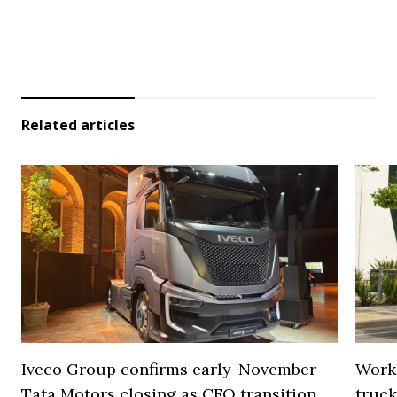
Related articles
Iveco Group confirms early-November
Work
Tata Motors closing as CFO transition
truck