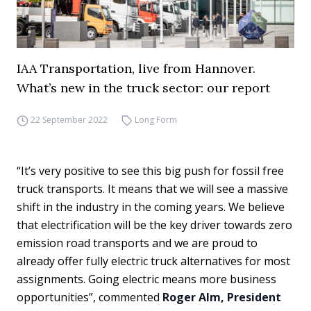
IAA Transportation, live from Hannover.
What’s new in the truck sector: our report
22 September 2022
Long Form
“It’s very positive to see this big push for fossil free
truck transports. It means that we will see a massive
shift in the industry in the coming years. We believe
that electrification will be the key driver towards zero
emission road transports and we are proud to
already offer fully electric truck alternatives for most
assignments. Going electric means more business
opportunities”, commented
Roger Alm, President