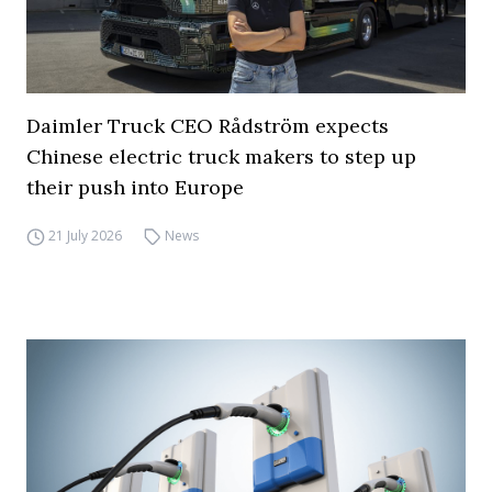
Daimler Truck CEO Rådström expects
Chinese electric truck makers to step up
their push into Europe
21 July 2026
News