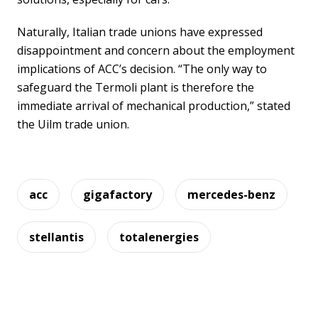
Naturally, Italian trade unions have expressed
disappointment and concern about the employment
implications of ACC’s decision. “The only way to
safeguard the Termoli plant is therefore the
immediate arrival of mechanical production,” stated
the Uilm trade union.
acc
gigafactory
mercedes-benz
stellantis
totalenergies