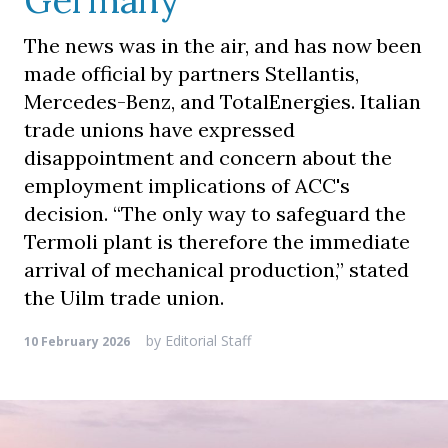
Germany
The news was in the air, and has now been
made official by partners Stellantis,
Mercedes-Benz, and TotalEnergies. Italian
trade unions have expressed
disappointment and concern about the
employment implications of ACC's
decision. “The only way to safeguard the
Termoli plant is therefore the immediate
arrival of mechanical production,” stated
the Uilm trade union.
by
Editorial Staff
10 February 2026