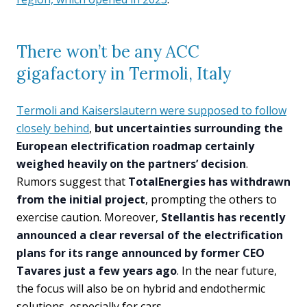
There won’t be any ACC
gigafactory in Termoli, Italy
Termoli and Kaiserslautern were supposed to follow
closely behind
,
but uncertainties surrounding the
European electrification roadmap certainly
weighed heavily on the partners’ decision
.
Rumors suggest that
TotalEnergies has withdrawn
from the initial project
, prompting the others to
exercise caution. Moreover,
Stellantis has recently
announced a clear reversal of the electrification
plans for its range announced by former CEO
Tavares just a few years ago
. In the near future,
the focus will also be on hybrid and endothermic
solutions, especially for cars.