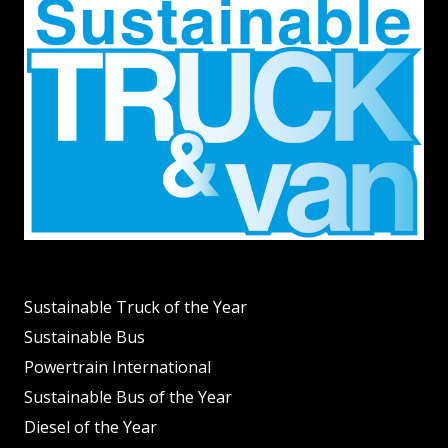
Sustainable Truck of the Year
Sustainable Bus
Powertrain International
Sustainable Bus of the Year
Diesel of the Year