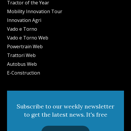
Tractor of the Year
Mobility Innovation Tour
Innovation Agri
Vado e Torno
Vado e Torno Web
Powertrain Web
Trattori Web
Autobus Web
E-Construction
Subscribe to our weekly newsletter
to get the latest news. It's free