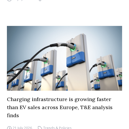
Charging infrastructure is growing faster
than EV sales across Europe, T&E analysis
finds
21 July 2026
Trends & Policies