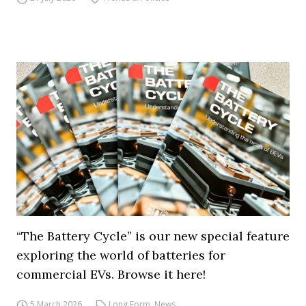
“The Battery Cycle” is our new special feature
exploring the world of batteries for
commercial EVs. Browse it here!
5 March 2026
Long Form
,
News