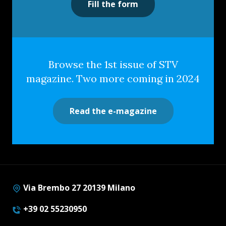
Fill the form
Browse the 1st issue of STV
magazine. Two more coming in 2024
Read the e-magazine
Via Brembo 27 20139 Milano
+39 02 55230950