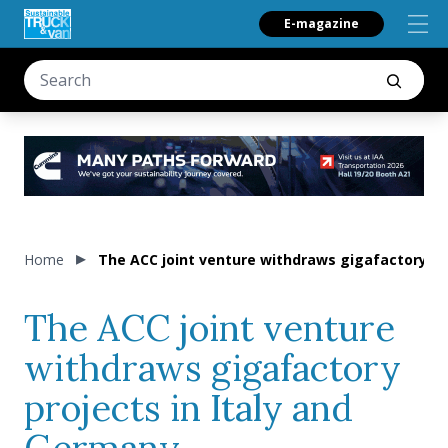
E-magazine
Home
The ACC joint venture withdraws gigafactory pr
The ACC joint venture
withdraws gigafactory
projects in Italy and