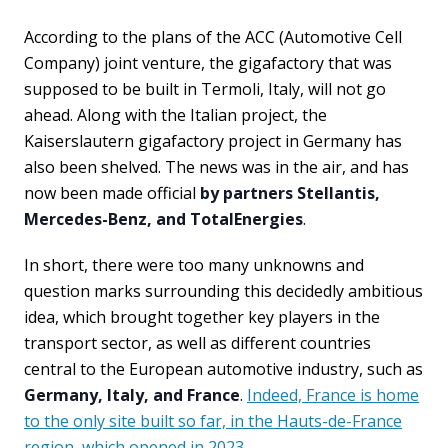
According to the plans of the ACC (Automotive Cell
Company) joint venture, the gigafactory that was
supposed to be built in Termoli, Italy, will not go
ahead. Along with the Italian project, the
Kaiserslautern gigafactory project in Germany has
also been shelved. The news was in the air, and has
now been made official
by partners Stellantis,
Mercedes-Benz, and TotalEnergies
.
In short, there were too many unknowns and
question marks surrounding this decidedly ambitious
idea, which brought together key players in the
transport sector, as well as different countries
central to the European automotive industry, such as
Germany, Italy, and France
.
Indeed, France is home
to the only site built so far, in the Hauts-de-France
region, which opened in 2023
.