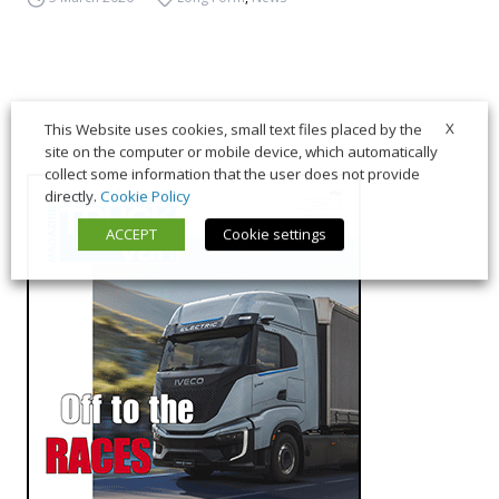
X
This Website uses cookies, small text files placed by the
site on the computer or mobile device, which automatically
collect some information that the user does not provide
directly.
Cookie Policy
ACCEPT
Cookie settings