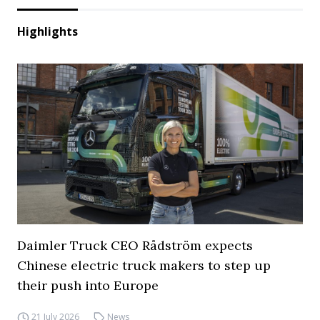
Highlights
Daimler Truck CEO Rådström expects
Chinese electric truck makers to step up
their push into Europe
21 July 2026
News