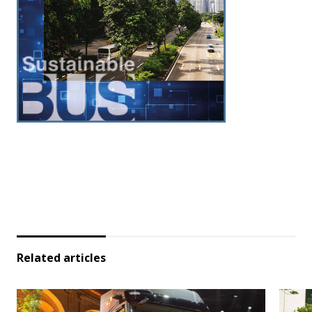
Related articles