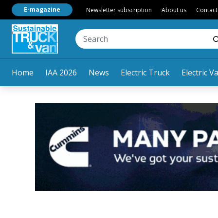
E-magazine
Newsletter subscription
About us
Contact
Home
IAA 2026
News
Electric Truck
Electric V