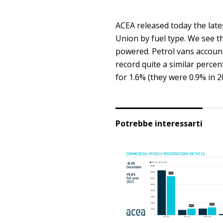
ACEA released today the late
Union by fuel type. We see th
powered. Petrol vans accounte
record quite a similar perce
for 1.6% (they were 0.9% in 2
Potrebbe interessarti