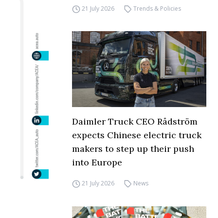
21 July 2026
Trends & Policies
Daimler Truck CEO Rådström
expects Chinese electric truck
makers to step up their push
into Europe
21 July 2026
News