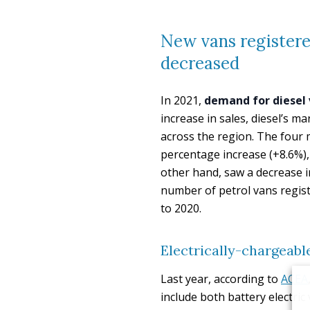
New vans registered
decreased
In 2021,
demand for diesel 
increase in sales, diesel’s 
across the region. The four 
percentage increase (+8.6%),
other hand, saw a decrease i
number of petrol vans regist
to 2020.
Electrically-chargeable
Last year, according to
ACEA
include both battery electri