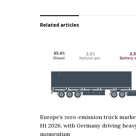
Related articles
Europe’s zero-emission truck marke
H1 2026, with Germany driving heav
momentum