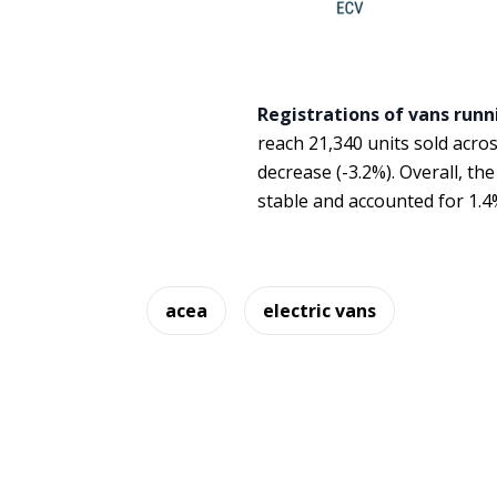
Registrations of vans runn
reach 21,340 units sold acro
decrease (-3.2%). Overall, th
stable and accounted for 1.4
acea
electric vans