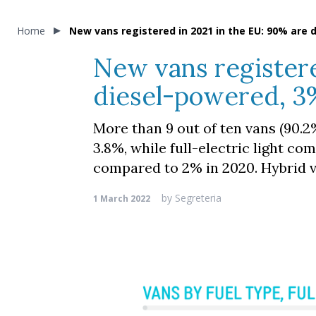
Home
New vans registered in 2021 in the EU: 90% are d
New vans registere
diesel-powered, 3%
More than 9 out of ten vans (90.2
3.8%, while full-electric light co
compared to 2% in 2020. Hybrid v
by
Segreteria
1 March 2022