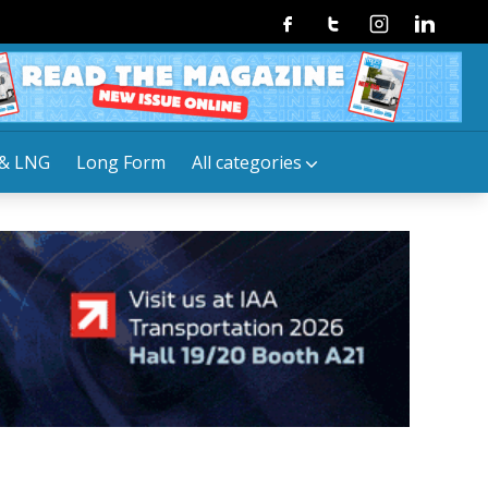
Facebook
Twitter
Instagram
Linkedin
& LNG
Long Form
All categories