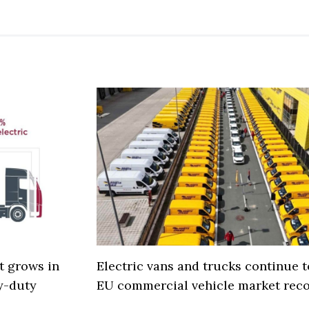
t grows in
Electric vans and trucks continue 
y-duty
EU commercial vehicle market rec