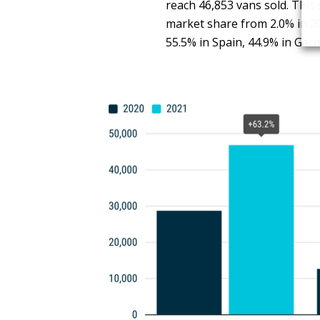
reach 46,853 vans sold. This
market share from 2.0% in 20
55.5% in Spain, 44.9% in Ger