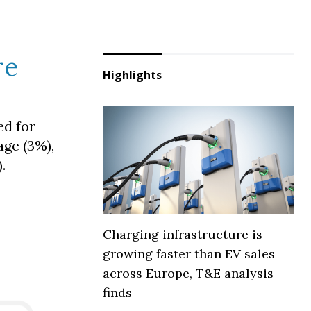
re
Highlights
ed for
age (3%),
.
Charging infrastructure is
growing faster than EV sales
across Europe, T&E analysis
finds