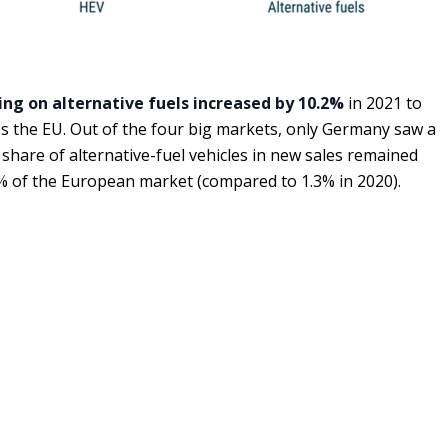
ing on alternative fuels increased by 10.2%
in 2021 to
ss the EU. Out of the four big markets, only Germany saw a
e share of alternative-fuel vehicles in new sales remained
% of the European market (compared to 1.3% in 2020).