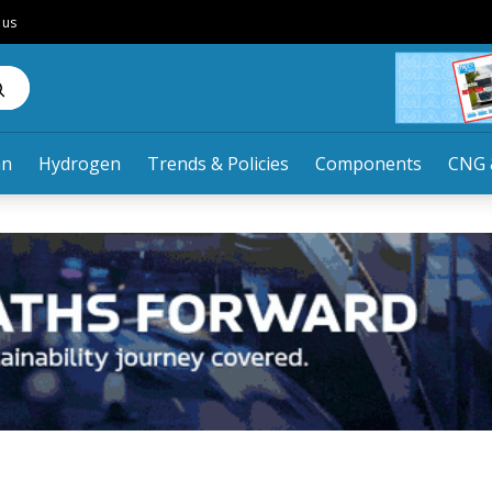
 us
an
Hydrogen
Trends & Policies
Components
CNG 