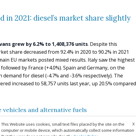
 in 2021: diesel’s market share slightly
vans grew by 6.2% to 1,408,376 units
. Despite this
market share decreased from 92.4% in 2020 to 90.2% in 2021
main EU markets posted mixed results. Italy saw the highest
 followed by France (+4.0%). Spain and Germany, on the
n demand for diesel (-4.7% and -3.6% respectively). The
ered increased to 58,757 units last year, up 20.5% compared
 vehicles and alternative fuels
, sales of new electrically-chargeable vehicles (ECV) – which
X
This Website uses cookies, small text files placed by the site on the
c vans and plug-in hybrids – grew by 63.2% across the EU to
computer or mobile device, which automatically collect some information