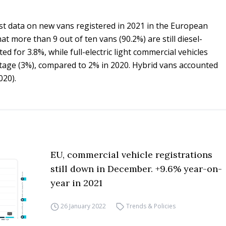
st data on new vans registered in 2021 in the European
at more than 9 out of ten vans (90.2%) are still diesel-
d for 3.8%, while full-electric light commercial vehicles
ntage (3%), compared to 2% in 2020. Hybrid vans accounted
020).
EU, commercial vehicle registrations
still down in December. +9.6% year-on-
year in 2021
26 January 2022
Trends & Policies