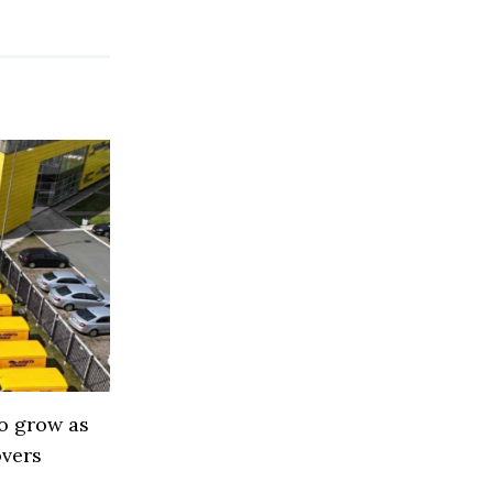
to grow as
overs