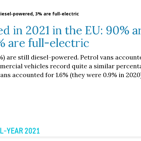
iesel-powered, 3% are full-electric
d in 2021 in the EU: 90% a
 are full-electric
%) are still diesel-powered. Petrol vans account
mmercial vehicles record quite a similar percent
ans accounted for 1.6% (they were 0.9% in 2020)