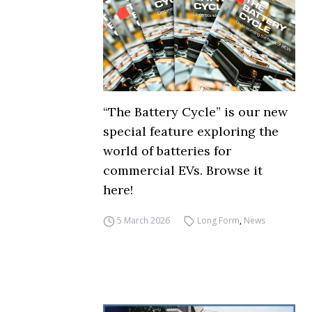
“The Battery Cycle” is our new
special feature exploring the
world of batteries for
commercial EVs. Browse it
here!
5 March 2026
Long Form
,
News