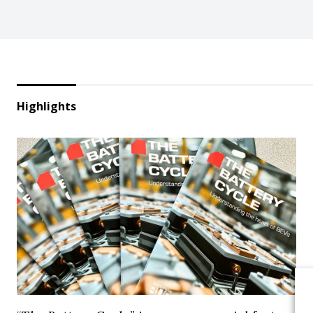
Highlights