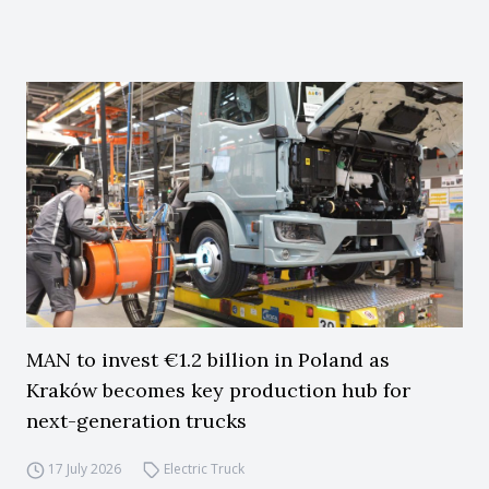
MAN to invest €1.2 billion in Poland as
Kraków becomes key production hub for
next-generation trucks
17 July 2026
Electric Truck