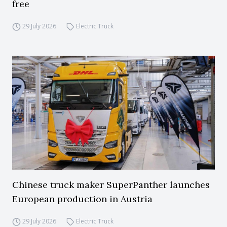
free
29 July 2026
Electric Truck
Chinese truck maker SuperPanther launches
European production in Austria
29 July 2026
Electric Truck