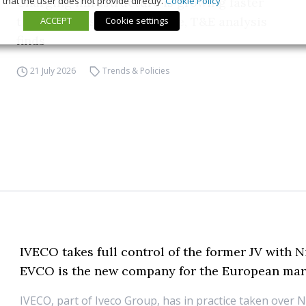
that the user does not provide directly.
Cookie Policy
Charging infrastructure is growing faster
than EV sales across Europe, T&E analysis
ACCEPT
Cookie settings
finds
21 July 2026
Trends & Policies
IVECO takes full control of the former JV with N
EVCO is the new company for the European mar
IVECO, part of Iveco Group, has in practice taken over N