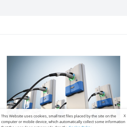
X
This Website uses cookies, small text files placed by the site on the
computer or mobile device, which automatically collect some information