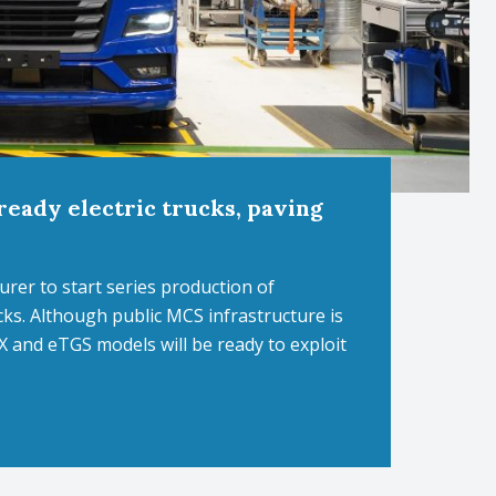
eady electric trucks, paving
er to start series production of
ks. Although public MCS infrastructure is
 and eTGS models will be ready to exploit