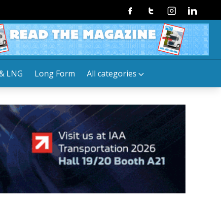
Facebook
Twitter
Instagram
Linkedin
& LNG
Long Form
All categories