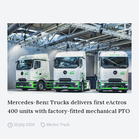
Mercedes-Benz Trucks delivers first eActros
400 units with factory-fitted mechanical PTO
20 July 2026
Electric Truck