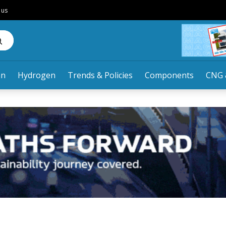
 us
an
Hydrogen
Trends & Policies
Components
CNG 