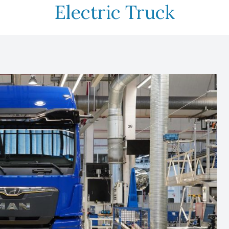
Electric Truck