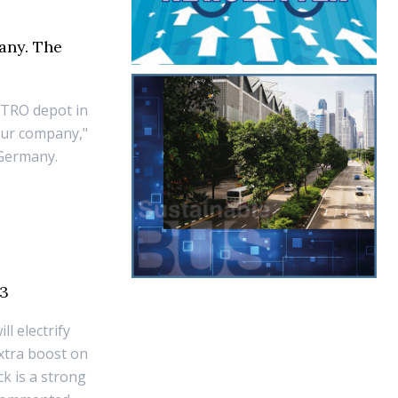
any. The
METRO depot in
 our company,"
 Germany.
23
l electrify
xtra boost on
k is a strong