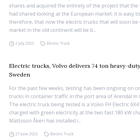
shares and acquired the entirety of the project that the 
had shared looking at the European market: it is easy to
therefore, that now the electric trucks that will soon be
market in the old continent will be b...
2 July 2023
Electric Truck
Electric trucks, Volvo delivers 74 ton heavy-duty
Sweden
For the past few weeks, testing has been ongoing on o
trucks in container traffic in the port area of ​​Arendal 
The electric truck being tested is a Volvo FH Electric 6X4
charged with green electricity at the two fast 180 kW ch
Mattsson Åkeri has installed i...
27 June 2023
Electric Truck