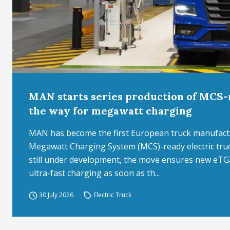
MAN starts series production of MCS-r
the way for megawatt charging
MAN has become the first European truck manufactur
Megawatt Charging System (MCS)-ready electric truc
still under development, the move ensures new eTGX
ultra-fast charging as soon as th...
30 July 2026
Electric Truck