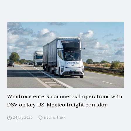
Windrose enters commercial operations with
DSV on key US-Mexico freight corridor
24 July 2026
Electric Truck