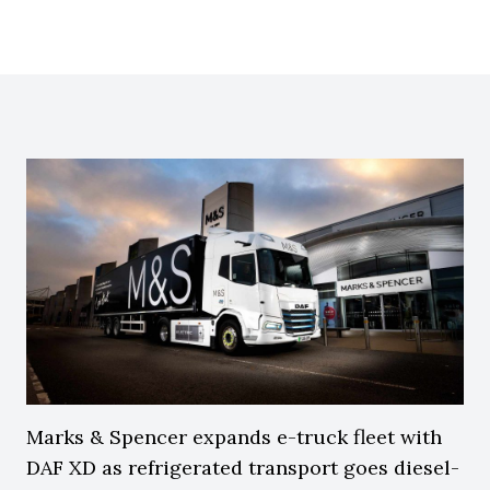
Marks & Spencer expands e-truck fleet with
DAF XD as refrigerated transport goes diesel-