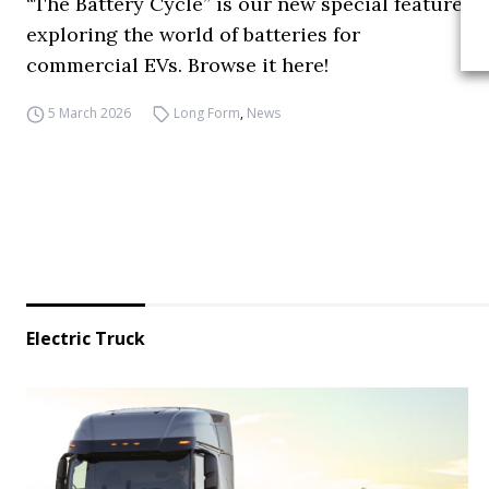
“The Battery Cycle” is our new special feature
exploring the world of batteries for
commercial EVs. Browse it here!
5 March 2026
Long Form
,
News
Electric Truck