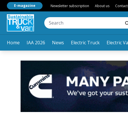
E-magazine
Newsletter subscription
About us
Contact
Home
IAA 2026
News
Electric Truck
Electric V