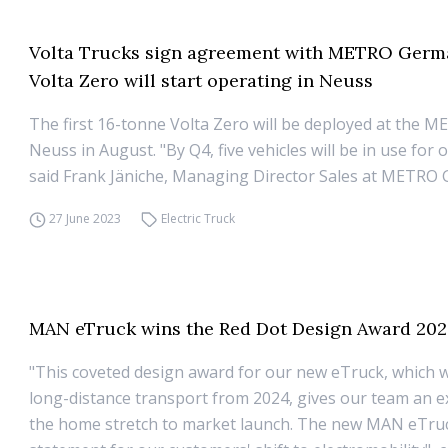
Volta Trucks sign agreement with METRO Germ
Volta Zero will start operating in Neuss
The first 16-tonne Volta Zero will be deployed at the 
Neuss in August. "By Q4, five vehicles will be in use for
said Frank Jäniche, Managing Director Sales at METRO
27 June 2023
Electric Truck
MAN eTruck wins the Red Dot Design Award 20
"This coveted design award for our new eTruck, which wil
long-distance transport from 2024, gives our team an e
the home stretch to market launch. The new MAN eTruc