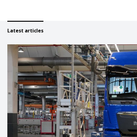
Latest articles