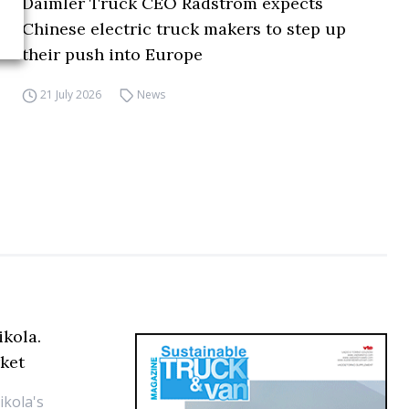
Daimler Truck CEO Rådström expects
Chinese electric truck makers to step up
their push into Europe
21 July 2026
News
ikola.
ket
ikola's