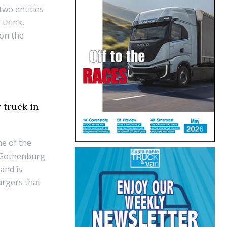
two entities
 think,
 on the
 truck in
ne of the
in Gothenburg.
 and is
argers that