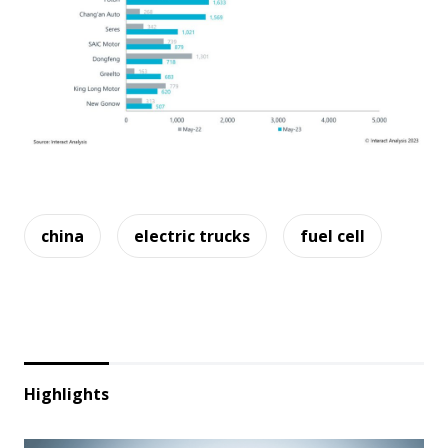
china
electric trucks
fuel cell
Highlights