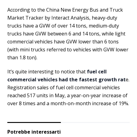
According to the China New Energy Bus and Truck
Market Tracker by Interact Analysis, heavy-duty
trucks have a GVW of over 14 tons, medium-duty
trucks have GVW between 6 and 14 tons, while light
commercial vehicles have GVW lower than 6 tons
(with mini trucks referred to vehicles with GVW lower
than 1.8 ton).
It’s quite interesting to notice that
fuel cell
commercial vehicles had the fastest growth rat
e.
Registration sales of fuel cell commercial vehicles
reached 517 units in May, a year-on-year increase of
over 8 times and a month-on-month increase of 19%.
Potrebbe interessarti