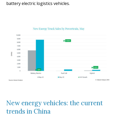
battery electric logistics vehicles.
New energy vehicles: the current
trends in China