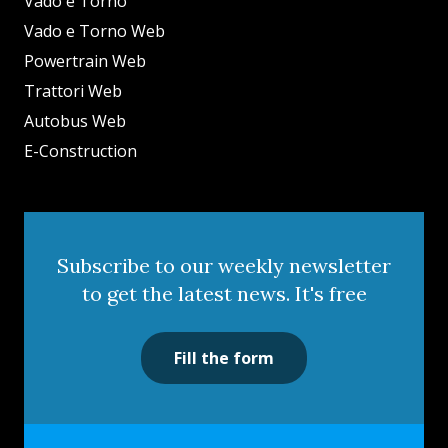
Vado e Torno
Vado e Torno Web
Powertrain Web
Trattori Web
Autobus Web
E-Construction
Subscribe to our weekly newsletter
to get the latest news. It's free
Fill the form