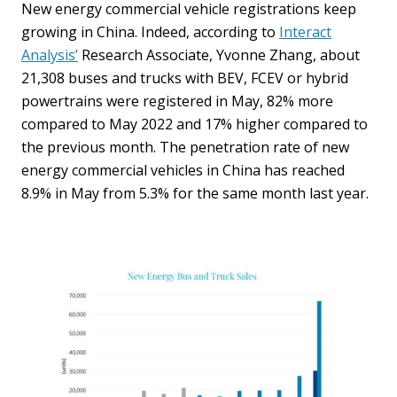
New energy commercial vehicle registrations keep
growing in China. Indeed, according to
Interact
Analysis’
Research Associate, Yvonne Zhang, about
21,308 buses and trucks with BEV, FCEV or hybrid
powertrains were registered in May, 82% more
compared to May 2022 and 17% higher compared to
the previous month. The penetration rate of new
energy commercial vehicles in China has reached
8.9% in May from 5.3% for the same month last year.