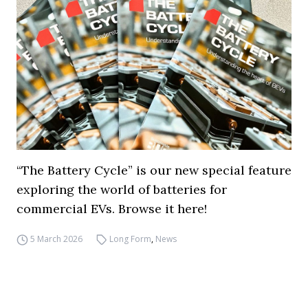
“The Battery Cycle” is our new special feature
exploring the world of batteries for
commercial EVs. Browse it here!
5 March 2026
Long Form
,
News