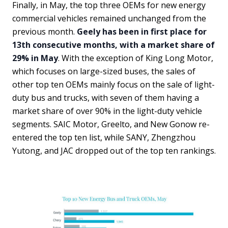
Finally, in May, the top three OEMs for new energy
commercial vehicles remained unchanged from the
previous month.
Geely has been in first place for
13th consecutive months, with a market share of
29% in May
. With the exception of King Long Motor,
which focuses on large-sized buses, the sales of
other top ten OEMs mainly focus on the sale of light-
duty bus and trucks, with seven of them having a
market share of over 90% in the light-duty vehicle
segments. SAIC Motor, Greelto, and New Gonow re-
entered the top ten list, while SANY, Zhengzhou
Yutong, and JAC dropped out of the top ten rankings.