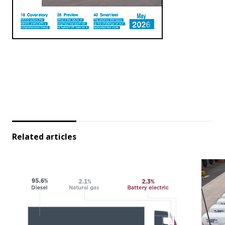
Related articles