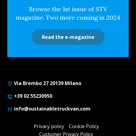
Browse the 1st issue of STV
magazine. Two more coming in 2024
Read the e-magazine
Via Brembo 27 20139 Milano
+39 02 55230950
info@sustainabletruckvan.com
Privacy policy
Cookie Policy
Customer Privacy Policy