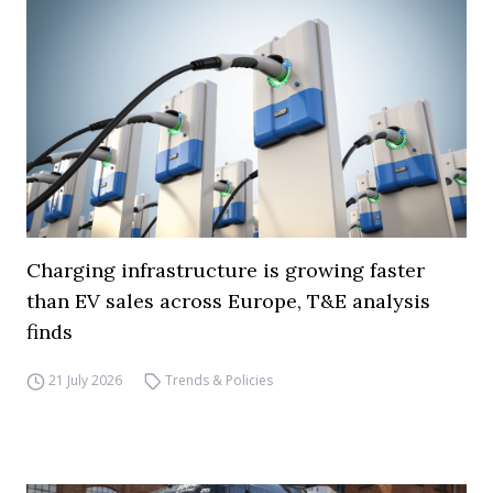
Charging infrastructure is growing faster
than EV sales across Europe, T&E analysis
finds
21 July 2026
Trends & Policies