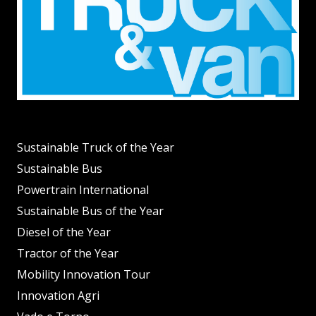
Sustainable Truck of the Year
Sustainable Bus
Powertrain International
Sustainable Bus of the Year
Diesel of the Year
Tractor of the Year
Mobility Innovation Tour
Innovation Agri