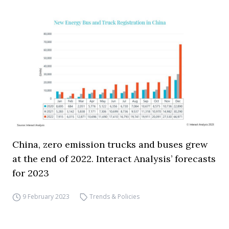
China, zero emission trucks and buses grew
at the end of 2022. Interact Analysis’ forecasts
for 2023
9 February 2023
Trends & Policies