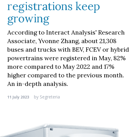
registrations keep
growing
According to Interact Analysis' Research
Associate, Yvonne Zhang, about 21,308
buses and trucks with BEV, FCEV or hybrid
powertrains were registered in May, 82%
more compared to May 2022 and 17%
higher compared to the previous month.
An in-depth analysis.
by
Segreteria
11 July 2023