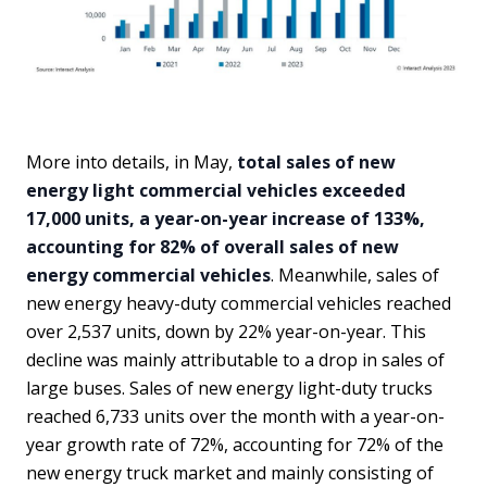
More into details, in May,
total sales of new
energy light commercial vehicles exceeded
17,000 units, a year-on-year increase of 133%,
accounting for 82% of overall sales of new
energy commercial vehicles
. Meanwhile, sales of
new energy heavy-duty commercial vehicles reached
over 2,537 units, down by 22% year-on-year. This
decline was mainly attributable to a drop in sales of
large buses. Sales of new energy light-duty trucks
reached 6,733 units over the month with a year-on-
year growth rate of 72%, accounting for 72% of the
new energy truck market and mainly consisting of