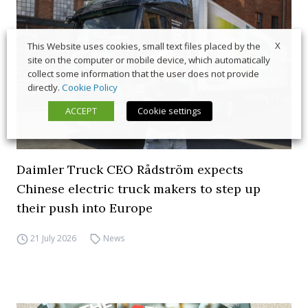
X
This Website uses cookies, small text files placed by the
site on the computer or mobile device, which automatically
collect some information that the user does not provide
directly.
Cookie Policy
ACCEPT
Cookie settings
Daimler Truck CEO Rådström expects
Chinese electric truck makers to step up
their push into Europe
21 July 2026
News