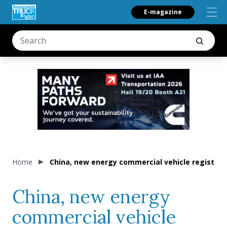
E-magazine
Home
China, new energy commercial vehicle registra
China, new energy
commercial vehicle