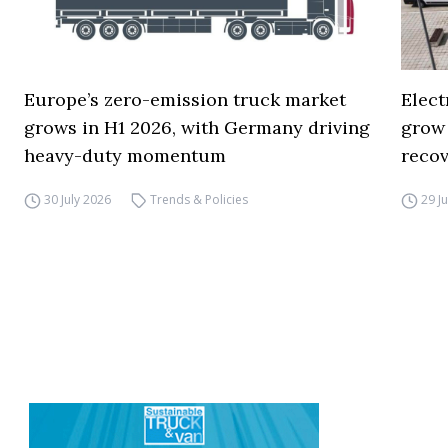
Europe’s zero-emission truck market
Elect
grows in H1 2026, with Germany driving
grow
heavy-duty momentum
reco
30 July 2026
Trends & Policies
29 J