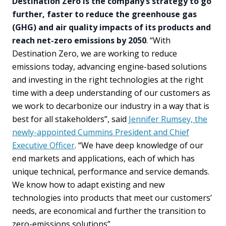
Destination Zero is the company’s strategy to go
further, faster to reduce the greenhouse gas
(GHG) and air quality impacts of its products and
reach net-zero emissions by 2050
. “With
Destination Zero, we are working to reduce
emissions today, advancing engine-based solutions
and investing in the right technologies at the right
time with a deep understanding of our customers as
we work to decarbonize our industry in a way that is
best for all stakeholders”, said
Jennifer Rumsey, the
newly-appointed Cummins President and Chief
Executive Officer
. “We have deep knowledge of our
end markets and applications, each of which has
unique technical, performance and service demands.
We know how to adapt existing and new
technologies into products that meet our customers’
needs, are economical and further the transition to
zero-emissions solutions”.