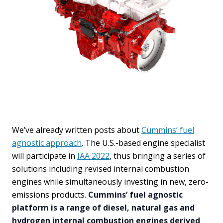
We’ve already written posts about
Cummins’ fuel
agnostic approach
. The U.S.-based engine specialist
will participate in
IAA 2022
, thus bringing a series of
solutions including revised internal combustion
engines while simultaneously investing in new, zero-
emissions products.
Cummins’ fuel agnostic
platform is a range of diesel, natural gas and
hydrogen internal combustion engines derived