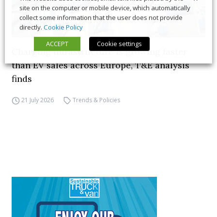
site on the computer or mobile device, which automatically
collect some information that the user does not provide
directly.
Cookie Policy
ACCEPT
Cookie settings
Charging infrastructure is growing faster
than EV sales across Europe, T&E analysis
finds
21 July 2026
Trends & Policies