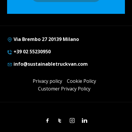
Via Brembo 27 20139 Milano
+39 02 55230950
info@sustainabletruckvan.com
Privacy policy
Cookie Policy
Customer Privacy Policy
Facebook
Twitter
Instagram
Linkedin