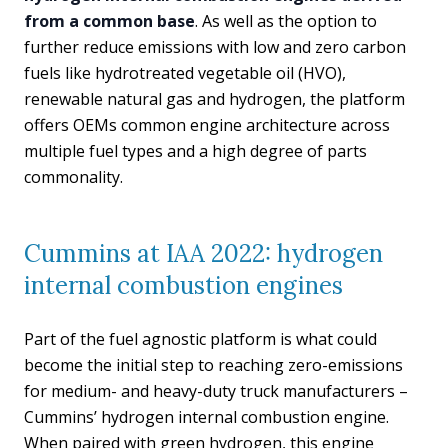
from a common base
. As well as the option to
further reduce emissions with low and zero carbon
fuels like hydrotreated vegetable oil (HVO),
renewable natural gas and hydrogen, the platform
offers OEMs common engine architecture across
multiple fuel types and a high degree of parts
commonality.
Cummins at IAA 2022: hydrogen
internal combustion engines
Part of the fuel agnostic platform is what could
become the initial step to reaching zero-emissions
for medium- and heavy-duty truck manufacturers –
Cummins’ hydrogen internal combustion engine.
When paired with green hydrogen, this engine