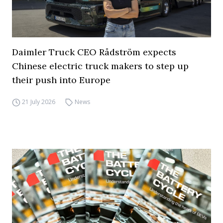
Daimler Truck CEO Rådström expects
Chinese electric truck makers to step up
their push into Europe
21 July 2026
News