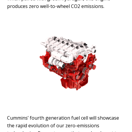
produces zero well-to-wheel CO2 emissions.
Cummins’ fourth generation fuel cell will showcase
the rapid evolution of our zero-emissions