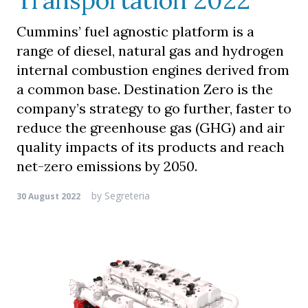
Transportation 2022
Cummins’ fuel agnostic platform is a
range of diesel, natural gas and hydrogen
internal combustion engines derived from
a common base. Destination Zero is the
company’s strategy to go further, faster to
reduce the greenhouse gas (GHG) and air
quality impacts of its products and reach
net-zero emissions by 2050.
by
Segreteria
30 August 2022