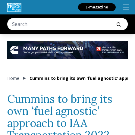
E-magazine
Home
Cummins to bring its own ‘fuel agnostic’ approa
Cummins to bring its
own ‘fuel agnostic’
approach to IAA