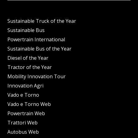
Sustainable Truck of the Year
Sustainable Bus
Powertrain International
Sustainable Bus of the Year
Diesel of the Year
Tractor of the Year
Mobility Innovation Tour
Innovation Agri
Vado e Torno
Vado e Torno Web
Powertrain Web
Trattori Web
Autobus Web