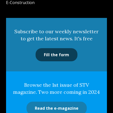
E-Construction
Subscribe to our weekly newsletter
to get the latest news. It's free
Fill the form
Browse the 1st issue of STV
magazine. Two more coming in 2024
Read the e-magazine