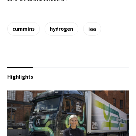
cummins
hydrogen
iaa
Highlights