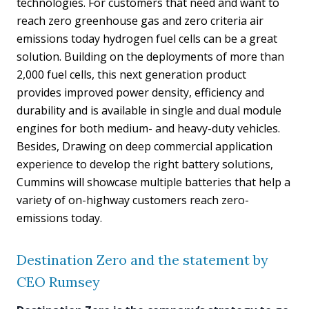
technologies. For customers that need and want to
reach zero greenhouse gas and zero criteria air
emissions today hydrogen fuel cells can be a great
solution. Building on the deployments of more than
2,000 fuel cells, this next generation product
provides improved power density, efficiency and
durability and is available in single and dual module
engines for both medium- and heavy-duty vehicles.
Besides, Drawing on deep commercial application
experience to develop the right battery solutions,
Cummins will showcase multiple batteries that help a
variety of on-highway customers reach zero-
emissions today.
Destination Zero and the statement by
CEO Rumsey