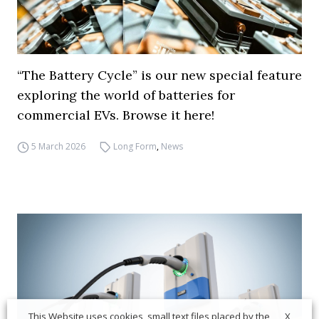
“The Battery Cycle” is our new special feature
exploring the world of batteries for
commercial EVs. Browse it here!
5 March 2026
Long Form
,
News
X
This Website uses cookies, small text files placed by the