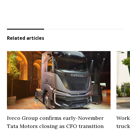
Related articles
Iveco Group confirms early-November
Work
Tata Motors closing as CFO transition
truck