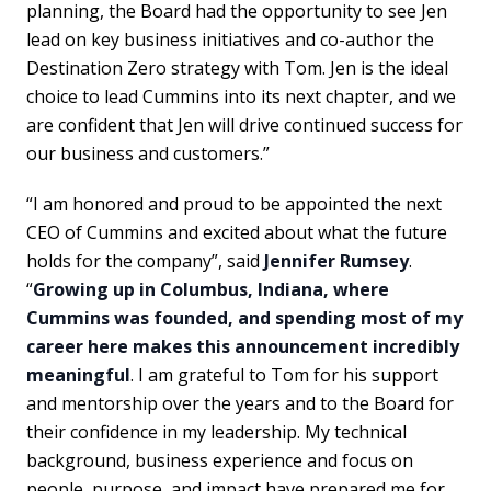
planning, the Board had the opportunity to see Jen
lead on key business initiatives and co-author the
Destination Zero strategy with Tom. Jen is the ideal
choice to lead Cummins into its next chapter, and we
are confident that Jen will drive continued success for
our business and customers.”
“I am honored and proud to be appointed the next
CEO of Cummins and excited about what the future
holds for the company”, said
Jennifer Rumsey
.
“
Growing up in Columbus, Indiana, where
Cummins was founded, and spending most of my
career here makes this announcement incredibly
meaningful
. I am grateful to Tom for his support
and mentorship over the years and to the Board for
their confidence in my leadership. My technical
background, business experience and focus on
people, purpose, and impact have prepared me for