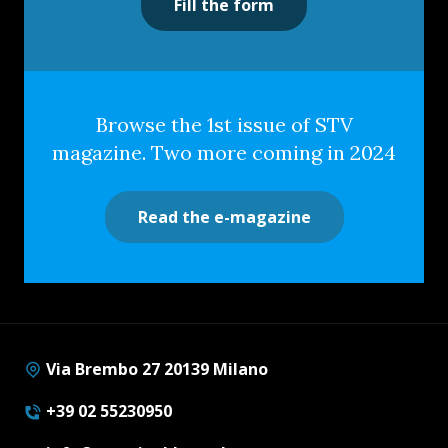
Fill the form
Browse the 1st issue of STV
magazine. Two more coming in 2024
Read the e-magazine
Via Brembo 27 20139 Milano
+39 02 55230950