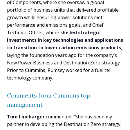
of Components, where she oversaw a global
portfolio of business units that delivered profitable
growth while ensuring power solutions met
performance and emissions goals, and Chief
Technical Officer, where
she led strategic
investments in key technologies and applications
to transition to lower carbon emissions products
,
laying the foundation years ago for the company’s
New Power Business and Destination Zero strategy.
Prior to Cummins, Rumsey worked for a fuel cell
technology company.
Comments from Cummins top
management
Tom Linebarger
commented: “She has been my
partner in developing the Destination Zero strategy,