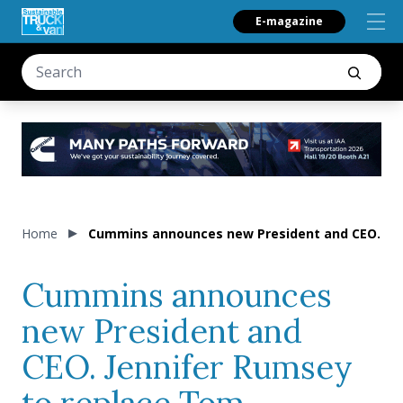
E-magazine
Home
Cummins announces new President and CEO. Jen
Cummins announces
new President and
CEO. Jennifer Rumsey