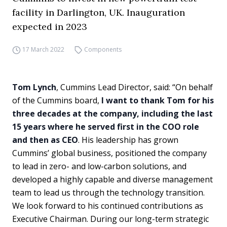
facility in Darlington, UK. Inauguration
expected in 2023
17 March 2022
Components
Tom Lynch
, Cummins Lead Director, said: “On behalf
of the Cummins board,
I want to thank Tom for his
three decades at the company, including the last
15 years where he served first in the COO role
and then as CEO
. His leadership has grown
Cummins’ global business, positioned the company
to lead in zero- and low-carbon solutions, and
developed a highly capable and diverse management
team to lead us through the technology transition.
We look forward to his continued contributions as
Executive Chairman. During our long-term strategic