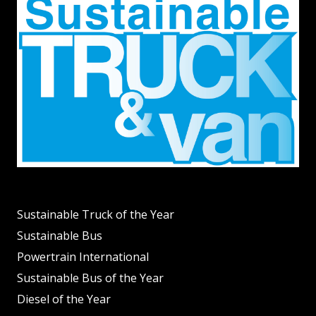
Sustainable Truck of the Year
Sustainable Bus
Powertrain International
Sustainable Bus of the Year
Diesel of the Year