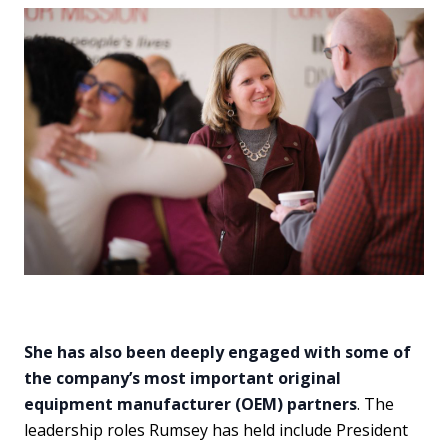
She has also been deeply engaged with some of
the company’s most important original
equipment manufacturer (OEM) partners
. The
leadership roles Rumsey has held include President