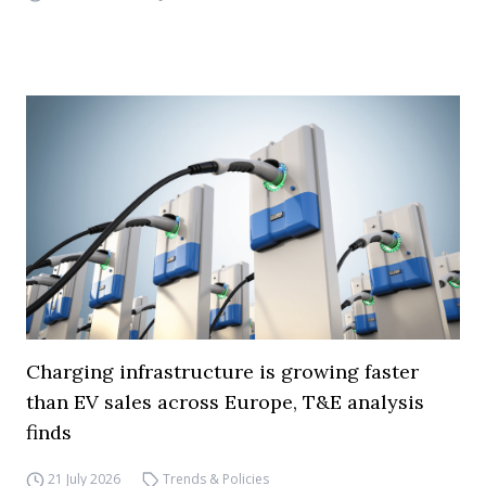
Charging infrastructure is growing faster
than EV sales across Europe, T&E analysis
finds
21 July 2026
Trends & Policies