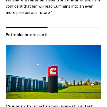
confident that Jen will lead Cummins into an even
more prosperous future.”
Potrebbe interessarti
Cummins to invest in new powertrain test