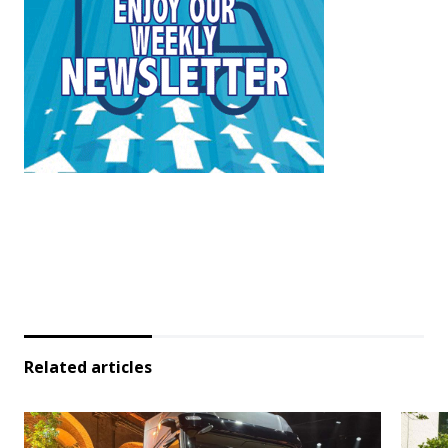
Related articles