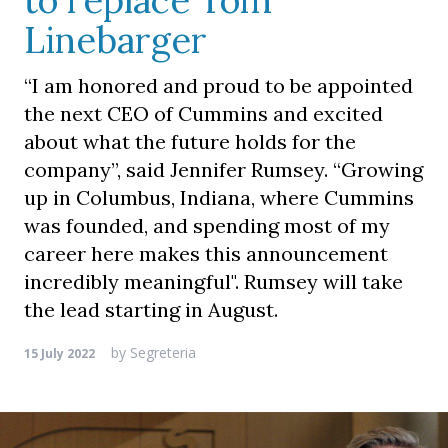
to replace Tom
Linebarger
“I am honored and proud to be appointed
the next CEO of Cummins and excited
about what the future holds for the
company”, said Jennifer Rumsey. “Growing
up in Columbus, Indiana, where Cummins
was founded, and spending most of my
career here makes this announcement
incredibly meaningful". Rumsey will take
the lead starting in August.
by
Segreteria
15 July 2022