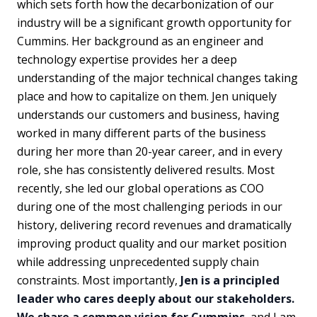
which sets forth how the decarbonization of our
industry will be a significant growth opportunity for
Cummins. Her background as an engineer and
technology expertise provides her a deep
understanding of the major technical changes taking
place and how to capitalize on them. Jen uniquely
understands our customers and business, having
worked in many different parts of the business
during her more than 20-year career, and in every
role, she has consistently delivered results. Most
recently, she led our global operations as COO
during one of the most challenging periods in our
history, delivering record revenues and dramatically
improving product quality and our market position
while addressing unprecedented supply chain
constraints. Most importantly,
Jen is a principled
leader who cares deeply about our stakeholders.
We share a common vision for Cummins
, and I am