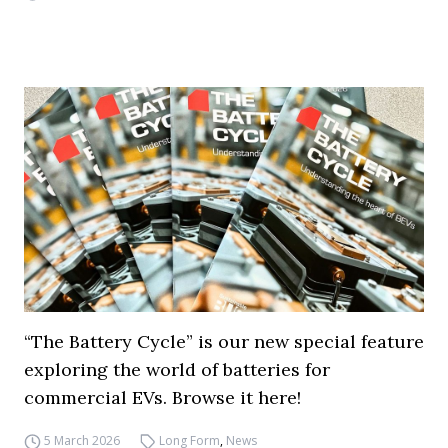
“The Battery Cycle” is our new special feature
exploring the world of batteries for
commercial EVs. Browse it here!
5 March 2026
Long Form
,
News