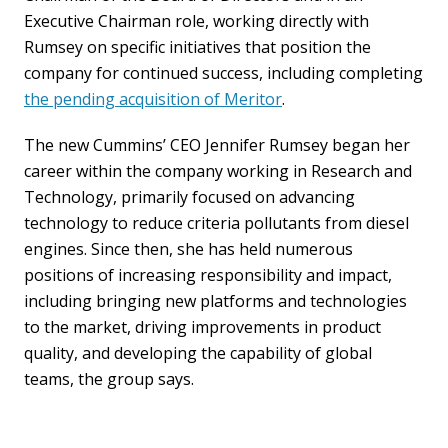
Executive Chairman role, working directly with
Rumsey on specific initiatives that position the
company for continued success, including completing
the pending acquisition of Meritor
.
The new Cummins’ CEO Jennifer Rumsey began her
career within the company working in Research and
Technology, primarily focused on advancing
technology to reduce criteria pollutants from diesel
engines. Since then, she has held numerous
positions of increasing responsibility and impact,
including bringing new platforms and technologies
to the market, driving improvements in product
quality, and developing the capability of global
teams, the group says.