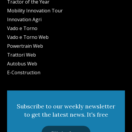
Tractor of the Year
Mobility Innovation Tour
Innovation Agri
Vado e Torno
Vado e Torno Web
Powertrain Web
Trattori Web
Autobus Web
E-Construction
Subscribe to our weekly newsletter
to get the latest news. It's free