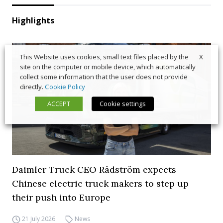
Highlights
X
This Website uses cookies, small text files placed by the
site on the computer or mobile device, which automatically
collect some information that the user does not provide
directly.
Cookie Policy
ACCEPT
Cookie settings
Daimler Truck CEO Rådström expects
Chinese electric truck makers to step up
their push into Europe
21 July 2026
News