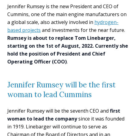
Jennifer Rumsey is the new President and CEO of
Cummins, one of the main engine manufacturers on
a global scale, also actively involved in
hydrogen-
based projects
and investments for the near future.
Rumsey is about to replace Tom Linebarger,
starting on the 1st of August, 2022. Currently she
hold the position of President and Chief
Operating Officer (COO)
.
Jennifer Rumsey will be the first
woman to lead Cummins
Jennifer Rumsey will be the seventh CEO and
first
woman to lead the company
since it was founded
in 1919. Linebarger will continue to serve as
Chairman of the Board of Directors and in an