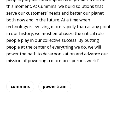
this moment. At Cummins, we build solutions that
serve our customers’ needs and better our planet
both now and in the future. At a time when
technology is evolving more rapidly than at any point
in our history, we must emphasize the critical role
people play in our collective success. By putting
people at the center of everything we do, we will
power the path to decarbonization and advance our
mission of powering a more prosperous world”.
cummins
powertrain