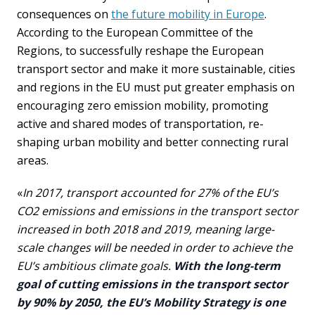
consequences on
the future mobility in Europe
.
According to the European Committee of the
Regions, to successfully reshape the European
transport sector and make it more sustainable, cities
and regions in the EU must put greater emphasis on
encouraging zero emission mobility, promoting
active and shared modes of transportation, re-
shaping urban mobility and better connecting rural
areas.
«
In 2017, transport accounted for 27% of the EU’s
CO2 emissions and emissions in the transport sector
increased in both 2018 and 2019, meaning large-
scale changes will be needed in order to achieve the
EU’s ambitious climate goals.
With the long-term
goal of cutting emissions in the transport sector
by 90% by 2050, the EU’s Mobility Strategy is one