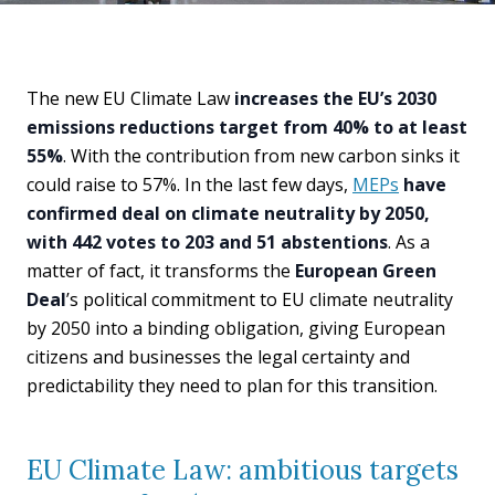
The new EU Climate Law
increases the EU’s 2030
emissions reductions target from 40% to at least
55%
. With the contribution from new carbon sinks it
could raise to 57%. In the last few days,
MEPs
have
confirmed deal on climate neutrality by 2050,
with 442 votes to 203 and 51 abstentions
. As a
matter of fact, it transforms the
European Green
Deal
’s political commitment to EU climate neutrality
by 2050 into a binding obligation, giving European
citizens and businesses the legal certainty and
predictability they need to plan for this transition.
EU Climate Law: ambitious targets