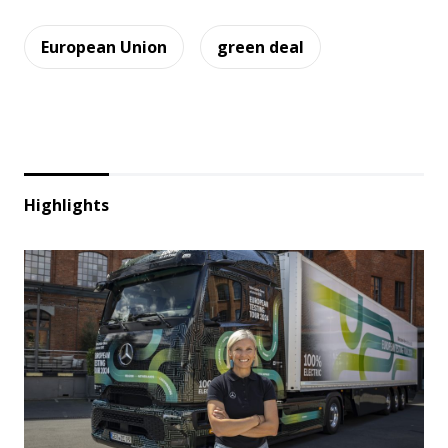
European Union
green deal
Highlights