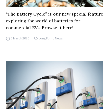
“The Battery Cycle” is our new special feature
exploring the world of batteries for
commercial EVs. Browse it here!
5 March 2026
Long Form
,
News