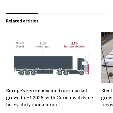
Related articles
Europe’s zero-emission truck market
Elect
grows in H1 2026, with Germany driving
grow
heavy-duty momentum
reco