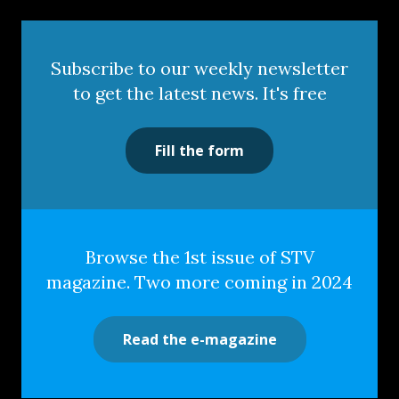
Subscribe to our weekly newsletter
to get the latest news. It's free
Fill the form
Browse the 1st issue of STV
magazine. Two more coming in 2024
Read the e-magazine