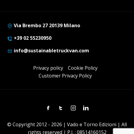
Via Brembo 27 20139 Milano
+39 02 55230950
info@sustainabletruckvan.com
Privacy policy
Cookie Policy
Customer Privacy Policy
Facebook
Twitter
Instagram
Linkedin
© Copyright 2012 - 2026 | Vado e Torno Edizioni | All
rights reserved | P.I. : 08514160152