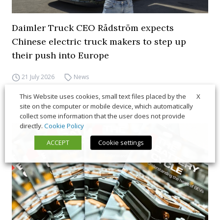
Daimler Truck CEO Rådström expects
Chinese electric truck makers to step up
their push into Europe
21 July 2026
News
X
This Website uses cookies, small text files placed by the
site on the computer or mobile device, which automatically
collect some information that the user does not provide
directly.
Cookie Policy
ACCEPT
Cookie settings