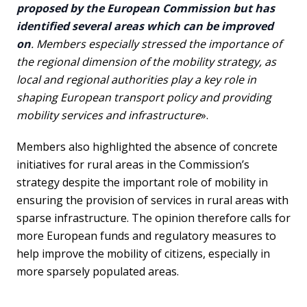
proposed by the European Commission but has
identified several areas which can be improved
on
. Members especially stressed the importance of
the regional dimension of the mobility strategy, as
local and regional authorities play a key role in
shaping European transport policy and providing
mobility services and infrastructure
».
Members also highlighted the absence of concrete
initiatives for rural areas in the Commission’s
strategy despite the important role of mobility in
ensuring the provision of services in rural areas with
sparse infrastructure. The opinion therefore calls for
more European funds and regulatory measures to
help improve the mobility of citizens, especially in
more sparsely populated areas.