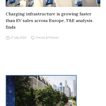
Charging infrastructure is growing faster
than EV sales across Europe, T&E analysis
finds
21 July 2026
Trends & Policies