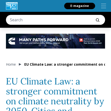
E-magazine
Home
EU Climate Law: a stronger commitment on climat
EU Climate Law: a
stronger commitment
on climate neutrality by