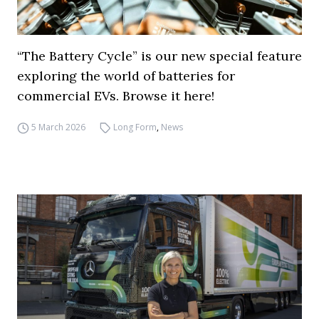
“The Battery Cycle” is our new special feature
exploring the world of batteries for
commercial EVs. Browse it here!
5 March 2026
Long Form
,
News