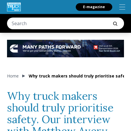
E-magazine
Home
Why truck makers should truly prioritise safety
Why truck makers
should truly prioritise
safety. Our interview