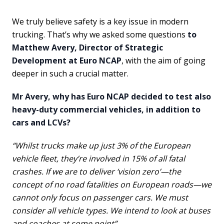
We truly believe safety is a key issue in modern
trucking. That’s why we asked some questions
to
Matthew Avery, Director of Strategic
Development at Euro NCAP
, with the aim of going
deeper in such a crucial matter.
Mr Avery, why has Euro NCAP decided to test also
heavy-duty commercial vehicles, in addition to
cars and LCVs?
“Whilst trucks make up just 3% of the European
vehicle fleet, they’re involved in 15% of all fatal
crashes. If we are to deliver ‘vision zero’—the
concept of no road fatalities on European roads—we
cannot only focus on passenger cars. We must
consider all vehicle types. We intend to look at buses
and coaches at some point”.