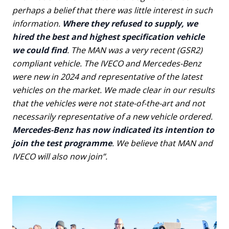
perhaps a belief that there was little interest in such
information.
Where they refused to supply, we
hired the best and highest specification vehicle
we could find
. The MAN was a very recent (GSR2)
compliant vehicle. The IVECO and Mercedes-Benz
were new in 2024 and representative of the latest
vehicles on the market. We made clear in our results
that the vehicles were not state-of-the-art and not
necessarily representative of a new vehicle ordered.
Mercedes-Benz has now indicated its intention to
join the test programme
. We believe that MAN and
IVECO will also now join”.