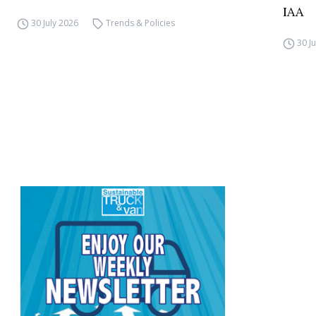
IAA
30 July 2026
Trends & Policies
30 J