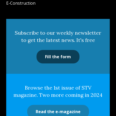
E-Construction
Subscribe to our weekly newsletter
to get the latest news. It's free
Fill the form
Browse the 1st issue of STV
magazine. Two more coming in 2024
Read the e-magazine