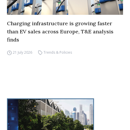
Charging infrastructure is growing faster
than EV sales across Europe, T&E analysis
finds
21 July 2026
Trends & Policies