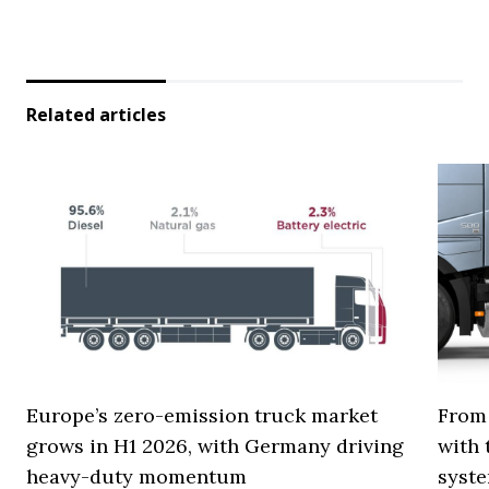
Related articles
Europe’s zero-emission truck market
From 
grows in H1 2026, with Germany driving
with 
heavy-duty momentum
syste