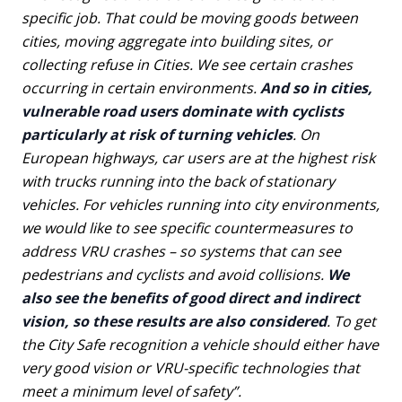
specific job. That could be moving goods between
cities, moving aggregate into building sites, or
collecting refuse in Cities. We see certain crashes
occurring in certain environments.
And so in cities,
vulnerable road users dominate with cyclists
particularly at risk of turning vehicles
. On
European highways, car users are at the highest risk
with trucks running into the back of stationary
vehicles. For vehicles running into city environments,
we would like to see specific countermeasures to
address VRU crashes – so systems that can see
pedestrians and cyclists and avoid collisions.
We
also see the benefits of good direct and indirect
vision, so these results are also considered
. To get
the City Safe recognition a vehicle should either have
very good vision or VRU-specific technologies that
meet a minimum level of safety”.