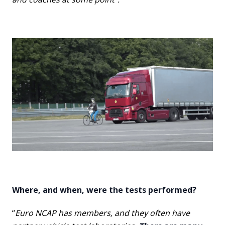
Where, and when, were the tests performed?
“
Euro NCAP has members, and they often have