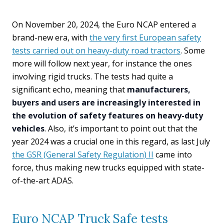
On November 20, 2024, the Euro NCAP entered a
brand-new era, with
the very first European safety
tests carried out on heavy-duty road tractors
. Some
more will follow next year, for instance the ones
involving rigid trucks. The tests had quite a
significant echo, meaning that
manufacturers,
buyers and users are increasingly interested in
the evolution of safety features on heavy-duty
vehicles
. Also, it’s important to point out that the
year 2024 was a crucial one in this regard, as last July
the GSR (General Safety Regulation) II
came into
force, thus making new trucks equipped with state-
of-the-art ADAS.
Euro NCAP Truck Safe tests