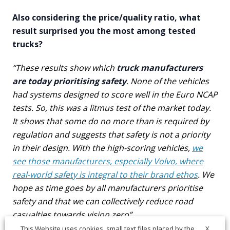
Also considering the price/quality ratio, what
result surprised you the most among tested
trucks?
“These results show which
truck manufacturers
are today prioritising safety
. None of the vehicles
had systems designed to score well in the Euro NCAP
tests. So, this was a litmus test of the market today.
It shows that some do no more than is required by
regulation and suggests that safety is not a priority
in their design. With the high-scoring vehicles,
we
see those manufacturers, especially Volvo, where
real-world safety is integral to their brand ethos
. We
hope as time goes by all manufacturers prioritise
safety and that we can collectively reduce road
casualties towards vision zero”.
X
This Website uses cookies, small text files placed by the