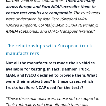
partner vehicle test laboratories.
There are many
across Europe and Euro NCAP accredits them to
ensure test results are comparable
. The truck tests
were undertaken by Asta Zero (Sweden) MIRA
(United Kingdom) CSI (Italy) BASt, DEKRA (Germany),
IDIADA (Catalonia), and UTAC/Transpolis (France)”.
The relationships with European truck
manufacturers
Not all the manufacturers made their vehicles
available for testing. In fact, Daimler Truck,
MAN, and IVECO declined to provide them. What
were their motivations? In these cases, which
trucks has Euro NCAP used for the tests?
“These three manufacturers chose not to support it.
Their rationale is not clear although there was