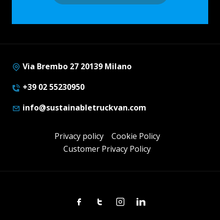
Via Brembo 27 20139 Milano
+39 02 55230950
info@sustainabletruckvan.com
Privacy policy
Cookie Policy
Customer Privacy Policy
Facebook
Twitter
Instagram
Linkedin