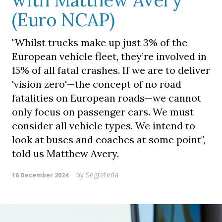
with Matthew Avery
(Euro NCAP)
"Whilst trucks make up just 3% of the
European vehicle fleet, they’re involved in
15% of all fatal crashes. If we are to deliver
'vision zero'—the concept of no road
fatalities on European roads—we cannot
only focus on passenger cars. We must
consider all vehicle types. We intend to
look at buses and coaches at some point",
told us Matthew Avery.
by
Segreteria
16 December 2024