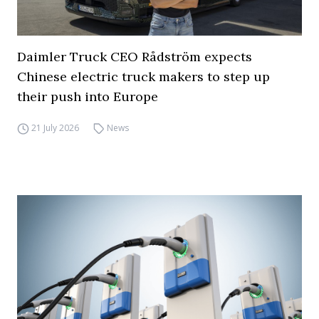
Daimler Truck CEO Rådström expects
Chinese electric truck makers to step up
their push into Europe
21 July 2026
News