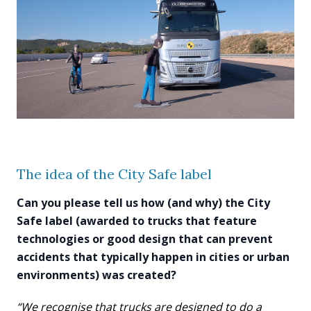
The idea of the City Safe label
Can you please tell us how (and why) the City
Safe label (awarded to trucks that feature
technologies or good design that can prevent
accidents that typically happen in cities or urban
environments) was created?
“We recognise that trucks are designed to do a