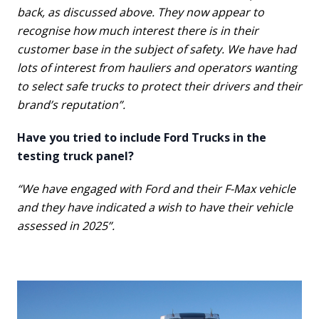
back, as discussed above. They now appear to
recognise how much interest there is in their
customer base in the subject of safety. We have had
lots of interest from hauliers and operators wanting
to select safe trucks to protect their drivers and their
brand’s reputation”.
Have you tried to include Ford Trucks in the
testing truck panel?
“We have engaged with Ford and their F-Max vehicle
and they have indicated a wish to have their vehicle
assessed in 2025”.