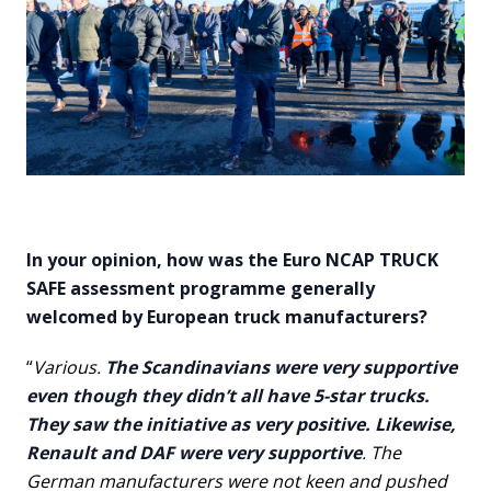
In your opinion, how was the Euro NCAP TRUCK
SAFE assessment programme generally
welcomed by European truck manufacturers?
“
Various.
The Scandinavians were very supportive
even though they didn’t all have 5-star trucks.
They saw the initiative as very positive. Likewise,
Renault and DAF were very supportive
. The
German manufacturers were not keen and pushed