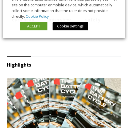
site on the computer or mobile device, which automatically
collect some information that the user does not provide
directly.
Cookie Policy
euro ncap
interview
safety
ACCEPT
Cookie settings
Highlights