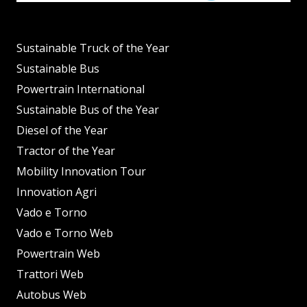
Sustainable Truck of the Year
Sustainable Bus
Powertrain International
Sustainable Bus of the Year
Diesel of the Year
Tractor of the Year
Mobility Innovation Tour
Innovation Agri
Vado e Torno
Vado e Torno Web
Powertrain Web
Trattori Web
Autobus Web