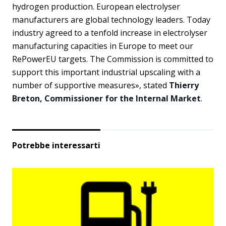
hydrogen production. European electrolyser
manufacturers are global technology leaders. Today
industry agreed to a tenfold increase in electrolyser
manufacturing capacities in Europe to meet our
RePowerEU targets. The Commission is committed to
support this important industrial upscaling with a
number of supportive measures», stated
Thierry
Breton, Commissioner for the Internal Market
.
Potrebbe interessarti