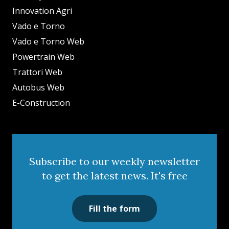
Innovation Agri
Vado e Torno
Vado e Torno Web
Powertrain Web
Trattori Web
Autobus Web
E-Construction
Subscribe to our weekly newsletter
to get the latest news. It's free
Fill the form