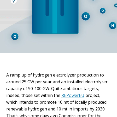
A ramp up of hydrogen electrolyzer production to
around 25 GW per year and an installed electrolyzer
capacity of 90-100 GW. Quite ambitious targets,
indeed, those set within the
REPowerEU
project,
which intends to promote 10 mt of locally produced
renewable hydrogen and 10 mt in imports by 2030.
That’s why some days ago Commissioner for the