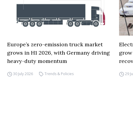
Europe’s zero-emission truck market
Elect
grows in H1 2026, with Germany driving
grow
heavy-duty momentum
reco
30 July 2026
Trends & Policies
29 J