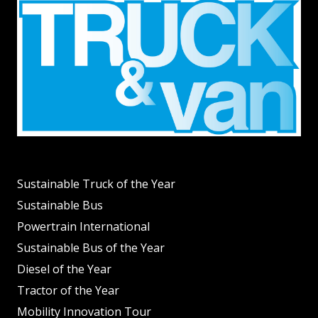
Sustainable Truck of the Year
Sustainable Bus
Powertrain International
Sustainable Bus of the Year
Diesel of the Year
Tractor of the Year
Mobility Innovation Tour