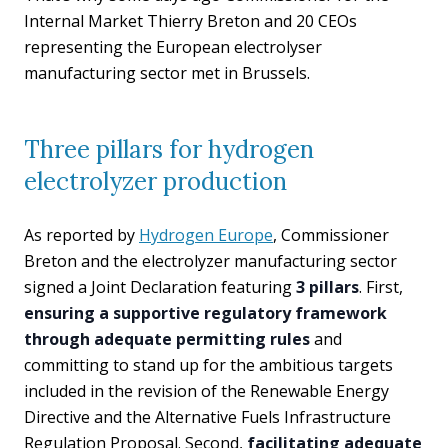
Internal Market Thierry Breton and 20 CEOs
representing the European electrolyser
manufacturing sector met in Brussels.
Three pillars for hydrogen
electrolyzer production
As reported by
Hydrogen Europe
, Commissioner
Breton and the electrolyzer manufacturing sector
signed a Joint Declaration featuring
3 pillars
. First,
ensuring a supportive regulatory framework
through adequate permitting rules
and
committing to stand up for the ambitious targets
included in the revision of the Renewable Energy
Directive and the Alternative Fuels Infrastructure
Regulation Proposal. Second,
facilitating adequate