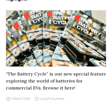
“The Battery Cycle” is our new special feature
exploring the world of batteries for
commercial EVs. Browse it here!
5 March 2026
Long Form
,
News