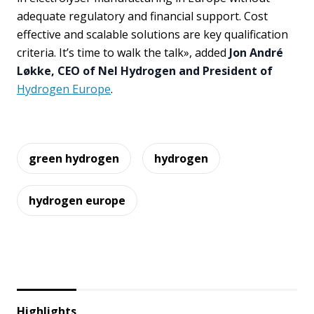
adequate regulatory and financial support. Cost
effective and scalable solutions are key qualification
criteria. It’s time to walk the talk», added
Jon André
Løkke, CEO of Nel Hydrogen and President of
Hydrogen Europe
.
green hydrogen
hydrogen
hydrogen europe
Highlights