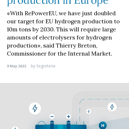
production in Europe
«With RePowerEU, we have just doubled
our target for EU hydrogen production to
10m tons by 2030. This will require large
amounts of electrolysers for hydrogen
production», said Thierry Breton,
Commissioner for the Internal Market.
by
Segreteria
9 May 2022