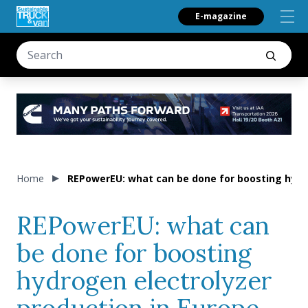
E-magazine
Home
REPowerEU: what can be done for boosting hydro
REPowerEU: what can
be done for boosting
hydrogen electrolyzer