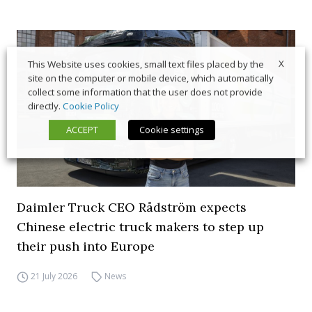
X
This Website uses cookies, small text files placed by the
site on the computer or mobile device, which automatically
collect some information that the user does not provide
directly.
Cookie Policy
ACCEPT
Cookie settings
Daimler Truck CEO Rådström expects
Chinese electric truck makers to step up
their push into Europe
21 July 2026
News