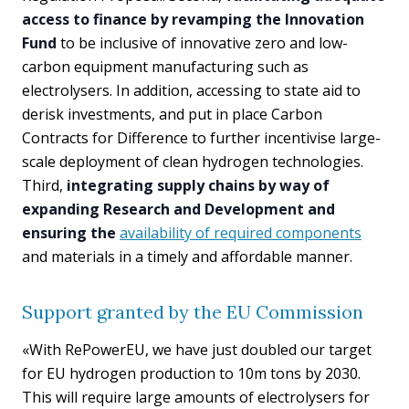
access to finance by revamping the Innovation
Fund
to be inclusive of innovative zero and low-
carbon equipment manufacturing such as
electrolysers. In addition, accessing to state aid to
derisk investments, and put in place Carbon
Contracts for Difference to further incentivise large-
scale deployment of clean hydrogen technologies.
Third,
integrating supply chains by way of
expanding Research and Development and
ensuring the
availability of required components
and materials in a timely and affordable manner.
Support granted by the EU Commission
«With RePowerEU, we have just doubled our target
for EU hydrogen production to 10m tons by 2030.
This will require large amounts of electrolysers for