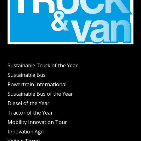
Sustainable Truck of the Year
Sustainable Bus
Powertrain International
Sustainable Bus of the Year
Diesel of the Year
Tractor of the Year
Mobility Innovation Tour
Innovation Agri