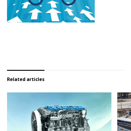
Related articles