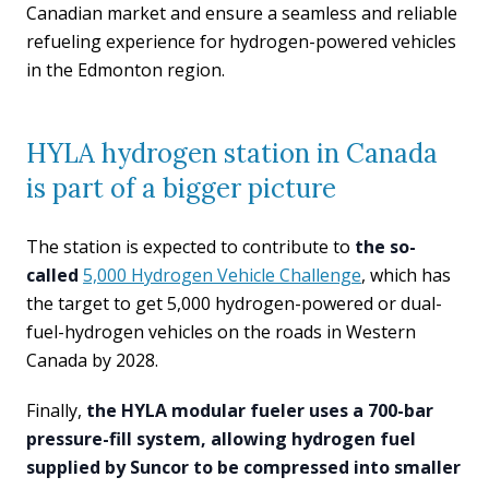
Canadian market and ensure a seamless and reliable
refueling experience for hydrogen-powered vehicles
in the Edmonton region.
HYLA hydrogen station in Canada
is part of a bigger picture
The station is expected to contribute to
the so-
called
5,000 Hydrogen Vehicle Challenge
, which has
the target to get 5,000 hydrogen-powered or dual-
fuel-hydrogen vehicles on the roads in Western
Canada by 2028.
Finally,
the HYLA modular fueler uses a 700-bar
pressure-fill system, allowing hydrogen fuel
supplied by Suncor to be compressed into smaller