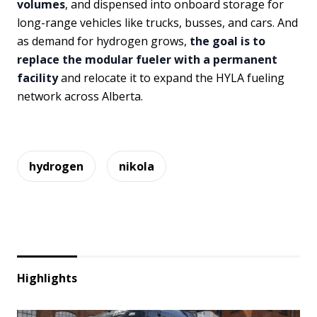
volumes
, and dispensed into onboard storage for
long-range vehicles like trucks, busses, and cars. And
as demand for hydrogen grows,
the goal is to
replace the modular fueler with a permanent
facility
and relocate it to expand the HYLA fueling
network across Alberta.
hydrogen
nikola
Highlights