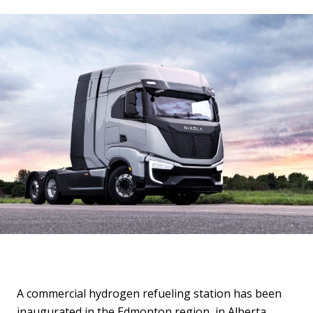
A commercial hydrogen refueling station has been
inaugurated in the Edmonton region, in Alberta,