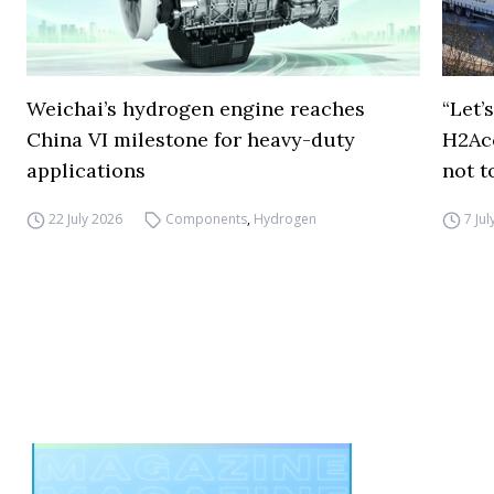
Weichai’s hydrogen engine reaches
“Let’
China VI milestone for heavy-duty
H2Ac
applications
not t
22 July 2026
Components
,
Hydrogen
7 Ju