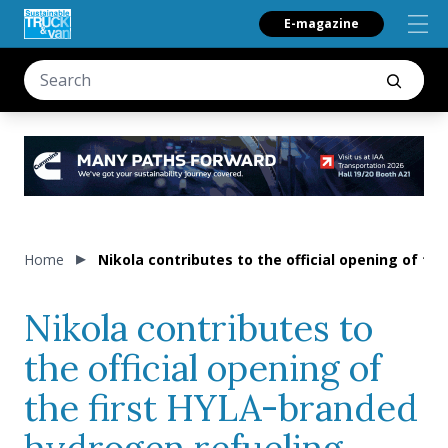
E-magazine
Home
Nikola contributes to the official opening of t
Nikola contributes to
the official opening of
the first HYLA-branded