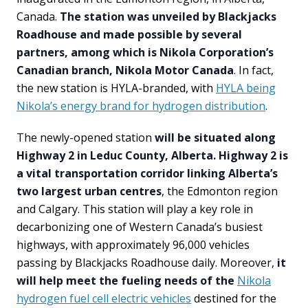
Canada.
The station was unveiled by Blackjacks
Roadhouse and made possible by several
partners, among which is Nikola Corporation’s
Canadian branch, Nikola Motor Canada
. In fact,
the new station is HYLA-branded, with
HYLA being
Nikola’s energy brand for hydrogen distribution
.
The newly-opened station
will be situated along
Highway 2 in Leduc County, Alberta. Highway 2 is
a vital transportation corridor linking Alberta’s
two largest urban centres
, the Edmonton region
and Calgary. This station will play a key role in
decarbonizing one of Western Canada’s busiest
highways, with approximately 96,000 vehicles
passing by Blackjacks Roadhouse daily. Moreover,
it
will help meet the fueling needs of the
Nikola
hydrogen fuel cell electric vehicles
destined for the