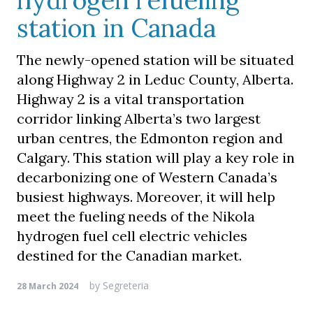
hydrogen refueling
station in Canada
The newly-opened station will be situated
along Highway 2 in Leduc County, Alberta.
Highway 2 is a vital transportation
corridor linking Alberta’s two largest
urban centres, the Edmonton region and
Calgary. This station will play a key role in
decarbonizing one of Western Canada’s
busiest highways. Moreover, it will help
meet the fueling needs of the Nikola
hydrogen fuel cell electric vehicles
destined for the Canadian market.
by
Segreteria
28 March 2024