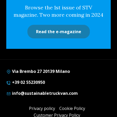
Browse the 1st issue of STV
magazine. Two more coming in 2024
Read the e-magazine
Via Brembo 27 20139 Milano
+39 02 55230950
info@sustainabletruckvan.com
Privacy policy
Cookie Policy
Customer Privacy Policy