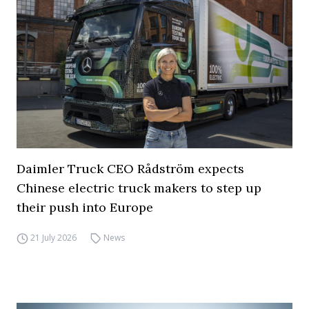
Daimler Truck CEO Rådström expects
Chinese electric truck makers to step up
their push into Europe
21 July 2026
News