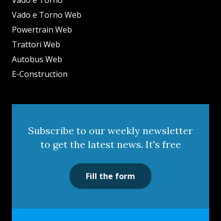
Vado e Torno
Vado e Torno Web
Powertrain Web
Trattori Web
Autobus Web
E-Construction
Subscribe to our weekly newsletter
to get the latest news. It's free
Fill the form