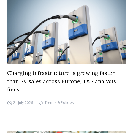
Charging infrastructure is growing faster
than EV sales across Europe, T&E analysis
finds
21 July 2026
Trends & Policies