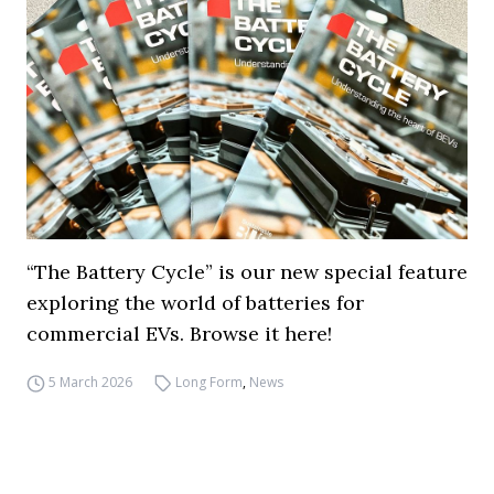
“The Battery Cycle” is our new special feature
exploring the world of batteries for
commercial EVs. Browse it here!
5 March 2026
Long Form
,
News