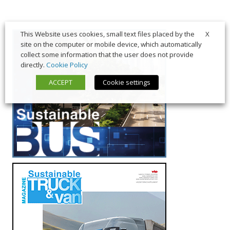
X
This Website uses cookies, small text files placed by the
site on the computer or mobile device, which automatically
collect some information that the user does not provide
directly.
Cookie Policy
ACCEPT
Cookie settings