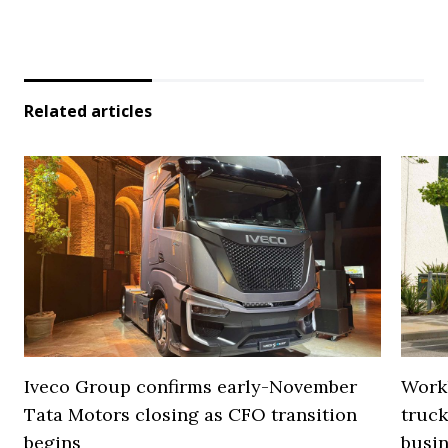
Related articles
Iveco Group confirms early-November
Work
Tata Motors closing as CFO transition
truck
begins
busi