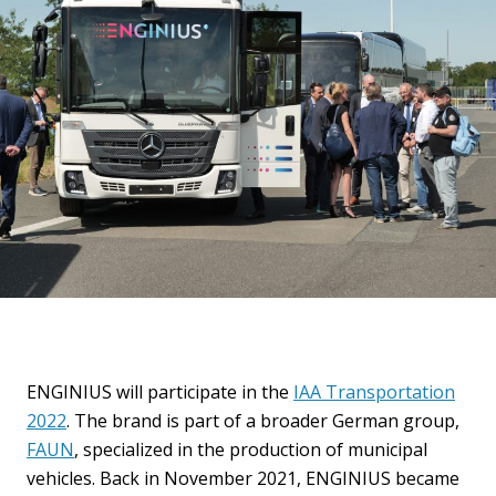
ENGINIUS will participate in the
IAA Transportation
2022
. The brand is part of a broader German group,
FAUN
, specialized in the production of municipal
vehicles. Back in November 2021, ENGINIUS became