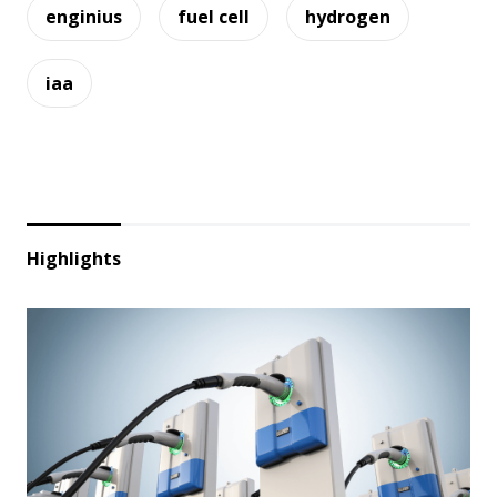
enginius
fuel cell
hydrogen
iaa
Highlights