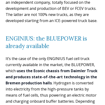
an independent company, totally focused on the
development and production of BEV or FCEV trucks.
The latter are not 100% new trucks, as they are
developed starting from an ICE-powered truck base.
ENGINIUS: the BLUEPOWER is
already available
It’s the case of the only ENGINIUS fuel cell truck
currently available in the market, the BLUEPOWER,
which
uses the Econic chassis from Daimler Truck
and produces state-of-the-art technology in the
Bremen production halls
. Hydrogen is converted
into electricity from the high-pressure tanks by
means of fuel cells, thus powering an electric motor
and charging onboard buffer batteries. Depending