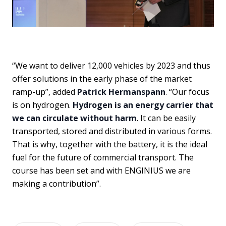
“We want to deliver 12,000 vehicles by 2023 and thus
offer solutions in the early phase of the market
ramp-up”, added
Patrick Hermanspann
. “Our focus
is on hydrogen.
Hydrogen is an energy carrier that
we can circulate without harm
. It can be easily
transported, stored and distributed in various forms.
That is why, together with the battery, it is the ideal
fuel for the future of commercial transport. The
course has been set and with ENGINIUS we are
making a contribution”.