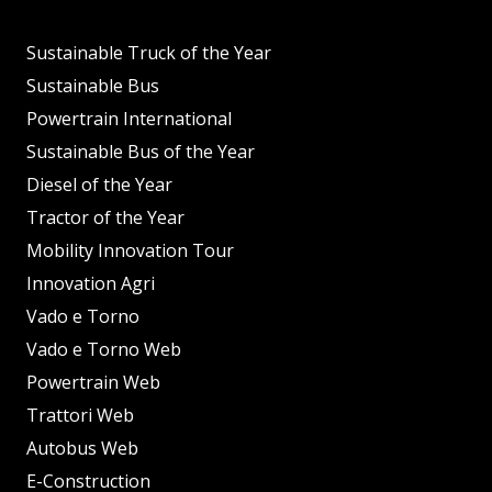
Sustainable Truck of the Year
Sustainable Bus
Powertrain International
Sustainable Bus of the Year
Diesel of the Year
Tractor of the Year
Mobility Innovation Tour
Innovation Agri
Vado e Torno
Vado e Torno Web
Powertrain Web
Trattori Web
Autobus Web
E-Construction