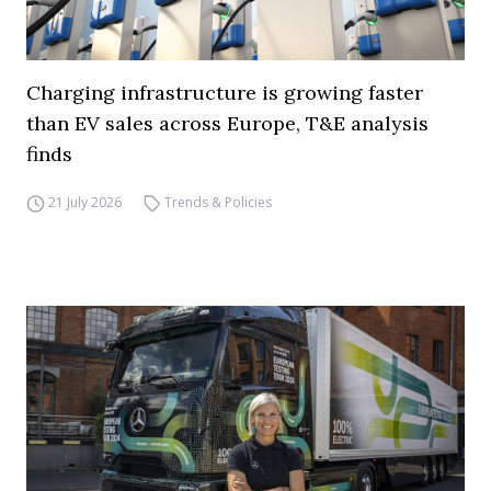
Charging infrastructure is growing faster
than EV sales across Europe, T&E analysis
finds
21 July 2026
Trends & Policies