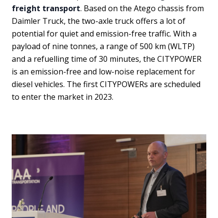
freight transport
. Based on the Atego chassis from
Daimler Truck, the two-axle truck offers a lot of
potential for quiet and emission-free traffic. With a
payload of nine tonnes, a range of 500 km (WLTP)
and a refuelling time of 30 minutes, the CITYPOWER
is an emission-free and low-noise replacement for
diesel vehicles. The first CITYPOWERs are scheduled
to enter the market in 2023.