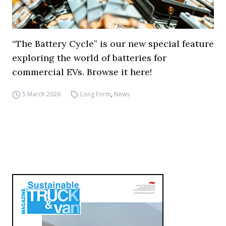
“The Battery Cycle” is our new special feature
exploring the world of batteries for
commercial EVs. Browse it here!
5 March 2026
Long Form
,
News