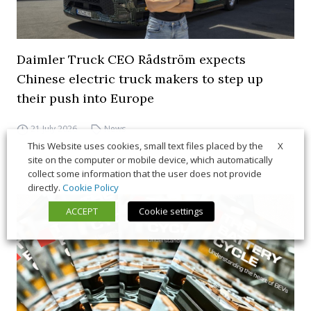
Daimler Truck CEO Rådström expects
Chinese electric truck makers to step up
their push into Europe
21 July 2026
News
X
This Website uses cookies, small text files placed by the
site on the computer or mobile device, which automatically
collect some information that the user does not provide
directly.
Cookie Policy
ACCEPT
Cookie settings