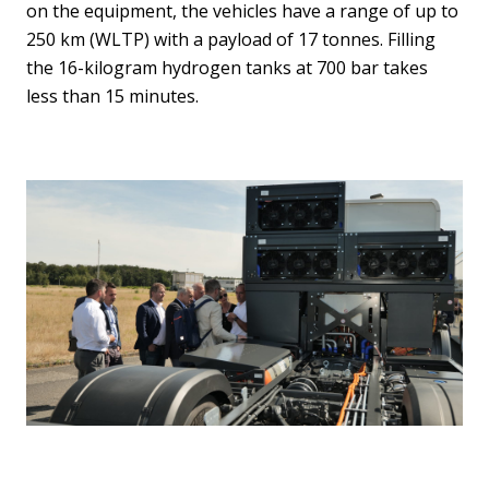
on the equipment, the vehicles have a range of up to
250 km (WLTP) with a payload of 17 tonnes. Filling
the 16-kilogram hydrogen tanks at 700 bar takes
less than 15 minutes.