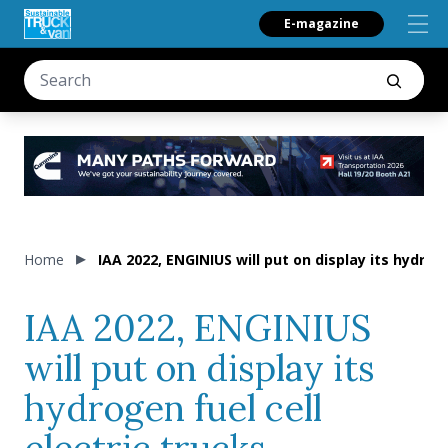
E-magazine
Home
IAA 2022, ENGINIUS will put on display its hydroge
IAA 2022, ENGINIUS
will put on display its
hydrogen fuel cell