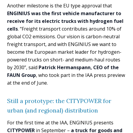
Another milestone is the EU type approval that
ENGINIUS was the first vehicle manufacturer to
receive for its electric trucks with hydrogen fuel
cells
. “Freight transport contributes around 10% of
global CO2 emissions. Our vision is carbon-neutral
freight transport, and with ENGINIUS we want to
become the European market leader for hydrogen-
powered trucks on short- and medium-haul routes
by 2030”, said
Patrick Hermanspann, CEO of the
FAUN Group
, who took part in the IAA press preview
at the end of June.
Still a prototype: the CITYPOWER for
urban (and regional) distribution
For the first time at the IAA, ENGINIUS presents
CITYPOWER
in September –
a truck for goods and