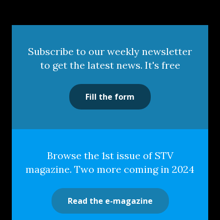
Subscribe to our weekly newsletter
to get the latest news. It's free
Fill the form
Browse the 1st issue of STV
magazine. Two more coming in 2024
Read the e-magazine