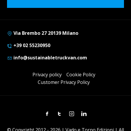
Via Brembo 27 20139 Milano
+39 02 55230950
info@sustainabletruckvan.com
Privacy policy
Cookie Policy
Customer Privacy Policy
Facebook
Twitter
Instagram
Linkedin
© Copyright 2012 - 2026 | Vado e Torno Edizioni | All