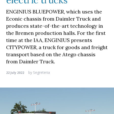
electric trucks
ENGINIUS BLUEPOWER, which uses the
Econic chassis from Daimler Truck and
produces state-of-the-art technology in
the Bremen production halls. For the first
time at the IAA, ENGINIUS presents
CITYPOWER, a truck for goods and freight
transport based on the Atego chassis
from Daimler Truck.
by
Segreteria
22 July 2022