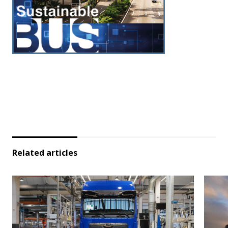
Related articles