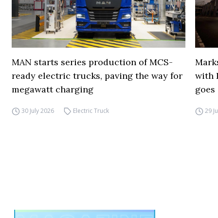
MAN starts series production of MCS-
Marks
ready electric trucks, paving the way for
with 
megawatt charging
goes 
30 July 2026
Electric Truck
29 J