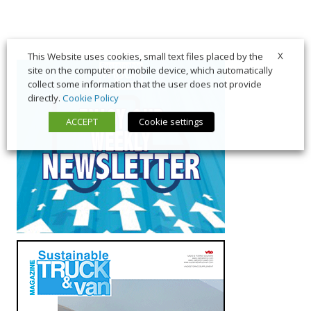
X
This Website uses cookies, small text files placed by the
site on the computer or mobile device, which automatically
collect some information that the user does not provide
directly.
Cookie Policy
ACCEPT
Cookie settings