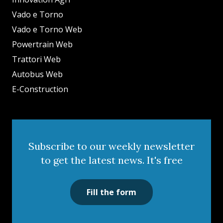
Vado e Torno
Vado e Torno Web
Powertrain Web
Trattori Web
Autobus Web
E-Construction
Subscribe to our weekly newsletter
to get the latest news. It's free
Fill the form