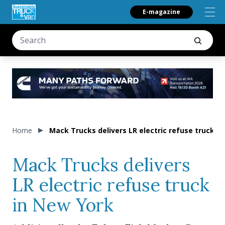
E-magazine
Home
Mack Trucks delivers LR electric refuse truck i
Mack Trucks delivers
LR electric refuse truck
in New York