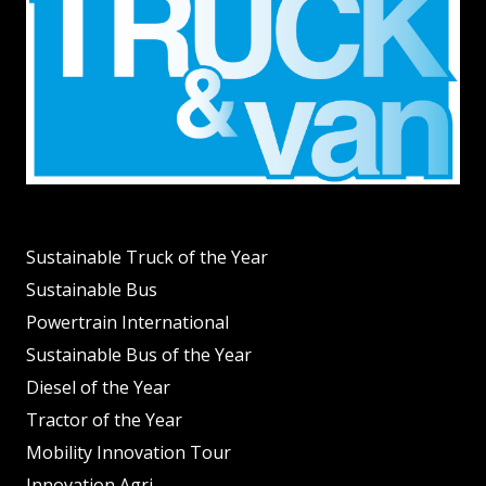
Sustainable Truck of the Year
Sustainable Bus
Powertrain International
Sustainable Bus of the Year
Diesel of the Year
Tractor of the Year
Mobility Innovation Tour
Innovation Agri