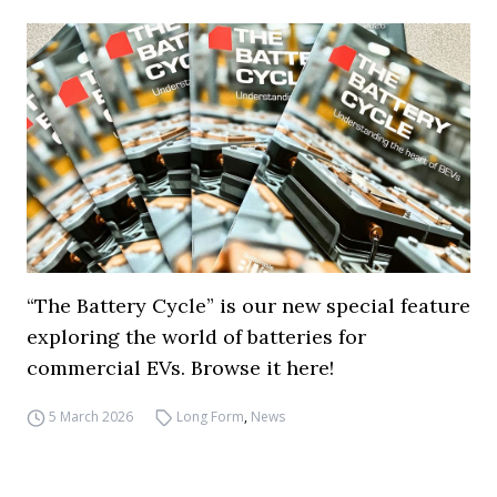
“The Battery Cycle” is our new special feature
exploring the world of batteries for
commercial EVs. Browse it here!
5 March 2026
Long Form
,
News