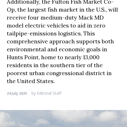
Additionally, the Fulton Fish Market Co-
Op, the largest fish market in the U.S., will
receive four medium-duty Mack MD
model electric vehicles to aid in zero
tailpipe-emissions logistics. This
comprehensive approach supports both
environmental and economic goals in
Hunts Point, home to nearly 13,000
residents in the southern tier of the
poorest urban congressional district in
the United States.
by
Editorial Staff
24 July 2025