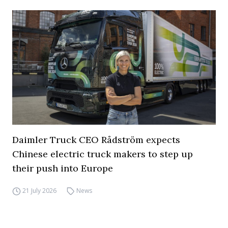
Daimler Truck CEO Rådström expects
Chinese electric truck makers to step up
their push into Europe
21 July 2026
News