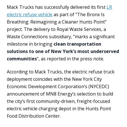
Mack Trucks has successfully delivered its first
LR
electric refuse vehicle
as part of “The Bronx Is
Breathing: Reimagining a Cleaner Hunts Point”
project. The delivery to Royal Waste Services, a
Waste Connections subsidiary, “marks a significant
milestone in bringing
clean transportation
solutions to one of New York’s most underserved
communities
“, as reported in the press note.
According to Mack Trucks, the electric refuse truck
deployment coincides with the New York City
Economic Development Corporation’s (NYCEDC)
announcement of MN8 Energy’s selection to build
the city’s first community-driven, freight-focused
electric vehicle charging depot in the Hunts Point
Food Distribution Center.