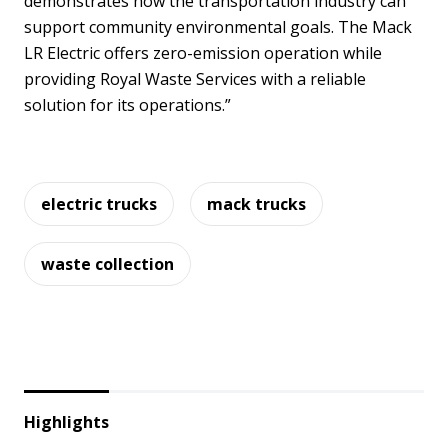
demonstrates how the transportation industry can
support community environmental goals. The Mack
LR Electric offers zero-emission operation while
providing Royal Waste Services with a reliable
solution for its operations.”
electric trucks
mack trucks
waste collection
Highlights