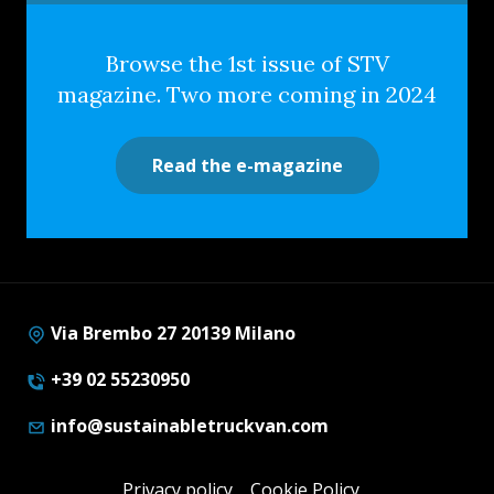
Browse the 1st issue of STV
magazine. Two more coming in 2024
Read the e-magazine
Via Brembo 27 20139 Milano
+39 02 55230950
info@sustainabletruckvan.com
Privacy policy
Cookie Policy