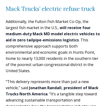
Mack Trucks’ electric refuse truck
Additionally, the Fulton Fish Market Co-Op, the
largest fish market in the U.S.,
will receive four
medium-duty Mack MD model electric vehicles to
aid in zero tailpipe-emissions logistics
. This
comprehensive approach supports both
environmental and economic goals in Hunts Point,
home to nearly 13,000 residents in the southern tier
of the poorest urban congressional district in the
United States.
“This delivery represents more than just a new
vehicle,” said
Jonathan Randall, president of Mack
Trucks North America
. “It’s a tangible step toward
advancing sustainable transportation and