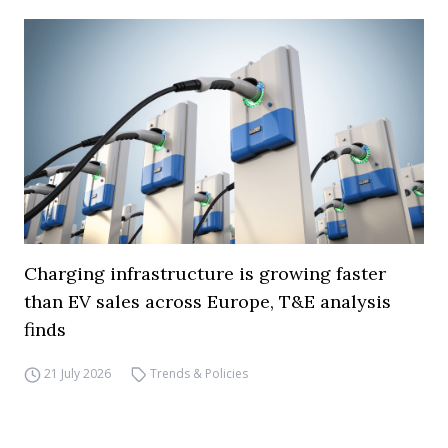
Charging infrastructure is growing faster
than EV sales across Europe, T&E analysis
finds
21 July 2026
Trends & Policies