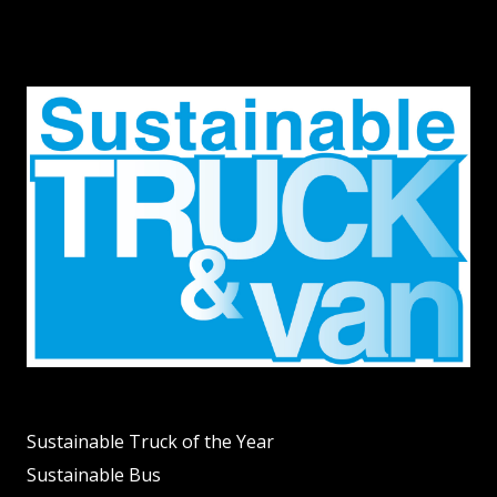
Sustainable Truck of the Year
Sustainable Bus