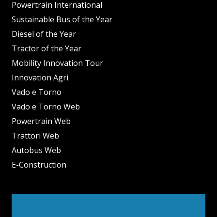
Powertrain International
Sustainable Bus of the Year
Diesel of the Year
Tractor of the Year
Mobility Innovation Tour
Innovation Agri
Vado e Torno
Vado e Torno Web
Powertrain Web
Trattori Web
Autobus Web
E-Construction