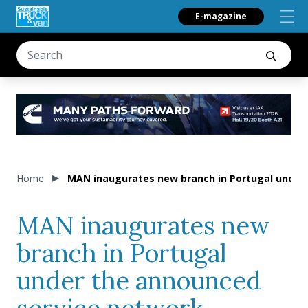
E-magazine
Home
MAN inaugurates new branch in Portugal under
MAN inaugurates new
branch in Portugal
under the announced