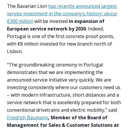
The Bavarian Lion
has recently announced largest
service investment in the company’s history: about
€300 million
will be invested
in expansion of
European service network by 2030
. Indeed,
Portugal is one of the first concrete proof points,
with €8 million invested for new branch north of
Lisbon.
“The groundbreaking ceremony in Portugal
demonstrates that we are implementing the
announced service initiative very quickly. We are
investing consistently where our customers need us
– with modern infrastructure, short distances and a
service network that is excellently prepared for both
conventional drivetrains and electric mobility,” said
Friedrich Baumann
, Member of the Board of
Management for Sales & Customer Solutions at