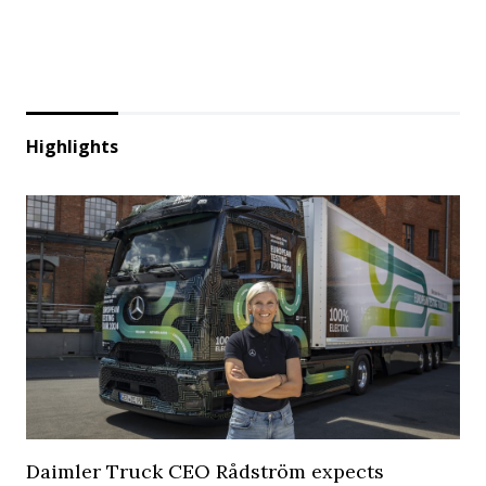
Highlights
Daimler Truck CEO Rådström expects