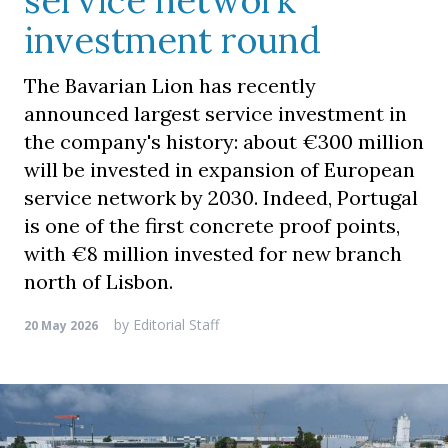
service network
investment round
The Bavarian Lion has recently
announced largest service investment in
the company's history: about €300 million
will be invested in expansion of European
service network by 2030. Indeed, Portugal
is one of the first concrete proof points,
with €8 million invested for new branch
north of Lisbon.
by
Editorial Staff
20 May 2026