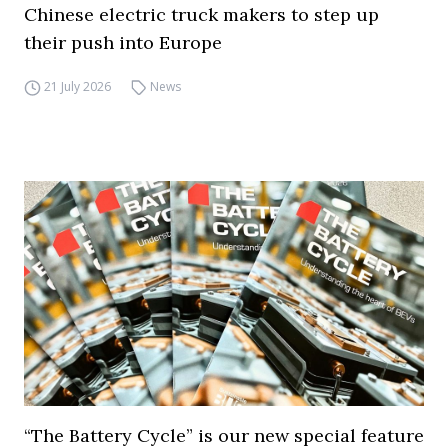
Chinese electric truck makers to step up
their push into Europe
21 July 2026
News
“The Battery Cycle” is our new special feature