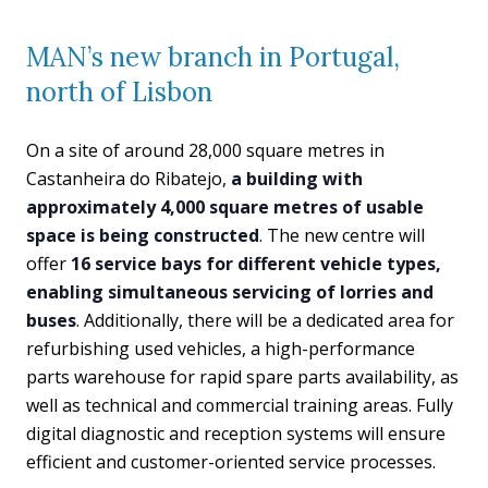
MAN’s new branch in Portugal,
north of Lisbon
On a site of around 28,000 square metres in
Castanheira do Ribatejo,
a building with
approximately 4,000 square metres of usable
space is being constructed
. The new centre will
offer
16 service bays for different vehicle types,
enabling simultaneous servicing of lorries and
buses
. Additionally, there will be a dedicated area for
refurbishing used vehicles, a high-performance
parts warehouse for rapid spare parts availability, as
well as technical and commercial training areas. Fully
digital diagnostic and reception systems will ensure
efficient and customer-oriented service processes.