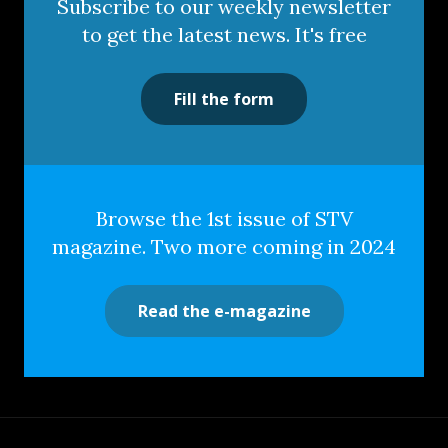
Subscribe to our weekly newsletter
to get the latest news. It's free
Fill the form
Browse the 1st issue of STV
magazine. Two more coming in 2024
Read the e-magazine