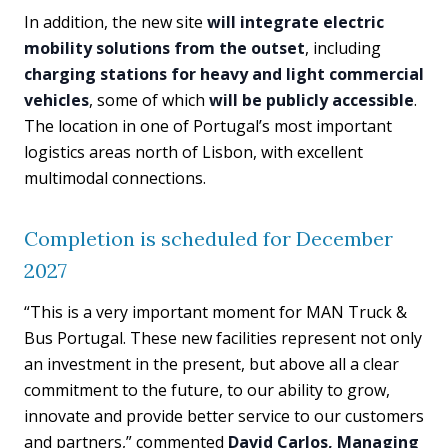
In addition, the new site
will integrate electric
mobility solutions from the outset
, including
charging stations for heavy and light commercial
vehicles
, some of which
will be publicly accessible
.
The location in one of Portugal’s most important
logistics areas north of Lisbon, with excellent
multimodal connections.
Completion is scheduled for December
2027
“This is a very important moment for MAN Truck &
Bus Portugal. These new facilities represent not only
an investment in the present, but above all a clear
commitment to the future, to our ability to grow,
innovate and provide better service to our customers
and partners,” commented
David Carlos, Managing