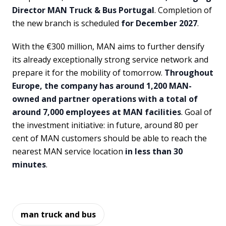
Director MAN Truck & Bus Portugal
. Completion of
the new branch is scheduled
for December 2027
.
With the €300 million, MAN aims to further densify
its already exceptionally strong service network and
prepare it for the mobility of tomorrow.
Throughout
Europe, the company has around 1,200 MAN-
owned and partner operations with a total of
around 7,000 employees at MAN facilities
. Goal of
the investment initiative: in future, around 80 per
cent of MAN customers should be able to reach the
nearest MAN service location
in less than 30
minutes
.
man truck and bus