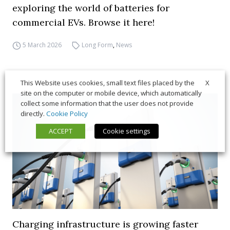
exploring the world of batteries for
commercial EVs. Browse it here!
5 March 2026
Long Form
,
News
X
This Website uses cookies, small text files placed by the
site on the computer or mobile device, which automatically
collect some information that the user does not provide
directly.
Cookie Policy
ACCEPT
Cookie settings
Charging infrastructure is growing faster