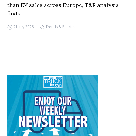
than EV sales across Europe, T&E analysis
finds
21 July 2026
Trends & Policies