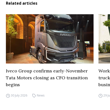
Related articles
Iveco Group confirms early-November
Work
Tata Motors closing as CFO transition
truck
begins
busi
30 July 2026
News
29 J