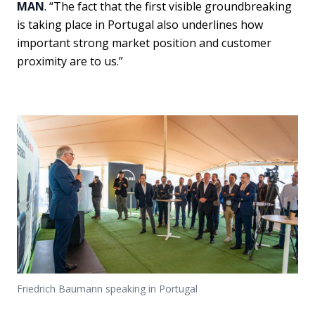
MAN
. “The fact that the first visible groundbreaking
is taking place in Portugal also underlines how
important strong market position and customer
proximity are to us.”
Friedrich Baumann speaking in Portugal