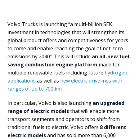
Volvo Trucks is launching “a multi-billion SEK
investment in technologies that will strengthen its
global product offers and competitiveness for years
to come and enable reaching the goal of net-zero
emissions by 2040”. This will include
an all-new fuel-
saving combustion engine platform
made for
multiple renewable fuels including future
hydrogen
applications
as well as
new electric drivelines with
ranges of up to 700 km
.
In particular, Volvo is also launching
an upgraded
range of electric models
that will enable more
transport segments and operators to shift from
traditional fuels to electric. Volvo offers
8 different
electric models
and has sold more than 6,000