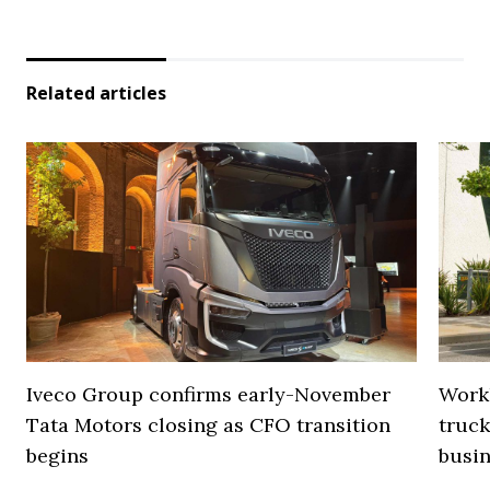
Related articles
Iveco Group confirms early-November
Work
Tata Motors closing as CFO transition
truck
begins
busi