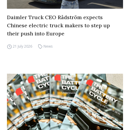
Daimler Truck CEO Rådström expects
Chinese electric truck makers to step up
their push into Europe
21 July 2026
News