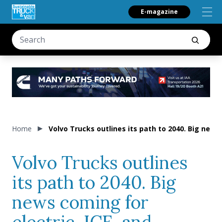
E-magazine
Home
Volvo Trucks outlines its path to 2040. Big news
Volvo Trucks outlines
its path to 2040. Big
news coming for