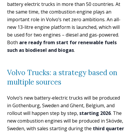
battery electric trucks in more than 50 countries. At
the same time, the combustion engine plays an
important role in Volvo’s net zero ambitions. An all-
new 13-litre engine platform is launched, which will
be used for two engines – diesel and gas-powered.
Both
are ready from start for renewable fuels
such as biodiesel and biogas
.
Volvo Trucks: a strategy based on
multiple sources
Volvo’s new battery-electric trucks will be produced
in Gothenburg, Sweden and Ghent, Belgium, and
rollout will happen step by step,
starting 2026
. The
new combustion engines will be produced in Skövde,
Sweden, with sales starting during the
third quarter