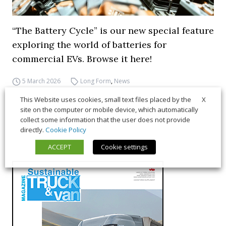
“The Battery Cycle” is our new special feature
exploring the world of batteries for
commercial EVs. Browse it here!
5 March 2026
Long Form
,
News
X
This Website uses cookies, small text files placed by the
site on the computer or mobile device, which automatically
collect some information that the user does not provide
directly.
Cookie Policy
ACCEPT
Cookie settings