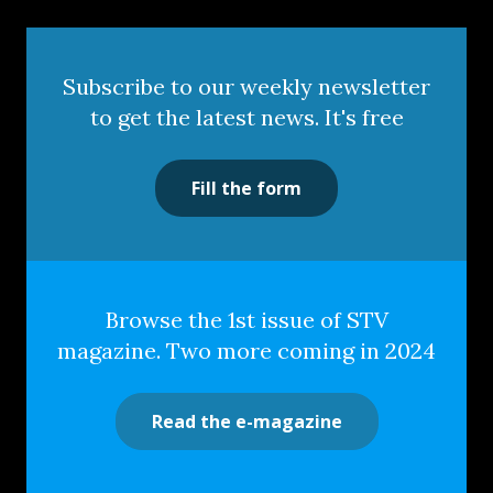
Subscribe to our weekly newsletter
to get the latest news. It's free
Fill the form
Browse the 1st issue of STV
magazine. Two more coming in 2024
Read the e-magazine