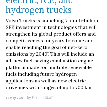
electric, ICE, and
hydrogen trucks
Volvo Trucks is launching "a multi-billion
SEK investment in technologies that will
strengthen its global product offers and
competitiveness for years to come and
enable reaching the goal of net-zero
emissions by 2040". This will include an
all-new fuel-saving combustion engine
platform made for multiple renewable
fuels including future hydrogen
applications as well as new electric
drivelines with ranges of up to 700 km.
by
Editorial Staff
12 May 2026