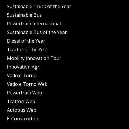
Sustainable Truck of the Year
Sustainable Bus
Powertrain International
Sustainable Bus of the Year
Diesel of the Year
Tractor of the Year
Mobility Innovation Tour
Innovation Agri
Vado e Torno
Vado e Torno Web
Powertrain Web
Trattori Web
Autobus Web
E-Construction