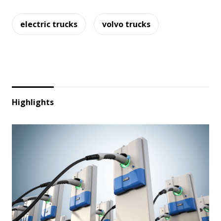
electric trucks
volvo trucks
Highlights