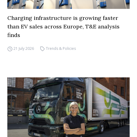
Charging infrastructure is growing faster
than EV sales across Europe, T&E analysis
finds
21 July 2026
Trends & Policies