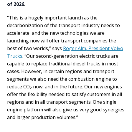
of 2026
.
“This is a hugely important launch as the
decarbonization of the transport industry needs to
accelerate, and the new technologies we are
launching now will offer transport companies the
best of two worlds,” says
Roger Alm, President Volvo
Trucks
. “Our second-generation electric trucks are
capable to replace traditional diesel trucks in most
cases. However, in certain regions and transport
segments we also need the combustion engine to
reduce CO
now, and in the future. Our new engines
2
offer the flexibility needed to satisfy customers in all
regions and in all transport segments. One single
engine platform will also give us very good synergies
and larger production volumes.”