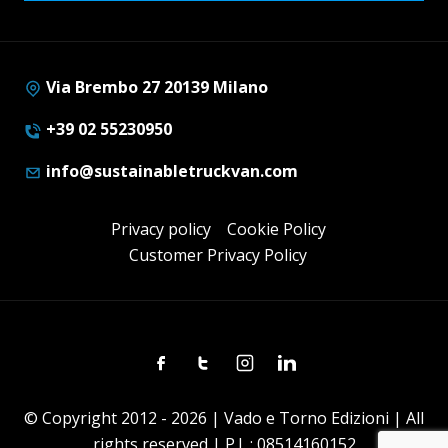
Via Brembo 27 20139 Milano
+39 02 55230950
info@sustainabletruckvan.com
Privacy policy
Cookie Policy
Customer Privacy Policy
Facebook
Twitter
Instagram
Linkedin
© Copyright 2012 - 2026 | Vado e Torno Edizioni | All
rights reserved | P.I. : 08514160152