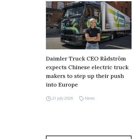
Daimler Truck CEO Rådström
expects Chinese electric truck
makers to step up their push
into Europe
21 July 2026
News