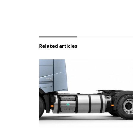
Related articles