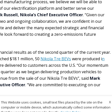
d manufacturing process, we believe we will be able to
f our electrification platform and better serve our
k Russell, Nikola’s Chief Executive Officer
. “Given our
eo and ongoing collaboration, we are confident in our
rate and deliver the many expected strategic and financial
 We look forward to creating a zero-emissions future
inancial results as of the second quarter of the current year.
hed $18.1 million, 50
Nikola Tre BEVs
were produced i
n
re delivered to customers across the U.S. “Our momentum
quarter as we began delivering production vehicles to
nue from the sale of our Nikola Tre BEVs”, said
Mark
cutive Officer
. “We are committed to executing on our
X
This Website uses cookies, small text files placed by the site on the
computer or mobile device, which automatically collect some information