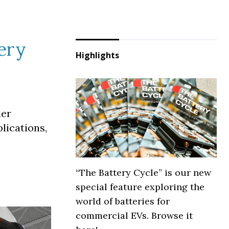
ery
Highlights
der
lications,
“The Battery Cycle” is our new
special feature exploring the
world of batteries for
commercial EVs. Browse it