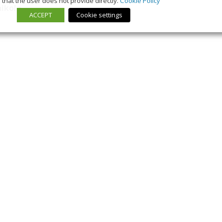
that the user does not provide directly.
Cookie Policy
nikola
ACCEPT
Cookie settings