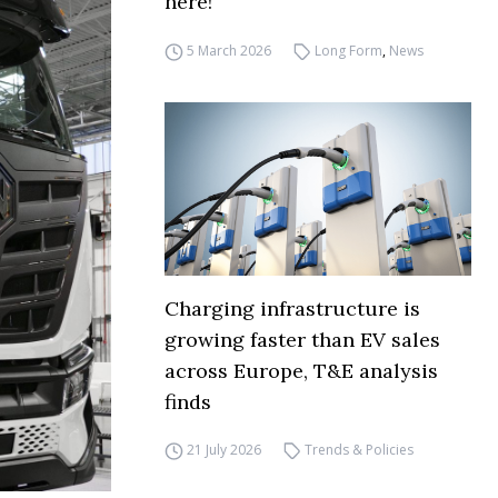
here!
5 March 2026
Long Form
,
News
Charging infrastructure is
growing faster than EV sales
across Europe, T&E analysis
finds
21 July 2026
Trends & Policies