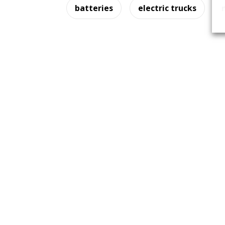
batteries
electric trucks