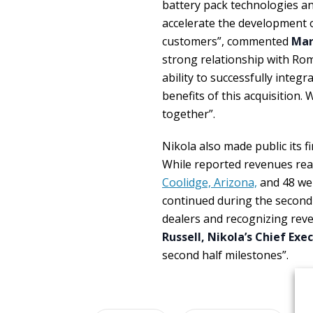
battery pack technologies an
accelerate the development o
customers”, commented
Mar
strong relationship with Rom
ability to successfully integ
benefits of this acquisition.
together”.
Nikola also made public its f
While reported revenues reac
Coolidge, Arizona,
and 48 we
continued during the second 
dealers and recognizing reve
Russell, Nikola’s Chief Exe
second half milestones”.