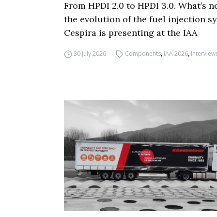
From HPDI 2.0 to HPDI 3.0. What’s n
the evolution of the fuel injection s
Cespira is presenting at the IAA
30 July 2026
Components
,
IAA 2026
,
Interview