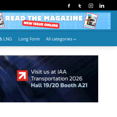
Facebook
Twitter
Instagram
Linkedin
& LNG
Long Form
All categories