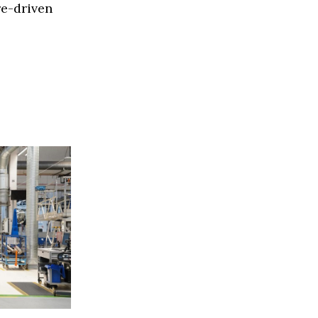
re-driven