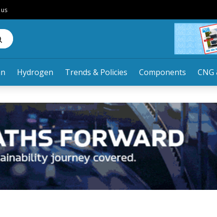
 us
an
Hydrogen
Trends & Policies
Components
CNG 