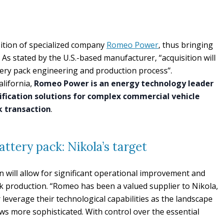
ition of specialized company
Romeo Power
, thus bringing
As stated by the U.S.-based manufacturer, “acquisition will
ttery pack engineering and production process”.
lifornia,
Romeo Power is an energy technology leader
ification solutions for complex commercial vehicle
ck transaction
.
attery pack: Nikola’s target
n will allow for significant operational improvement and
ck production. “Romeo has been a valued supplier to Nikola,
 leverage their technological capabilities as the landscape
rows more sophisticated. With control over the essential