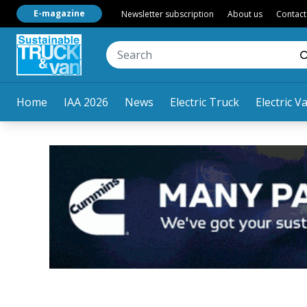
E-magazine
Newsletter subscription
About us
Contact
Home
IAA 2026
News
Electric Truck
Electric V