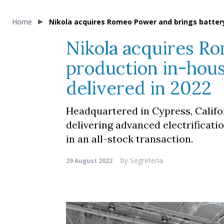
Home
Nikola acquires Romeo Power and brings battery
Nikola acquires R
production in-hous
delivered in 2022
Headquartered in Cypress, Califo
delivering advanced electrificati
in an all-stock transaction.
by
Segreteria
29 August 2022