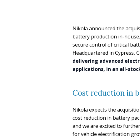
Nikola announced the acquis
battery production in-house. 
secure control of critical ba
Headquartered in Cypress, Ca
delivering advanced electr
applications, in an all-sto
Cost reduction in b
Nikola expects the acquisitio
cost reduction in battery pa
and we are excited to further
for vehicle electrification g