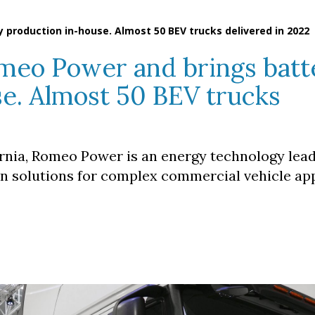
 production in-house. Almost 50 BEV trucks delivered in 2022
omeo Power and brings batt
e. Almost 50 BEV trucks
rnia, Romeo Power is an energy technology lea
on solutions for complex commercial vehicle app