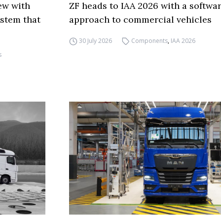
ew with
ZF heads to IAA 2026 with a softwa
ystem that
approach to commercial vehicles
30 July 2026
Components
,
IAA 2026
s