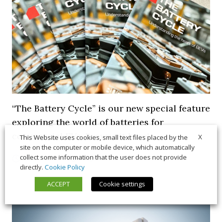
“The Battery Cycle” is our new special feature
exploring the world of batteries for
commercial EVs. Browse it here!
X
This Website uses cookies, small text files placed by the
site on the computer or mobile device, which automatically
collect some information that the user does not provide
5 March 2026
Long Form
,
News
directly.
Cookie Policy
ACCEPT
Cookie settings