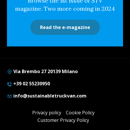
Browse the 1st issue of STV
magazine. Two more coming in 2024
Read the e-magazine
Via Brembo 27 20139 Milano
+39 02 55230950
info@sustainabletruckvan.com
Privacy policy
Cookie Policy
Customer Privacy Policy