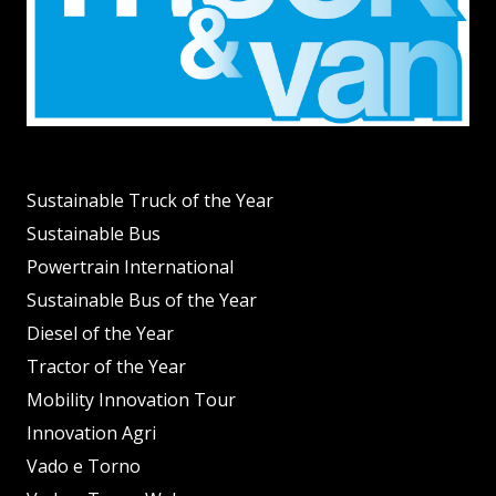
Sustainable Truck of the Year
Sustainable Bus
Powertrain International
Sustainable Bus of the Year
Diesel of the Year
Tractor of the Year
Mobility Innovation Tour
Innovation Agri
Vado e Torno