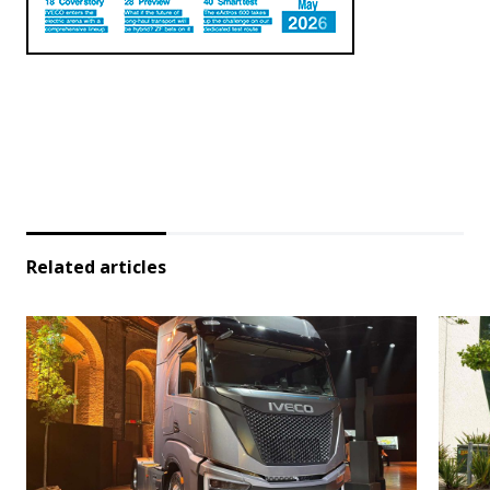
Related articles