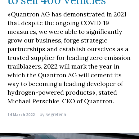
to sell 400 vehicles
«Quantron AG has demonstrated in 2021
that despite the ongoing COVID-19
measures, we were able to significantly
grow our business, forge strategic
partnerships and establish ourselves as a
trusted supplier for leading zero emission
trailblazers. 2022 will mark the year in
which the Quantron AG will cement its
way to becoming a leading developer of
hydrogen-powered products», stated
Michael Perschke, CEO of Quantron.
by
Segreteria
14 March 2022