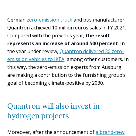
German
zero-emission truck
and bus manufacturer
Quantron achieved 10 million euros sales in FY 2021.
Compared with the previous year,
the result
represents an increase of around 500 percent
. In
the year under review,
Quantron delivered 30 zero-
emission vehicles to IKEA
, among other customers. In
this way, the zero-emission experts from Ausburg
are making a contribution to the furnishing group’s
goal of becoming climate-positive by 2030.
Quantron will also invest in
hydrogen projects
Moreover, after the announcement of
a brand-new