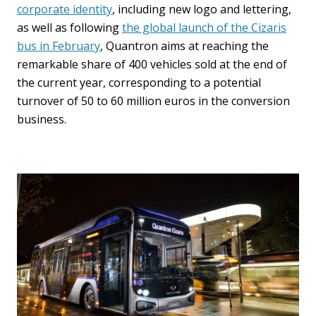
corporate identity
, including new logo and lettering,
as well as following
the global launch of the Cizaris
bus in February
, Quantron aims at reaching the
remarkable share of 400 vehicles sold at the end of
the current year, corresponding to a potential
turnover of 50 to 60 million euros in the conversion
business.