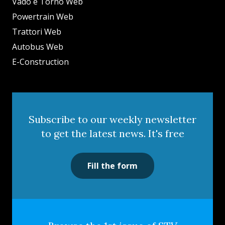
Vado e Torno Web
Powertrain Web
Trattori Web
Autobus Web
E-Construction
Subscribe to our weekly newsletter
to get the latest news. It's free
Fill the form