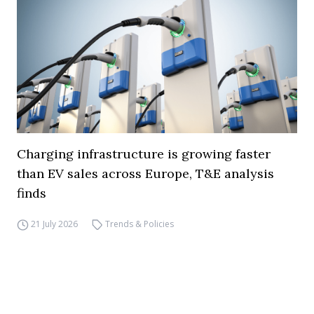
Charging infrastructure is growing faster
than EV sales across Europe, T&E analysis
finds
21 July 2026
Trends & Policies