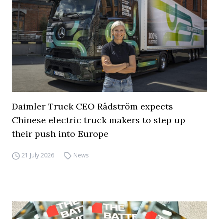
Daimler Truck CEO Rådström expects
Chinese electric truck makers to step up
their push into Europe
21 July 2026
News