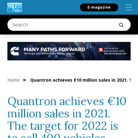
E-magazine
Home
Quantron achieves €10 million sales in 2021. The 
Quantron achieves €10
million sales in 2021.
The target for 2022 is