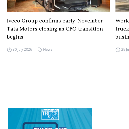
Iveco Group confirms early-November
Work
Tata Motors closing as CFO transition
truck
begins
busi
30 July 2026
News
29 J