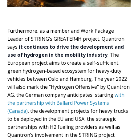
Furthermore, as a member and Work Package
Leader of STRING’s GREATER4H project, Quantron
says
it continues to drive the development and
use of hydrogen in the mobility industry
. The
European project aims to create a self-sufficient,
green hydrogen-based ecosystem for heavy-duty
vehicles between Oslo and Hamburg. The year 2022
will also mark the “Hydrogen Offensive” by Quantron
AG, the German company anticipates, starting
with
the partnership with Ballard Power Systems
(Canada)
, the development projects for heavy trucks
to be deployed in the EU and USA, the strategic
partnerships with H2 fueling providers as well as
Quantron’s involvement in the STRING project.