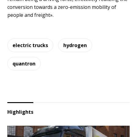
conversion towards a zero-emission mobility of
people and freight».
electric trucks
hydrogen
quantron
Highlights