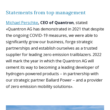
Statements from top management
Michael Perschke
, CEO of Quantron
, stated:
«Quantron AG has demonstrated in 2021 that despite
the ongoing COVID-19 measures, we were able to
significantly grow our business, forge strategic
partnerships and establish ourselves as a trusted
supplier for leading zero emission trailblazers. 2022
will mark the year in which the Quantron AG will
cement its way to becoming a leading developer of
hydrogen-powered products – in partnership with
our strategic partner Ballard Power – and a provider
of zero emission mobility solutions».