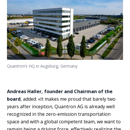
Quantron’s HQ in Augsburg, Germany
Andreas Haller, founder and Chairman of the
board
, added: «It makes me proud that barely two
years after inception, Quantron AG is already well
recognized in the zero-emission transportation
space and with a global competent team, we want to
remain being a driving force, effectively realizing the