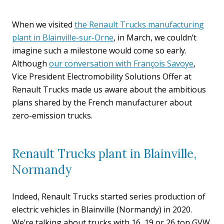
When we visited
the Renault Trucks manufacturing
plant in Blainville-sur-Orne
, in March, we couldn’t
imagine such a milestone would come so early.
Although
our conversation with François Savoye
,
Vice President Electromobility Solutions Offer at
Renault Trucks made us aware about the ambitious
plans shared by the French manufacturer about
zero-emission trucks.
Renault Trucks plant in Blainville,
Normandy
Indeed, Renault Trucks started series production of
electric vehicles in Blainville (Normandy) in 2020.
We’re talking about trucks with 16, 19 or 26 ton GVW