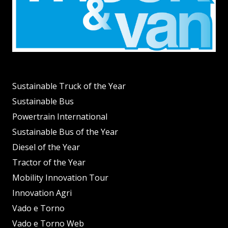
Sustainable Truck of the Year
Sustainable Bus
Powertrain International
Sustainable Bus of the Year
Diesel of the Year
Tractor of the Year
Mobility Innovation Tour
Innovation Agri
Vado e Torno
Vado e Torno Web