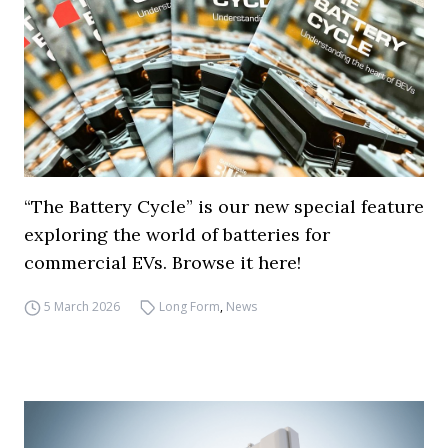
“The Battery Cycle” is our new special feature
exploring the world of batteries for
commercial EVs. Browse it here!
5 March 2026
Long Form
,
News