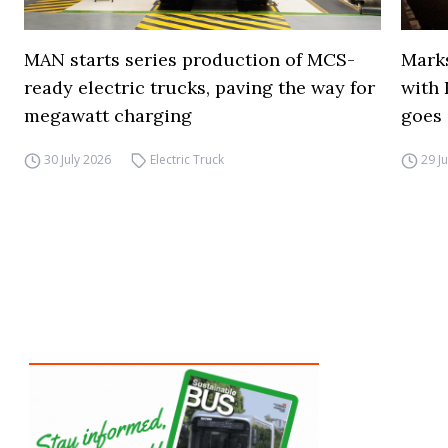
MAN starts series production of MCS-
Marks
ready electric trucks, paving the way for
with 
megawatt charging
goes 
30 July 2026
Electric Truck
29 J