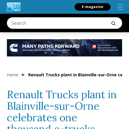
E-magazine
Home
Renault Trucks plant in Blainville-sur-Orne cel
Renault Trucks plant in
Blainville-sur-Orne
celebrates one