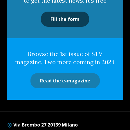
to get the latest news. It's free
Fill the form
Browse the 1st issue of STV
magazine. Two more coming in 2024
Read the e-magazine
Via Brembo 27 20139 Milano