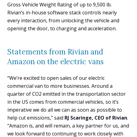
Gross Vehicle Weight Rating of up to 9,500 lb.
Rivian’s in-house software stack controls nearly
every interaction, from unlocking the vehicle and
opening the door, to charging and acceleration.
Statements from Rivian and
Amazon on the electric vans
“We’re excited to open sales of our electric
commercial van to more businesses. Around a
quarter of CO2 emitted in the transportation sector
in the US comes from commercial vehicles, so it’s
imperative we do all we can as soon as possible to
help cut emissions,” said
RJ Scaringe, CEO of Rivian
.
“Amazon is, and will remain, a key partner for us, and
we look forward to continuing to work closely with