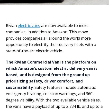
Rivian
electric vans
are now available to more
companies, in addition to Amazon. This move
provides companies all around the world more
opportunity to electrify their delivery fleets with a
state-of-the-art electric vehicle.
The Rivian Commercial Van is the platform on
which Amazon’s custom electric delivery van is
based, and is designed from the ground up
prioritizing safety, driver comfort, and
sustainability
. Safety features include automatic
emergency braking, collision warnings, and 360-
degree visibility. With the two available vehicle sizes,
the vans have a payload of up to 2,734 lb. and up to a