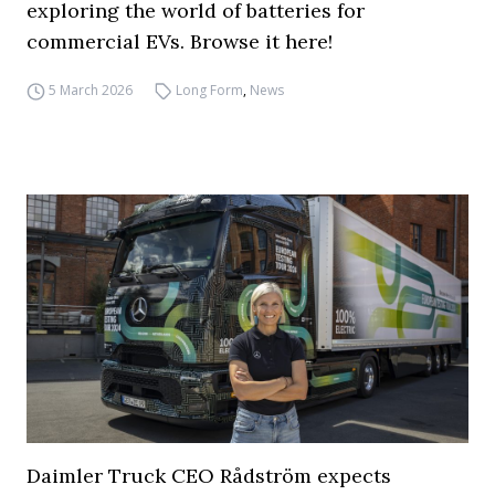
exploring the world of batteries for
commercial EVs. Browse it here!
5 March 2026
Long Form
,
News
Daimler Truck CEO Rådström expects