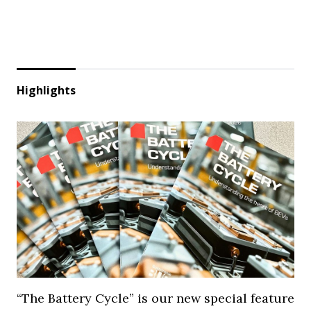
Highlights
“The Battery Cycle” is our new special feature