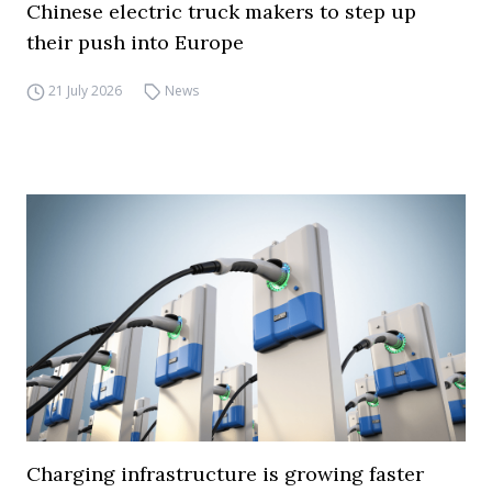
Chinese electric truck makers to step up
their push into Europe
21 July 2026
News
Charging infrastructure is growing faster