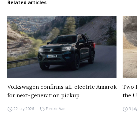
Related articles
Volkswagen confirms all-electric Amarok
Two I
for next-generation pickup
the 
22 July 2026
Electric Van
9 Ju