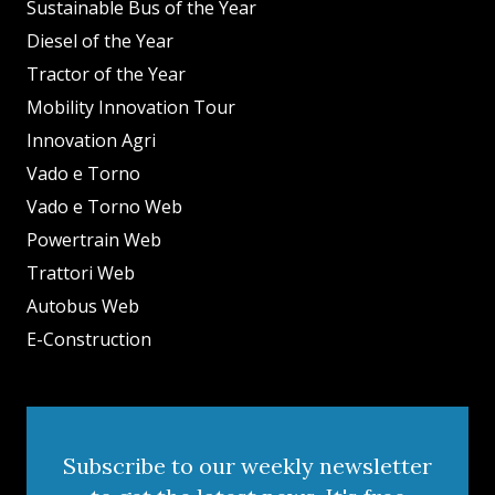
Sustainable Bus of the Year
Diesel of the Year
Tractor of the Year
Mobility Innovation Tour
Innovation Agri
Vado e Torno
Vado e Torno Web
Powertrain Web
Trattori Web
Autobus Web
E-Construction
Subscribe to our weekly newsletter