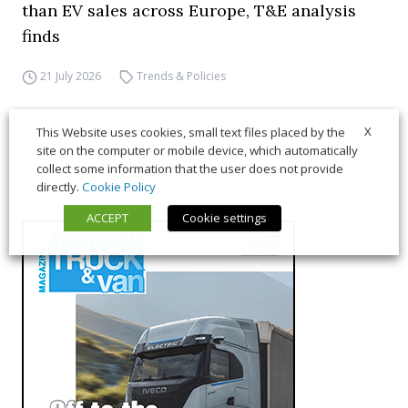
than EV sales across Europe, T&E analysis
finds
21 July 2026
Trends & Policies
X
This Website uses cookies, small text files placed by the
site on the computer or mobile device, which automatically
collect some information that the user does not provide
directly.
Cookie Policy
ACCEPT
Cookie settings