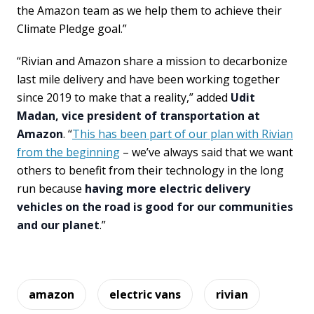
the Amazon team as we help them to achieve their
Climate Pledge goal.”
“Rivian and Amazon share a mission to decarbonize
last mile delivery and have been working together
since 2019 to make that a reality,” added
Udit
Madan, vice president of transportation at
Amazon
. “
This has been part of our plan with Rivian
from the beginning
– we’ve always said that we want
others to benefit from their technology in the long
run because
having more electric delivery
vehicles on the road is good for our communities
and our planet
.”
amazon
electric vans
rivian