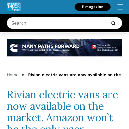
E-magazine
Home
Rivian electric vans are now available on the 
Rivian electric vans are
now available on the
market. Amazon won’t