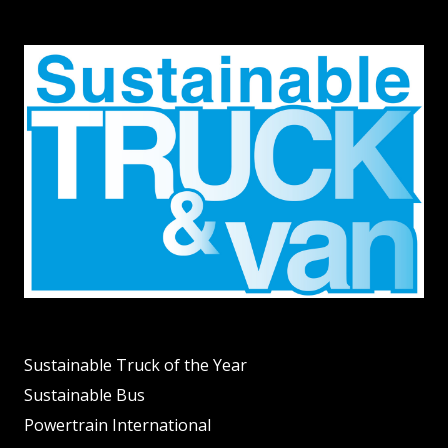
Sustainable Truck of the Year
Sustainable Bus
Powertrain International