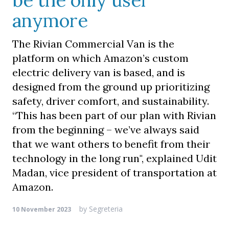
be the only user
anymore
The Rivian Commercial Van is the
platform on which Amazon’s custom
electric delivery van is based, and is
designed from the ground up prioritizing
safety, driver comfort, and sustainability.
“This has been part of our plan with Rivian
from the beginning – we’ve always said
that we want others to benefit from their
technology in the long run", explained Udit
Madan, vice president of transportation at
Amazon.
by
Segreteria
10 November 2023