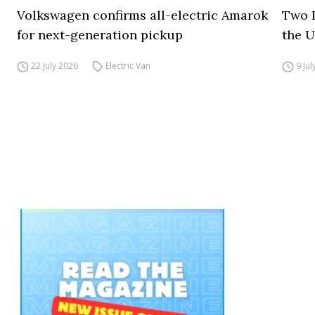
Volkswagen confirms all-electric Amarok
Two I
for next-generation pickup
the 
22 July 2026
Electric Van
9 Ju