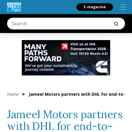
E-magazine
Home
Jameel Motors partners with DHL for end-to-end 
Jameel Motors partners
with DHL for end-to-