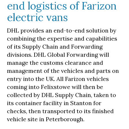
end logistics of Farizon
electric vans
DHL provides an end-to-end solution by
combining the expertise and capabilities
of its Supply Chain and Forwarding
divisions. DHL Global Forwarding will
manage the customs clearance and
management of the vehicles and parts on
entry into the UK. All Farizon vehicles
coming into Felixstowe will then be
collected by DHL Supply Chain, taken to
its container facility in Stanton for
checks, then transported to its finished
vehicle site in Peterborough.