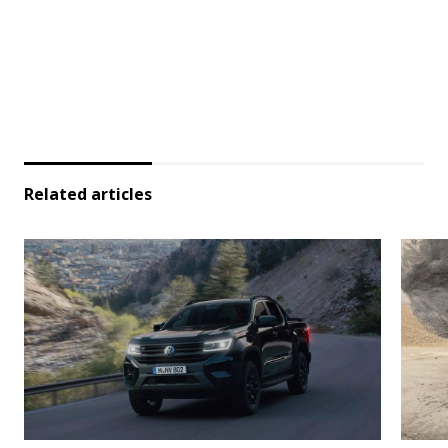
Related articles