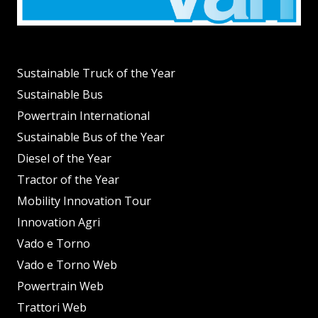
Sustainable Truck of the Year
Sustainable Bus
Powertrain International
Sustainable Bus of the Year
Diesel of the Year
Tractor of the Year
Mobility Innovation Tour
Innovation Agri
Vado e Torno
Vado e Torno Web
Powertrain Web
Trattori Web