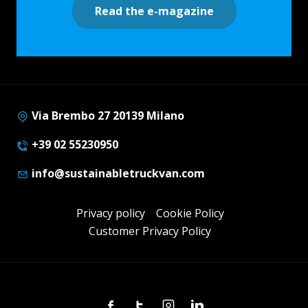
Read the e-magazine
Via Brembo 27 20139 Milano
+39 02 55230950
info@sustainabletruckvan.com
Privacy policy
Cookie Policy
Customer Privacy Policy
Facebook
Twitter
Instagram
Linkedin