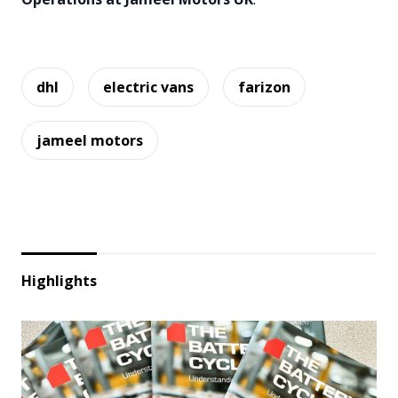
dhl
electric vans
farizon
jameel motors
Highlights