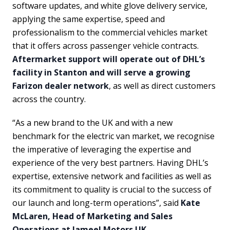
software updates, and white glove delivery service,
applying the same expertise, speed and
professionalism to the commercial vehicles market
that it offers across passenger vehicle contracts.
Aftermarket support will operate out of DHL’s
facility in Stanton and will serve a growing
Farizon dealer network
, as well as direct customers
across the country.
“As a new brand to the UK and with a new
benchmark for the electric van market, we recognise
the imperative of leveraging the expertise and
experience of the very best partners. Having DHL’s
expertise, extensive network and facilities as well as
its commitment to quality is crucial to the success of
our launch and long-term operations”, said
Kate
McLaren, Head of Marketing and Sales
Operations at Jameel Motors UK
.