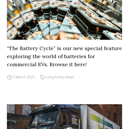
“The Battery Cycle” is our new special feature
exploring the world of batteries for
commercial EVs. Browse it here!
5 March 2026
Long Form
,
News