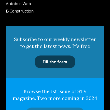
Autobus Web
E-Construction
Subscribe to our weekly newsletter
to get the latest news. It's free
Fill the form
Browse the 1st issue of STV
magazine. Two more coming in 2024