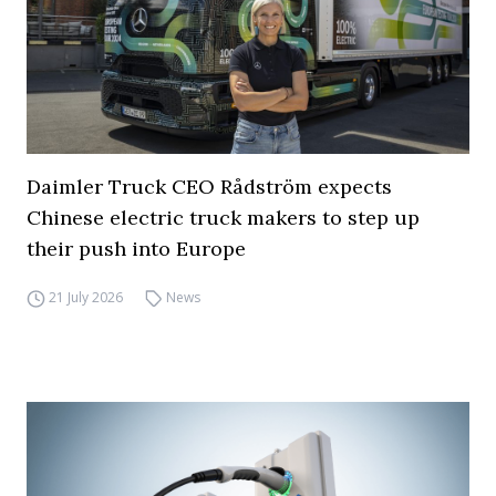
Daimler Truck CEO Rådström expects
Chinese electric truck makers to step up
their push into Europe
21 July 2026
News