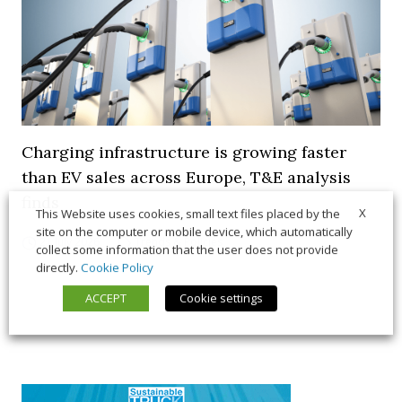
Charging infrastructure is growing faster
than EV sales across Europe, T&E analysis
finds
X
This Website uses cookies, small text files placed by the
site on the computer or mobile device, which automatically
21 July 2026
Trends & Policies
collect some information that the user does not provide
directly.
Cookie Policy
ACCEPT
Cookie settings