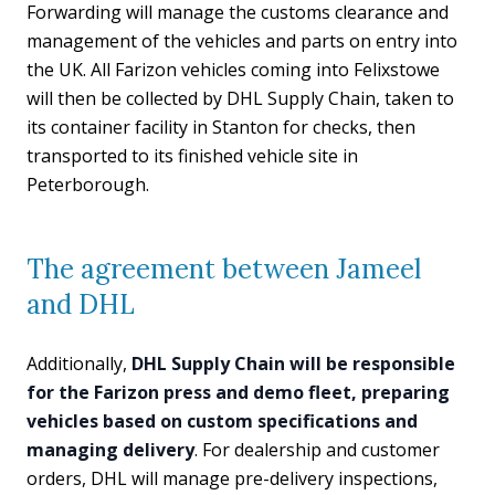
Forwarding will manage the customs clearance and
management of the vehicles and parts on entry into
the UK. All Farizon vehicles coming into Felixstowe
will then be collected by DHL Supply Chain, taken to
its container facility in Stanton for checks, then
transported to its finished vehicle site in
Peterborough.
The agreement between Jameel
and DHL
Additionally,
DHL Supply Chain will be responsible
for the Farizon press and demo fleet, preparing
vehicles based on custom specifications and
managing delivery
. For dealership and customer
orders, DHL will manage pre-delivery inspections,