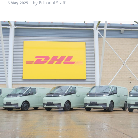
by
Editorial Staff
6 May 2025