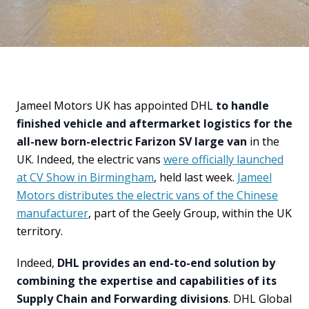
Jameel Motors UK has appointed DHL
to handle
finished vehicle and aftermarket logistics for the
all-new born-electric Farizon SV large van
in the
UK. Indeed, the electric vans
were officially launched
at CV Show in Birmingham
, held last week.
Jameel
Motors distributes the electric vans of the Chinese
manufacturer
, part of the Geely Group, within the UK
territory.
Indeed,
DHL provides an end-to-end solution by
combining the expertise and capabilities of its
Supply Chain and Forwarding divisions
. DHL Global