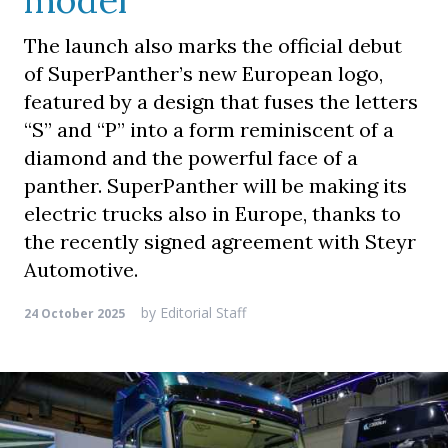
model
The launch also marks the official debut
of SuperPanther’s new European logo,
featured by a design that fuses the letters
“S” and “P” into a form reminiscent of a
diamond and the powerful face of a
panther. SuperPanther will be making its
electric trucks also in Europe, thanks to
the recently signed agreement with Steyr
Automotive.
by
Editorial Staff
24 October 2025