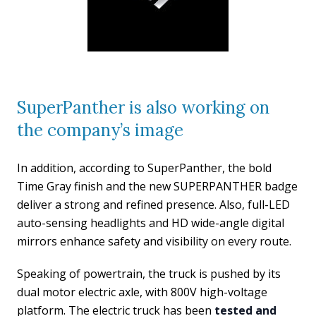
SuperPanther is also working on
the company’s image
In addition, according to SuperPanther, the bold
Time Gray finish and the new SUPERPANTHER badge
deliver a strong and refined presence. Also, full-LED
auto-sensing headlights and HD wide-angle digital
mirrors enhance safety and visibility on every route.
Speaking of powertrain, the truck is pushed by its
dual motor electric axle, with 800V high-voltage
platform. The electric truck has been
tested and