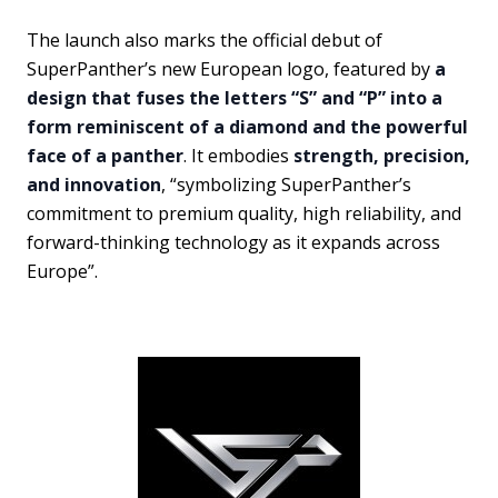
The launch also marks the official debut of
SuperPanther’s new European logo, featured by
a
design that fuses the letters “S” and “P” into a
form reminiscent of a diamond and the powerful
face of a panther
. It embodies
strength, precision,
and innovation
, “symbolizing SuperPanther’s
commitment to premium quality, high reliability, and
forward-thinking technology as it expands across
Europe”.