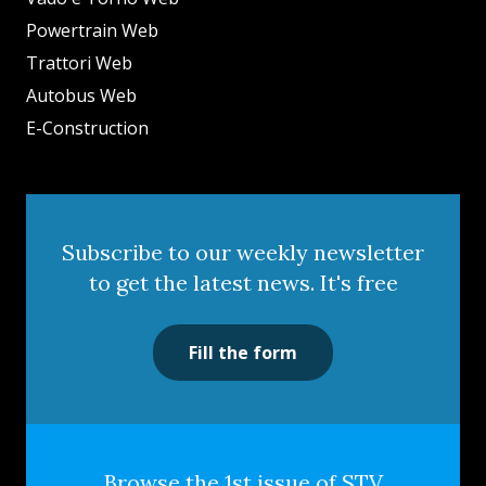
Powertrain Web
Trattori Web
Autobus Web
E-Construction
Subscribe to our weekly newsletter
to get the latest news. It's free
Fill the form
Browse the 1st issue of STV