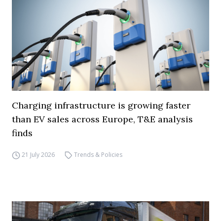
Charging infrastructure is growing faster
than EV sales across Europe, T&E analysis
finds
21 July 2026
Trends & Policies