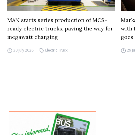
MAN starts series production of MCS-
Marks
ready electric trucks, paving the way for
with 
megawatt charging
goes 
30 July 2026
Electric Truck
29 J