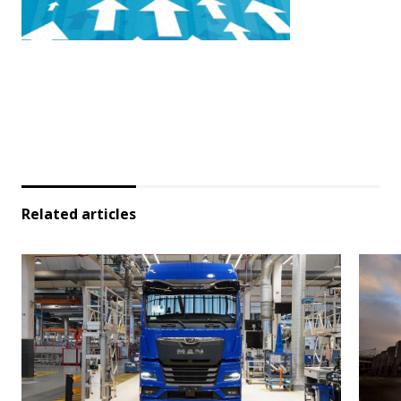
Related articles