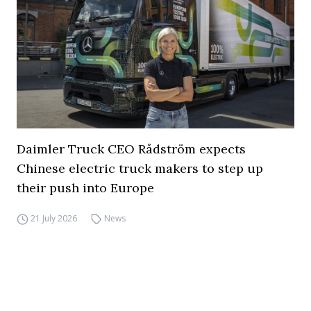
Daimler Truck CEO Rådström expects
Chinese electric truck makers to step up
their push into Europe
21 July 2026
News