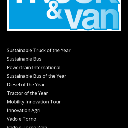
Sustainable Truck of the Year
Sustainable Bus
Powertrain International
Sustainable Bus of the Year
Diesel of the Year
Tractor of the Year
Mobility Innovation Tour
Innovation Agri
Vado e Torno
Vado e Torno Web