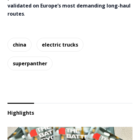
validated on Europe’s most demanding long-haul
routes
.
china
electric trucks
superpanther
Highlights