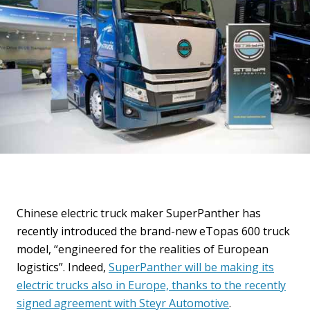
Chinese electric truck maker SuperPanther has
recently introduced the brand-new eTopas 600 truck
model, “engineered for the realities of European
logistics”. Indeed,
SuperPanther will be making its
electric trucks also in Europe, thanks to the recently
signed agreement with Steyr Automotive
.