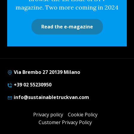
magazine. Two more coming in 2024
Read the e-magazine
Via Brembo 27 20139 Milano
+39 02 55230950
info@sustainabletruckvan.com
Privacy policy
Cookie Policy
Customer Privacy Policy