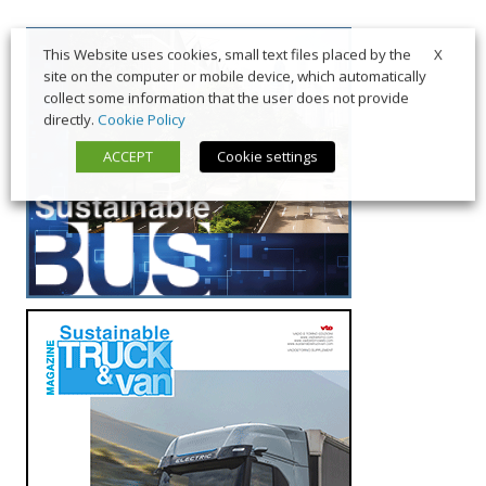
X
This Website uses cookies, small text files placed by the
site on the computer or mobile device, which automatically
collect some information that the user does not provide
directly.
Cookie Policy
ACCEPT
Cookie settings