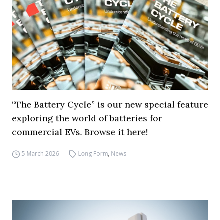
“The Battery Cycle” is our new special feature
exploring the world of batteries for
commercial EVs. Browse it here!
5 March 2026
Long Form
,
News