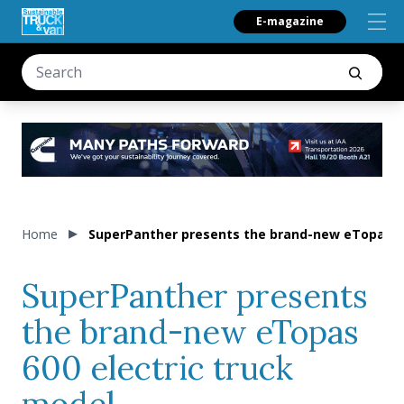
E-magazine
Home
SuperPanther presents the brand-new eTopas 60
SuperPanther presents
the brand-new eTopas
600 electric truck