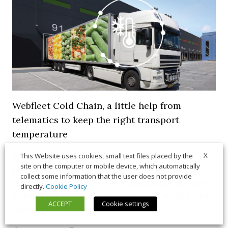
Webfleet Cold Chain, a little help from
telematics to keep the right transport
temperature
With real-time monitoring power, the single-
X
This Website uses cookies, small text files placed by the
site on the computer or mobile device, which automatically
platform solution developed by Webfleet helps
collect some information that the user does not provide
temperature-controlled fleets maintain cargo quality
directly.
Cookie Policy
and safety, which is key to avoiding extra costs from
ACCEPT
Cookie settings
damaged goods or compliance issues.