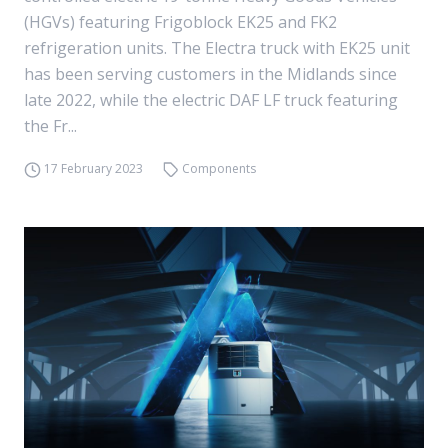
(HGVs) featuring Frigoblock EK25 and FK2
refrigeration units. The Electra truck with EK25 unit
has been serving customers in the Midlands since
late 2022, while the electric DAF LF truck featuring
the Fr...
17 February 2023
Components