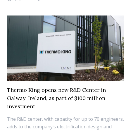
Thermo King opens new R&D Center in
Galway, Ireland, as part of $100 million
investment
The R&D center, with capacity for up to 70 engineers,
adds to the company’s electrification design and