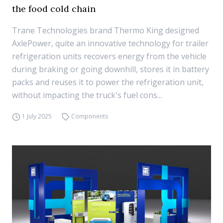
the food cold chain
Trane Technologies brand Thermo King designed
AxlePower, quite an innovative technology for trailer
refrigeration units recovers energy from the vehicle
during braking or going downhill, stores it in battery
packs and reuses it to power the refrigeration unit,
without impacting the truck's fuel cons...
1 July 2025
Components