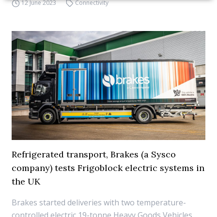
12 June 2023
Connectivity
Refrigerated transport, Brakes (a Sysco
company) tests Frigoblock electric systems in
the UK
Brakes started deliveries with two temperature-
controlled electric 19-tonne Heavy Goods Vehicles