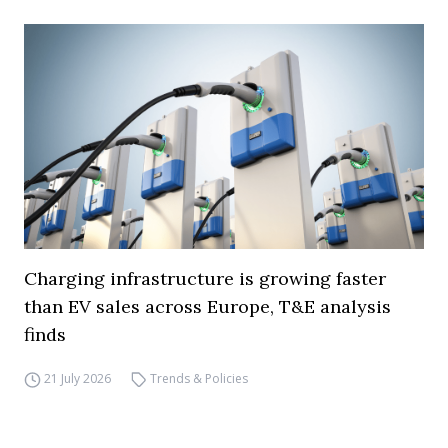
Charging infrastructure is growing faster
than EV sales across Europe, T&E analysis
finds
21 July 2026
Trends & Policies