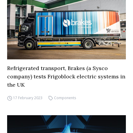
Refrigerated transport, Brakes (a Sysco
company) tests Frigoblock electric systems in
the UK
17 February 2023
Components