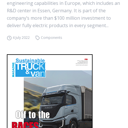
engineering capabilities in Europe, which includes an
R&D center in Essen, Germany. It is part of the
company’s more than $100 million investment to
deliver fully electric products in every segment...
4 July 2022
Components