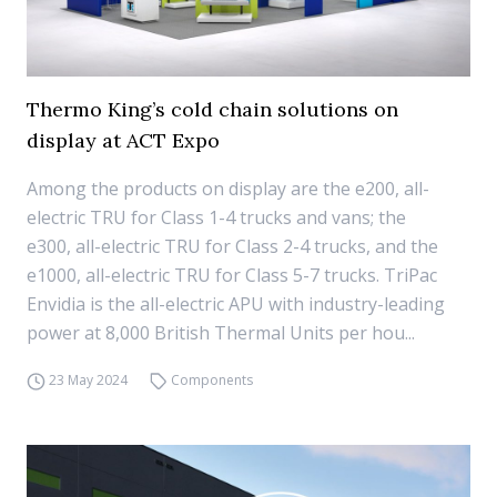
Thermo King’s cold chain solutions on
display at ACT Expo
Among the products on display are the e200, all-
electric TRU for Class 1-4 trucks and vans; the
e300, all-electric TRU for Class 2-4 trucks, and the
e1000, all-electric TRU for Class 5-7 trucks. TriPac
Envidia is the all-electric APU with industry-leading
power at 8,000 British Thermal Units per hou...
23 May 2024
Components