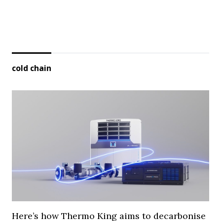
cold chain
Here’s how Thermo King aims to decarbonise