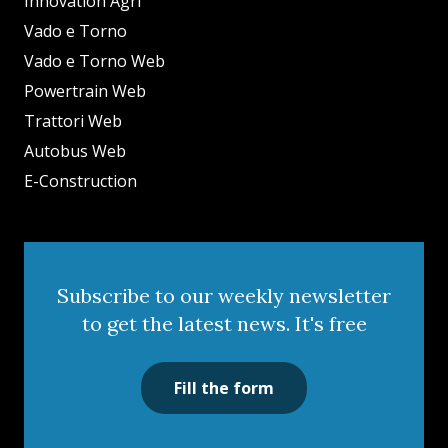
Innovation Agri
Vado e Torno
Vado e Torno Web
Powertrain Web
Trattori Web
Autobus Web
E-Construction
Subscribe to our weekly newsletter
to get the latest news. It's free
Fill the form