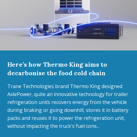
Here’s how Thermo King aims to
decarbonise the food cold chain
Trane Technologies brand Thermo King designed
AxlePower, quite an innovative technology for trailer
refrigeration units recovers energy from the vehicle
during braking or going downhill, stores it in battery
packs and reuses it to power the refrigeration unit,
without impacting the truck's fuel cons...