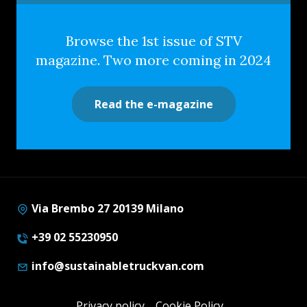
Browse the 1st issue of STV
magazine. Two more coming in 2024
Read the e-magazine
Via Brembo 27 20139 Milano
+39 02 55230950
info@sustainabletruckvan.com
Privacy policy
Cookie Policy