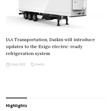
IAA Transportation, Daikin will introduce
updates to the Exigo electric-ready
refrigeration system
4 July 2022
Events
Highlights