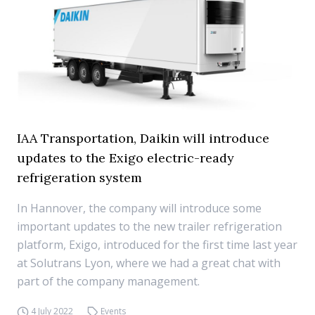
IAA Transportation, Daikin will introduce
updates to the Exigo electric-ready
refrigeration system
In Hannover, the company will introduce some
important updates to the new trailer refrigeration
platform, Exigo, introduced for the first time last year
at Solutrans Lyon, where we had a great chat with
part of the company management.
4 July 2022
Events