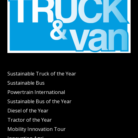
Sustainable Truck of the Year
Sustainable Bus
Powertrain International
Sustainable Bus of the Year
Diesel of the Year
Tractor of the Year
Mobility Innovation Tour