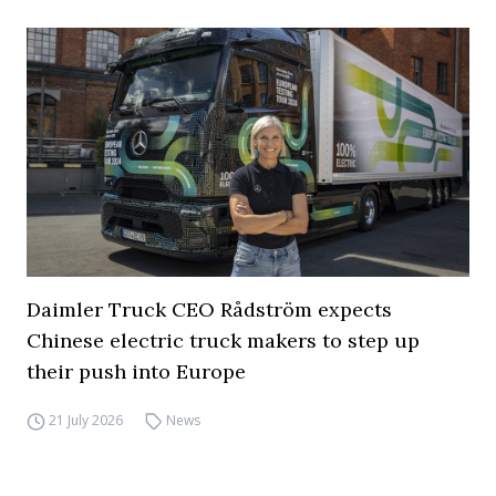
Daimler Truck CEO Rådström expects
Chinese electric truck makers to step up
their push into Europe
21 July 2026
News