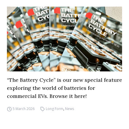
“The Battery Cycle” is our new special feature
exploring the world of batteries for
commercial EVs. Browse it here!
5 March 2026
Long Form
,
News