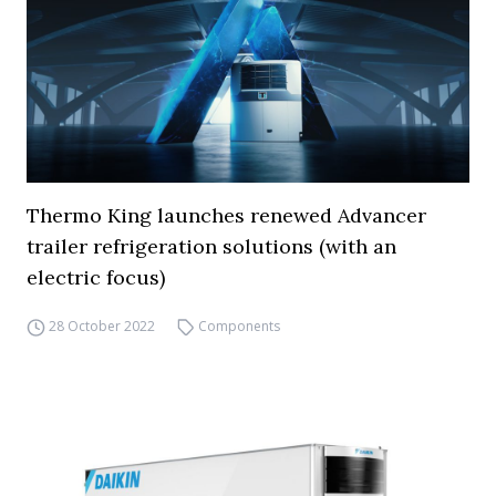
Thermo King launches renewed Advancer
trailer refrigeration solutions (with an
electric focus)
28 October 2022
Components