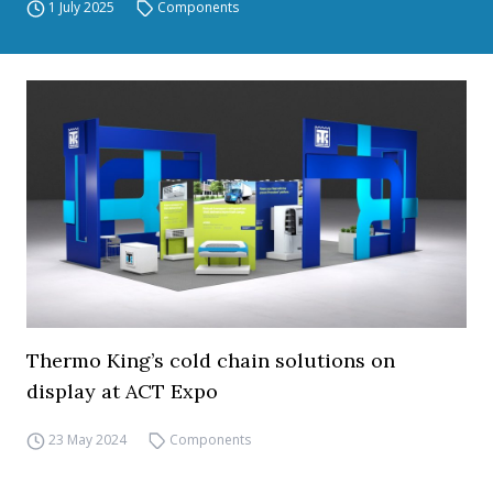
1 July 2025
Components
Thermo King’s cold chain solutions on
display at ACT Expo
23 May 2024
Components