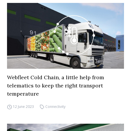
Webfleet Cold Chain, a little help from
telematics to keep the right transport
temperature
12 June 2023
Connectivity