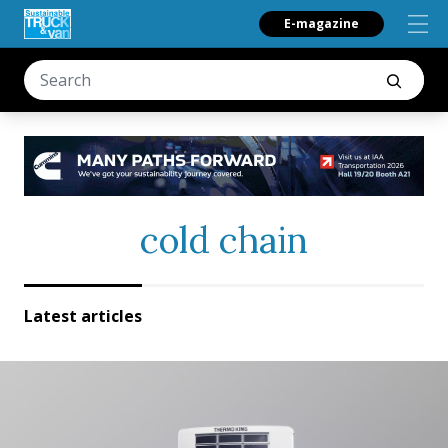
E-magazine
cold chain
Latest articles