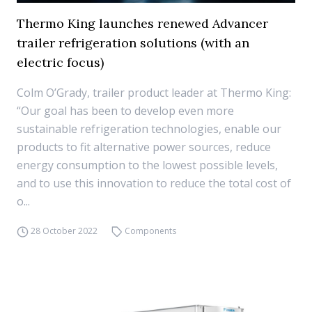
Thermo King launches renewed Advancer
trailer refrigeration solutions (with an
electric focus)
Colm O’Grady, trailer product leader at Thermo King:
“Our goal has been to develop even more
sustainable refrigeration technologies, enable our
products to fit alternative power sources, reduce
energy consumption to the lowest possible levels,
and to use this innovation to reduce the total cost of
o...
28 October 2022
Components