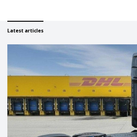
Latest articles