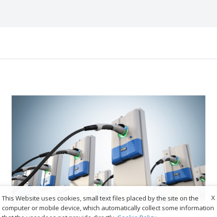
X
This Website uses cookies, small text files placed by the site on the
computer or mobile device, which automatically collect some information