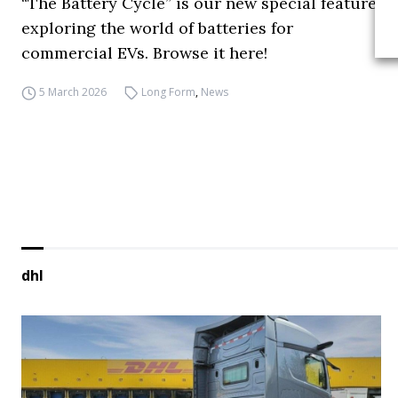
“The Battery Cycle” is our new special feature
exploring the world of batteries for
commercial EVs. Browse it here!
5 March 2026
Long Form
,
News
dhl