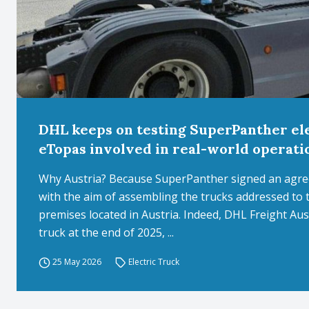
DHL keeps on testing SuperPanther ele
eTopas involved in real-world operati
Why Austria? Because SuperPanther signed an agre
with the aim of assembling the trucks addressed to
premises located in Austria. Indeed, DHL Freight Aust
truck at the end of 2025, ...
25 May 2026
Electric Truck