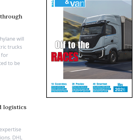
 through
hylane will
ric trucks
 for
ted to be
 logistics
expertise
sions. DHL