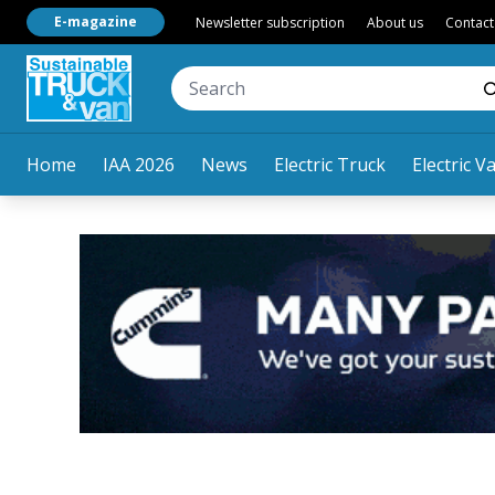
E-magazine
Newsletter subscription
About us
Contact
Home
IAA 2026
News
Electric Truck
Electric V