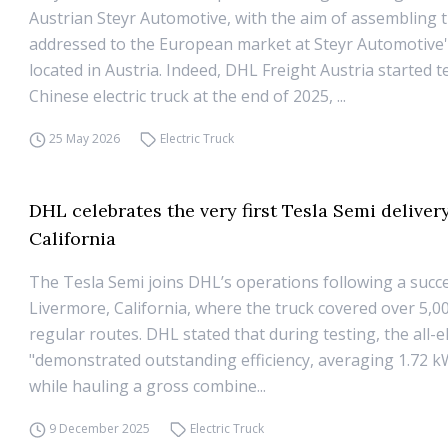
Austrian Steyr Automotive, with the aim of assembling 
addressed to the European market at Steyr Automotive
located in Austria. Indeed, DHL Freight Austria started t
Chinese electric truck at the end of 2025, ...
25 May 2026
Electric Truck
DHL celebrates the very first Tesla Semi delivery
California
The Tesla Semi joins DHL’s operations following a succes
Livermore, California, where the truck covered over 5,0
regular routes. DHL stated that during testing, the all-el
"demonstrated outstanding efficiency, averaging 1.72 k
while hauling a gross combine...
9 December 2025
Electric Truck