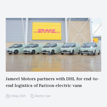
Jameel Motors partners with DHL for end-to-
end logistics of Farizon electric vans
6 May 2025
Electric Van