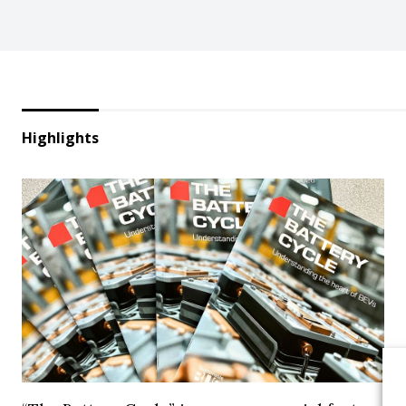
Highlights