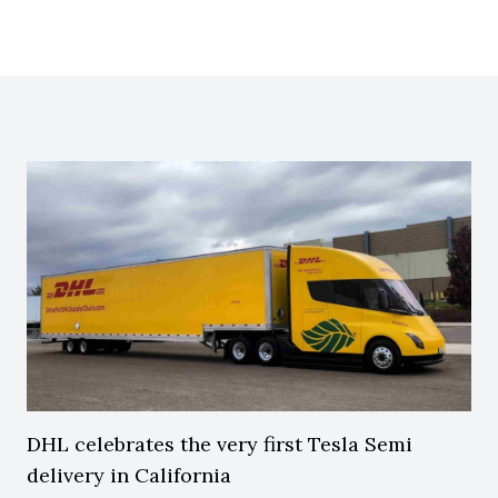
DHL celebrates the very first Tesla Semi
delivery in California