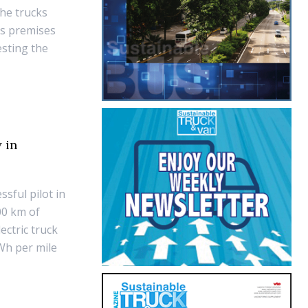
the trucks
's premises
esting the
 in
sful pilot in
00 km of
ectric truck
Wh per mile