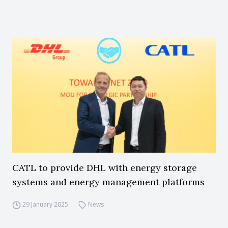
CATL to provide DHL with energy storage
systems and energy management platforms
29 January 2025
News