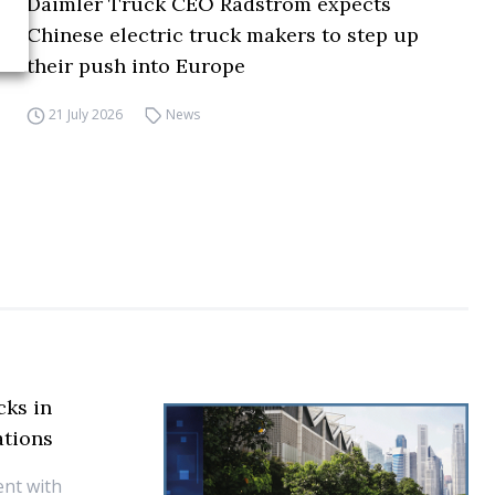
Daimler Truck CEO Rådström expects
Chinese electric truck makers to step up
their push into Europe
21 July 2026
News
cks in
ations
nt with