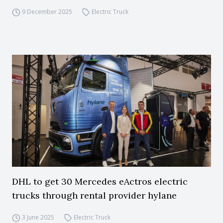
9 December 2025
Electric Truck
DHL to get 30 Mercedes eActros electric
trucks through rental provider hylane
3 June 2025
Electric Truck