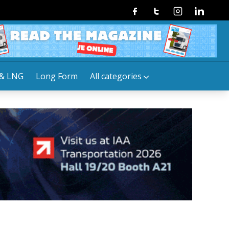
Facebook
Twitter
Instagram
Linkedin
& LNG
Long Form
All categories