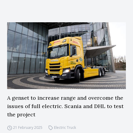
A genset to increase range and overcome the
issues of full electric. Scania and DHL to test
the project
21 February 2025
Electric Truck