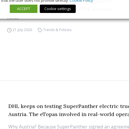
that the user does not provide directly.
Cookie Policy
Charging infrastructure is growing faster
than EV sales across Europe, T&E analysis
ACCEPT
Cookie settings
finds
21 July 2026
Trends & Policies
DHL keeps on testing SuperPanther electric tru
Austria. The eTopas involved in real-world oper
Why Austria? Because SuperPanther signed an agreeme