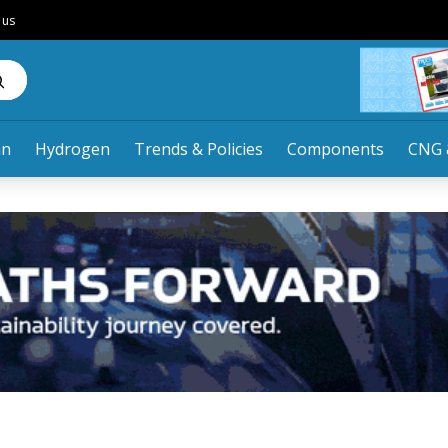
 us
an
Hydrogen
Trends & Policies
Components
CNG 