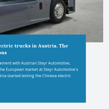
ctric trucks in Austria. The
ons
ement with Austrian Steyr Automotive,
 the European market at Steyr Automotive's
ria started testing the Chinese electric