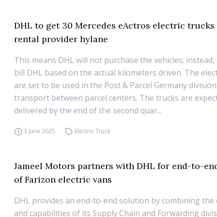
DHL to get 30 Mercedes eActros electric trucks
rental provider hylane
This means DHL will not purchase the vehicles; instead, 
bill DHL based on the actual kilometers driven. The elect
are set to be used in the Post & Parcel Germany division
transport between parcel centers. The trucks are expec
delivered by the end of the second quar...
3 June 2025
Electric Truck
Jameel Motors partners with DHL for end-to-end
of Farizon electric vans
DHL provides an end-to-end solution by combining the 
and capabilities of its Supply Chain and Forwarding divi