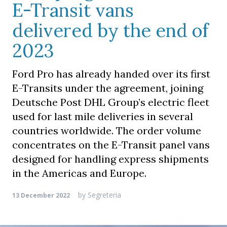
E-Transit vans
delivered by the end of
2023
Ford Pro has already handed over its first
E-Transits under the agreement, joining
Deutsche Post DHL Group’s electric fleet
used for last mile deliveries in several
countries worldwide. The order volume
concentrates on the E-Transit panel vans
designed for handling express shipments
in the Americas and Europe.
by
Segreteria
13 December 2022