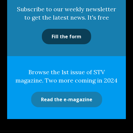
Subscribe to our weekly newsletter
to get the latest news. It's free
Fill the form
Browse the 1st issue of STV
magazine. Two more coming in 2024
Read the e-magazine