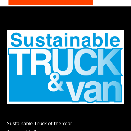
Sustainable Truck of the Year