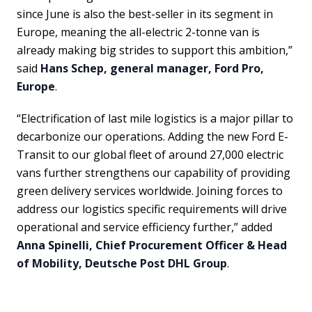
since June is also the best-seller in its segment in
Europe, meaning the all-electric 2-tonne van is
already making big strides to support this ambition,”
said
Hans Schep, general manager, Ford Pro,
Europe
.
“Electrification of last mile logistics is a major pillar to
decarbonize our operations. Adding the new Ford E-
Transit to our global fleet of around 27,000 electric
vans further strengthens our capability of providing
green delivery services worldwide. Joining forces to
address our logistics specific requirements will drive
operational and service efficiency further,” added
Anna Spinelli, Chief Procurement Officer & Head
of Mobility, Deutsche Post DHL Group
.