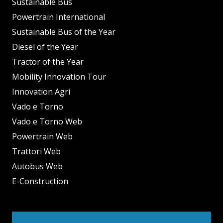
Sustainable Bus
Powertrain International
Sustainable Bus of the Year
Diesel of the Year
Tractor of the Year
Mobility Innovation Tour
Innovation Agri
Vado e Torno
Vado e Torno Web
Powertrain Web
Trattori Web
Autobus Web
E-Construction