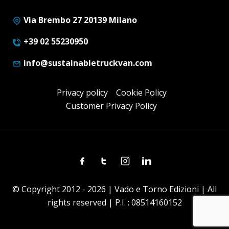
Via Brembo 27 20139 Milano
+39 02 55230950
info@sustainabletruckvan.com
Privacy policy
Cookie Policy
Customer Privacy Policy
Facebook
Twitter
Instagram
Linkedin
© Copyright 2012 - 2026 | Vado e Torno Edizioni | All
rights reserved | P.I. : 08514160152