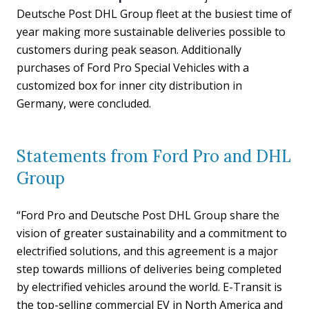
Deutsche Post DHL Group fleet at the busiest time of
year making more sustainable deliveries possible to
customers during peak season. Additionally
purchases of Ford Pro Special Vehicles with a
customized box for inner city distribution in
Germany, were concluded.
Statements from Ford Pro and DHL
Group
“Ford Pro and Deutsche Post DHL Group share the
vision of greater sustainability and a commitment to
electrified solutions, and this agreement is a major
step towards millions of deliveries being completed
by electrified vehicles around the world. E-Transit is
the top-selling commercial EV in North America and