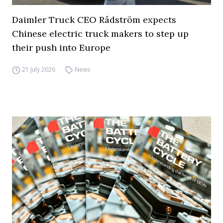
Daimler Truck CEO Rådström expects
Chinese electric truck makers to step up
their push into Europe
21 July 2026
News