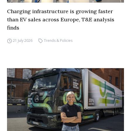
Charging infrastructure is growing faster
than EV sales across Europe, T&E analysis
finds
21 July 2026
Trends & Policies