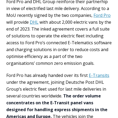
Ford Pro and DHL Group reinforce their partnerhip
in view of electrified last mile delivery. According to a
MoU recently signed by the two companies,
Ford Pro
will provide
DHL
with about 2,000 electric vans by the
end of 2023. The inked agreement covers a full suite
of solutions to operate the electric fleet including
access to Ford Pro’s connected E-Telematics software
and charging solutions in order to reduce costs and
optimise efficiency as a part of the two
organisations’ common zero emission goals.
Ford Pro has already handed over its first
E-Transits
under the agreement, joining Deutsche Post DHL
Group’s electric fleet used for last mile deliveries in
several countries worldwide.
The order volume
concentrates on the E-Transit panel vans
designed for handling express shipments in the
Americas and Europe.
The vehicles join the