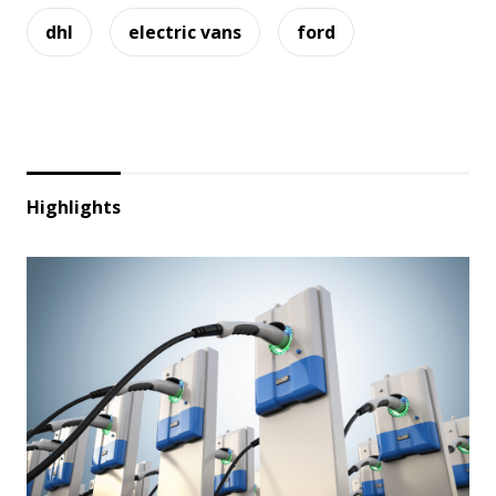
dhl
electric vans
ford
Highlights