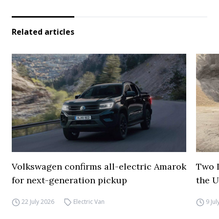
Related articles
Volkswagen confirms all-electric Amarok
Two I
for next-generation pickup
the 
22 July 2026
Electric Van
9 Ju