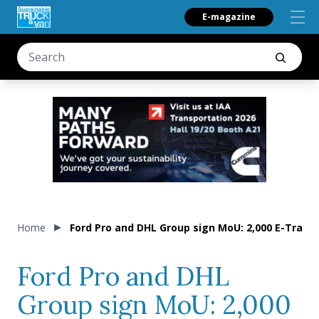
E-magazine
Home
Ford Pro and DHL Group sign MoU: 2,000 E-Transi
Ford Pro and DHL
Group sign MoU: 2,000