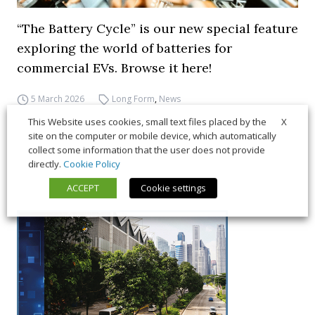
“The Battery Cycle” is our new special feature
exploring the world of batteries for
commercial EVs. Browse it here!
5 March 2026
Long Form
,
News
X
This Website uses cookies, small text files placed by the
site on the computer or mobile device, which automatically
collect some information that the user does not provide
directly.
Cookie Policy
ACCEPT
Cookie settings