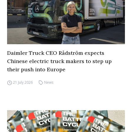
Daimler Truck CEO Rådström expects
Chinese electric truck makers to step up
their push into Europe
21 July 2026
News