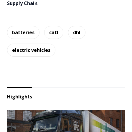
Supply Chain
.
batteries
catl
dhl
electric vehicles
Highlights