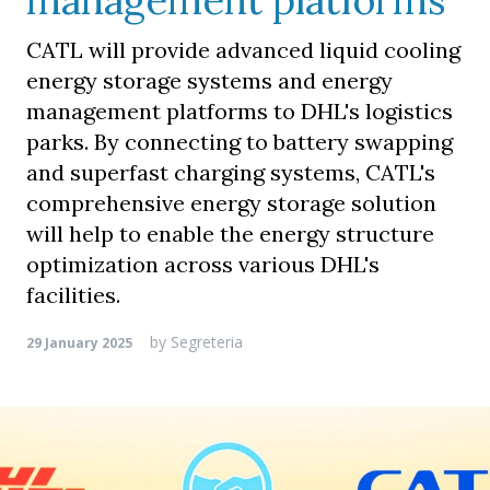
management platforms
CATL will provide advanced liquid cooling
energy storage systems and energy
management platforms to DHL's logistics
parks. By connecting to battery swapping
and superfast charging systems, CATL's
comprehensive energy storage solution
will help to enable the energy structure
optimization across various DHL's
facilities.
by
Segreteria
29 January 2025