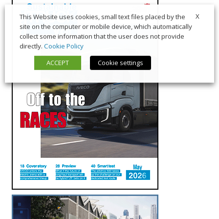
X
This Website uses cookies, small text files placed by the
site on the computer or mobile device, which automatically
collect some information that the user does not provide
directly.
Cookie Policy
ACCEPT
Cookie settings