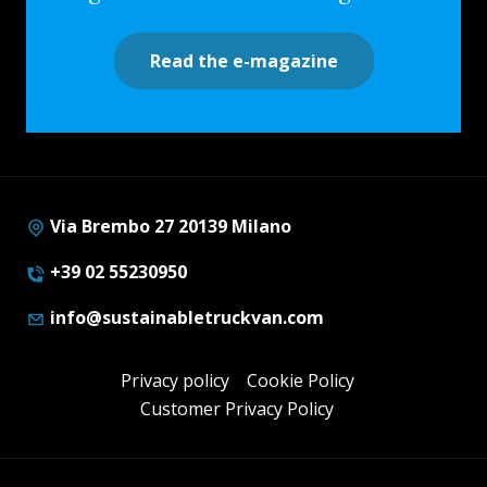
Read the e-magazine
Via Brembo 27 20139 Milano
+39 02 55230950
info@sustainabletruckvan.com
Privacy policy
Cookie Policy
Customer Privacy Policy