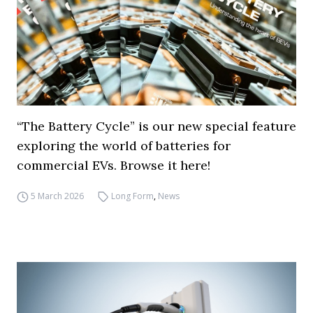
“The Battery Cycle” is our new special feature
exploring the world of batteries for
commercial EVs. Browse it here!
5 March 2026
Long Form
,
News