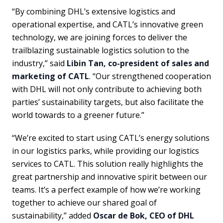
“By combining DHL’s extensive logistics and
operational expertise, and CATL’s innovative green
technology, we are joining forces to deliver the
trailblazing sustainable logistics solution to the
industry,” said
Libin Tan, co-president of sales and
marketing of CATL
. “Our strengthened cooperation
with DHL will not only contribute to achieving both
parties’ sustainability targets, but also facilitate the
world towards to a greener future.”
“We’re excited to start using CATL’s energy solutions
in our logistics parks, while providing our logistics
services to CATL. This solution really highlights the
great partnership and innovative spirit between our
teams. It’s a perfect example of how we’re working
together to achieve our shared goal of
sustainability,” added
Oscar de Bok, CEO of DHL