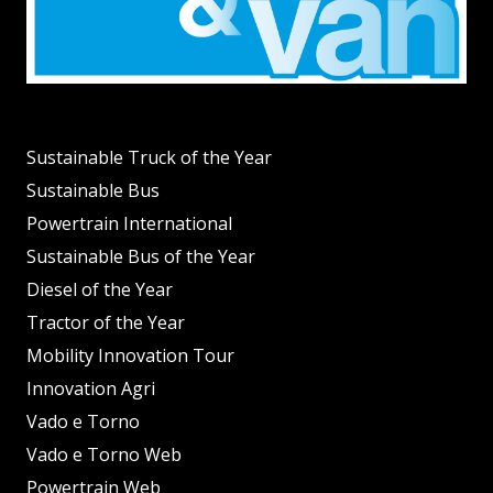
Sustainable Truck of the Year
Sustainable Bus
Powertrain International
Sustainable Bus of the Year
Diesel of the Year
Tractor of the Year
Mobility Innovation Tour
Innovation Agri
Vado e Torno
Vado e Torno Web
Powertrain Web