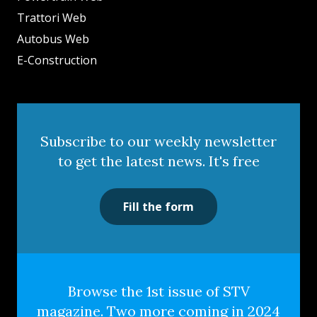
Trattori Web
Autobus Web
E-Construction
Subscribe to our weekly newsletter
to get the latest news. It's free
Fill the form
Browse the 1st issue of STV
magazine. Two more coming in 2024