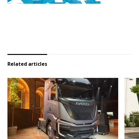
Related articles