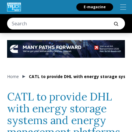
E-magazine
Home
CATL to provide DHL with energy storage sys
CATL to provide DHL
with energy storage
systems and energy