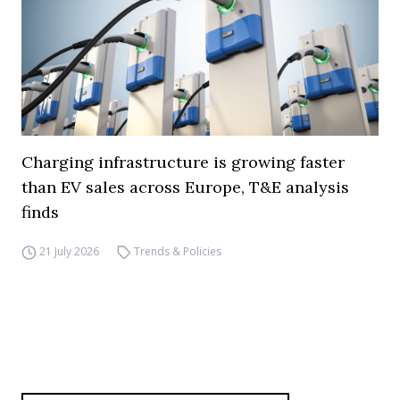
Charging infrastructure is growing faster
than EV sales across Europe, T&E analysis
finds
21 July 2026
Trends & Policies