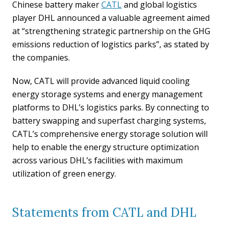
Chinese battery maker
CATL
and global logistics
player DHL announced a valuable agreement aimed
at “strengthening strategic partnership on the GHG
emissions reduction of logistics parks”, as stated by
the companies.
Now, CATL will provide advanced liquid cooling
energy storage systems and energy management
platforms to DHL’s logistics parks. By connecting to
battery swapping and superfast charging systems,
CATL’s comprehensive energy storage solution will
help to enable the energy structure optimization
across various DHL’s facilities with maximum
utilization of green energy.
Statements from CATL and DHL