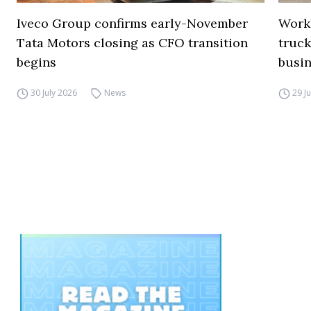
Iveco Group confirms early-November
Work
Tata Motors closing as CFO transition
truck
begins
busi
30 July 2026
News
29 J