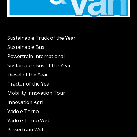
Sustainable Truck of the Year
Sustainable Bus
Powertrain International
Sustainable Bus of the Year
Diesel of the Year
Tractor of the Year
Mobility Innovation Tour
Innovation Agri
Vado e Torno
Vado e Torno Web
Powertrain Web