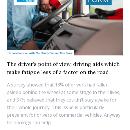
The driver’s point of view: driving aids which
make fatigue less of a factor on the road
A survey showed that 13% of drivers had fallen
asleep behind the wheel at some stage in their lives,
and 37% believed that they couldn’t stay awake for
their whole journey. This issue is particularly
prevalent for drivers of commercial vehicles. Anyway,
technology can help.