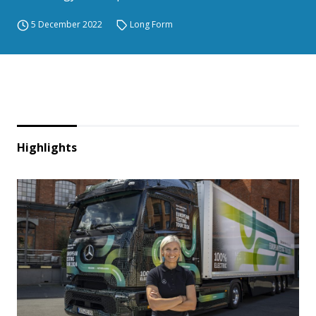
5 December 2022
Long Form
Highlights