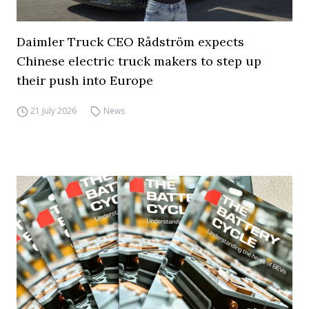
Daimler Truck CEO Rådström expects
Chinese electric truck makers to step up
their push into Europe
21 July 2026
News