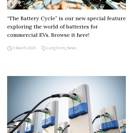
“The Battery Cycle” is our new special feature
exploring the world of batteries for
commercial EVs. Browse it here!
5 March 2026
Long Form
,
News