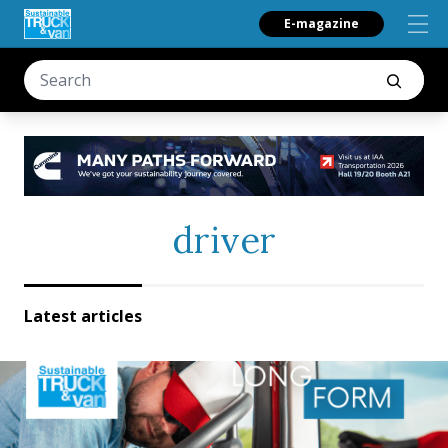
E-magazine
driver
Latest articles