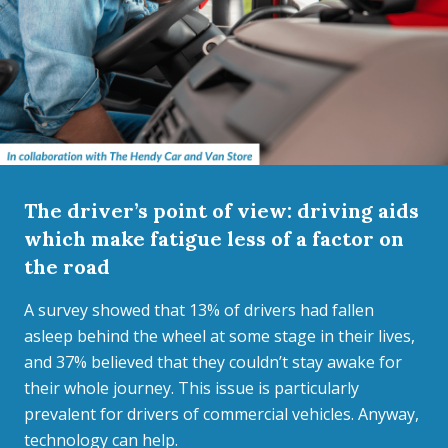
The driver’s point of view: driving aids
which make fatigue less of a factor on
the road
A survey showed that 13% of drivers had fallen
asleep behind the wheel at some stage in their lives,
and 37% believed that they couldn’t stay awake for
their whole journey. This issue is particularly
prevalent for drivers of commercial vehicles. Anyway,
technology can help.