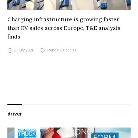
Charging infrastructure is growing faster
than EV sales across Europe, T&E analysis
finds
21 July 2026
Trends & Policies
driver