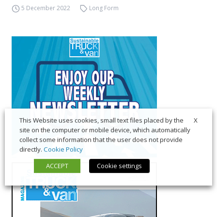
5 December 2022
Long Form
X
This Website uses cookies, small text files placed by the
site on the computer or mobile device, which automatically
collect some information that the user does not provide
directly.
Cookie Policy
ACCEPT
Cookie settings