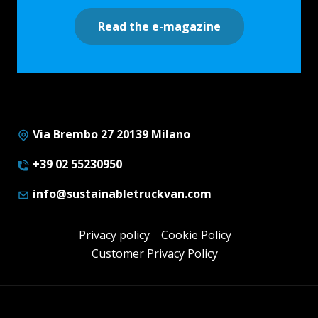
Read the e-magazine
Via Brembo 27 20139 Milano
+39 02 55230950
info@sustainabletruckvan.com
Privacy policy
Cookie Policy
Customer Privacy Policy