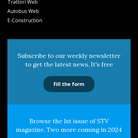
Trattori Web
Autobus Web
E-Construction
Subscribe to our weekly newsletter
to get the latest news. It's free
Fill the form
Browse the 1st issue of STV
magazine. Two more coming in 2024