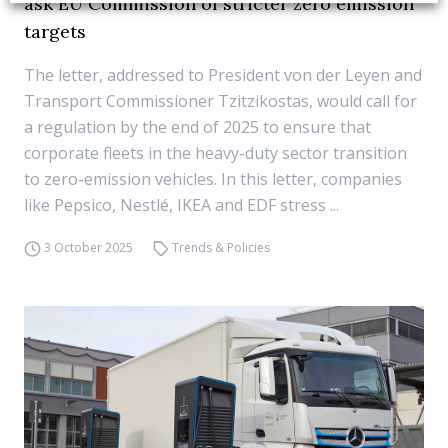
ask EU Commission of stricter zero emission
targets
The letter, addressed to President von der Leyen and
Transport Commissioner Tzitzikostas, would call for
a regulation by the end of 2025 to ensure that
corporate fleets in the heavy-duty sector transition
to zero-emission vehicles. In this letter, companies
like Pepsico, Nestlé, IKEA and EDF stress ...
3 October 2025
Trends & Policies