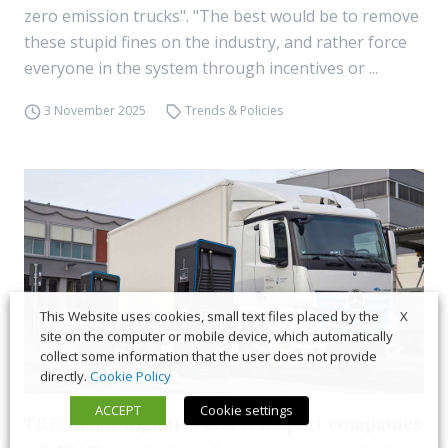
zero emission trucks". "The best would be to remove
these stupid fines on the industry, and rather force
everyone in the system through incentives or ...
3 November 2025
Trends & Policies
X
This Website uses cookies, small text files placed by the
site on the computer or mobile device, which automatically
collect some information that the user does not provide
directly.
Cookie Policy
ACCEPT
Cookie settings
T&E: Major logistics and transport companies