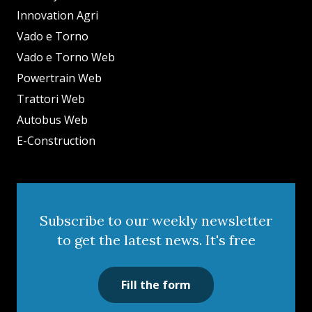
Innovation Agri
Vado e Torno
Vado e Torno Web
Powertrain Web
Trattori Web
Autobus Web
E-Construction
Subscribe to our weekly newsletter
to get the latest news. It's free
Fill the form