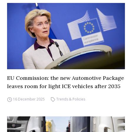
EU Commission: the new Automotive Package
leaves room for light ICE vehicles after 2035
16 December 2025
Trends & Policies