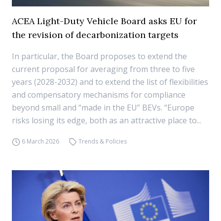
ACEA Light-Duty Vehicle Board asks EU for
the revision of decarbonization targets
In particular, the Board proposes to extend the
current proposal for averaging from three to five
years (2028-2032) and to extend the list of flexibilities
and compensatory mechanisms for compliance
beyond small and “made in the EU” BEVs. “Europe
risks losing its edge, both as an attractive place to...
6 March 2026
Trends & Policies