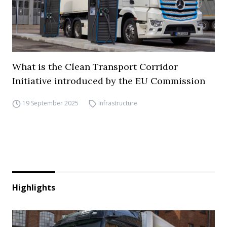
What is the Clean Transport Corridor
Initiative introduced by the EU Commission
19 September 2025
Infrastructure
Highlights