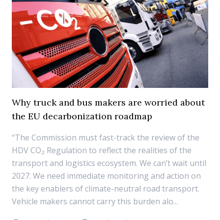
Why truck and bus makers are worried about
the EU decarbonization roadmap
“The Commission must fast-track the review of the
HDV CO₂ Regulation to reflect the realities of the
transport and logistics ecosystem. We can’t wait until
2027. We need immediate monitoring and action on
the key enablers of climate-neutral road transport.
Vehicle makers cannot carry this burden alo...