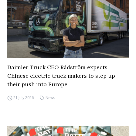
Daimler Truck CEO Rådström expects
Chinese electric truck makers to step up
their push into Europe
21 July 2026
News