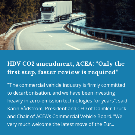
HDV CO2 amendment, ACEA: “Only the
first step, faster review is required”
"The commercial vehicle industry is firmly committed
to decarbonisation, and we have been investing
heavily in zero-emission technologies for years", said
Karin Rådström, President and CEO of Daimler Truck
and Chair of ACEA’s Commercial Vehicle Board. "We
very much welcome the latest move of the Eur...