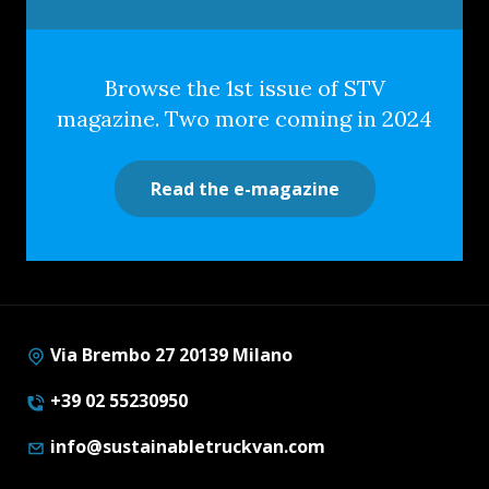
Browse the 1st issue of STV
magazine. Two more coming in 2024
Read the e-magazine
Via Brembo 27 20139 Milano
+39 02 55230950
info@sustainabletruckvan.com