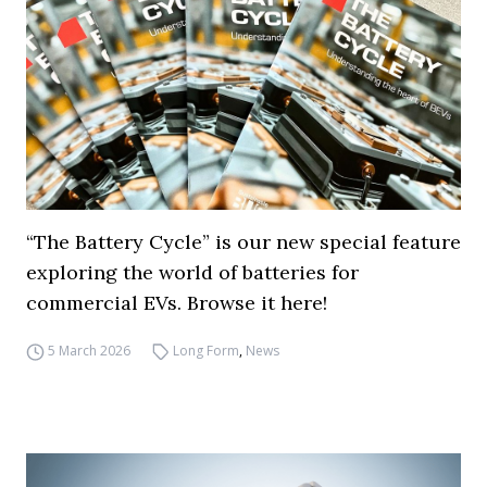
“The Battery Cycle” is our new special feature
exploring the world of batteries for
commercial EVs. Browse it here!
5 March 2026
Long Form
,
News