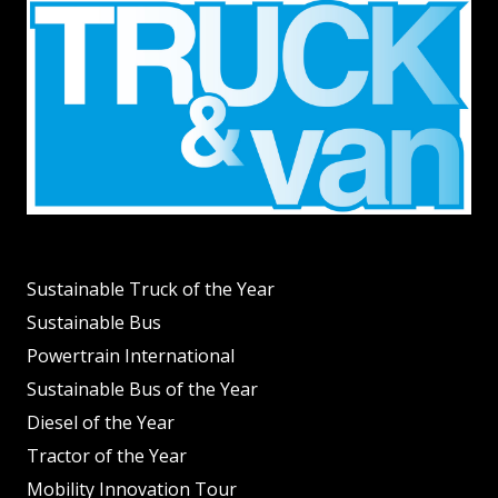
Sustainable Truck of the Year
Sustainable Bus
Powertrain International
Sustainable Bus of the Year
Diesel of the Year
Tractor of the Year
Mobility Innovation Tour