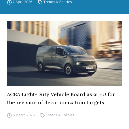
7 April 2026
Trends & Policies
ACEA Light-Duty Vehicle Board asks EU for
the revision of decarbonization targets
6 March 2026
Trends & Policies