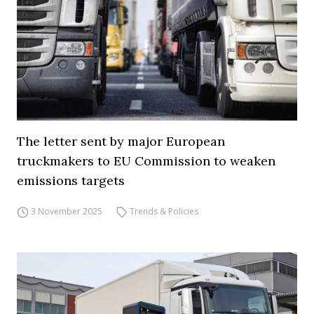
The letter sent by major European
truckmakers to EU Commission to weaken
emissions targets
3 November 2025
Trends & Policies