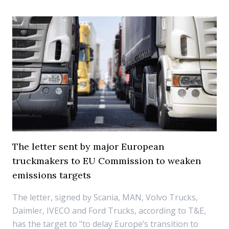
The letter sent by major European
truckmakers to EU Commission to weaken
emissions targets
The letter, signed by Scania, MAN, Volvo Trucks,
Daimler, IVECO and Ford Trucks, according to T&E,
has the target to "to delay Europe’s transition to