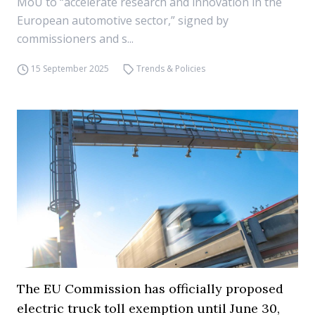
MoU to “accelerate research and innovation in the
European automotive sector,” signed by
commissioners and s...
15 September 2025
Trends & Policies
The EU Commission has officially proposed
electric truck toll exemption until June 30,