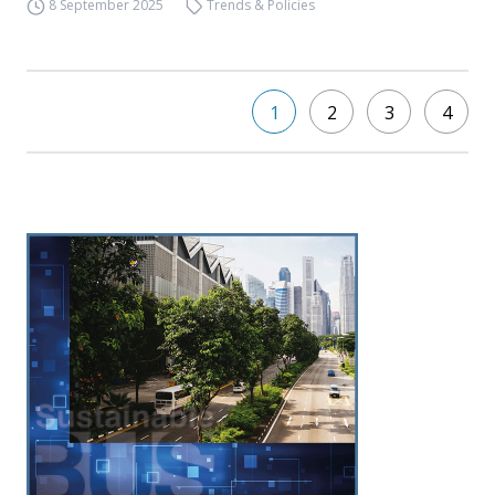
8 September 2025
Trends & Policies
1
2
3
4