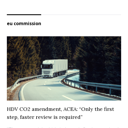
eu commission
HDV CO2 amendment, ACEA: “Only the first
step, faster review is required”