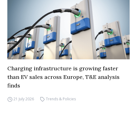
Charging infrastructure is growing faster
than EV sales across Europe, T&E analysis
finds
21 July 2026
Trends & Policies