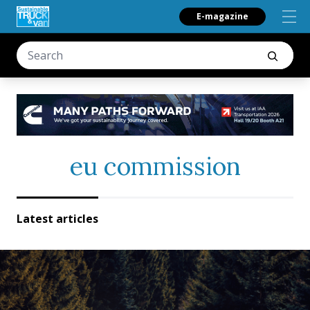
E-magazine
eu commission
Latest articles