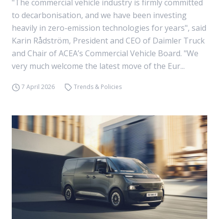
"The commercial vehicle industry is firmly committed
to decarbonisation, and we have been investing
heavily in zero-emission technologies for years", said
Karin Rådström, President and CEO of Daimler Truck
and Chair of ACEA’s Commercial Vehicle Board. "We
very much welcome the latest move of the Eur...
7 April 2026
Trends & Policies