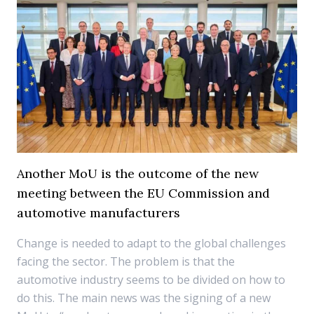
Another MoU is the outcome of the new
meeting between the EU Commission and
automotive manufacturers
Change is needed to adapt to the global challenges
facing the sector. The problem is that the
automotive industry seems to be divided on how to
do this. The main news was the signing of a new