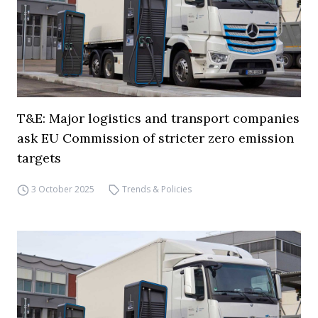
T&E: Major logistics and transport companies
ask EU Commission of stricter zero emission
targets
3 October 2025
Trends & Policies