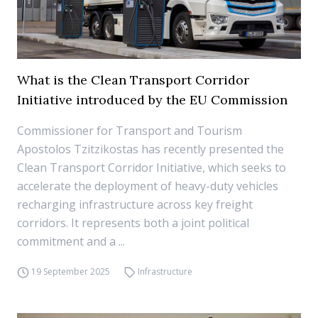
What is the Clean Transport Corridor
Initiative introduced by the EU Commission
Commissioner for Transport and Tourism
Apostolos Tzitzikostas has recently presented the
Clean Transport Corridor Initiative, which seeks to
accelerate the deployment of heavy-duty vehicles
recharging infrastructure across key freight
corridors. It represents both a joint political
commitment and a ...
19 September 2025
Infrastructure