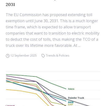
2031
The EU Commission has proposed extending toll
exemption until June 30, 2031. This is a much longer
time frame, which is expected to allow transport
companies that want to transition to electric mobility
to deduct the cost of tolls, thus making the TCO of a
truck over its lifetime more favorable. At ...
12 September 2025
Trends & Policies