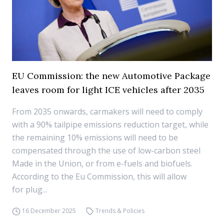
EU Commission: the new Automotive Package
leaves room for light ICE vehicles after 2035
From 2035 onwards, carmakers will need to comply
with a 90% tailpipe emissions reduction target, while
the remaining 10% emissions will need to be
compensated through the use of low-carbon steel
Made in the Union, or from e-fuels and biofuels.
According to the Eu Commission, this will allow
for plug...
16 December 2025
Trends & Policies