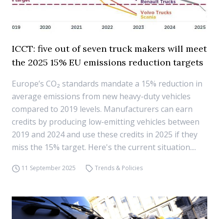
ICCT: five out of seven truck makers will meet
the 2025 15% EU emissions reduction targets
Europe’s CO₂ standards mandate a 15% reduction in
average emissions from new heavy-duty vehicles
compared to 2019 levels. Manufacturers can earn
credits by producing low-emitting vehicles between
2019 and 2024 and use these credits in 2025 if they
miss the 15% target. Here's the current situation....
11 September 2025
Trends & Policies