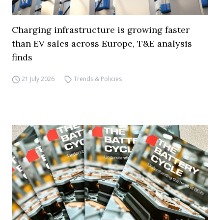
Charging infrastructure is growing faster
than EV sales across Europe, T&E analysis
finds
21 July 2026
Trends & Policies