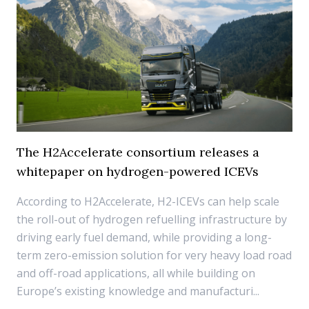
The H2Accelerate consortium releases a
whitepaper on hydrogen-powered ICEVs
According to H2Accelerate, H2-ICEVs can help scale
the roll-out of hydrogen refuelling infrastructure by
driving early fuel demand, while providing a long-
term zero-emission solution for very heavy load road
and off-road applications, all while building on
Europe’s existing knowledge and manufacturi...