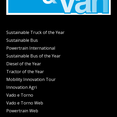
Sustainable Truck of the Year
Sustainable Bus
Powertrain International
Sustainable Bus of the Year
Diesel of the Year
Tractor of the Year
Mobility Innovation Tour
Innovation Agri
Vado e Torno
Vado e Torno Web
Powertrain Web