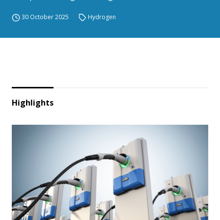
30 October 2025
Hydrogen
Highlights