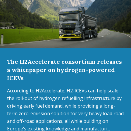
The H2Accelerate consortium releases
a whitepaper on hydrogen-powered
ICEVs
According to H2Accelerate, H2-ICEVs can help scale
the roll-out of hydrogen refuelling infrastructure by
driving early fuel demand, while providing a long-
term zero-emission solution for very heavy load road
and off-road applications, all while building on
Europe’s existing knowledge and manufacturi...