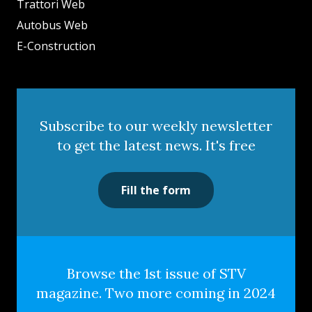
Trattori Web
Autobus Web
E-Construction
Subscribe to our weekly newsletter
to get the latest news. It's free
Fill the form
Browse the 1st issue of STV
magazine. Two more coming in 2024