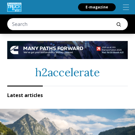
E-magazine
h2accelerate
Latest articles