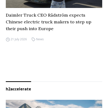
Daimler Truck CEO Rådström expects
Chinese electric truck makers to step up
their push into Europe
21 July 2026
News
h2accelerate