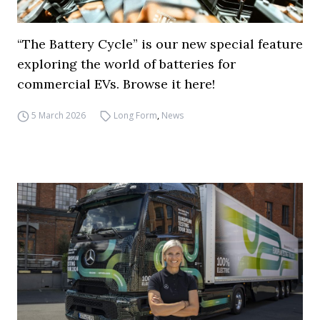
“The Battery Cycle” is our new special feature
exploring the world of batteries for
commercial EVs. Browse it here!
5 March 2026
Long Form
,
News