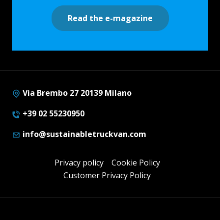
Read the e-magazine
Via Brembo 27 20139 Milano
+39 02 55230950
info@sustainabletruckvan.com
Privacy policy
Cookie Policy
Customer Privacy Policy