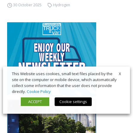
30 October 2025
Hydrogen
X
This Website uses cookies, small text files placed by the
site on the computer or mobile device, which automatically
collect some information that the user does not provide
directly.
Cookie Policy
ACCEPT
Cookie settings